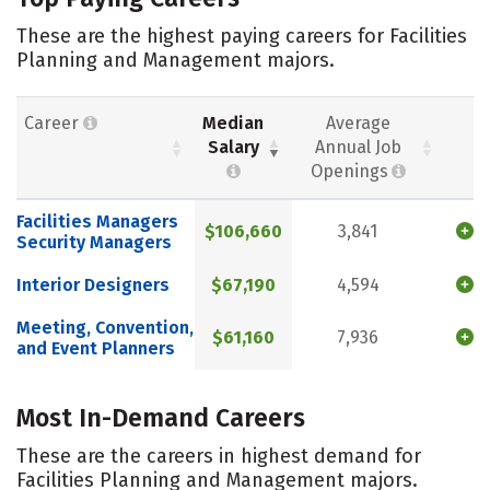
These are the highest paying careers for Facilities
Planning and Management majors.
Career
Median
Average
Salary
Annual Job
Openings
Facilities Managers
$106,660
3,841
Security Managers
Interior Designers
$67,190
4,594
Meeting, Convention,
$61,160
7,936
and Event Planners
Most In-Demand Careers
These are the careers in highest demand for
Facilities Planning and Management majors.