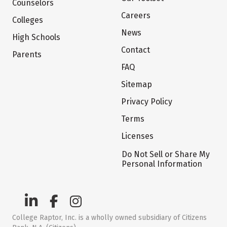
Counselors
Careers
Colleges
News
High Schools
Contact
Parents
FAQ
Sitemap
Privacy Policy
Terms
Licenses
Do Not Sell or Share My
Personal Information
College Raptor, Inc. is a wholly owned subsidiary of Citizens