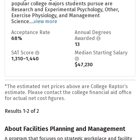
popular college majors students pursue are
Research and Experimental Psychology, Other,
Exercise Physiology, and Management
Science....
view more
Acceptance Rate
Annual Degrees
68%
Awarded
13
SAT Score
Median Starting Salary
1,310–1,440
$47,230
*The estimated net prices above are College Raptor’s
estimate. Please contact the college financial aid office
for actual net cost figures.
Results 1-2 of 2
About Facilities Planning and Management
A program that focuses on strategic workplace and facility