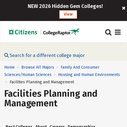
NEW 2026 Hidden Gem Colleges!
View
Search for a different college major
Home
Browse All Majors
Family And Consumer
>
>
Sciences/Human Sciences
Housing and Human Environments
>
Facilities Planning and Management
>
Facilities Planning and
Management
Best Colleges
About
Careers
Demographics