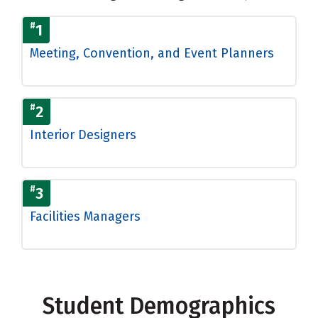
#
1
Meeting, Convention, and Event Planners
#
2
Interior Designers
#
3
Facilities Managers
Student Demographics