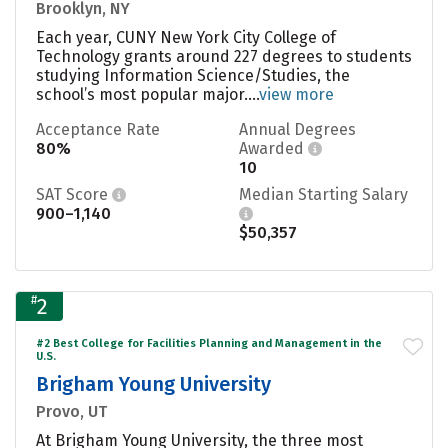
Brooklyn, NY
Each year, CUNY New York City College of
Technology grants around 227 degrees to students
studying Information Science/Studies, the
school’s most popular major....
view more
Acceptance Rate
Annual Degrees
80%
Awarded
10
SAT Score
Median Starting Salary
900–1,140
$50,357
#
2
#2 Best College for Facilities Planning and Management in the
U.S.
Brigham Young University
Provo, UT
At Brigham Young University, the three most