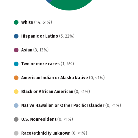
White
(14, 61%)
Hispanic or Latino
(5, 22%)
Asian
(3, 13%)
Two or more races
(1, 4%)
American Indian or Alaska Native
(0, <1%)
Black or African American
(0, <1%)
Native Hawaiian or Other Pacific Islander
(0, <1%)
U.S. Nonresident
(0, <1%)
Race/ethnicity unknown
(0, <1%)