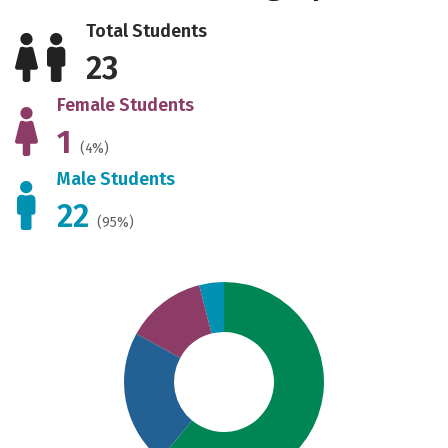
Total Students
23
Female Students
1
(4%)
Male Students
22
(95%)