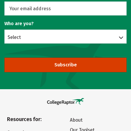
Who are you?
Select
Subscribe
Resources for:
About
Our Toolset