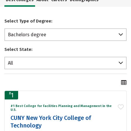
Select Type of Degree:
Bachelors degree
Select State:
All
#
1
#1 Best College for Facilities Planning and Management in the
U.S.
CUNY New York City College of
Technology