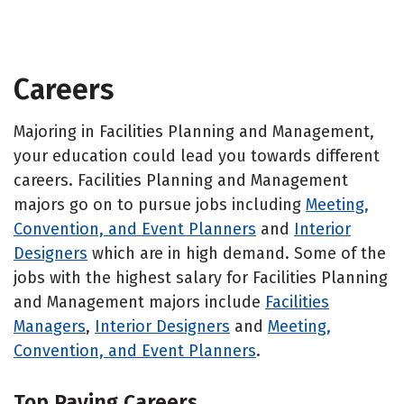
Careers
Majoring in Facilities Planning and Management,
your education could lead you towards different
careers. Facilities Planning and Management
majors go on to pursue jobs including
Meeting,
Convention, and Event Planners
and
Interior
Designers
which are in high demand. Some of the
jobs with the highest salary for Facilities Planning
and Management majors include
Facilities
Managers
,
Interior Designers
and
Meeting,
Convention, and Event Planners
.
Top Paying Careers