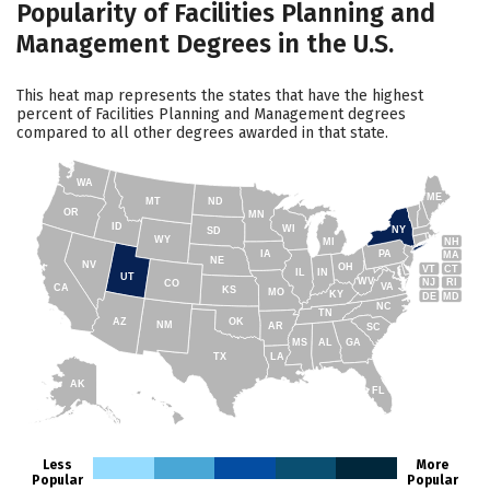
Popularity of Facilities Planning and
Management Degrees in the U.S.
This heat map represents the states that have the highest
percent of Facilities Planning and Management degrees
compared to all other degrees awarded in that state.
WA
ME
MT
ND
OR
MN
ID
WI
NY
SD
WY
NH
MI
IA
PA
MA
NE
NV
OH
VT
CT
IL
IN
UT
WV
NJ
RI
CO
VA
CA
KS
MO
KY
DE
MD
NC
TN
AZ
OK
NM
AR
SC
MS
AL
GA
TX
LA
AK
FL
HI
Less
More
Popular
Popular