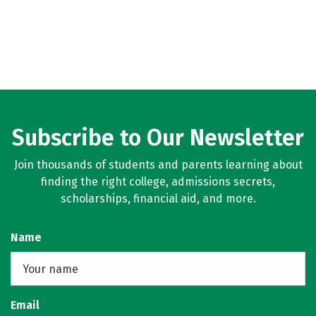
Subscribe to Our Newsletter
Join thousands of students and parents learning about
finding the right college, admissions secrets,
scholarships, financial aid, and more.
Name
Email