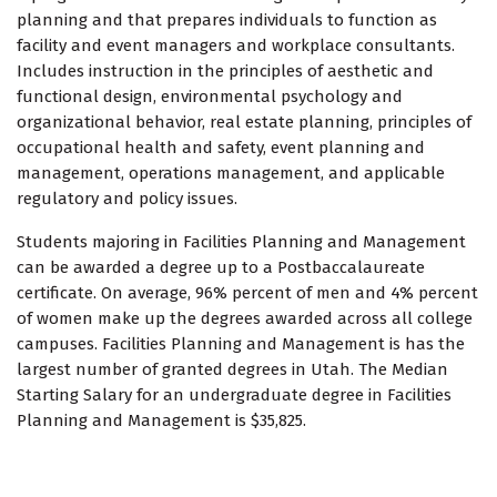
planning and that prepares individuals to function as
facility and event managers and workplace consultants.
Includes instruction in the principles of aesthetic and
functional design, environmental psychology and
organizational behavior, real estate planning, principles of
occupational health and safety, event planning and
management, operations management, and applicable
regulatory and policy issues.
Students majoring in Facilities Planning and Management
can be awarded a degree up to a Postbaccalaureate
certificate. On average, 96% percent of men and 4% percent
of women make up the degrees awarded across all college
campuses. Facilities Planning and Management is has the
largest number of granted degrees in Utah. The Median
Starting Salary for an undergraduate degree in Facilities
Planning and Management is $35,825.