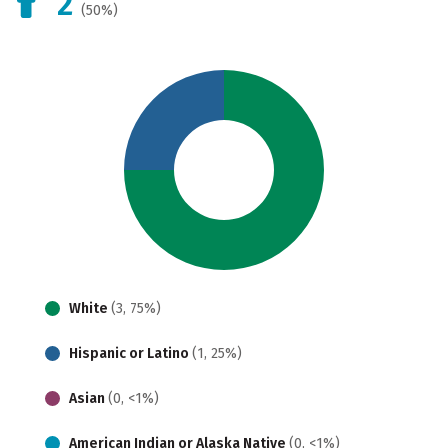
2
(50%)
White
(3, 75%)
Hispanic or Latino
(1, 25%)
Asian
(0, <1%)
American Indian or Alaska Native
(0, <1%)