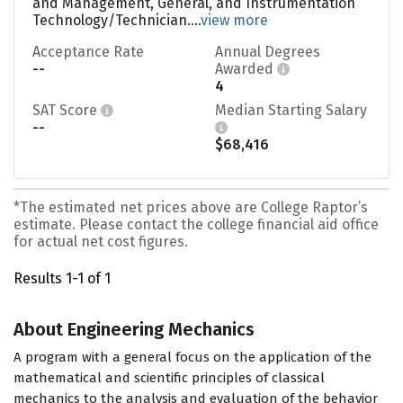
and Management, General, and Instrumentation
Technology/Technician....
view more
Acceptance Rate
Annual Degrees
--
Awarded
4
SAT Score
Median Starting Salary
--
$68,416
*The estimated net prices above are College Raptor’s
estimate. Please contact the college financial aid office
for actual net cost figures.
Results 1-1 of 1
About Engineering Mechanics
A program with a general focus on the application of the
mathematical and scientific principles of classical
mechanics to the analysis and evaluation of the behavior