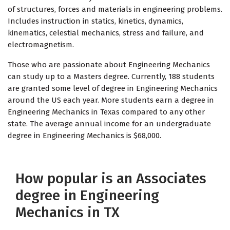
of structures, forces and materials in engineering problems.
Includes instruction in statics, kinetics, dynamics,
kinematics, celestial mechanics, stress and failure, and
electromagnetism.
Those who are passionate about Engineering Mechanics
can study up to a Masters degree. Currently, 188 students
are granted some level of degree in Engineering Mechanics
around the US each year. More students earn a degree in
Engineering Mechanics in Texas compared to any other
state. The average annual income for an undergraduate
degree in Engineering Mechanics is $68,000.
How popular is an Associates
degree in Engineering
Mechanics in TX