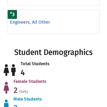
#
3
Engineers, All Other
Student Demographics
Total Students
4
Female Students
2
(50%)
Male Students