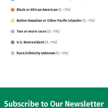
Black or African American
(0, <1%)
Native Hawaiian or Other Pacific Islander
(0, <1%)
Two or more races
(0, <1%)
U.S. Nonresident
(0, <1%)
Race/ethnicity unknown
(0, <1%)
Subscribe to Our Newsletter