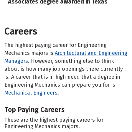
Associates degree awarded in Texas
Careers
The highest paying career for Engineering
Mechanics majors is
Architectural and Engineering
Managers
. However, something else to think
about is how many job openings there currently
is. A career that is in high need that a degree in
Engineering Mechanics can prepare you for is
Mechanical Engineers
.
Top Paying Careers
These are the highest paying careers for
Engineering Mechanics majors.