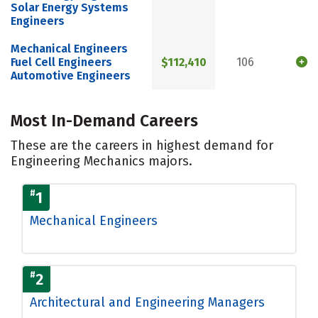
Solar Energy Systems
Engineers
Mechanical Engineers
Fuel Cell Engineers
$112,410
106
Automotive Engineers
Most In-Demand Careers
These are the careers in highest demand for
Engineering Mechanics majors.
#
1
Mechanical Engineers
#
2
Architectural and Engineering Managers