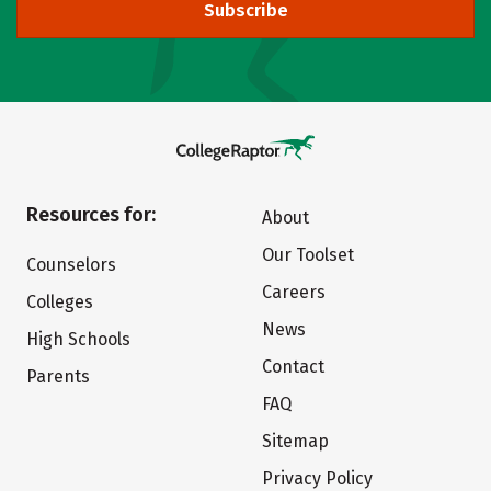
Subscribe
Resources for:
About
Our Toolset
Counselors
Careers
Colleges
News
High Schools
Contact
Parents
FAQ
Sitemap
Privacy Policy