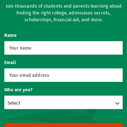
Join thousands of students and parents learning about
finding the right college, admissions secrets,
scholarships, financial aid, and more.
Name
Email
Who are you?
Select