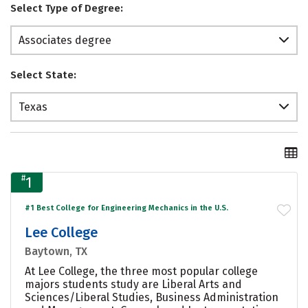
Select Type of Degree:
Associates degree
Select State:
Texas
#
1
#1 Best College for Engineering Mechanics in the U.S.
Lee College
Baytown, TX
At Lee College, the three most popular college
majors students study are Liberal Arts and
Sciences/Liberal Studies, Business Administration