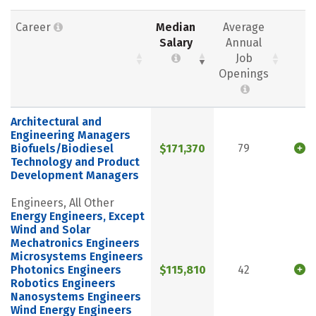
Career
Median
Average
Salary
Annual
Job
Openings
Architectural and
Engineering Managers
Biofuels/Biodiesel
$171,370
79
Technology and Product
Development Managers
Engineers, All Other
Energy Engineers, Except
Wind and Solar
Mechatronics Engineers
Microsystems Engineers
Photonics Engineers
$115,810
42
Robotics Engineers
Nanosystems Engineers
Wind Energy Engineers