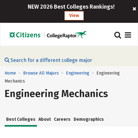
NEW 2026 Best Colleges Rankings!
View
Search for a different college major
Home
Browse All Majors
Engineering
Engineering
>
>
>
Mechanics
Engineering Mechanics
Best Colleges
About
Careers
Demographics