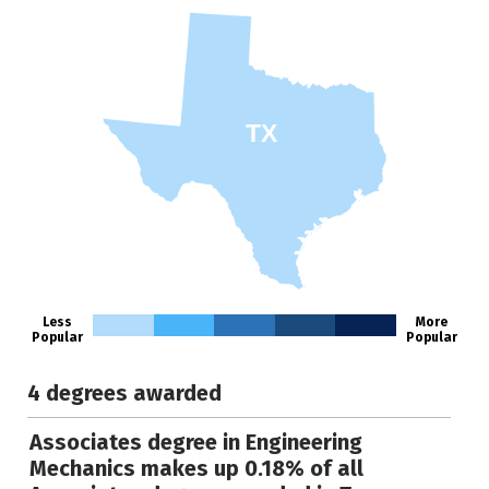
TX
Less
More
Popular
Popular
4 degrees awarded
Associates degree in Engineering
Mechanics makes up 0.18% of all