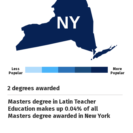
NY
Less
More
Popular
Popular
2 degrees awarded
Masters degree in Latin Teacher
Education makes up 0.04% of all
Masters degree awarded in New York