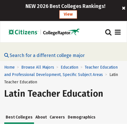
NEW 2026 Best Colleges Rankings!
View
Search for a different college major
Home
Browse All Majors
Education
Teacher Education
>
>
>
and Professional Development, Specific Subject Areas
Latin
>
Teacher Education
Latin Teacher Education
Best Colleges
About
Careers
Demographics