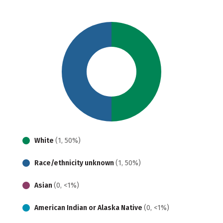
White
(1, 50%)
Race/ethnicity unknown
(1, 50%)
Asian
(0, <1%)
American Indian or Alaska Native
(0, <1%)