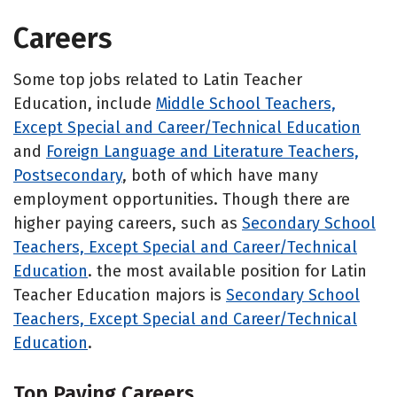
Careers
Some top jobs related to Latin Teacher
Education, include
Middle School Teachers,
Except Special and Career/Technical Education
and
Foreign Language and Literature Teachers,
Postsecondary
, both of which have many
employment opportunities. Though there are
higher paying careers, such as
Secondary School
Teachers, Except Special and Career/Technical
Education
. the most available position for Latin
Teacher Education majors is
Secondary School
Teachers, Except Special and Career/Technical
Education
.
Top Paying Careers