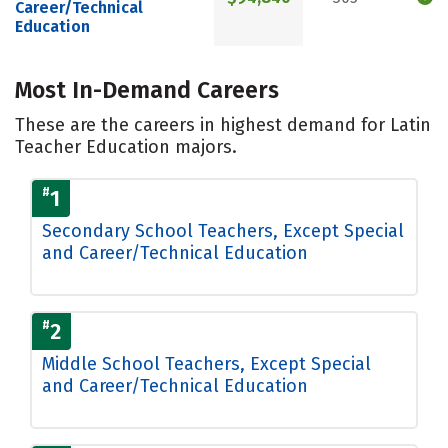
Career/Technical
Education
Most In-Demand Careers
These are the careers in highest demand for Latin
Teacher Education majors.
#
1
Secondary School Teachers, Except Special
and Career/Technical Education
#
2
Middle School Teachers, Except Special
and Career/Technical Education