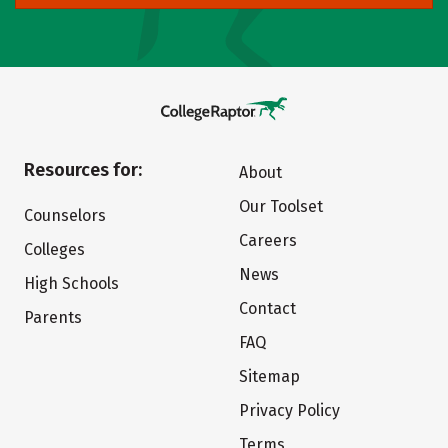
Resources for:
About
Our Toolset
Counselors
Careers
Colleges
News
High Schools
Contact
Parents
FAQ
Sitemap
Privacy Policy
Terms