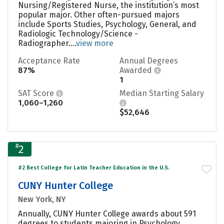
Nursing/Registered Nurse, the institution’s most
popular major. Other often-pursued majors
include Sports Studies, Psychology, General, and
Radiologic Technology/Science -
Radiographer....
view more
Acceptance Rate
Annual Degrees
87%
Awarded
1
SAT Score
Median Starting Salary
1,060–1,260
$52,646
#
2
#2 Best College for Latin Teacher Education in the U.S.
CUNY Hunter College
New York, NY
Annually, CUNY Hunter College awards about 591
degrees to students majoring in Psychology,