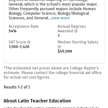
General, which is the school’s most popular major.
Other frequently pursued majors include Human
Biology, Computer Science, Biology/Biological
Sciences, and General....
view more
Acceptance Rate
Annual Degrees
54%
Awarded
1
SAT Score
Median Starting Salary
1,100–1,420
$45,099
*The estimated net prices above are College Raptor’s
estimate. Please contact the college financial aid office
for actual net cost figures.
Results 1-2 of 2
About Latin Teacher Education