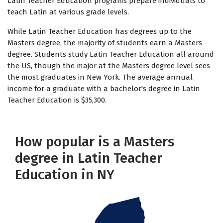
Latin Teacher Education programs prepare individuals to
teach Latin at various grade levels.
While Latin Teacher Education has degrees up to the
Masters degree, the majority of students earn a Masters
degree. Students study Latin Teacher Education all around
the US, though the major at the Masters degree level sees
the most graduates in New York. The average annual
income for a graduate with a bachelor's degree in Latin
Teacher Education is $35,300.
How popular is a Masters
degree in Latin Teacher
Education in NY