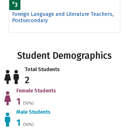
#
3
Foreign Language and Literature Teachers,
Postsecondary
Student Demographics
Total Students
2
Female Students
1
(50%)
Male Students
1
(50%)