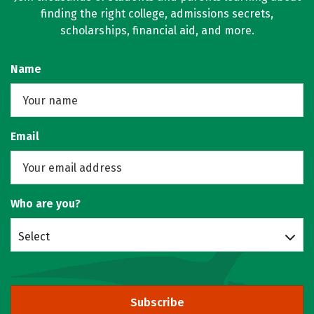
finding the right college, admissions secrets,
scholarships, financial aid, and more.
Name
Email
Who are you?
Select
Subscribe