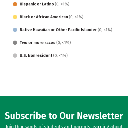
Hispanic or Latino
(0, <1%)
Black or African American
(0, <1%)
Native Hawaiian or Other Pacific Islander
(0, <1%)
Two or more races
(0, <1%)
U.S. Nonresident
(0, <1%)
Subscribe to Our Newsletter
Join thousands of students and parents learning about