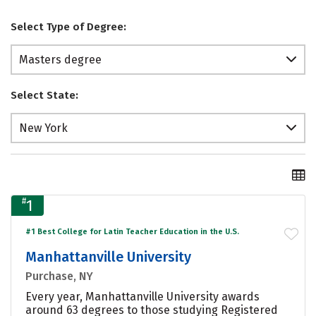
Select Type of Degree:
Masters degree
Select State:
New York
#
1
#1 Best College for Latin Teacher Education in the U.S.
Manhattanville University
Purchase, NY
Every year, Manhattanville University awards
around 63 degrees to those studying Registered