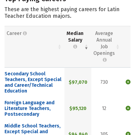
These are the highest paying careers for Latin
Teacher Education majors.
Career
Median
Average
Salary
Annual
Job
Openings
Secondary School
Teachers, Except Special
$97,070
730
and Career/Technical
Education
Foreign Language and
Literature Teachers,
$95,120
12
Postsecondary
Middle School Teachers,
Except Special and
$94,840
305