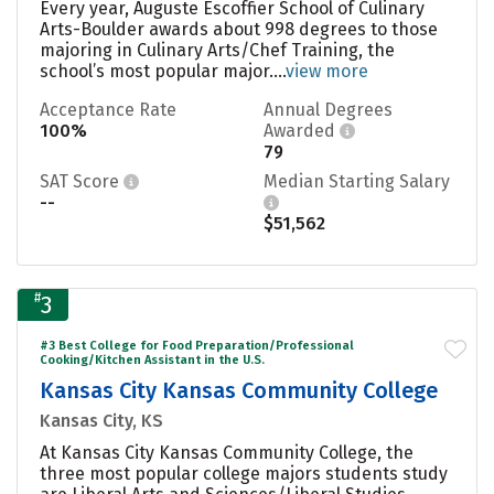
Every year, Auguste Escoffier School of Culinary
Arts-Boulder awards about 998 degrees to those
majoring in Culinary Arts/Chef Training, the
school’s most popular major....
view more
Acceptance Rate
Annual Degrees
100%
Awarded
79
SAT Score
Median Starting Salary
--
$51,562
#
3
#3 Best College for Food Preparation/Professional
Cooking/Kitchen Assistant in the U.S.
Kansas City Kansas Community College
Kansas City, KS
At Kansas City Kansas Community College, the
three most popular college majors students study