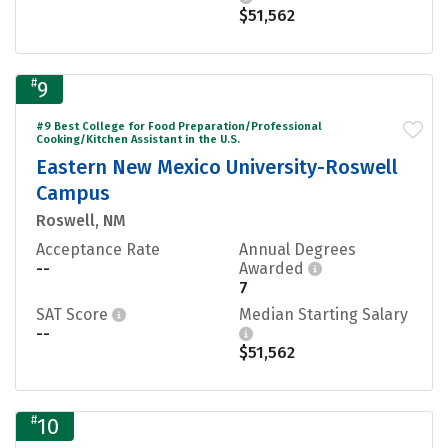
$51,562
#
9
#9 Best College for Food Preparation/Professional
Cooking/Kitchen Assistant in the U.S.
Eastern New Mexico University-Roswell
Campus
Roswell, NM
Acceptance Rate
Annual Degrees
--
Awarded
7
SAT Score
Median Starting Salary
--
$51,562
#
10