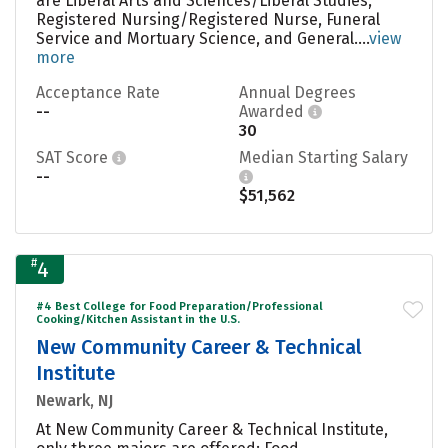
are Liberal Arts and Sciences/Liberal Studies,
Registered Nursing/Registered Nurse, Funeral
Service and Mortuary Science, and General....
view
more
Acceptance Rate
Annual Degrees
--
Awarded
30
SAT Score
Median Starting Salary
--
$51,562
#
4
#4 Best College for Food Preparation/Professional
Cooking/Kitchen Assistant in the U.S.
New Community Career & Technical
Institute
Newark, NJ
At New Community Career & Technical Institute,