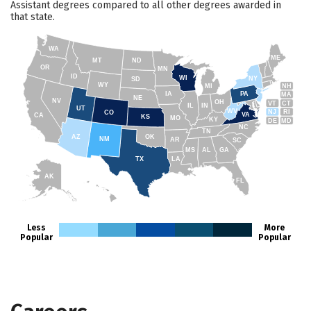
Assistant degrees compared to all other degrees awarded in
that state.
WA
ME
MT
ND
OR
MN
ID
WI
NY
SD
WY
NH
MI
IA
PA
MA
NE
NV
OH
VT
CT
IL
IN
UT
WV
NJ
RI
CO
VA
CA
KS
MO
KY
DE
MD
NC
TN
AZ
OK
NM
AR
SC
MS
AL
GA
TX
LA
AK
FL
HI
Less
More
Popular
Popular