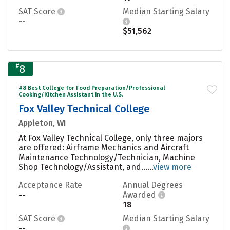
SAT Score
Median Starting Salary
--
$51,562
#
8
#8 Best College for Food Preparation/Professional
Cooking/Kitchen Assistant in the U.S.
Fox Valley Technical College
Appleton, WI
At Fox Valley Technical College, only three majors
are offered: Airframe Mechanics and Aircraft
Maintenance Technology/Technician, Machine
Shop Technology/Assistant, and......
view more
Acceptance Rate
Annual Degrees
--
Awarded
18
SAT Score
Median Starting Salary
--