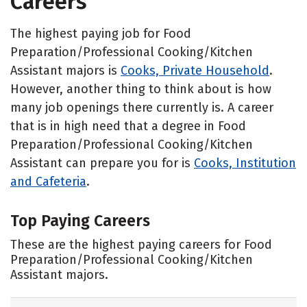
Careers
The highest paying job for Food
Preparation/Professional Cooking/Kitchen
Assistant majors is
Cooks, Private Household
.
However, another thing to think about is how
many job openings there currently is. A career
that is in high need that a degree in Food
Preparation/Professional Cooking/Kitchen
Assistant can prepare you for is
Cooks, Institution
and Cafeteria
.
Top Paying Careers
These are the highest paying careers for Food
Preparation/Professional Cooking/Kitchen
Assistant majors.