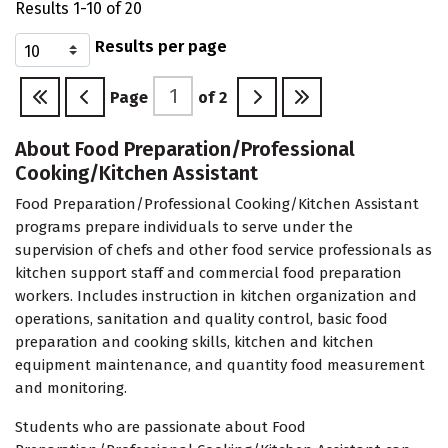
Results 1-10 of 20
Results per page
Page
of
2
About Food Preparation/Professional
Cooking/Kitchen Assistant
Food Preparation/Professional Cooking/Kitchen Assistant
programs prepare individuals to serve under the
supervision of chefs and other food service professionals as
kitchen support staff and commercial food preparation
workers. Includes instruction in kitchen organization and
operations, sanitation and quality control, basic food
preparation and cooking skills, kitchen and kitchen
equipment maintenance, and quantity food measurement
and monitoring.
Students who are passionate about Food