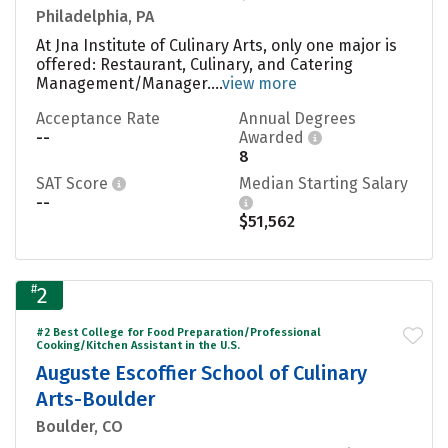
Philadelphia, PA
At Jna Institute of Culinary Arts, only one major is
offered: Restaurant, Culinary, and Catering
Management/Manager....
view more
Acceptance Rate
Annual Degrees
--
Awarded
8
SAT Score
Median Starting Salary
--
$51,562
#
2
#2 Best College for Food Preparation/Professional
Cooking/Kitchen Assistant in the U.S.
Auguste Escoffier School of Culinary
Arts-Boulder
Boulder, CO