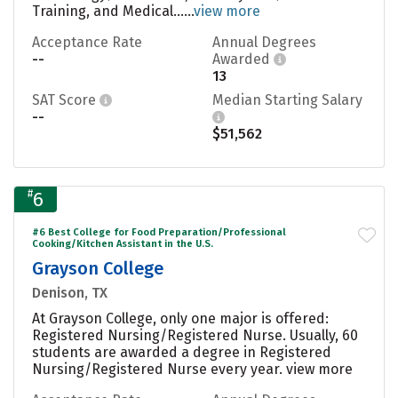
Training, and Medical......
view more
Acceptance Rate
Annual Degrees
--
Awarded
13
SAT Score
Median Starting Salary
--
$51,562
#
6
#6 Best College for Food Preparation/Professional
Cooking/Kitchen Assistant in the U.S.
Grayson College
Denison, TX
At Grayson College, only one major is offered:
Registered Nursing/Registered Nurse. Usually, 60
students are awarded a degree in Registered
Nursing/Registered Nurse every year.
view more