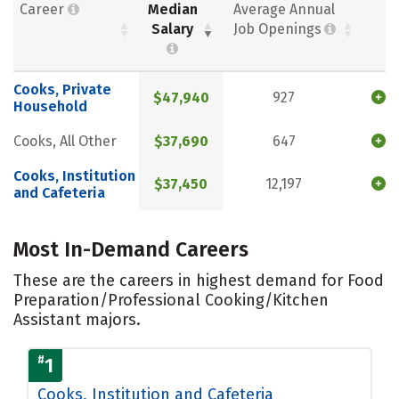
Career
Median
Average Annual
Salary
Job Openings
Cooks, Private
$47,940
927
Household
Cooks, All Other
$37,690
647
Cooks, Institution
$37,450
12,197
and Cafeteria
Most In-Demand Careers
These are the careers in highest demand for Food
Preparation/Professional Cooking/Kitchen
Assistant majors.
#
1
Cooks, Institution and Cafeteria