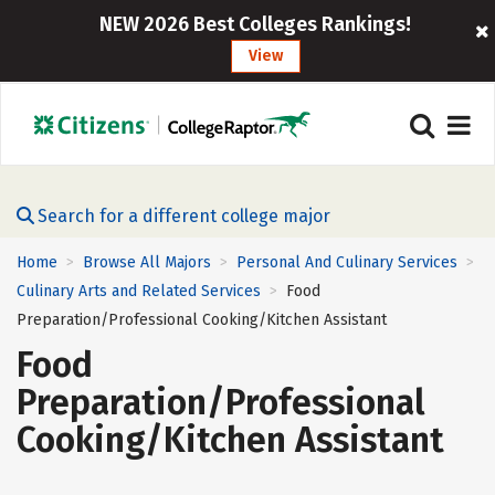
NEW 2026 Best Colleges Rankings!
View
Search for a different college major
Home
Browse All Majors
Personal And Culinary Services
>
>
>
Culinary Arts and Related Services
Food
>
Preparation/Professional Cooking/Kitchen Assistant
Food
Preparation/Professional
Cooking/Kitchen Assistant