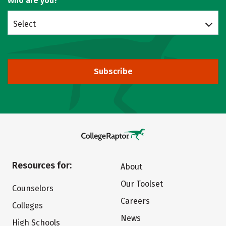
Who are you?
Select
Subscribe
Resources for:
About
Our Toolset
Counselors
Careers
Colleges
News
High Schools