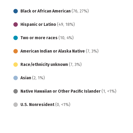
Black or African American
(76, 27%)
Hispanic or Latino
(49, 18%)
Two or more races
(10, 4%)
American Indian or Alaska Native
(7, 3%)
Race/ethnicity unknown
(7, 3%)
Asian
(2, 1%)
Native Hawaiian or Other Pacific Islander
(1, <1%)
U.S. Nonresident
(0, <1%)