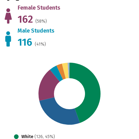
Female Students
162
(58%)
Male Students
116
(41%)
White
(126, 45%)