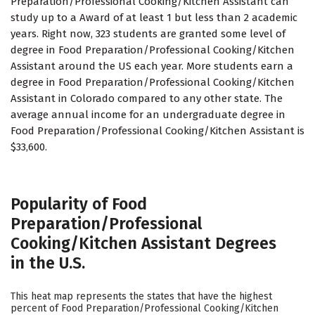
Preparation/Professional Cooking/Kitchen Assistant can
study up to a Award of at least 1 but less than 2 academic
years. Right now, 323 students are granted some level of
degree in Food Preparation/Professional Cooking/Kitchen
Assistant around the US each year. More students earn a
degree in Food Preparation/Professional Cooking/Kitchen
Assistant in Colorado compared to any other state. The
average annual income for an undergraduate degree in
Food Preparation/Professional Cooking/Kitchen Assistant is
$33,600.
Popularity of Food
Preparation/Professional
Cooking/Kitchen Assistant Degrees
in the U.S.
This heat map represents the states that have the highest
percent of Food Preparation/Professional Cooking/Kitchen