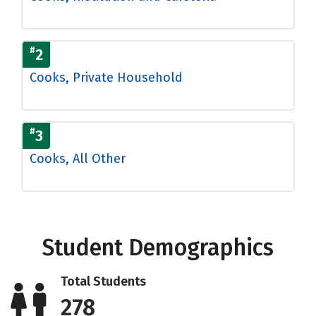
#
2
Cooks, Private Household
#
3
Cooks, All Other
Student Demographics
Total Students
278