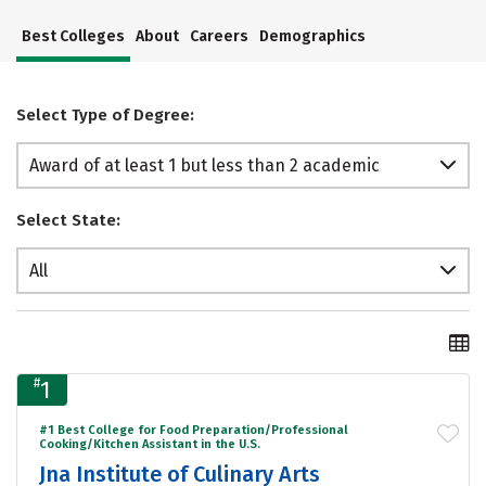
Best Colleges
About
Careers
Demographics
Select Type of Degree:
Award of at least 1 but less than 2 academic
years
Select State:
All
#
1
#1 Best College for Food Preparation/Professional
Cooking/Kitchen Assistant in the U.S.
Jna Institute of Culinary Arts