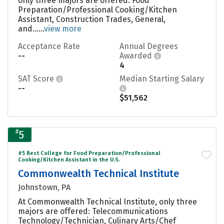
only three majors are offered: Food
Preparation/Professional Cooking/Kitchen
Assistant, Construction Trades, General,
and......
view more
Acceptance Rate
Annual Degrees
--
Awarded
4
SAT Score
Median Starting Salary
--
$51,562
#
5
#5 Best College for Food Preparation/Professional
Cooking/Kitchen Assistant in the U.S.
Commonwealth Technical Institute
Johnstown, PA
At Commonwealth Technical Institute, only three
majors are offered: Telecommunications
Technology/Technician, Culinary Arts/Chef