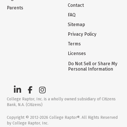
Contact
Parents
FAQ
Sitemap
Privacy Policy
Terms
Licenses
Do Not Sell or Share My
Personal Information
College Raptor, Inc. is a wholly owned subsidiary of Citizens
Bank, N.A. (Citizens)
Copyright © 2012-2026 College Raptor®. All Rights Reserved
by College Raptor, Inc.