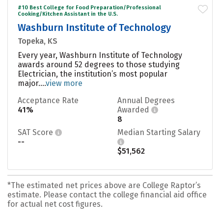
#10 Best College for Food Preparation/Professional
Cooking/Kitchen Assistant in the U.S.
Washburn Institute of Technology
Topeka, KS
Every year, Washburn Institute of Technology
awards around 52 degrees to those studying
Electrician, the institution’s most popular
major....
view more
Acceptance Rate
Annual Degrees
41%
Awarded
8
SAT Score
Median Starting Salary
--
$51,562
*The estimated net prices above are College Raptor’s
estimate. Please contact the college financial aid office
for actual net cost figures.