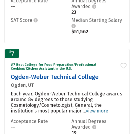
Acceptance Rate
Annual Degrees
--
Awarded
23
SAT Score
Median Starting Salary
--
$51,562
#
7
#7 Best College for Food Preparation/Professional
Cooking/Kitchen Assistant in the U.S.
Ogden-Weber Technical College
Ogden, UT
Each year, Ogden-Weber Technical College awards
around 84 degrees to those studying
Cosmetology/Cosmetologist, General, the
institution’s most popular major....
view more
Acceptance Rate
Annual Degrees
--
Awarded
19