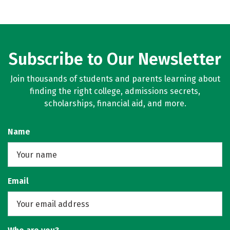
Subscribe to Our Newsletter
Join thousands of students and parents learning about
finding the right college, admissions secrets,
scholarships, financial aid, and more.
Name
Email