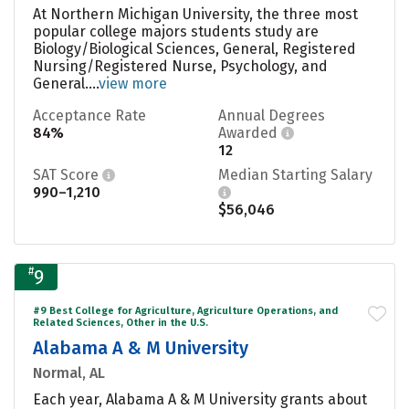
At Northern Michigan University, the three most
popular college majors students study are
Biology/Biological Sciences, General, Registered
Nursing/Registered Nurse, Psychology, and
General....
view more
Acceptance Rate
Annual Degrees
84%
Awarded
12
SAT Score
Median Starting Salary
990–1,210
$56,046
#
9
#9 Best College for Agriculture, Agriculture Operations, and
Related Sciences, Other in the U.S.
Alabama A & M University
Normal, AL
Each year, Alabama A & M University grants about