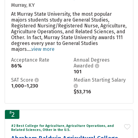
Murray, KY
At Murray State University, the most popular
majors students study are General Studies,
Registered Nursing/Registered Nurse, Agriculture,
Agriculture Operations, and Related Sciences, and
Other. In fact, Murray State University awards 111
degrees every year to General Studies
majors....
view more
Acceptance Rate
Annual Degrees
86%
Awarded
101
SAT Score
Median Starting Salary
1,000–1,230
$53,716
#
2
#2 Best College for Agriculture, Agriculture Operations, and
Related Sciences, Other in the U.S.