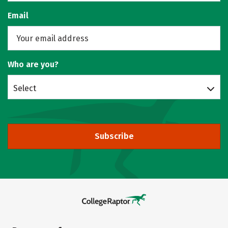
Email
Who are you?
Select
Subscribe