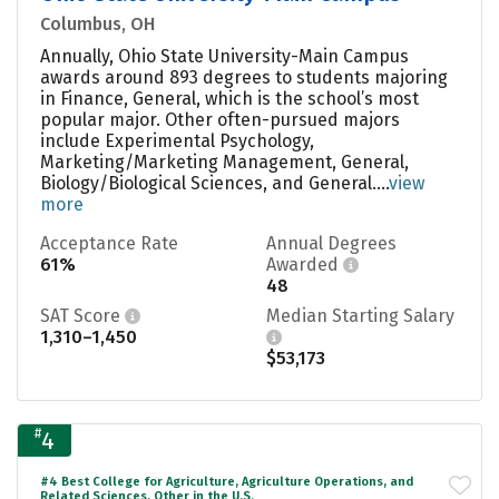
Columbus, OH
Annually, Ohio State University-Main Campus
awards around 893 degrees to students majoring
in Finance, General, which is the school’s most
popular major. Other often-pursued majors
include Experimental Psychology,
Marketing/Marketing Management, General,
Biology/Biological Sciences, and General....
view
more
Acceptance Rate
Annual Degrees
61%
Awarded
48
SAT Score
Median Starting Salary
1,310–1,450
$53,173
#
4
#4 Best College for Agriculture, Agriculture Operations, and
Related Sciences, Other in the U.S.