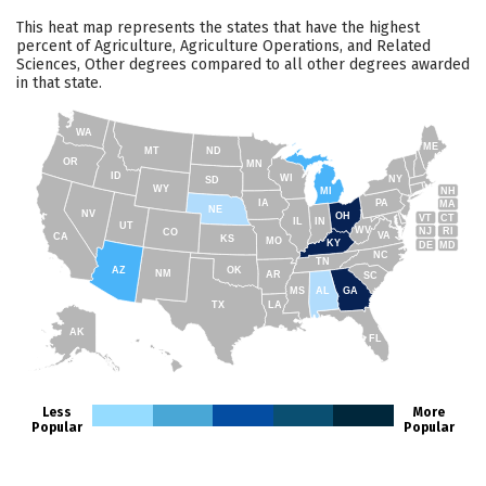
This heat map represents the states that have the highest
percent of Agriculture, Agriculture Operations, and Related
Sciences, Other degrees compared to all other degrees awarded
in that state.
WA
ME
MT
ND
OR
MN
ID
WI
NY
SD
WY
NH
MI
IA
PA
MA
NE
NV
OH
VT
CT
IL
IN
UT
WV
NJ
RI
CO
VA
CA
KS
MO
KY
DE
MD
NC
TN
AZ
OK
NM
AR
SC
MS
AL
GA
TX
LA
AK
FL
HI
Less
More
Popular
Popular