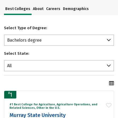
Best Colleges
About
Careers
Demographics
Select Type of Degree:
Bachelors degree
Select State:
All
#
1
#1 Best College for Agriculture, Agriculture Operations, and
Related Sciences, Other in the U.S.
Murray State University