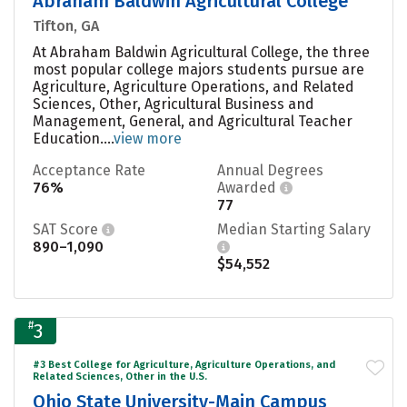
Abraham Baldwin Agricultural College
Tifton, GA
At Abraham Baldwin Agricultural College, the three
most popular college majors students pursue are
Agriculture, Agriculture Operations, and Related
Sciences, Other, Agricultural Business and
Management, General, and Agricultural Teacher
Education....
view more
Acceptance Rate
Annual Degrees
76%
Awarded
77
SAT Score
Median Starting Salary
890–1,090
$54,552
#
3
#3 Best College for Agriculture, Agriculture Operations, and
Related Sciences, Other in the U.S.
Ohio State University-Main Campus