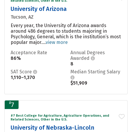
Related Sciences, Other in the U.S.
University of Arizona
Tucson, AZ
Every year, the University of Arizona awards
around 486 degrees to students majoring in
Psychology, General, which is the institution’s most
popular major....
view more
Acceptance Rate
Annual Degrees
86%
Awarded
8
SAT Score
Median Starting Salary
1,110–1,370
$51,909
#
7
#7 Best College for Agriculture, Agriculture Operations, and
Related Sciences, Other in the U.S.
University of Nebraska-Lincoln