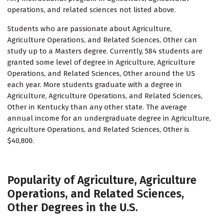
operations, and related sciences not listed above.
Students who are passionate about Agriculture,
Agriculture Operations, and Related Sciences, Other can
study up to a Masters degree. Currently, 584 students are
granted some level of degree in Agriculture, Agriculture
Operations, and Related Sciences, Other around the US
each year. More students graduate with a degree in
Agriculture, Agriculture Operations, and Related Sciences,
Other in Kentucky than any other state. The average
annual income for an undergraduate degree in Agriculture,
Agriculture Operations, and Related Sciences, Other is
$40,800.
Popularity of Agriculture, Agriculture
Operations, and Related Sciences,
Other Degrees in the U.S.