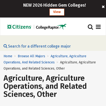
NEW 2026 Hidden Gem Colleges!
View
Search for a different college major
Home
Browse All Majors
Agriculture, Agriculture
>
>
Operations, And Related Sciences
Agriculture, Agriculture
>
Operations, and Related Sciences, Other
Agriculture, Agriculture
Operations, and Related
Sciences, Other