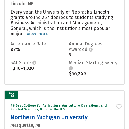
Lincoln, NE
Every year, the University of Nebraska-Lincoln
grants around 267 degrees to students studying
Business Administration and Management,
General, which is the institution’s most popular
major....
view more
Acceptance Rate
Annual Degrees
87%
Awarded
3
SAT Score
Median Starting Salary
1,110–1,320
$56,249
#
8
#8 Best College for Agriculture, Agriculture Operations, and
Related Sciences, Other in the U.S.
Northern Michigan University
Marquette, MI