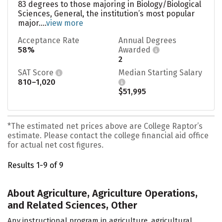
83 degrees to those majoring in Biology/Biological
Sciences, General, the institution’s most popular
major....
view more
Acceptance Rate
Annual Degrees
58%
Awarded
2
SAT Score
Median Starting Salary
810–1,020
$51,995
*The estimated net prices above are College Raptor’s
estimate. Please contact the college financial aid office
for actual net cost figures.
Results 1-9 of 9
About Agriculture, Agriculture Operations,
and Related Sciences, Other
Any instructional program in agriculture, agricultural