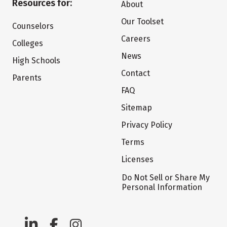
Resources for:
About
Our Toolset
Counselors
Careers
Colleges
News
High Schools
Contact
Parents
FAQ
Sitemap
Privacy Policy
Terms
Licenses
Do Not Sell or Share My
Personal Information