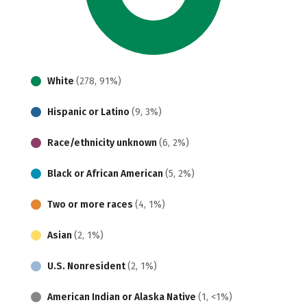
White
(278, 91%)
Hispanic or Latino
(9, 3%)
Race/ethnicity unknown
(6, 2%)
Black or African American
(5, 2%)
Two or more races
(4, 1%)
Asian
(2, 1%)
U.S. Nonresident
(2, 1%)
American Indian or Alaska Native
(1, <1%)