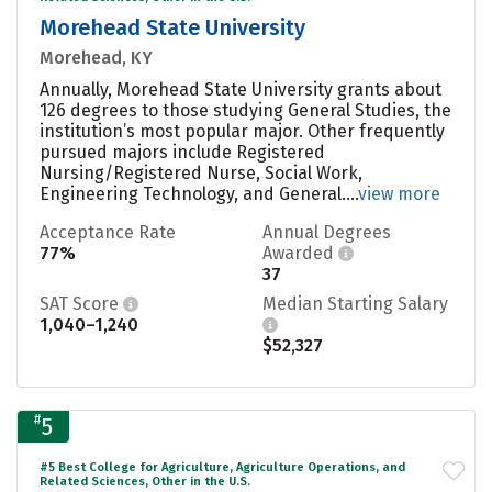
Morehead State University
Morehead, KY
Annually, Morehead State University grants about
126 degrees to those studying General Studies, the
institution’s most popular major. Other frequently
pursued majors include Registered
Nursing/Registered Nurse, Social Work,
Engineering Technology, and General....
view more
Acceptance Rate
Annual Degrees
77%
Awarded
37
SAT Score
Median Starting Salary
1,040–1,240
$52,327
#
5
#5 Best College for Agriculture, Agriculture Operations, and
Related Sciences, Other in the U.S.