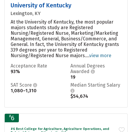
University of Kentucky
Lexington, KY
At the University of Kentucky, the most popular
majors students study are Registered
Nursing/Registered Nurse, Marketing/Marketing
Management, General, Business/Commerce, and
General. In fact, the University of Kentucky grants
339 degrees per year to Registered
Nursing/Registered Nurse majors....
view more
Acceptance Rate
Annual Degrees
93%
Awarded
19
SAT Score
Median Starting Salary
1,080–1,310
$54,674
#
6
#6 Best College for Agriculture, Agriculture Operations, and