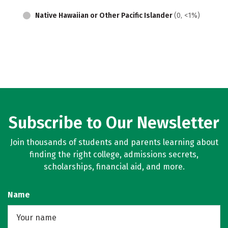
Native Hawaiian or Other Pacific Islander
(0, <1%)
Subscribe to Our Newsletter
Join thousands of students and parents learning about
finding the right college, admissions secrets,
scholarships, financial aid, and more.
Name