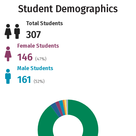
Student Demographics
Total Students
307
Female Students
146
(47%)
Male Students
161
(52%)