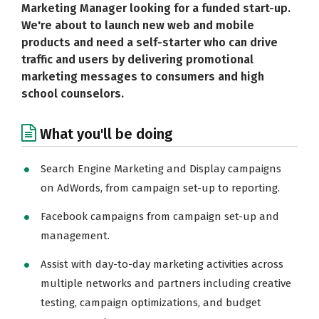
Marketing Manager looking for a funded start-up.
We're about to launch new web and mobile
products and need a self-starter who can drive
traffic and users by delivering promotional
marketing messages to consumers and high
school counselors.
What you'll be doing
Search Engine Marketing and Display campaigns
on AdWords, from campaign set-up to reporting.
Facebook campaigns from campaign set-up and
management.
Assist with day-to-day marketing activities across
multiple networks and partners including creative
testing, campaign optimizations, and budget