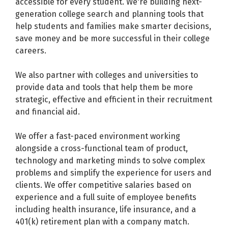
accessible for every student. We're building next-
generation college search and planning tools that
help students and families make smarter decisions,
save money and be more successful in their college
careers.
We also partner with colleges and universities to
provide data and tools that help them be more
strategic, effective and efficient in their recruitment
and financial aid.
We offer a fast-paced environment working
alongside a cross-functional team of product,
technology and marketing minds to solve complex
problems and simplify the experience for users and
clients. We offer competitive salaries based on
experience and a full suite of employee benefits
including health insurance, life insurance, and a
401(k) retirement plan with a company match.