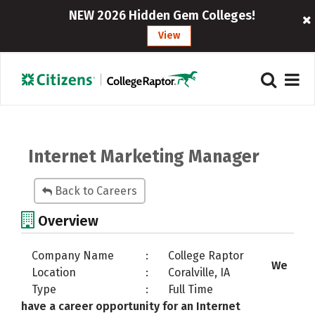
NEW 2026 Hidden Gem Colleges!
View
Internet Marketing Manager
Back to Careers
Overview
Company Name
:
College Raptor
We
Location
:
Coralville, IA
Type
:
Full Time
have a career opportunity for an Internet