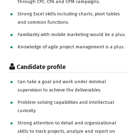
through CPC, CPA and CPM campaigns.
Strong Excel skills including charts, pivot tables
and common functions.
Familiarity with mobile marketing would be a plus.
Knowledge of agile project management is a plus.
Candidate profile
Can take a goal and work under minimal
supervision to achieve the deliverables.
Problem-solving capabilities and intellectual
curiosity.
Strong attention to detail and organizational
skills to track projects, analyze and report on