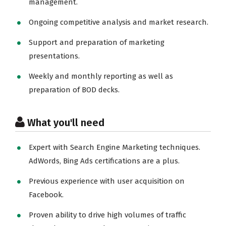
management.
Ongoing competitive analysis and market research.
Support and preparation of marketing
presentations.
Weekly and monthly reporting as well as
preparation of BOD decks.
What you'll need
Expert with Search Engine Marketing techniques.
AdWords, Bing Ads certifications are a plus.
Previous experience with user acquisition on
Facebook.
Proven ability to drive high volumes of traffic