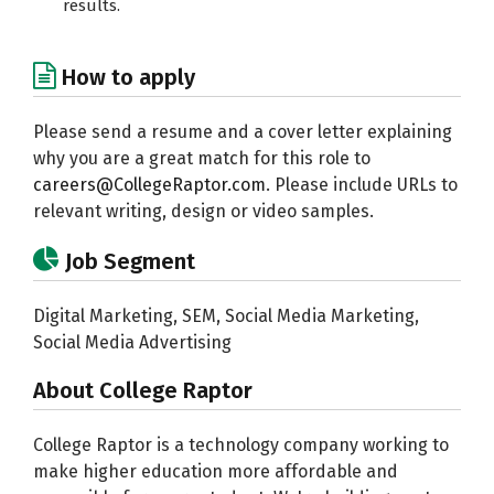
results.
How to apply
Please send a resume and a cover letter explaining
why you are a great match for this role to
careers@CollegeRaptor.com
. Please include URLs to
relevant writing, design or video samples.
Job Segment
Digital Marketing, SEM, Social Media Marketing,
Social Media Advertising
About College Raptor
College Raptor is a technology company working to
make higher education more affordable and