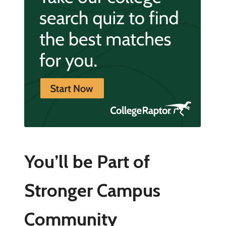
You’ll be Part of
Stronger Campus
Community