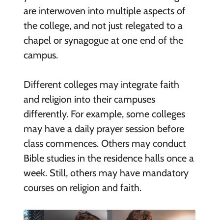
are interwoven into multiple aspects of
the college, and not just relegated to a
chapel or synagogue at one end of the
campus.
Different colleges may integrate faith
and religion into their campuses
differently. For example, some colleges
may have a daily prayer session before
class commences. Others may conduct
Bible studies in the residence halls once a
week. Still, others may have mandatory
courses on religion and faith.