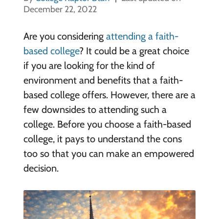
December 22, 2022
Are you considering
attending a faith-
based college
? It could be a great choice
if you are looking for the kind of
environment and benefits that a faith-
based college offers. However, there are a
few downsides to attending such a
college. Before you choose a faith-based
college, it pays to understand the cons
too so that you can make an empowered
decision.