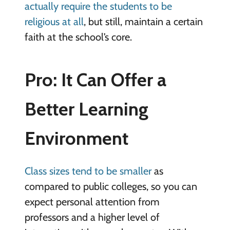
actually require the students to be
religious at all
, but still, maintain a certain
faith at the school’s core.
Pro: It Can Offer a
Better Learning
Environment
Class sizes tend to be smaller
as
compared to public colleges, so you can
expect personal attention from
professors and a higher level of