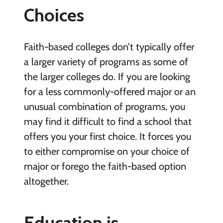
Choices
Faith-based colleges don’t typically offer
a larger variety of programs as some of
the larger colleges do. If you are looking
for a less commonly-offered major or an
unusual combination of programs, you
may find it difficult to find a school that
offers you your first choice. It forces you
to either compromise on your choice of
major or forego the faith-based option
altogether.
Education is