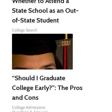
Whether to Attend a
State School as an Out-
of-State Student
College Search
“Should I Graduate
College Early?”: The Pros
and Cons
College Admissions