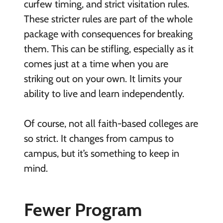
curfew timing, and strict visitation rules.
These stricter rules are part of the whole
package with consequences for breaking
them. This can be stifling, especially as it
comes just at a time when you are
striking out on your own. It limits your
ability to live and learn independently.
Of course, not all faith-based colleges are
so strict. It changes from campus to
campus, but it’s something to keep in
mind.
Fewer Program