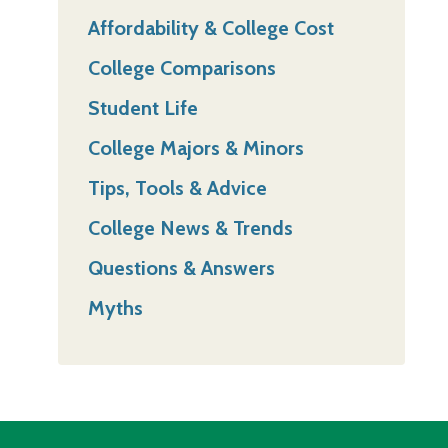
Affordability & College Cost
College Comparisons
Student Life
College Majors & Minors
Tips, Tools & Advice
College News & Trends
Questions & Answers
Myths