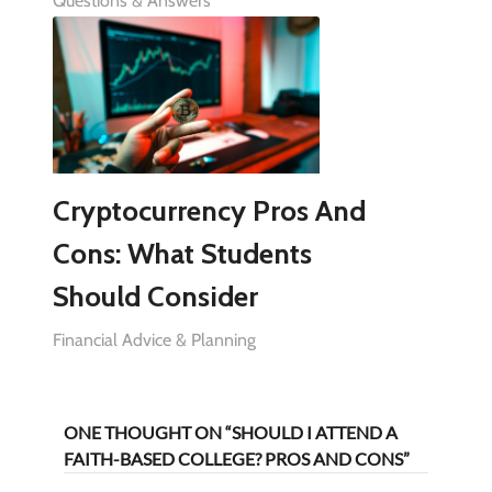
Questions & Answers
Cryptocurrency Pros And
Cons: What Students
Should Consider
Financial Advice & Planning
ONE THOUGHT ON “SHOULD I ATTEND A
FAITH-BASED COLLEGE? PROS AND CONS”