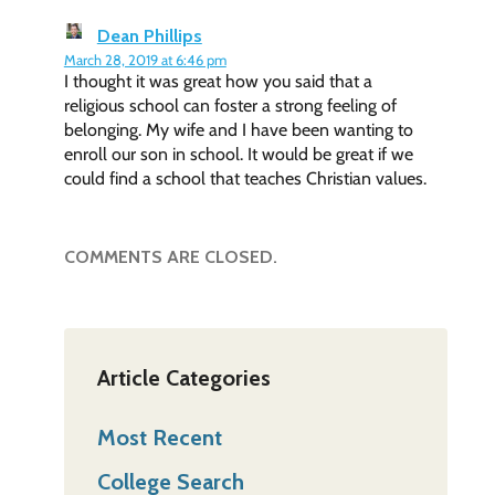
Dean Phillips
March 28, 2019 at 6:46 pm
I thought it was great how you said that a
religious school can foster a strong feeling of
belonging. My wife and I have been wanting to
enroll our son in school. It would be great if we
could find a school that teaches Christian values.
COMMENTS ARE CLOSED.
Article Categories
Most Recent
College Search