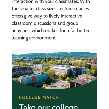
interaction with your classmates. With
the smaller class sizes, lecture courses
often give way to lively interactive
classroom discussions and group
activities, which makes for a far better
learning environment.