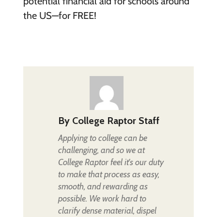
potential financial aid for schools around
the US—for FREE!
By
College Raptor Staff
Applying to college can be
challenging, and so we at
College Raptor feel it's our duty
to make that process as easy,
smooth, and rewarding as
possible. We work hard to
clarify dense material, dispel