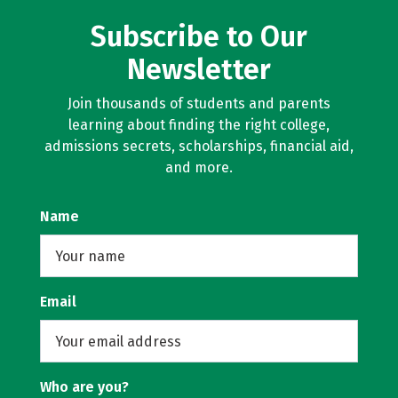
Subscribe to Our
Newsletter
Join thousands of students and parents
learning about finding the right college,
admissions secrets, scholarships, financial aid,
and more.
Name
Email
Who are you?