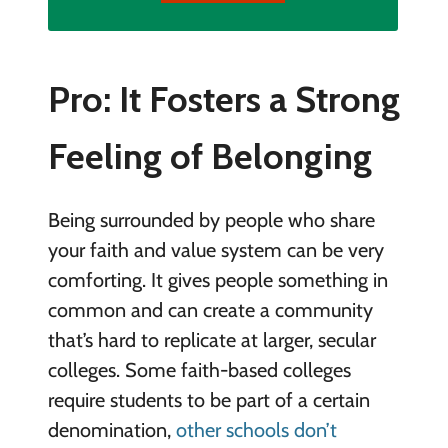
Pro: It Fosters a Strong
Feeling of Belonging
Being surrounded by people who share
your faith and value system can be very
comforting. It gives people something in
common and can create a community
that’s hard to replicate at larger, secular
colleges. Some faith-based colleges
require students to be part of a certain
denomination,
other schools don’t