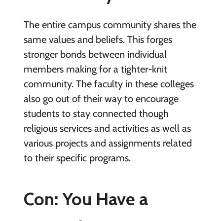
The entire campus community shares the
same values and beliefs. This forges
stronger bonds between individual
members making for a tighter-knit
community. The faculty in these colleges
also go out of their way to encourage
students to stay connected though
religious services and activities as well as
various projects and assignments related
to their specific programs.
Con: You Have a