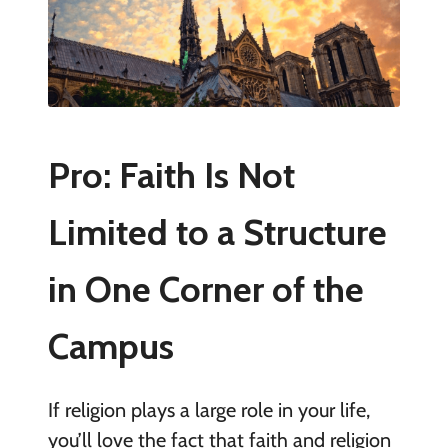
Pro: Faith Is Not
Limited to a Structure
in One Corner of the
Campus
If religion plays a large role in your life,
you’ll love the fact that faith and religion