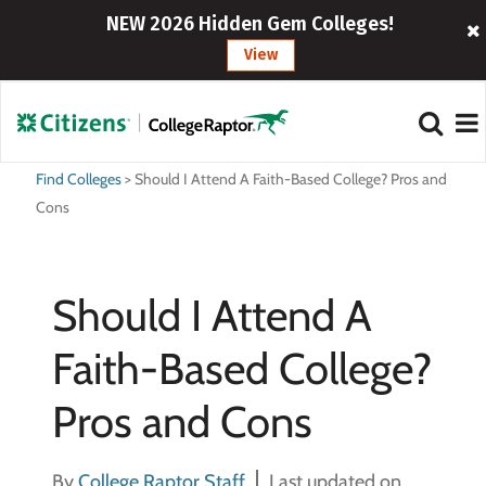
NEW 2026 Hidden Gem Colleges!
View
Find Colleges
>
Should I Attend A Faith-Based College? Pros and
Cons
Should I Attend A
Faith-Based College?
Pros and Cons
By
College Raptor Staff
Last updated on