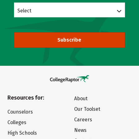
Select
Subscribe
Resources for:
About
Our Toolset
Counselors
Careers
Colleges
News
High Schools