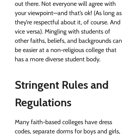
out there. Not everyone will agree with
your viewpoint—and that’s ok! (As long as
they’re respectful about it, of course. And
vice versa). Mingling with students of
other faiths, beliefs, and backgrounds can
be easier at a non-religious college that
has a more diverse student body.
Stringent Rules and
Regulations
Many faith-based colleges have dress
codes, separate dorms for boys and girls,