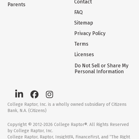
Contact
Parents
FAQ
Sitemap
Privacy Policy
Terms
Licenses
Do Not Sell or Share My
Personal Information
College Raptor, Inc. is a wholly owned subsidiary of Citizens
Bank, N.A. (Citizens)
Copyright © 2012-2026 College Raptor®. All Rights Reserved
by College Raptor, Inc.
College Raptor, Raptor, InsightFA, FinanceFirst, and “The Right