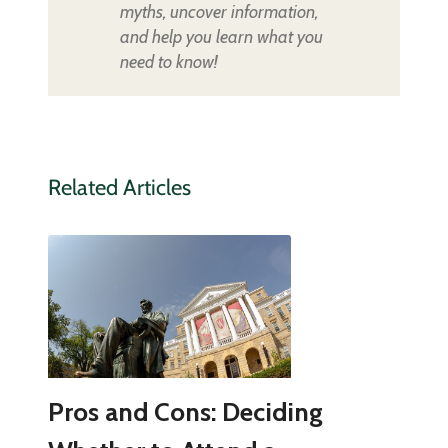
myths, uncover information,
and help you learn what you
need to know!
Related Articles
Pros and Cons: Deciding