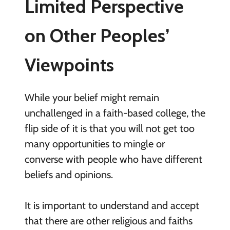
Limited Perspective
on Other Peoples’
Viewpoints
While your belief might remain
unchallenged in a faith-based college, the
flip side of it is that you will not get too
many opportunities to mingle or
converse with people who have different
beliefs and opinions.
It is important to understand and accept
that there are other religious and faiths