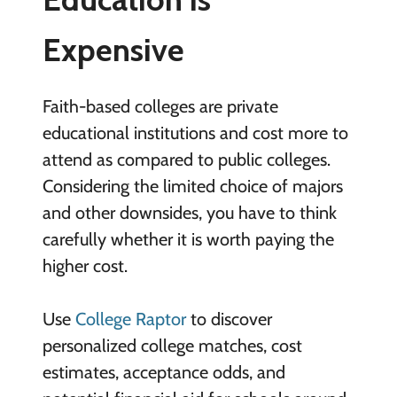
Expensive
Faith-based colleges are private
educational institutions and cost more to
attend as compared to public colleges.
Considering the limited choice of majors
and other downsides, you have to think
carefully whether it is worth paying the
higher cost.
Use
College Raptor
to discover
personalized college matches, cost
estimates, acceptance odds, and