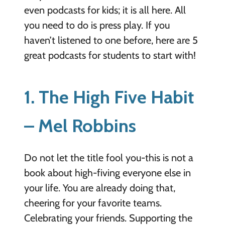
even podcasts for kids; it is all here. All
you need to do is press play.
If you
haven’t listened to one before, here are
5
great podcasts for students to start with!
1. The High Five Habit
– Mel Robbins
Do not let the title fool you-this is not a
book about high-fiving everyone else in
your life. You are already doing that,
cheering for your favorite teams.
Celebrating your friends. Supporting the