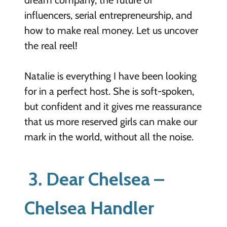
influencers, serial entrepreneurship, and
how to make real money. Let us uncover
the real reel!
Natalie is everything I have been looking
for in a perfect host. She is soft-spoken,
but confident and it gives me reassurance
that us more reserved girls can make our
mark in the world, without all the noise.
3. Dear Chelsea –
Chelsea Handler