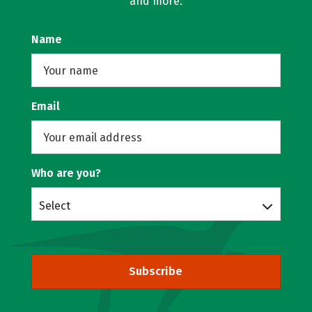
and more.
Name
Email
Who are you?
Select
Subscribe