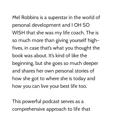
Mel Robbins is a superstar in the world of
personal development and I OH SO
WISH that she was my life coach. The is
so much more than giving yourself high-
fives, in case that’s what you thought the
book was about. It’s kind of like the
beginning, but she goes so much deeper
and shares her own personal stories of
how she got to where she is today and
how you can live your best life too.
This powerful podcast serves as a
comprehensive approach to life that