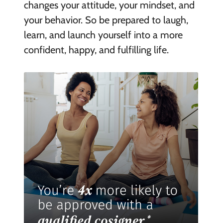
changes your attitude, your mindset, and
your behavior. So be prepared to laugh,
learn, and launch yourself into a more
confident, happy, and fulfilling life.