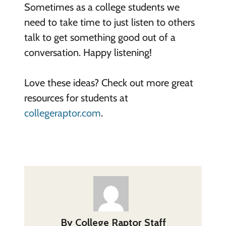
Sometimes as a
college
student
s
we
need to take time to just listen to others
talk to get something good out of a
conversation. Happy listening!
Love these ideas? Check out more great
resources for students at
collegeraptor.com
.
By
College Raptor Staff