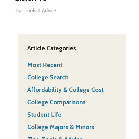
Tips Tools & Advice
Article Categories
Most Recent
College Search
Affordability & College Cost
College Comparisons
Student Life
College Majors & Minors