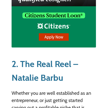
2. The Real Reel –
Natalie Barbu
Whether you are well established as an
entrepreneur, or just getting started
carving out a profitable niche that is