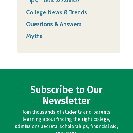
Tips, Tools & Advice
College News & Trends
Questions & Answers
Myths
Subscribe to Our
Newsletter
Join thousands of students and parents
learning about finding the right college,
admissions secrets, scholarships, financial aid,