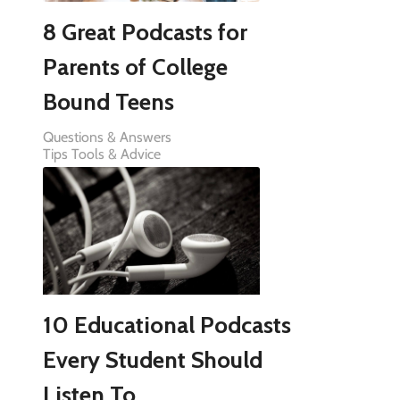
8 Great Podcasts for
Parents of College
Bound Teens
Questions & Answers
Tips Tools & Advice
10 Educational Podcasts
Every Student Should
Listen To