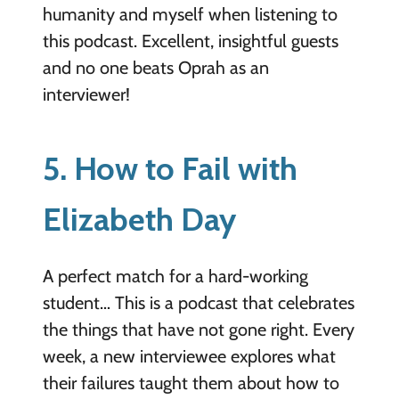
humanity and myself when listening to
this podcast. Excellent, insightful guests
and no one beats Oprah as an
interviewer!
5. How to Fail with
Elizabeth Day
A perfect match for a hard-working
student… This is a
podcast that celebrates
the things that have not gone right. Every
week, a new interviewee explores what
their failures taught them about how to