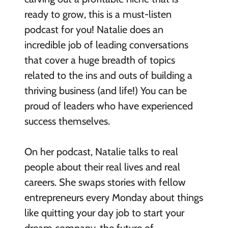
ready to grow, this is a must-listen
podcast for you! Natalie does an
incredible job of leading conversations
that cover a huge breadth of topics
related to the ins and outs of building a
thriving business (and life!) You can be
proud of leaders who have experienced
success themselves.
On her podcast, Natalie talks to real
people about their real lives and real
careers. She swaps stories with fellow
entrepreneurs every Monday about things
like quitting your day job to start your
dream company, the future of