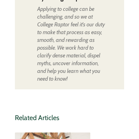
Applying to college can be
challenging, and so we at
College Raptor feel it's our duty
to make that process as easy,
smooth, and rewarding as
possible. We work hard to
clarify dense material, dispel
myths, uncover information,
and help you learn what you
need to know!
Related Articles