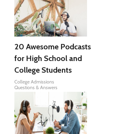
20 Awesome Podcasts
for High School and
College Students
College Admissions
Questions & Answers