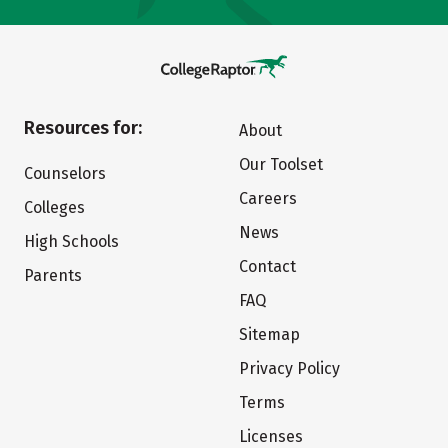
Resources for:
About
Our Toolset
Counselors
Careers
Colleges
News
High Schools
Contact
Parents
FAQ
Sitemap
Privacy Policy
Terms
Licenses