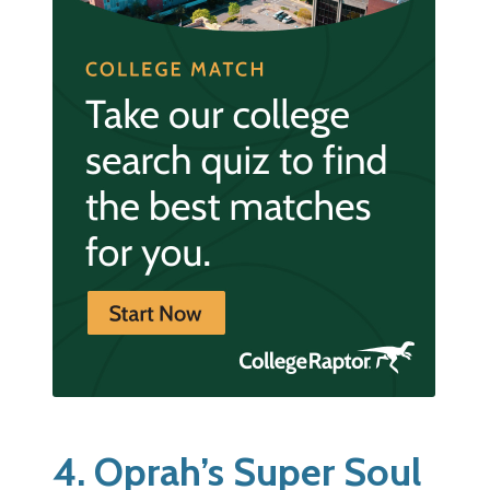
4. Oprah’s Super Soul