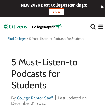
NEW 2026 Best Colleges Rankings!
View
Find Colleges
>
5 Must-Listen-to Podcasts for Students
5 Must-Listen-to
Podcasts for
Students
By
College Raptor Staff
Last updated on
December 21, 2022