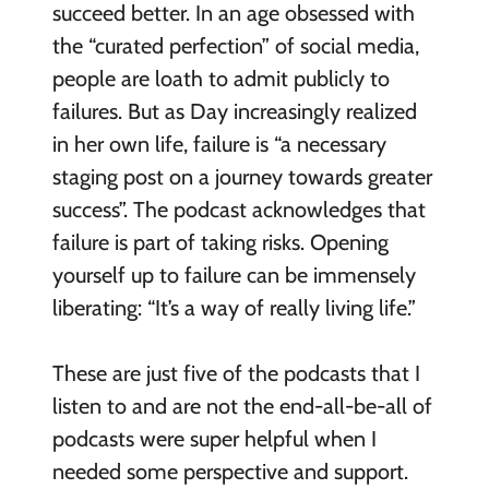
succeed better. In an age obsessed with
the “curated perfection” of social media,
people are loath to admit publicly to
failures. But as Day increasingly realized
in her own life, failure is “a necessary
staging post on a journey towards greater
success”. The podcast acknowledges that
failure is part of taking risks. Opening
yourself up to failure can be immensely
liberating: “It’s a way of really living life.”
These are just five of the podcasts that I
listen to and
are not the end-all-be-all of
podcasts
were super helpful when I
needed some perspective and support
.