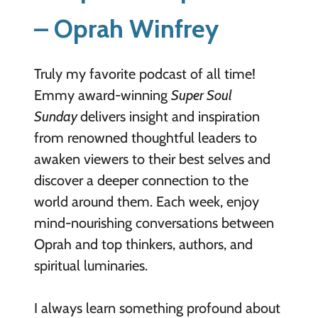
– Oprah Winfrey
Truly my favorite podcast of all time!
Emmy award-winning
Super Soul
Sunday
delivers insight and inspiration
from renowned thoughtful leaders to
awaken viewers to their best selves and
discover a deeper connection to the
world around them. Each week, enjoy
mind-nourishing conversations between
Oprah and top thinkers, authors, and
spiritual luminaries.
I always learn something profound about