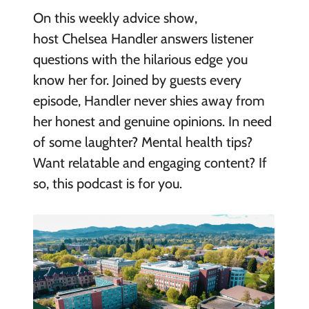
On this weekly advice show,
host Chelsea Handler answers listener
questions with the hilarious edge you
know her for. Joined by guests every
episode, Handler never shies away from
her honest and genuine opinions. In need
of some laughter? Mental health tips?
Want relatable and engaging content? If
so, this podcast is for you.