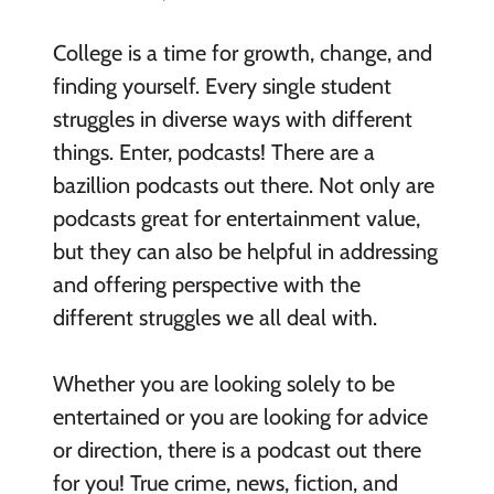
College is a time for growth, change, and
finding yourself.
Every single student
struggles in diverse ways with different
things.
Enter, podcasts! T
here are a
bazillion
podcasts
out
there. Not only
are
podcasts great for entertainment value,
but they can also be helpful in addressing
and offering perspective
with the
different struggles we all deal with.
Whether you are looking solely to be
entertained or you are looking for advi
ce
or direction, there is a podcast out there
for you!
True crime, news, fiction, and