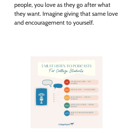
people, you love as they go after what
they want. Imagine giving that same love
and encouragement to yourself.