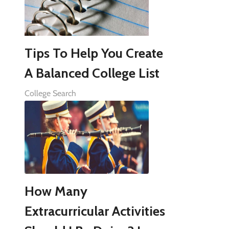
Tips To Help You Create
A Balanced College List
College Search
How Many
Extracurricular Activities