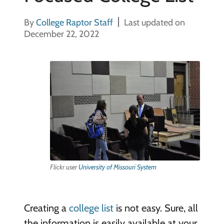
By
College Raptor Staff
Last updated on
December 22, 2022
Flickr user
University of Missouri System
Creating a
college list
is not easy. Sure, all
the information is easily available at your