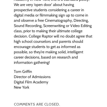
We are very ‘open door’ about having
prospective students considering a career in
digital media or filmmaking sign up to come in
and observe a free Cinematography, Directing,
Sound Recording, Screenwriting or Video Editing
class, prior to making their ultimate college
decision. College Raptor will no doubt agree that
high school counselors and parents should
encourage students to get as informed as
possible, so they’re making solid, intelligent
career decisions, based on research and
information gathering!
Tom Griffin
Director of Admissions
Digital Film Academy
New York
COMMENTS ARE CLOSED.