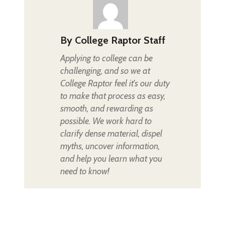
By
College Raptor Staff
Applying to college can be
challenging, and so we at
College Raptor feel it's our duty
to make that process as easy,
smooth, and rewarding as
possible. We work hard to
clarify dense material, dispel
myths, uncover information,
and help you learn what you
need to know!