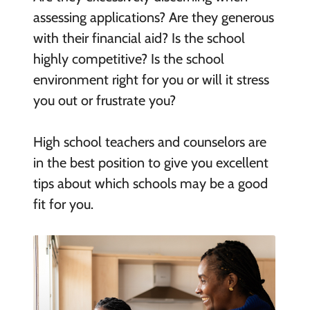
assessing applications? Are they generous
with their financial aid? Is the school
highly competitive? Is the school
environment right for you or will it stress
you out or frustrate you?
High school teachers and counselors are
in the best position to give you excellent
tips about which schools may be a good
fit for you.