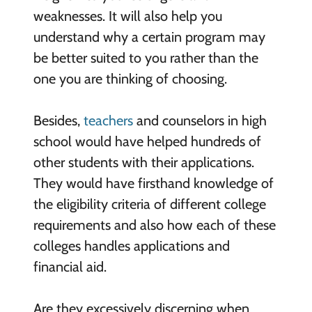
weaknesses. It will also help you
understand why a certain program may
be better suited to you rather than the
one you are thinking of choosing.
Besides,
teachers
and counselors in high
school would have helped hundreds of
other students with their applications.
They would have firsthand knowledge of
the eligibility criteria of different college
requirements and also how each of these
colleges handles applications and
financial aid.
Are they excessively discerning when