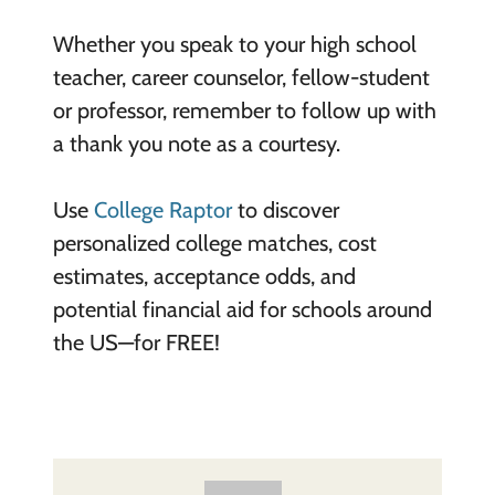
Whether you speak to your high school
teacher, career counselor, fellow-student
or professor, remember to follow up with
a thank you note as a courtesy.
Use
College Raptor
to discover
personalized college matches, cost
estimates, acceptance odds, and
potential financial aid for schools around
the US—for FREE!