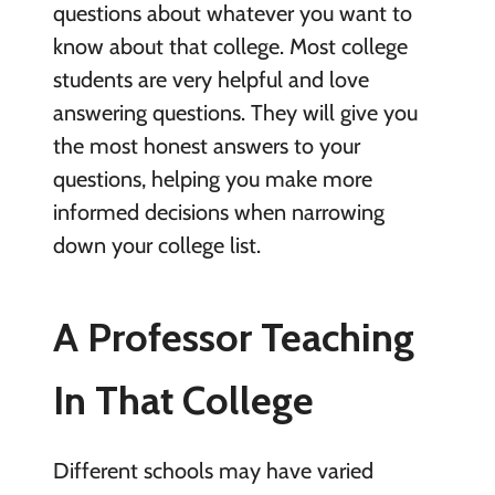
questions about whatever you want to
know about that college. Most college
students are very helpful and love
answering questions. They will give you
the most honest answers to your
questions, helping you make more
informed decisions when narrowing
down your college list.
A Professor Teaching
In That College
Different schools may have varied