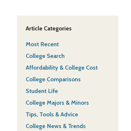
Article Categories
Most Recent
College Search
Affordability & College Cost
College Comparisons
Student Life
College Majors & Minors
Tips, Tools & Advice
College News & Trends