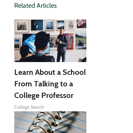
Related Articles
Learn About a School
From Talking to a
College Professor
College Search