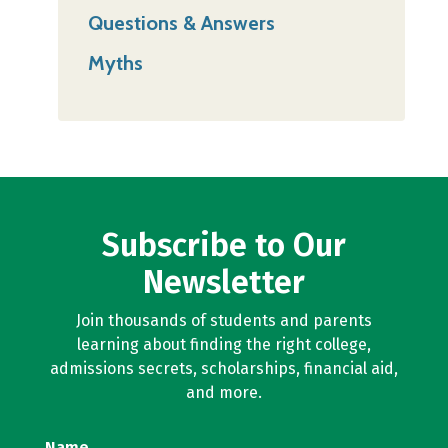
Questions & Answers
Myths
Subscribe to Our
Newsletter
Join thousands of students and parents
learning about finding the right college,
admissions secrets, scholarships, financial aid,
and more.
Name