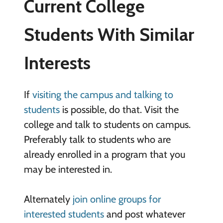
Current College
Students With Similar
Interests
If
visiting the campus and talking to
students
is possible, do that. Visit the
college and talk to students on campus.
Preferably talk to students who are
already enrolled in a program that you
may be interested in.
Alternately
join online groups for
interested students
and post whatever