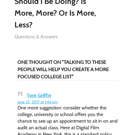
Should I Be Doing? Is
More, More? Or Is More,
Less?
Questions & Answers
ONE THOUGHT ON “TALKING TO THESE
PEOPLE WILL HELP YOU CREATE A MORE
FOCUSED COLLEGE LIST”
Tom Griffin
June 22, 2017 at 1:46 pm
One more suggestion: consider whether the
college, university or school offers you the
chance to see up an appointment to sit in on and
audit an actual class. Here at Digital Film
Academy in New York, this is a standard policy.