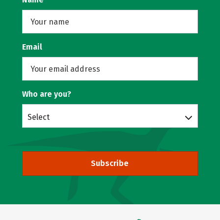
Email
Who are you?
Select
Subscribe