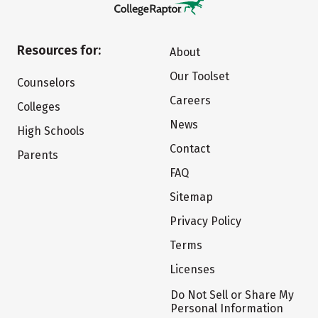
Resources for:
About
Our Toolset
Counselors
Careers
Colleges
News
High Schools
Contact
Parents
FAQ
Sitemap
Privacy Policy
Terms
Licenses
Do Not Sell or Share My
Personal Information