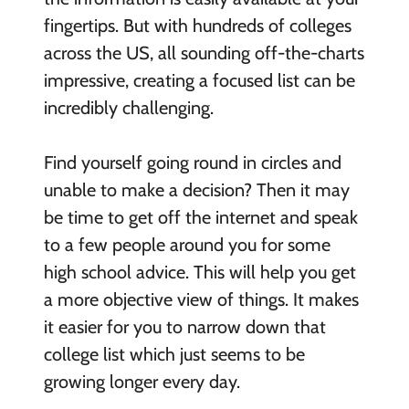
fingertips. But with hundreds of colleges
across the US, all sounding off-the-charts
impressive, creating a focused list can be
incredibly challenging.
Find yourself going round in circles and
unable to make a decision? Then it may
be time to get off the internet and speak
to a few people around you for some
high school advice. This will help you get
a more objective view of things. It makes
it easier for you to narrow down that
college list which just seems to be
growing longer every day.