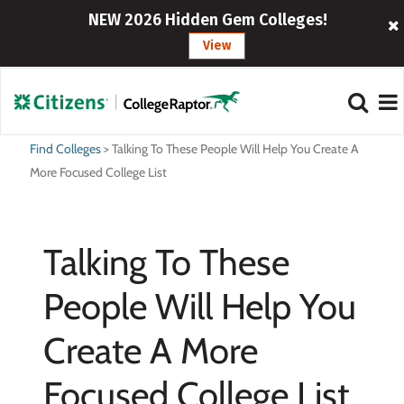
NEW 2026 Hidden Gem Colleges!
View
Find Colleges
>
Talking To These People Will Help You Create A
More Focused College List
Talking To These
People Will Help You
Create A More
Focused College List