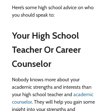
Here’s some high school advice on who
you should speak to:
Your High School
Teacher Or Career
Counselor
Nobody knows more about your
academic strengths and interests than
your high school teacher and
academic
counselor
. They will help you gain some
insight into your strengths and