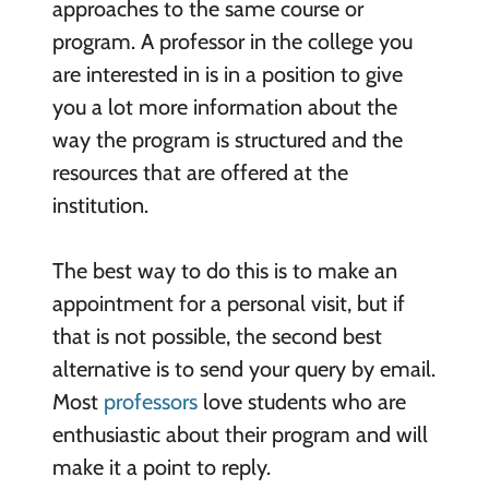
approaches to the same course or
program. A professor in the college you
are interested in is in a position to give
you a lot more information about the
way the program is structured and the
resources that are offered at the
institution.
The best way to do this is to make an
appointment for a personal visit, but if
that is not possible, the second best
alternative is to send your query by email.
Most
professors
love students who are
enthusiastic about their program and will
make it a point to reply.