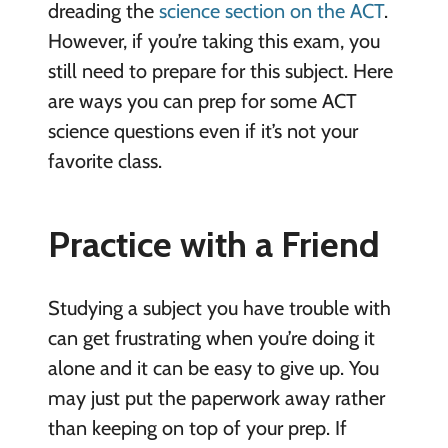
dreading the
science section on the ACT
.
However, if you’re taking this exam, you
still need to prepare for this subject. Here
are ways you can prep for some ACT
science questions even if it’s not your
favorite class.
Practice with a Friend
Studying a subject you have trouble with
can get frustrating when you’re doing it
alone and it can be easy to give up. You
may just put the paperwork away rather
than keeping on top of your prep. If