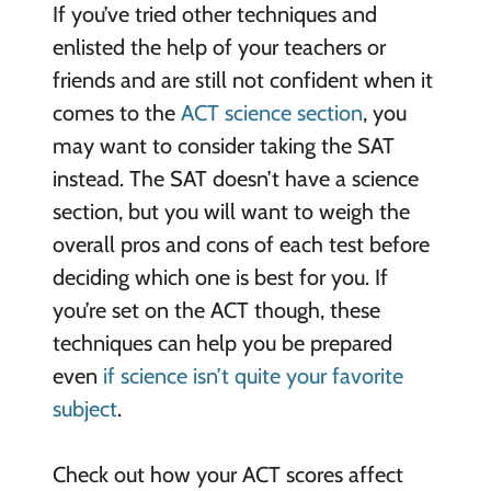
If you’ve tried other techniques and
enlisted the help of your teachers or
friends and are still not confident when it
comes to the
ACT science section
, you
may want to consider taking the SAT
instead. The SAT doesn’t have a science
section, but you will want to weigh the
overall pros and cons of each test before
deciding which one is best for you. If
you’re set on the ACT though, these
techniques can help you be prepared
even
if science isn’t quite your favorite
subject
.
Check out how your ACT scores affect