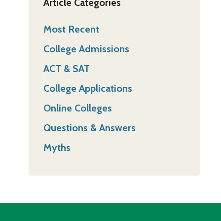
Article Categories
Most Recent
College Admissions
ACT & SAT
College Applications
Online Colleges
Questions & Answers
Myths