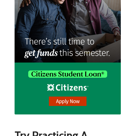
Try Practicing A