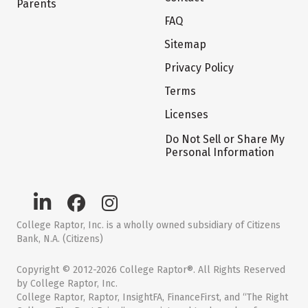
Parents
FAQ
Sitemap
Privacy Policy
Terms
Licenses
Do Not Sell or Share My
Personal Information
College Raptor, Inc. is a wholly owned subsidiary of Citizens
Bank, N.A. (Citizens)
Copyright © 2012-2026 College Raptor®. All Rights Reserved
by College Raptor, Inc.
College Raptor, Raptor, InsightFA, FinanceFirst, and “The Right