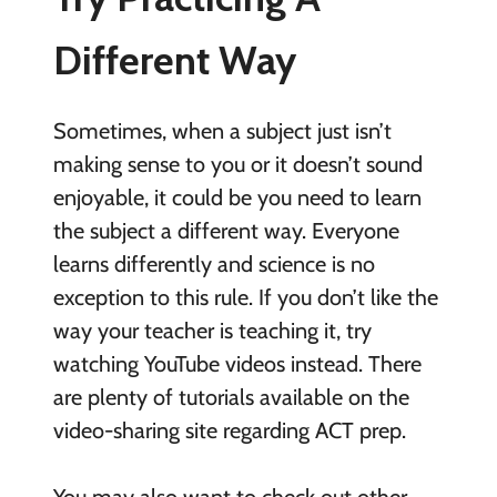
Different Way
Sometimes, when a subject just isn’t
making sense to you or it doesn’t sound
enjoyable, it could be you need to learn
the subject a different way. Everyone
learns differently and science is no
exception to this rule. If you don’t like the
way your teacher is teaching it, try
watching YouTube videos instead. There
are plenty of tutorials available on the
video-sharing site regarding ACT prep.
You may also want to check out other