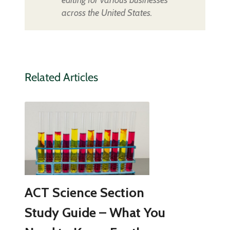
across the United States.
Related Articles
ACT Science Section
Study Guide – What You