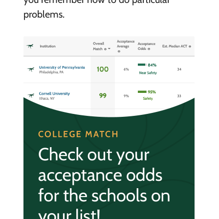
problems.