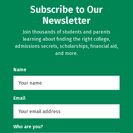
Subscribe to Our
Newsletter
Join thousands of students and parents
learning about finding the right college,
admissions secrets, scholarships, financial aid,
and more.
Name
Email
Who are you?