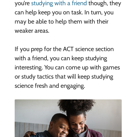
you’re
studying with a friend
though, they
can help keep you on task. In turn, you
may be able to help them with their
weaker areas.
If you prep for the ACT science section
with a friend, you can keep studying
interesting. You can come up with games
or study tactics that will keep studying
science fresh and engaging.