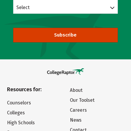
Select
Subscribe
Resources for:
About
Our Toolset
Counselors
Careers
Colleges
News
High Schools
Contact