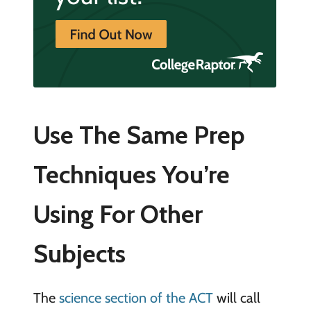
Use The Same Prep
Techniques You’re
Using For Other
Subjects
The
science section of the ACT
will call