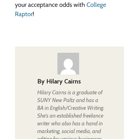
your acceptance odds with
College
Raptor
!
By
Hilary Cairns
Hilary Cairns is a graduate of
SUNY New Paltz and has a
BA in English/Creative Writing.
She's an established freelance
writer who also has a hand in
marketing, social media, and
editing for various businesses