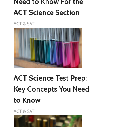
Need to Know For the
ACT Science Section
ACT & SAT
ACT Science Test Prep:
Key Concepts You Need
to Know
ACT & SAT