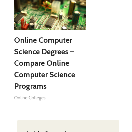
Online Computer
Science Degrees –
Compare Online
Computer Science
Programs
Online Colleges