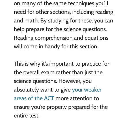
on many of the same techniques you’ll
need for other sections, including reading
and math. By studying for these, you can
help prepare for the science questions.
Reading comprehension and equations
will come in handy for this section.
This is why it’s important to practice for
the overall exam rather than just the
science questions. However, you
absolutely want to give
your weaker
areas of the ACT
more attention to
ensure you’re properly prepared for the
entire test.