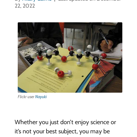
22, 2022
Flickr user
Nayuki
Whether you just don’t enjoy science or
it’s not your best subject, you may be