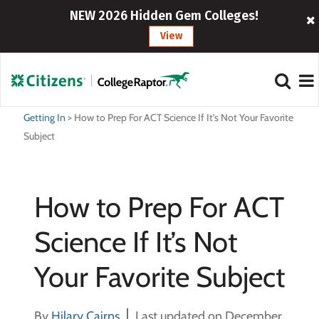
NEW 2026 Hidden Gem Colleges!
View
Getting In
>
How to Prep For ACT Science If It’s Not Your Favorite
Subject
How to Prep For ACT
Science If It’s Not
Your Favorite Subject
By
Hilary Cairns
Last updated on December