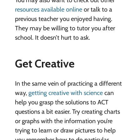
resources available online
or talk to a
previous teacher you enjoyed having.
They may be willing to tutor you after
school. It doesn’t hurt to ask.
Get Creative
In the same vein of practicing a different
way,
getting creative with science
can
help you grasp the solutions to ACT
questions a bit easier. Try creating charts
or graphs with the information you’re
trying to learn or draw pictures to help
you remember how to do particular