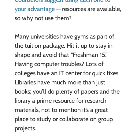
your advantage
— resources are available,
so why not use them?
Many universities have gyms as part of
the tuition package. Hit it up to stay in
shape and avoid that “Freshman 15.”
Having computer troubles? Lots of
colleges have an IT center for quick fixes.
Libraries have much more than just
books; you’ll do plenty of papers and the
library a prime resource for research
materials, not to mention it’s a great
place to study or collaborate on group
projects.