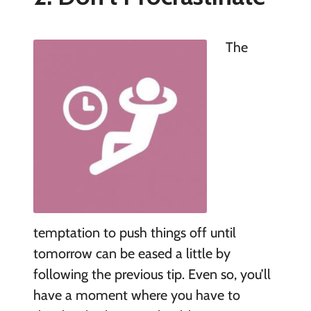
The
temptation to push things off until
tomorrow can be eased a little by
following the previous tip. Even so, you’ll
have a moment where you have to