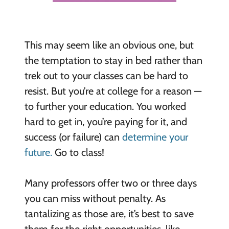
This may seem like an obvious one, but
the temptation to stay in bed rather than
trek out to your classes can be hard to
resist. But you’re at college for a reason —
to further your education. You worked
hard to get in, you’re paying for it, and
success (or failure) can
determine your
future.
Go to class!
Many professors offer two or three days
you can miss without penalty. As
tantalizing as those are, it’s best to save