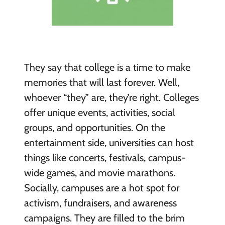
They say that college is a time to make
memories that will last forever. Well,
whoever “they” are, they’re right. Colleges
offer unique events, activities, social
groups, and opportunities. On the
entertainment side, universities can host
things like concerts, festivals, campus-
wide games, and movie marathons.
Socially, campuses are a hot spot for
activism, fundraisers, and awareness
campaigns. They are filled to the brim