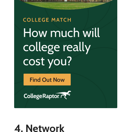
4. Network