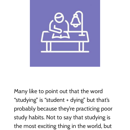
Many like to point out that the word
“studying” is “student + dying” but that’s
probably because they’re practicing poor
study habits. Not to say that studying is
the most exciting thing in the world, but