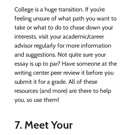
College is a huge transition. If you’re
feeling unsure of what path you want to
take or what to do to chase down your
interests, visit your academic/career
advisor regularly for more information
and suggestions. Not quite sure your
essay is up to par? Have someone at the
writing center peer review it before you
submit it for a grade. All of these
resources (and more) are there to help
you, so use them!
7. Meet Your