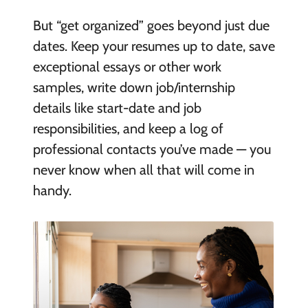
But “get organized” goes beyond just due
dates. Keep your resumes up to date, save
exceptional essays or other work
samples, write down job/internship
details like start-date and job
responsibilities, and keep a log of
professional contacts you’ve made — you
never know when all that will come in
handy.