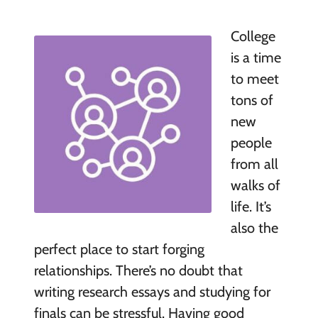
College
is a time
to meet
tons of
new
people
from all
walks of
life. It’s
also the
perfect place to start forging
relationships. There’s no doubt that
writing research essays and studying for
finals can be stressful. Having good