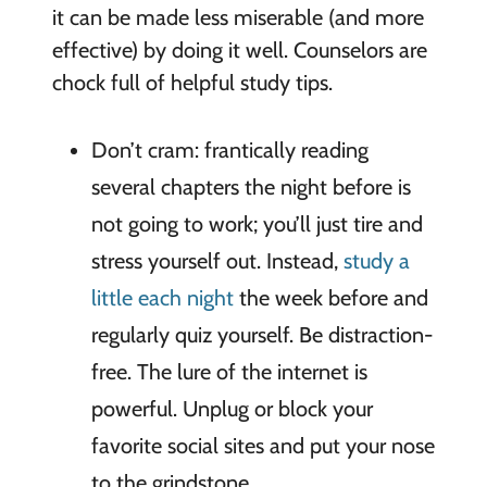
it can be made less miserable (and more
effective) by doing it well. Counselors are
chock full of helpful study tips.
Don’t cram: frantically reading
several chapters the night before is
not going to work; you’ll just tire and
stress yourself out. Instead,
study a
little each night
the week before and
regularly quiz yourself. Be distraction-
free. The lure of the internet is
powerful. Unplug or block your
favorite social sites and put your nose
to the grindstone.