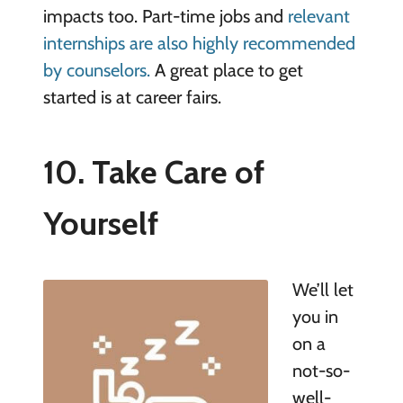
impacts too. Part-time jobs and
relevant
internships are also highly recommended
by counselors.
A great place to get
started is at career fairs.
10. Take Care of
Yourself
We’ll let
you in
on a
not-so-
well-