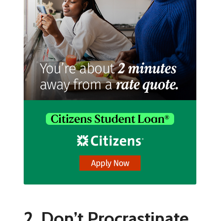
2. Don’t Procrastinate