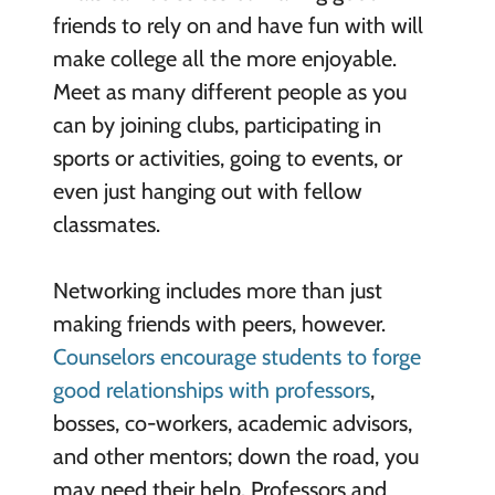
friends to rely on and have fun with will
make college all the more enjoyable.
Meet as many different people as you
can by joining clubs, participating in
sports or activities, going to events, or
even just hanging out with fellow
classmates.
Networking includes more than just
making friends with peers, however.
Counselors encourage students to forge
good relationships with professors
,
bosses, co-workers, academic advisors,
and other mentors; down the road, you
may need their help. Professors and