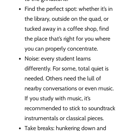
Find the perfect spot: whether it’s in
the library, outside on the quad, or
tucked away in a coffee shop, find
the place that’s right for you where
you can properly concentrate.
Noise: every student learns
differently. For some, total quiet is
needed. Others need the lull of
nearby conversations or even music.
If you study with music, it’s
recommended to stick to soundtrack
instrumentals or classical pieces.
Take breaks: hunkering down and