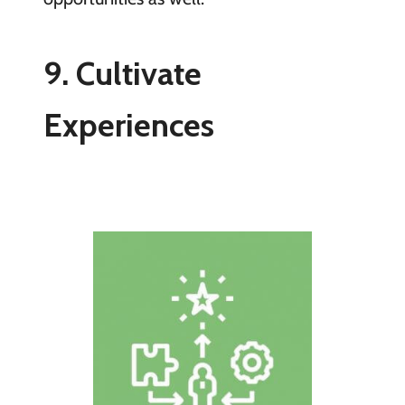
9. Cultivate
Experiences