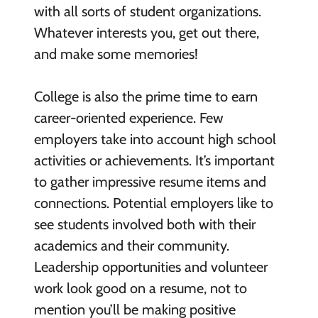
with all sorts of student organizations.
Whatever interests you, get out there,
and make some memories!
College is also the prime time to earn
career-oriented experience. Few
employers take into account high school
activities or achievements. It’s important
to gather impressive resume items and
connections. Potential employers like to
see students involved both with their
academics and their community.
Leadership opportunities and volunteer
work look good on a resume, not to
mention you’ll be making positive