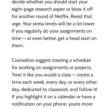
decide whether you should start your
eight-page research paper or blow it off
for another round of Netflix. Resist that
urge. Your stress levels will be a lot lower
if you regularly do your assignments on
time — or even better, get a head start on
them.
Counselors suggest creating a schedule
for working on assignments or projects.
Treat it like you would a class — create a
time each week, every day, or every other
day, dedicated to classwork, and follow it!
If you highlight it on a calendar or have a
notification on your phone, you’re more