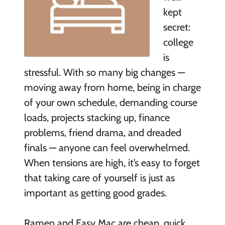
kept
secret:
college
is
stressful. With so many big changes —
moving away from home, being in charge
of your own schedule, demanding course
loads, projects stacking up, finance
problems, friend drama, and dreaded
finals — anyone can feel overwhelmed.
When tensions are high, it’s easy to forget
that taking care of yourself is just as
important as getting good grades.
Ramen and Easy Mac are cheap, quick