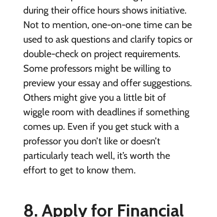
during their office hours shows initiative.
Not to mention, one-on-one time can be
used to ask questions and clarify topics or
double-check on project requirements.
Some professors might be willing to
preview your essay and offer suggestions.
Others might give you a little bit of
wiggle room with deadlines if something
comes up. Even if you get stuck with a
professor you don’t like or doesn’t
particularly teach well, it’s worth the
effort to get to know them.
8. Apply for Financial