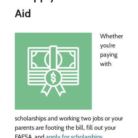
Aid
Whether
you’re
paying
with
scholarships and working two jobs or your
parents are footing the bill, fill out your
FAFSA, and
apply for scholarships
.