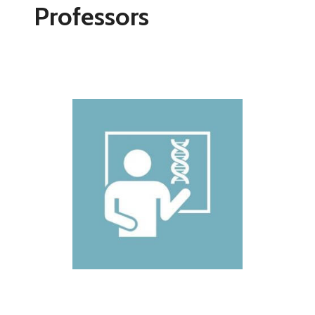
Professors