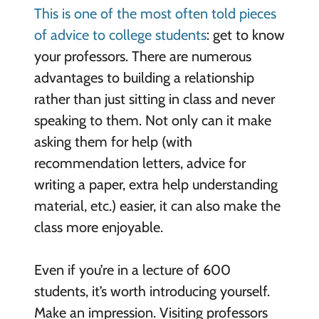
This is one of the most often told pieces
of advice to college students
: get to know
your professors. There are numerous
advantages to building a relationship
rather than just sitting in class and never
speaking to them. Not only can it make
asking them for help (with
recommendation letters, advice for
writing a paper, extra help understanding
material, etc.) easier, it can also make the
class more enjoyable.
Even if you’re in a lecture of 600
students, it’s worth introducing yourself.
Make an impression. Visiting professors