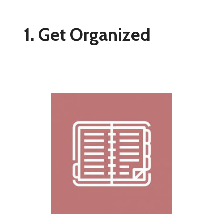
1. Get Organized