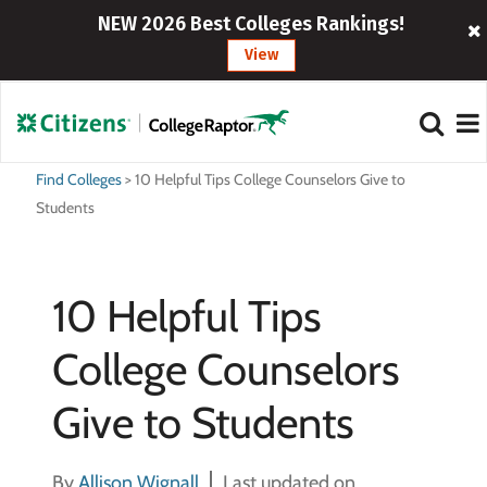
NEW 2026 Best Colleges Rankings!
View
Find Colleges
>
10 Helpful Tips College Counselors Give to
Students
10 Helpful Tips
College Counselors
Give to Students
By
Allison Wignall
Last updated on