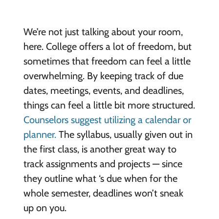
We’re not just talking about your room,
here. College offers a lot of freedom, but
sometimes that freedom can feel a little
overwhelming. By keeping track of due
dates, meetings, events, and deadlines,
things can feel a little bit more structured.
Counselors suggest utilizing a calendar or
planner.
The syllabus, usually given out in
the first class, is another great way to
track assignments and projects — since
they outline what ‘s due when for the
whole semester, deadlines won’t sneak
up on you.