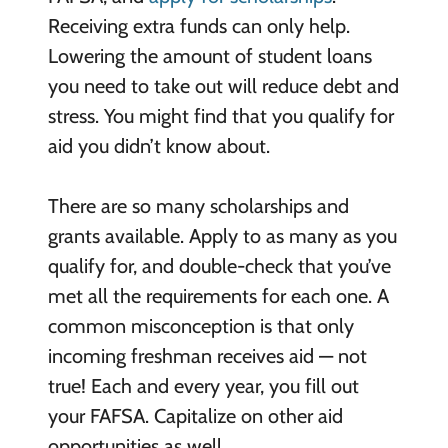
Receiving extra funds can only help.
Lowering the amount of student loans
you need to take out will reduce debt and
stress. You might find that you qualify for
aid you didn’t know about.
There are so many scholarships and
grants available. Apply to as many as you
qualify for, and double-check that you’ve
met all the requirements for each one. A
common misconception is that only
incoming freshman receives aid — not
true! Each and every year, you fill out
your FAFSA. Capitalize on other aid
opportunities as well.