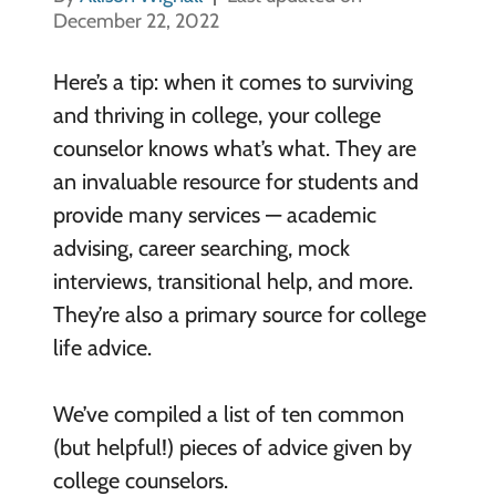
December 22, 2022
Here’s a tip: when it comes to surviving
and thriving in college, your college
counselor knows what’s what. They are
an invaluable resource for students and
provide many services — academic
advising, career searching, mock
interviews, transitional help, and more.
They’re also a primary source for college
life advice.
We’ve compiled a list of ten common
(but helpful!) pieces of advice given by
college counselors.