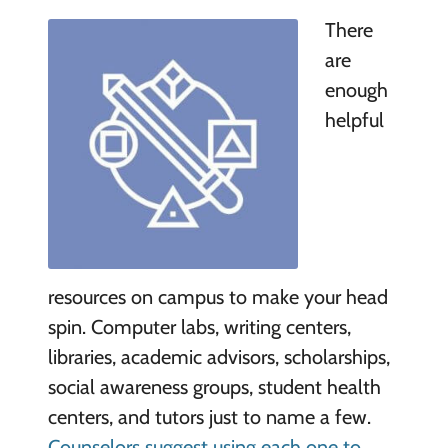
There
are
enough
helpful
resources on campus to make your head
spin. Computer labs, writing centers,
libraries, academic advisors, scholarships,
social awareness groups, student health
centers, and tutors just to name a few.
Counselors suggest using each one to