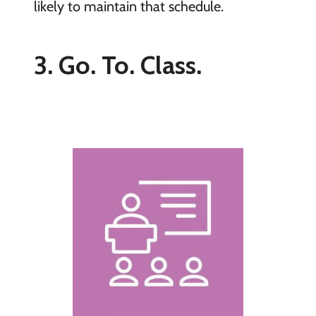
likely to maintain that schedule.
3. Go. To. Class.