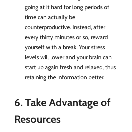
going at it hard for long periods of
time can actually be
counterproductive. Instead, after
every thirty minutes or so, reward
yourself with a break. Your stress
levels will lower and your brain can
start up again fresh and relaxed, thus
retaining the information better.
6. Take Advantage of
Resources