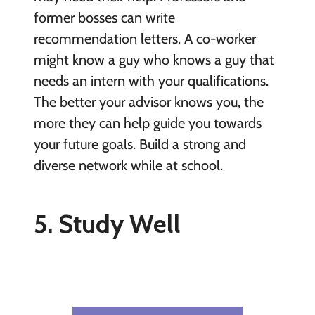
former bosses can write
recommendation letters. A co-worker
might know a guy who knows a guy that
needs an intern with your qualifications.
The better your advisor knows you, the
more they can help guide you towards
your future goals. Build a strong and
diverse network while at school.
5. Study Well