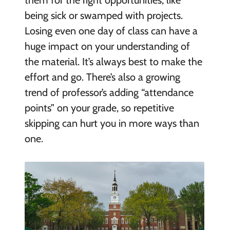
them for the right opportunities, like
being sick or swamped with projects.
Losing even one day of class can have a
huge impact on your understanding of
the material. It’s always best to make the
effort and go. There’s also a growing
trend of professor’s adding “attendance
points” on your grade, so repetitive
skipping can hurt you in more ways than
one.