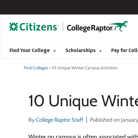
Find Your College
Scholarships
Pay for Co
Find Colleges
>
10 Unique Winter Campus Activities
10 Unique Winte
By
College Raptor Staff
Published on January
Winter on campus is often associated with