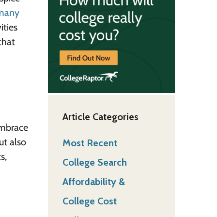
many
ities
that
Article Categories
embrace
ut also
Most Recent
s,
College Search
Affordability &
College Cost