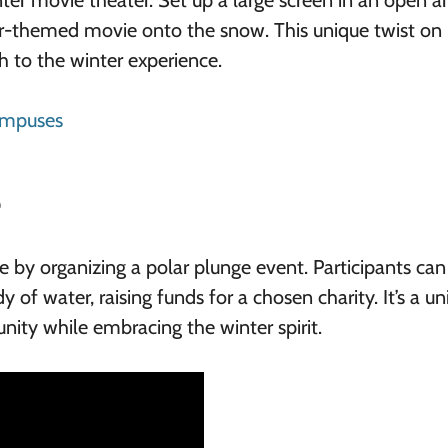
er movie theater. Set up a large screen in an open ar
er-themed movie onto the snow. This unique twist on
h to the winter experience.
ampuses
e
 by organizing a polar plunge event. Participants can
y of water, raising funds for a chosen charity. It’s a u
ity while embracing the winter spirit.