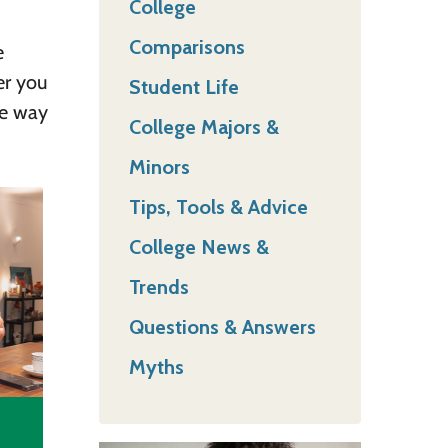
College
Comparisons
e
er you
Student Life
ue way
College Majors &
Minors
Tips, Tools & Advice
College News &
Trends
Questions & Answers
Myths