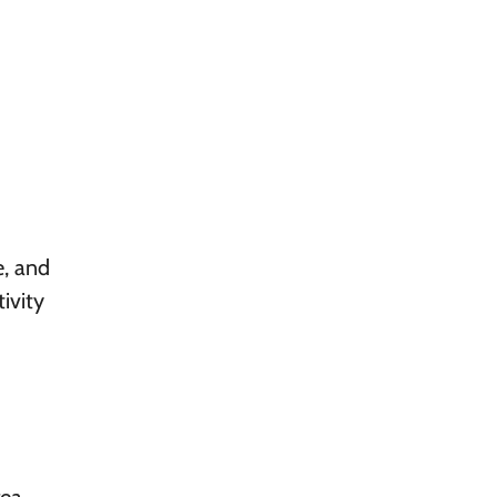
e, and
ivity