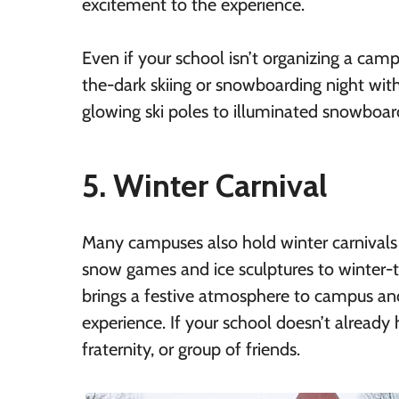
excitement to the experience.
Even if your school isn’t organizing a cam
the-dark skiing or snowboarding night with
glowing ski poles to illuminated snowboard
5. Winter Carnival
Many campuses also hold winter carnivals e
snow games and ice sculptures to winter-t
brings a festive atmosphere to campus an
experience. If your school doesn’t already 
fraternity, or group of friends.