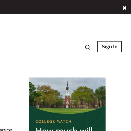
Sign In
spice