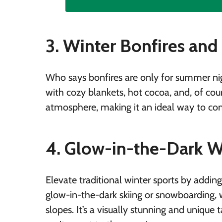
3. Winter Bonfires and
Who says bonfires are only for summer ni
with cozy blankets, hot cocoa, and, of co
atmosphere, making it an ideal way to com
4. Glow-in-the-Dark W
Elevate traditional winter sports by addin
glow-in-the-dark skiing or snowboarding, 
slopes. It’s a visually stunning and unique