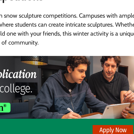
ng in snow sculpture competitions. Campuses with ampl
where students can create intricate sculptures. Wheth
 one with your friends, this winter activity is a uniq
se of community.