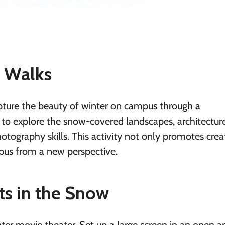
y Walks
capture the beauty of winter on campus through a
to explore the snow-covered landscapes, architectur
tography skills. This activity not only promotes creat
pus from a new perspective.
ts in the Snow