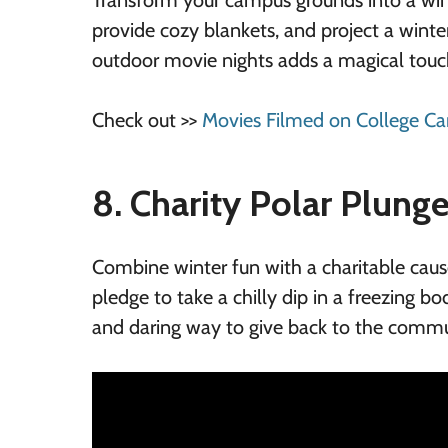
Transform your campus grounds into a wint
provide cozy blankets, and project a wint
outdoor movie nights adds a magical touc
Check out >>
Movies Filmed on College C
8. Charity Polar Plung
Combine winter fun with a charitable cause
pledge to take a chilly dip in a freezing bod
and daring way to give back to the commun