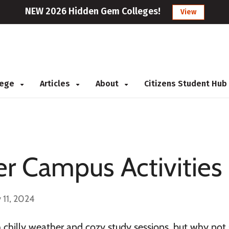
NEW 2026 Hidden Gem Colleges!
View
llege
Articles
About
Citizens Student Hub
r Campus Activities
 11, 2024
 chilly weather and cozy study sessions, but why not 