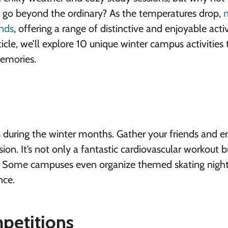
at go beyond the ordinary? As the temperatures drop,
nds
, offering a range of distinctive and enjoyable activ
icle, we’ll explore 10 unique
winter campus activities
memories.
 during the winter months. Gather your friends and 
ssion. It’s not only a fantastic cardiovascular workout b
. Some campuses even organize themed skating night
nce.
petitions