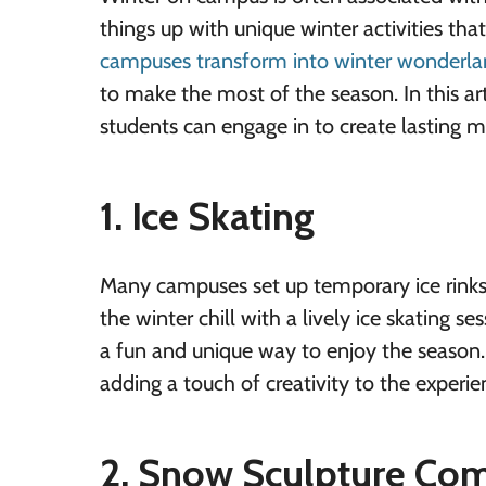
things up with unique winter activities th
campuses transform into winter wonderla
to make the most of the season. In this art
students can engage in to create lasting 
1. Ice Skating
Many campuses set up temporary ice rinks
the winter chill with a lively ice skating se
a fun and unique way to enjoy the season
adding a touch of creativity to the experie
2. Snow Sculpture Com