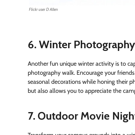
Flickr user D Allen
6. Winter Photograph
Another fun unique winter activity is to 
photography walk. Encourage your friends 
seasonal decorations while honing their pho
but also allows you to appreciate the cam
7. Outdoor Movie Nigh