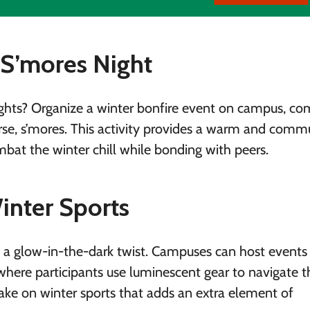
 S’mores Night
ghts? Organize a winter bonfire event on campus, co
urse, s’mores. This activity provides a warm and comm
bat the winter chill while bonding with peers.
inter Sports
g a glow-in-the-dark twist. Campuses can host events 
where participants use luminescent gear to navigate t
 take on winter sports that adds an extra element of