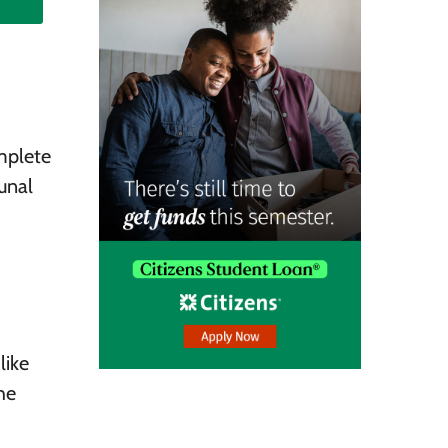
mplete
unal
like
he