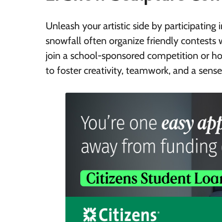
Unleash your artistic side by participati
snowfall often organize friendly contests 
join a school-sponsored competition or hold
to foster creativity, teamwork, and a sen