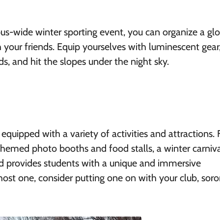
pus-wide winter sporting event, you can organize a gl
 your friends. Equip yourselves with luminescent gear
s, and hit the slopes under the night sky.
quipped with a variety of activities and attractions.
hemed photo booths and food stalls, a winter carniv
d provides students with a unique and immersive
host one, consider putting one on with your club, soror