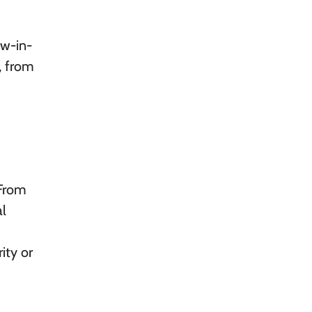
ow-in-
, from
 From
al
ity or