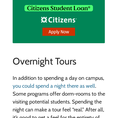
Overnight Tours
In addition to spending a day on campus,
you could spend a night there as well
.
Some programs offer dorm-rooms to the
visiting potential students. Spending the
night can make a tour feel “real.” After all,
it’s good to get a feel for the entirety of