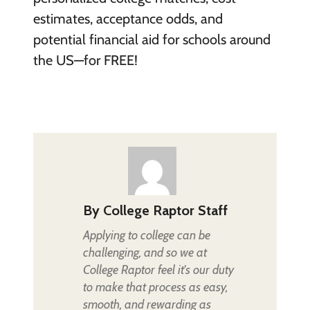
estimates, acceptance odds, and
potential financial aid for schools around
the US—for FREE!
By
College Raptor Staff
Applying to college can be
challenging, and so we at
College Raptor feel it's our duty
to make that process as easy,
smooth, and rewarding as