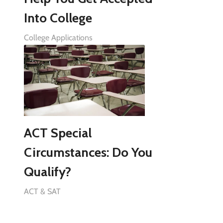
Into College
College Applications
ACT Special
Circumstances: Do You
Qualify?
ACT & SAT