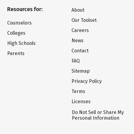
Resources for:
About
Our Toolset
Counselors
Careers
Colleges
News
High Schools
Contact
Parents
FAQ
Sitemap
Privacy Policy
Terms
Licenses
Do Not Sell or Share My
Personal Information