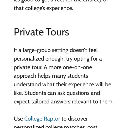
that college’s experience.
Private Tours
If a large-group setting doesn’t feel
personalized enough, try opting for a
private tour. A more one-on-one
approach helps many students
understand what their experience will be
like. Students can ask questions and
expect tailored answers relevant to them.
Use
College Raptor
to discover
personalized college matches, cost