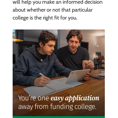
will help you make an informed decision
about whether or not that particular
college is the right fit for you.