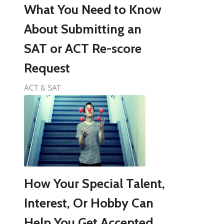
What You Need to Know
About Submitting an
SAT or ACT Re-score
Request
ACT & SAT
How Your Special Talent,
Interest, Or Hobby Can
Help You Get Accepted