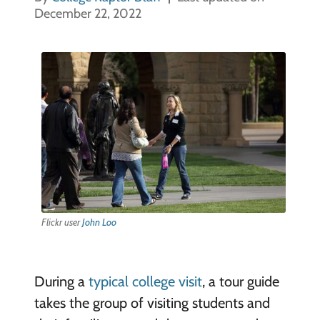
December 22, 2022
Flickr user
John Loo
During a
typical college visit
, a tour guide
takes the group of visiting students and