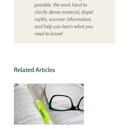
possible. We work hard to
clarify dense material, dispel
myths, uncover information,
and help you learn what you
need to know!
Related Articles