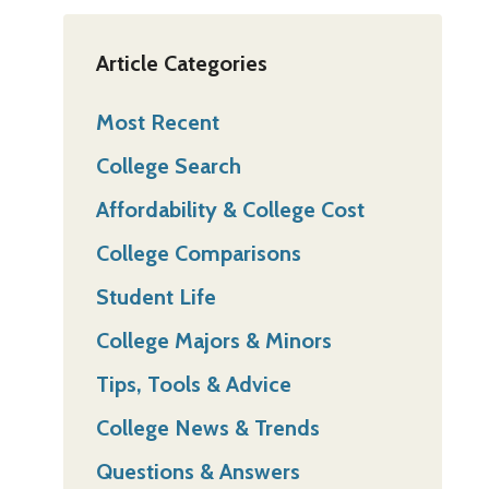
Article Categories
Most Recent
College Search
Affordability & College Cost
College Comparisons
Student Life
College Majors & Minors
Tips, Tools & Advice
College News & Trends
Questions & Answers