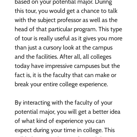
based on your potential major. During
this tour, you would get a chance to talk
with the subject professor as well as the
head of that particular program. This type
of tour is really useful as it gives you more
than just a cursory look at the campus
and the facilities. After all, all colleges
today have impressive campuses but the
fact is, it is the faculty that can make or
break your entire college experience.
By interacting with the faculty of your
potential major, you will get a better idea
of what kind of experience you can
expect during your time in college. This