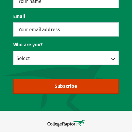
Email
Who are you?
Select
Subscribe