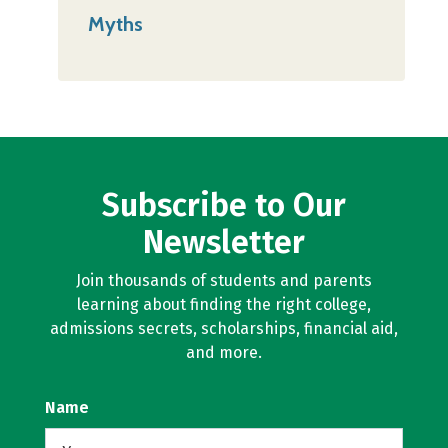
Myths
Subscribe to Our
Newsletter
Join thousands of students and parents
learning about finding the right college,
admissions secrets, scholarships, financial aid,
and more.
Name