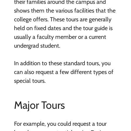
their families around the campus and
shows them the various facilities that the
college offers. These tours are generally
held on fixed dates and the tour guide is
usually a faculty member or a current
undergrad student.
In addition to these standard tours, you
can also request a few different types of
special tours.
Major Tours
For example, you could request a tour