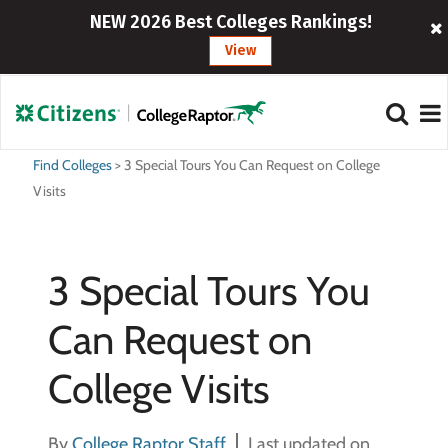
NEW 2026 Best Colleges Rankings!
View
Find Colleges
>
3 Special Tours You Can Request on College
Visits
3 Special Tours You
Can Request on
College Visits
By
College Raptor Staff
Last updated on