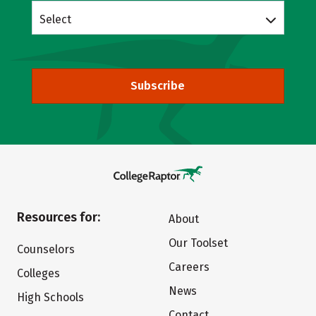
Select
Subscribe
Resources for:
About
Our Toolset
Counselors
Careers
Colleges
News
High Schools
Contact