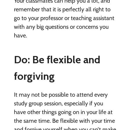
Your classmates can help you a lot, and
remember that it is perfectly all right to
go to your professor or teaching assistant
with any big questions or concerns you
have.
Do: Be flexible and
forgiving
It may not be possible to attend every
study group session, especially if you
have other things going on in your life at
the same time. Be flexible with your time
and forgive yourself when you can’t make