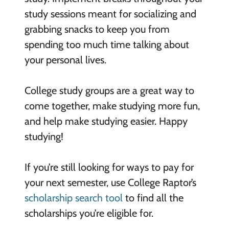
study sessions meant for socializing and
grabbing snacks to keep you from
spending too much time talking about
your personal lives.
College study groups are a great way to
come together, make studying more fun,
and help make studying easier. Happy
studying!
If you’re still looking for ways to pay for
your next semester, use College Raptor’s
scholarship search tool
to find all the
scholarships you’re eligible for.