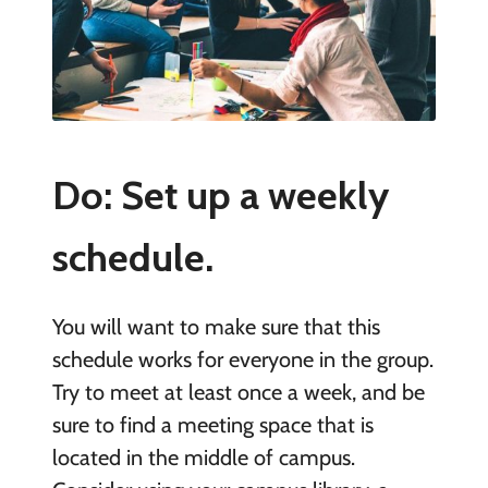
Do: Set up a weekly
schedule.
You will want to make sure that this
schedule works for everyone in the group.
Try to meet at least once a week, and be
sure to find a meeting space that is
located in the middle of campus.