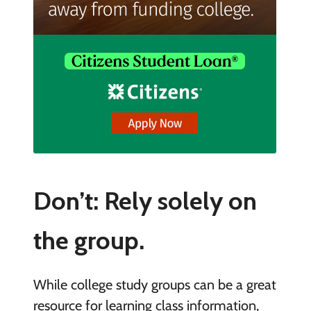
Don’t: Rely solely on
the group.
While college study groups can be a great
resource for learning class information,