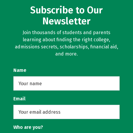
Subscribe to Our
Newsletter
Join thousands of students and parents
learning about finding the right college,
admissions secrets, scholarships, financial aid,
and more.
Name
Email
Who are you?