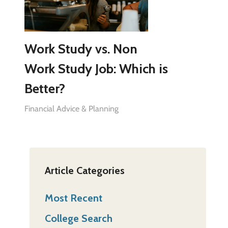
Work Study vs. Non
Work Study Job: Which is
Better?
Financial Advice & Planning
Article Categories
Most Recent
College Search