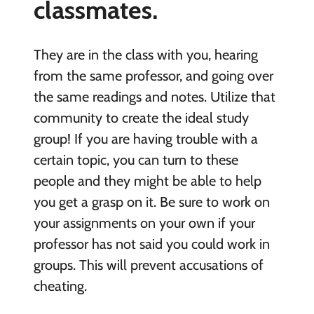
classmates.
They are in the class with you, hearing
from the same professor, and going over
the same readings and notes. Utilize that
community to create the ideal study
group! If you are having trouble with a
certain topic, you can turn to these
people and they might be able to help
you get a grasp on it. Be sure to work on
your assignments on your own if your
professor has not said you could work in
groups. This will prevent accusations of
cheating.