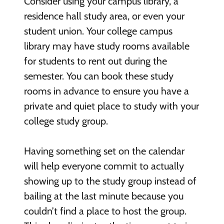
Consider using your campus library, a
residence hall study area, or even your
student union. Your college campus
library may have study rooms available
for students to rent out during the
semester. You can book these study
rooms in advance to ensure you have a
private and quiet place to study with your
college study group.
Having something set on the calendar
will help everyone commit to actually
showing up to the study group instead of
bailing at the last minute because you
couldn’t find a place to host the group.