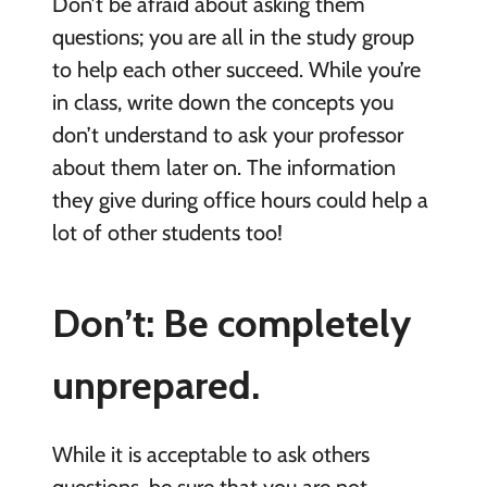
Don’t be afraid about asking them
questions; you are all in the study group
to help each other succeed. While you’re
in class, write down the concepts you
don’t understand to ask your professor
about them later on. The information
they give during office hours could help a
lot of other students too!
Don’t: Be completely
unprepared.
While it is acceptable to ask others
questions, be sure that you are not