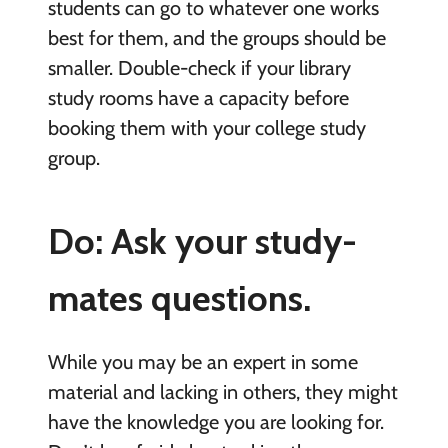
students can go to whatever one works
best for them, and the groups should be
smaller. Double-check if your library
study rooms have a capacity before
booking them with your college study
group.
Do: Ask your study-
mates questions.
While you may be an expert in some
material and lacking in others, they might
have the knowledge you are looking for.