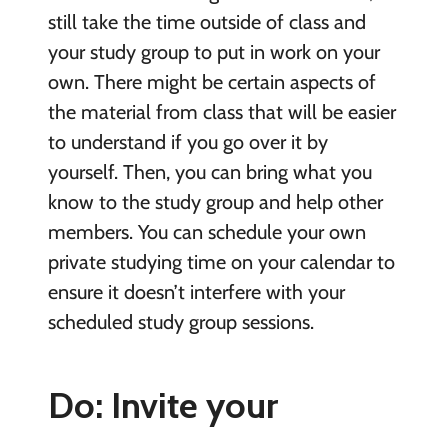
still take the time outside of class and
your study group to put in work on your
own. There might be certain aspects of
the material from class that will be easier
to understand if you go over it by
yourself. Then, you can bring what you
know to the study group and help other
members. You can schedule your own
private studying time on your calendar to
ensure it doesn’t interfere with your
scheduled study group sessions.
Do: Invite your