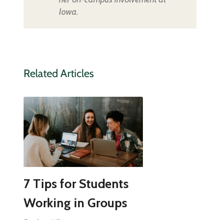
Iowa.
Related Articles
7 Tips for Students
Working in Groups