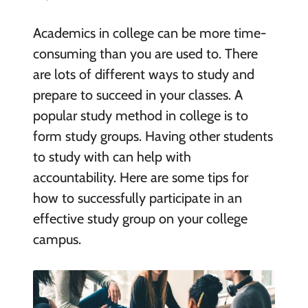
Academics in college can be more time-
consuming than you are used to. There
are lots of different ways to study and
prepare to succeed in your classes. A
popular study method in college is to
form study groups. Having other students
to study with can help with
accountability. Here are some tips for
how to successfully participate in an
effective study group on your college
campus.