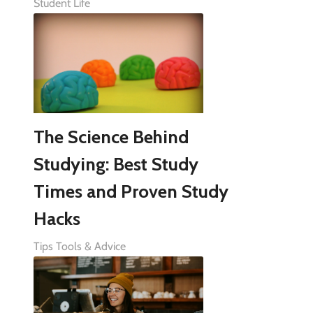
Student Life
The Science Behind
Studying: Best Study
Times and Proven Study
Hacks
Tips Tools & Advice