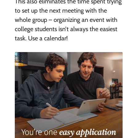
This also eliminates the time spent trying
to set up the next meeting with the
whole group – organizing an event with
college students isn’t always the easiest
task. Use a calendar!