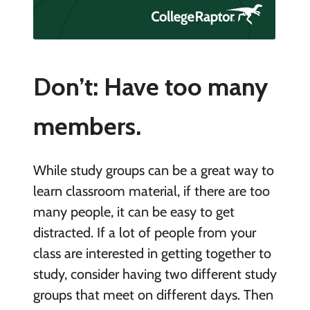
Don’t: Have too many
members.
While study groups can be a great way to
learn classroom material, if there are too
many people, it can be easy to get
distracted. If a lot of people from your
class are interested in getting together to
study, consider having two different study
groups that meet on different days. Then