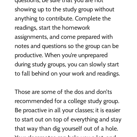
showing up to the study group without
anything to contribute. Complete the
readings, start the homework
assignments, and come prepared with
notes and questions so the group can be
productive. When you’re unprepared
during study groups, you can slowly start
to fall behind on your work and readings.
Those are some of the dos and don’ts
recommended for a college study group.
Be proactive in all your classes; it is easier
to start out on top of everything and stay
that way than dig yourself out of a hole.