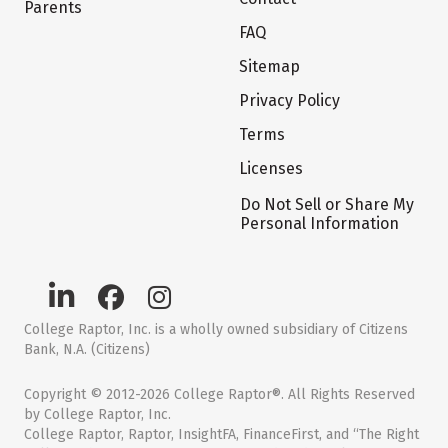
Parents
FAQ
Sitemap
Privacy Policy
Terms
Licenses
Do Not Sell or Share My
Personal Information
College Raptor, Inc. is a wholly owned subsidiary of Citizens
Bank, N.A. (Citizens)
Copyright © 2012-2026 College Raptor®. All Rights Reserved
by College Raptor, Inc.
College Raptor, Raptor, InsightFA, FinanceFirst, and “The Right