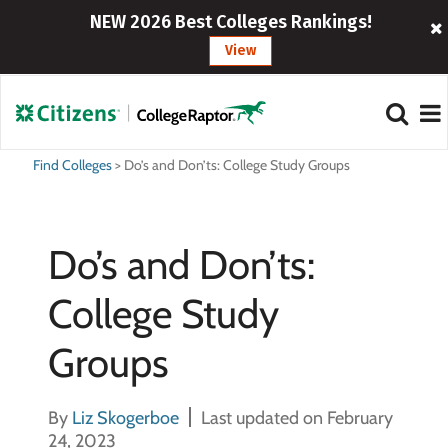
NEW 2026 Best Colleges Rankings!
View
Find Colleges
>
Do’s and Don’ts: College Study Groups
Do’s and Don’ts:
College Study
Groups
By
Liz Skogerboe
Last updated on February
24, 2023