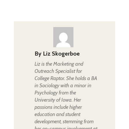
By
Liz Skogerboe
Liz is the Marketing and
Outreach Specialist for
College Raptor. She holds a BA
in Sociology with a minor in
Psychology from the
University of Iowa. Her
passions include higher
education and student
development, stemming from
her on-campus involvement at