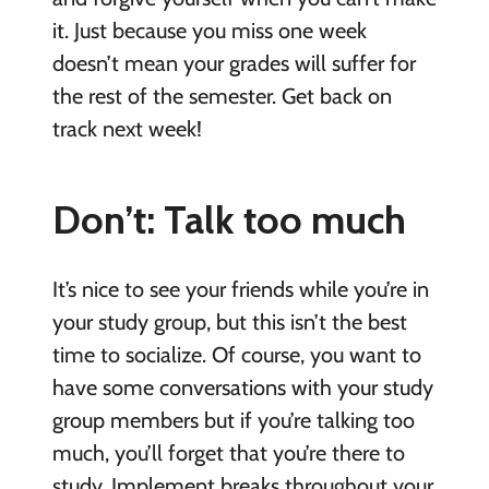
it. Just because you miss one week
doesn’t mean your grades will suffer for
the rest of the semester. Get back on
track next week!
Don’t: Talk too much
It’s nice to see your friends while you’re in
your study group, but this isn’t the best
time to socialize. Of course, you want to
have some conversations with your study
group members but if you’re talking too
much, you’ll forget that you’re there to
study. Implement breaks throughout your