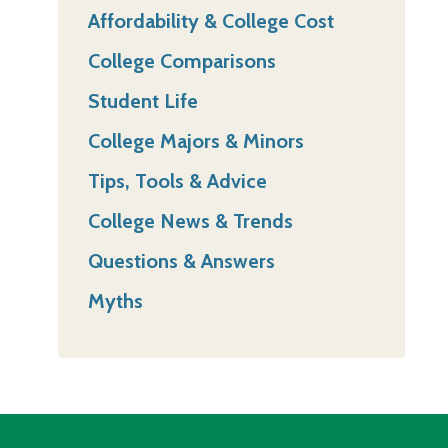
Affordability & College Cost
College Comparisons
Student Life
College Majors & Minors
Tips, Tools & Advice
College News & Trends
Questions & Answers
Myths