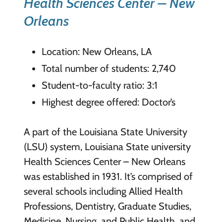
Health Sciences Center – New
Orleans
Location: New Orleans, LA
Total number of students: 2,740
Student-to-faculty ratio: 3:1
Highest degree offered: Doctor’s
A part of the Louisiana State University
(LSU) system, Louisiana State university
Health Sciences Center – New Orleans
was established in 1931. It’s comprised of
several schools including Allied Health
Professions, Dentistry, Graduate Studies,
Medicine, Nursing, and Public Health, and