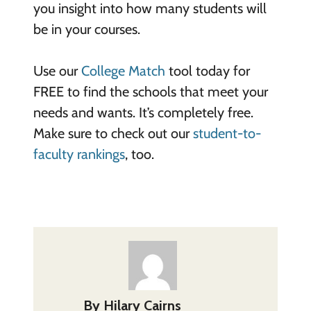
you insight into how many students will
be in your courses.
Use our
College Match
tool today for
FREE to find the schools that meet your
needs and wants. It’s completely free.
Make sure to check out our
student-to-
faculty rankings
, too.
By
Hilary Cairns