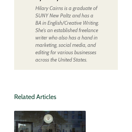
Hilary Cairns is a graduate of
SUNY New Paltz and has a
BA in English/Creative Writing.
She's an established freelance
writer who also has a hand in
marketing, social media, and
editing for various businesses
across the United States.
Related Articles