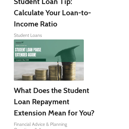
Student Loan Tip:
Calculate Your Loan-to-
Income Ratio
Student Loans
What Does the Student
Loan Repayment
Extension Mean for You?
Financial Advice & Planning