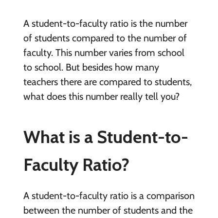
A student-to-faculty ratio is the number
of students compared to the number of
faculty. This number varies from school
to school. But besides how many
teachers there are compared to students,
what does this number really tell you?
What is a Student-to-
Faculty Ratio?
A student-to-faculty ratio is a comparison
between the number of students and the