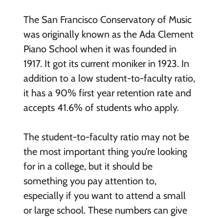
The San Francisco Conservatory of Music
was originally known as the Ada Clement
Piano School when it was founded in
1917. It got its current moniker in 1923. In
addition to a low student-to-faculty ratio,
it has a 90% first year retention rate and
accepts 41.6% of students who apply.
The student-to-faculty ratio may not be
the most important thing you’re looking
for in a college, but it should be
something you pay attention to,
especially if you want to attend a small
or large school. These numbers can give