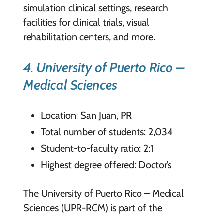
simulation clinical settings, research
facilities for clinical trials, visual
rehabilitation centers, and more.
4. University of Puerto Rico –
Medical Sciences
Location: San Juan, PR
Total number of students: 2,034
Student-to-faculty ratio: 2:1
Highest degree offered: Doctor’s
The University of Puerto Rico – Medical
Sciences (UPR-RCM) is part of the