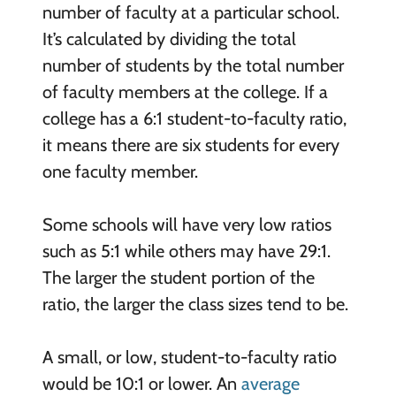
number of faculty at a particular school.
It’s calculated by dividing the total
number of students by the total number
of faculty members at the college. If a
college has a 6:1 student-to-faculty ratio,
it means there are six students for every
one faculty member.
Some schools will have very low ratios
such as 5:1 while others may have 29:1.
The larger the student portion of the
ratio, the larger the class sizes tend to be.
A small, or low, student-to-faculty ratio
would be 10:1 or lower. An
average