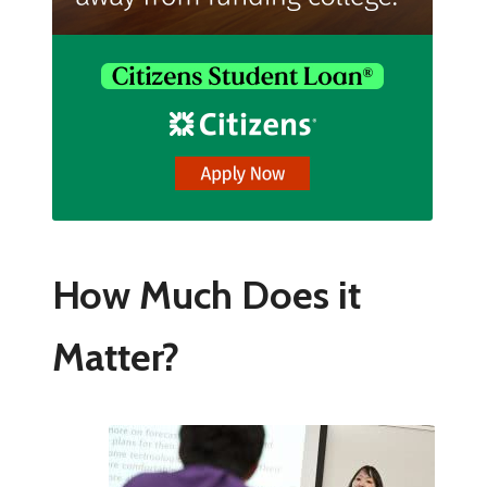
How Much Does it
Matter?