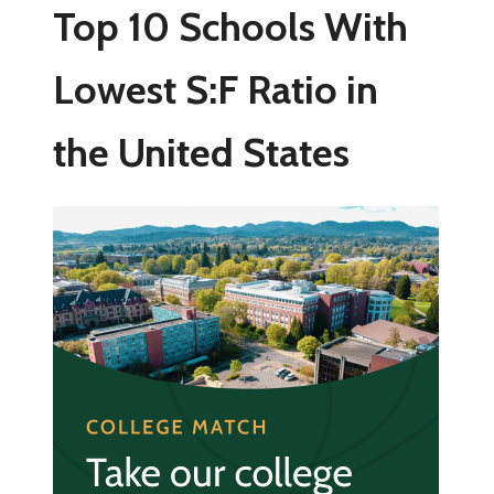
Top 10 Schools With
Lowest S:F Ratio in
the United States