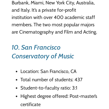
Burbank, Miami, New York City, Australia,
and Italy. It’s a private for-profit
institution with over 400 academic staff
members. The two most popular majors
are Cinematography and Film and Acting.
10. San Francisco
Conservatory of Music
Location: San Francisco, CA
Total number of students: 437
Student-to-faculty ratio: 3:1
Highest degree offered: Post-master’s
certificate