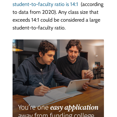
student-to-faculty ratio is 14:1
(according
to data from 2020). Any class size that
exceeds 14:1 could be considered a large
student-to-faculty ratio.