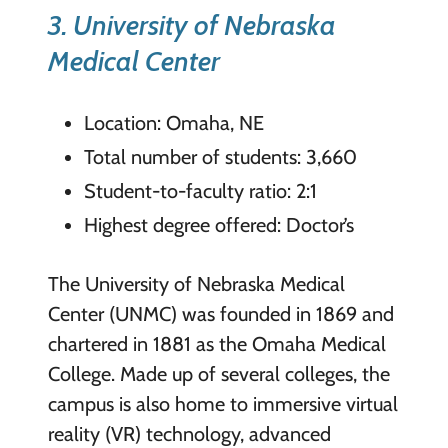
3. University of Nebras
ka
Medical Center
Location: Omaha, NE
Total number of students: 3,660
Student-to-faculty ratio: 2:1
Highest degree offered: Doctor’s
The University of Nebraska Medical
Center (UNMC) was founded in 1869 and
chartered in 1881 as the Omaha Medical
College. Made up of several colleges, the
campus is also home to immersive virtual
reality (VR) technology, advanced