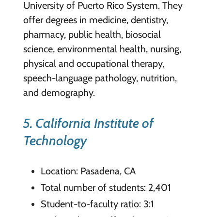
University of Puerto Rico System. They
offer degrees in medicine, dentistry,
pharmacy, public health, biosocial
science, environmental health, nursing,
physical and occupational therapy,
speech-language pathology, nutrition,
and demography.
5. California Institute of
Technology
Location: Pasadena, CA
Total number of students: 2,401
Student-to-faculty ratio: 3:1