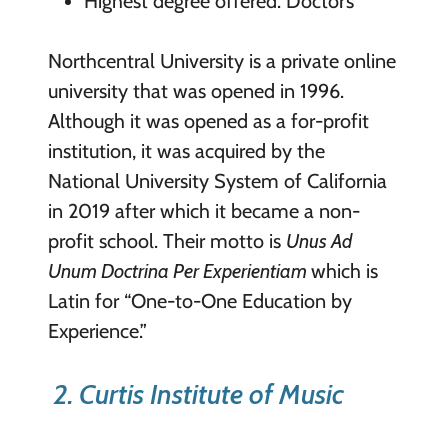
Highest degree offered: Doctor’s
Northcentral University is a private online
university that was opened in 1996.
Although it was opened as a for-profit
institution, it was acquired by the
National University System of California
in 2019 after which it became a non-
profit school. Their motto is
Unus Ad
Unum Doctrina Per Experientiam
which is
Latin for “One-to-One Education by
Experience.”
2. Curtis Institute of Music