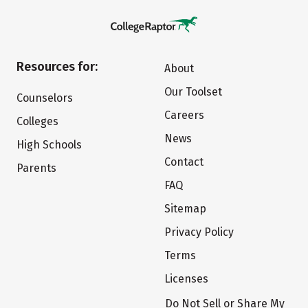
Resources for:
About
Our Toolset
Counselors
Careers
Colleges
News
High Schools
Contact
Parents
FAQ
Sitemap
Privacy Policy
Terms
Licenses
Do Not Sell or Share My