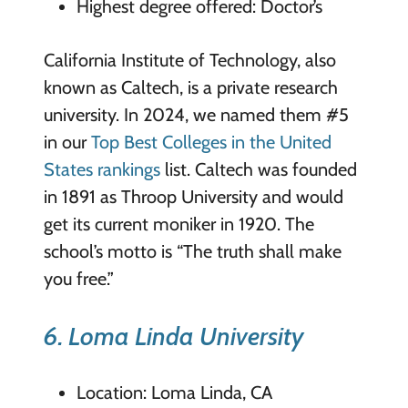
Highest degree offered: Doctor’s
California Institute of Technology, also
known as Caltech, is a private research
university. In 2024, we named them #5
in our
Top Best Colleges in the United
States rankings
list. Caltech was founded
in 1891 as Throop University and would
get its current moniker in 1920. The
school’s motto is “The truth shall make
you free.”
6. Loma Linda University
Location: Loma Linda, CA