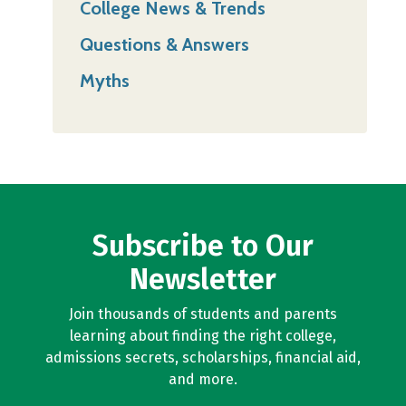
College News & Trends
Questions & Answers
Myths
Subscribe to Our
Newsletter
Join thousands of students and parents
learning about finding the right college,
admissions secrets, scholarships, financial aid,
and more.