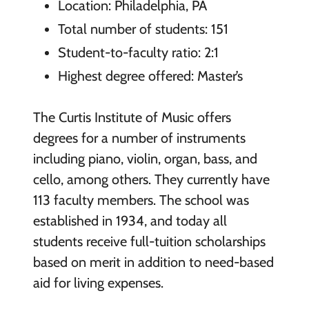
Location: Philadelphia, PA
Total number of students: 151
Student-to-faculty ratio: 2:1
Highest degree offered: Master’s
The Curtis Institute of Music offers
degrees for a number of instruments
including piano, violin, organ, bass, and
cello, among others. They currently have
113 faculty members. The school was
established in 1934, and today all
students receive full-tuition scholarships
based on merit in addition to need-based
aid for living expenses.