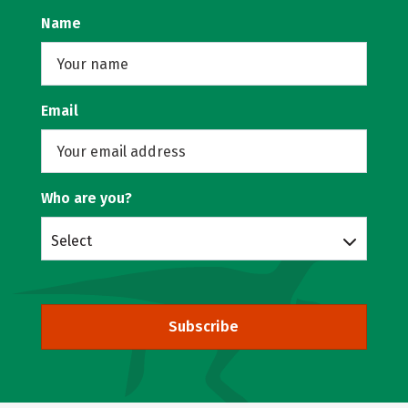
Name
Email
Who are you?
Select
Subscribe