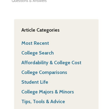
Questions & Answers
Article Categories
Most Recent
College Search
Affordability & College Cost
College Comparisons
Student Life
College Majors & Minors
Tips, Tools & Advice