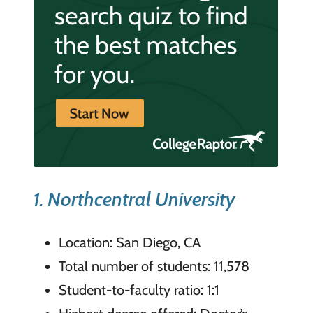
1. Northcentral University
Location: San Diego, CA
Total number of students: 11,578
Student-to-faculty ratio: 1:1