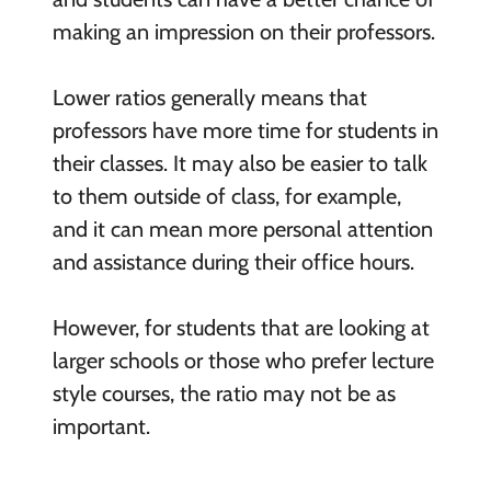
making an impression on their professors.
Lower ratios generally means that
professors have more time for students in
their classes. It may also be easier to talk
to them outside of class, for example,
and it can mean more personal attention
and assistance during their office hours.
However, for students that are looking at
larger schools or those who prefer lecture
style courses, the ratio may not be as
important.