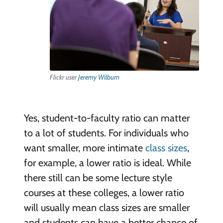
Flickr user
Jeremy Wilburn
Yes, student-to-faculty ratio can matter
to a lot of students. For individuals who
want smaller, more intimate
class sizes
,
for example, a lower ratio is ideal. While
there still can be some lecture style
courses at these colleges, a lower ratio
will usually mean class sizes are smaller
and students can have a better chance of