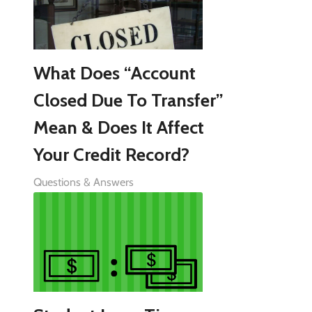
What Does “Account
Closed Due To Transfer”
Mean & Does It Affect
Your Credit Record?
Questions & Answers