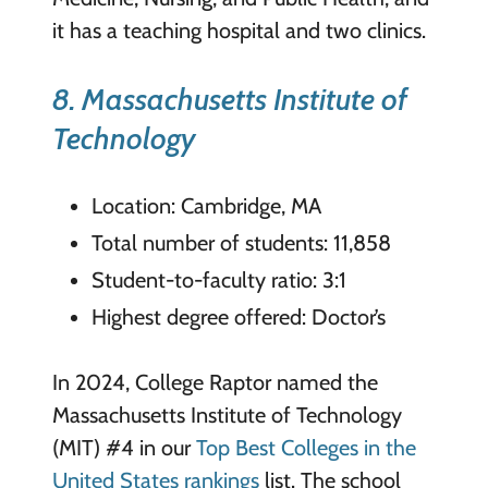
it has a teaching hospital and two clinics.
8. Massachusetts Institute of
Technology
Location: Cambridge, MA
Total number of students: 11,858
Student-to-faculty ratio: 3:1
Highest degree offered: Doctor’s
In 2024, College Raptor named the
Massachusetts Institute of Technology
(MIT) #4 in our
Top Best Colleges in the
United States rankings
list. The school