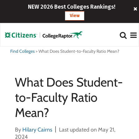
NEW 2026 Best Colleges Rankings!
View
Find Colleges
>
What Does Student-to-Faculty Ratio Mean?
What Does Student-
to-Faculty Ratio
Mean?
By
Hilary Cairns
Last updated on May 21,
2024