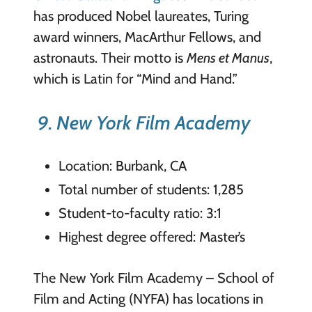
has produced Nobel laureates, Turing
award winners, MacArthur Fellows, and
astronauts. Their motto is
Mens et Manus
,
which is Latin for “Mind and Hand.”
9. New York Film Academy
Location: Burbank, CA
Total number of students: 1,285
Student-to-faculty ratio: 3:1
Highest degree offered: Master’s
The New York Film Academy – School of
Film and Acting (NYFA) has locations in