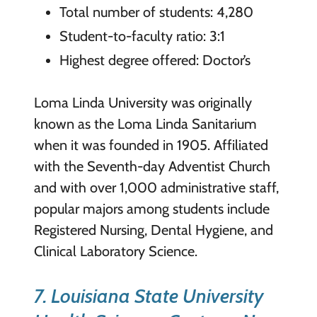
Total number of students: 4,280
Student-to-faculty ratio: 3:1
Highest degree offered: Doctor’s
Loma Linda University was originally
known as the Loma Linda Sanitarium
when it was founded in 1905. Affiliated
with the Seventh-day Adventist Church
and with over 1,000 administrative staff,
popular majors among students include
Registered Nursing, Dental Hygiene, and
Clinical Laboratory Science.
7. Louisiana State University