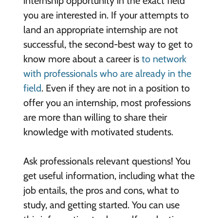
internship opportunity in the exact field
you are interested in. If your attempts to
land an appropriate internship are not
successful, the second-best way to get to
know more about a career is
to network
with professionals who are already in the
field
. Even if they are not in a position to
offer you an internship, most professions
are more than willing to share their
knowledge with motivated students.
Ask professionals relevant questions! You
get useful information, including what the
job entails, the pros and cons, what to
study, and getting started. You can use