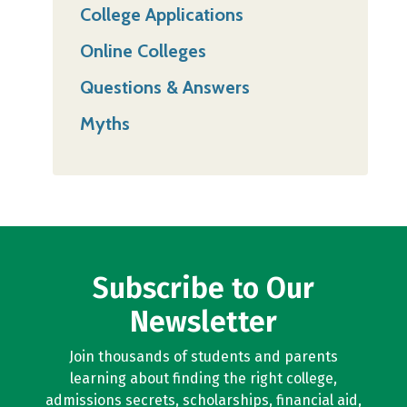
College Applications
Online Colleges
Questions & Answers
Myths
Subscribe to Our
Newsletter
Join thousands of students and parents
learning about finding the right college,
admissions secrets, scholarships, financial aid,