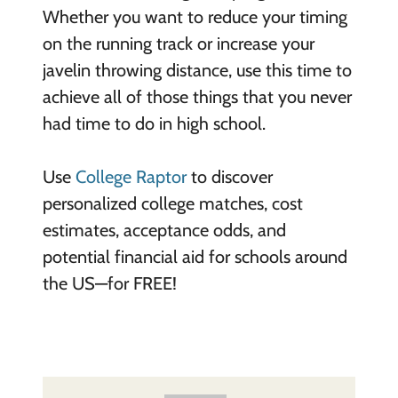
Whether you want to reduce your timing
on the running track or increase your
javelin throwing distance, use this time to
achieve all of those things that you never
had time to do in high school.
Use
College Raptor
to discover
personalized college matches, cost
estimates, acceptance odds, and
potential financial aid for schools around
the US—for FREE!