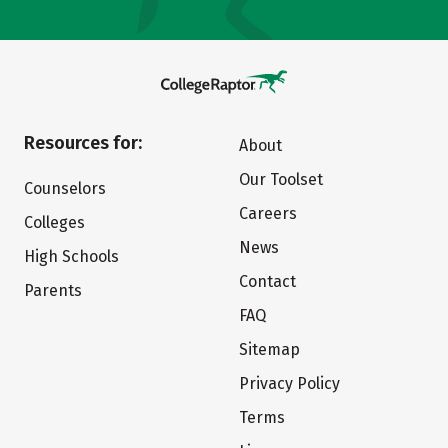
Resources for:
About
Our Toolset
Counselors
Careers
Colleges
News
High Schools
Contact
Parents
FAQ
Sitemap
Privacy Policy
Terms