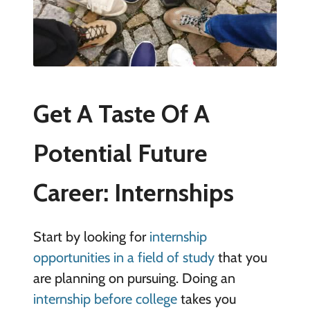
Get A Taste Of A
Potential Future
Career: Internships
Start by looking for
internship
opportunities in a field of study
that you
are planning on pursuing. Doing an
internship before college
takes you