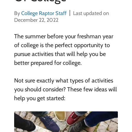
By
College Raptor Staff
Last updated on
December 22, 2022
The summer before your freshman year
of college is the perfect opportunity to
pursue activities that will help you be
better prepared for college.
Not sure exactly what types of activities
you should consider? These few ideas will
help you get started: