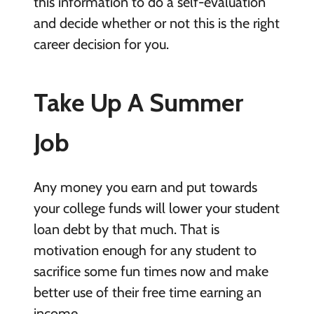
this information to do a self-evaluation
and decide whether or not this is the right
career decision for you.
Take Up A Summer
Job
Any money you earn and put towards
your college funds will lower your student
loan debt by that much. That is
motivation enough for any student to
sacrifice some fun times now and make
better use of their free time earning an
income.