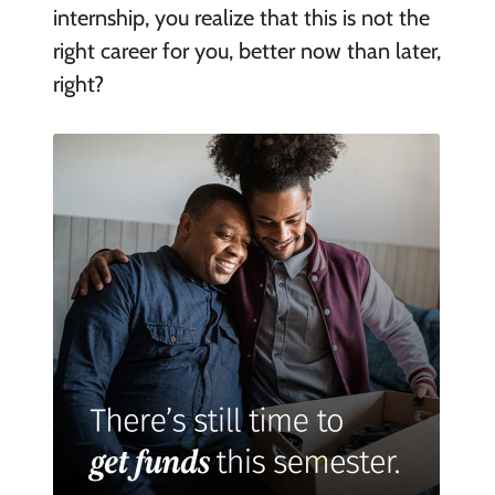
internship, you realize that this is not the
right career for you, better now than later,
right?