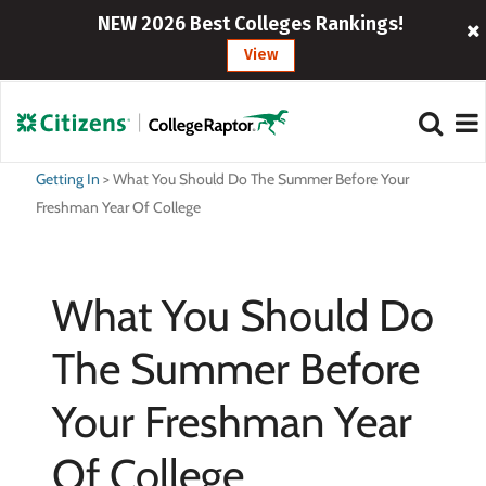
NEW 2026 Best Colleges Rankings!
View
Getting In
>
What You Should Do The Summer Before Your
Freshman Year Of College
What You Should Do
The Summer Before
Your Freshman Year
Of College