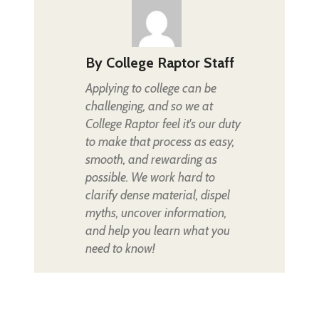
By
College Raptor Staff
Applying to college can be
challenging, and so we at
College Raptor feel it's our duty
to make that process as easy,
smooth, and rewarding as
possible. We work hard to
clarify dense material, dispel
myths, uncover information,
and help you learn what you
need to know!