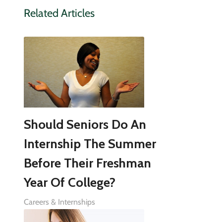
Related Articles
Should Seniors Do An
Internship The Summer
Before Their Freshman
Year Of College?
Careers & Internships