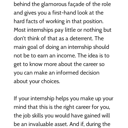
behind the glamorous façade of the role
and gives you a first-hand look at the
hard facts of working in that position.
Most internships pay little or nothing but
don’t think of that as a deterrent. The
main goal of doing an internship should
not be to earn an income. The idea is to
get to know more about the career so
you can make an informed decision
about your choices.
If your internship helps you make up your
mind that this is the right career for you,
the job skills you would have gained will
be an invaluable asset. And if, during the