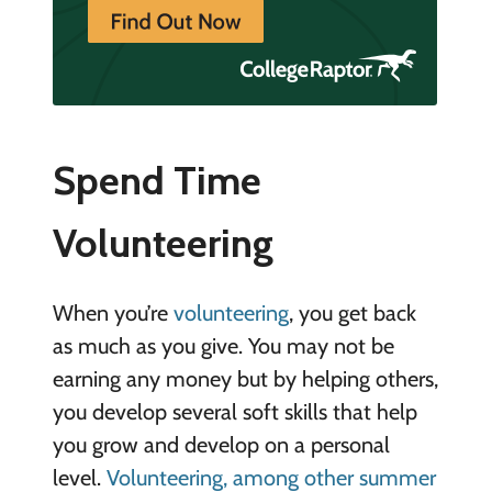
Spend Time
Volunteering
When you’re
volunteering
, you get back
as much as you give. You may not be
earning any money but by helping others,
you develop several soft skills that help
you grow and develop on a personal
level.
Volunteering, among other summer