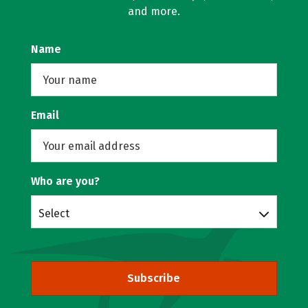
and more.
Name
Email
Who are you?
Select
Subscribe