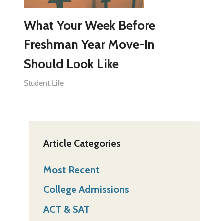
What Your Week Before
Freshman Year Move-In
Should Look Like
Student Life
Article Categories
Most Recent
College Admissions
ACT & SAT