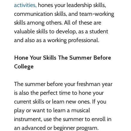
activities,
hones your leadership skills,
communication skills, and team-working
skills among others. All of these are
valuable skills to develop, as a student
and also as a working professional.
Hone Your Skills The Summer Before
College
The summer before your freshman year
is also the perfect time to hone your
current skills or learn new ones. If you
play or want to learn a musical
instrument, use the summer to enroll in
an advanced or beginner program.