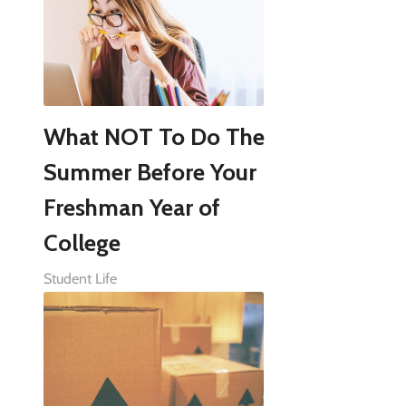
What NOT To Do The
Summer Before Your
Freshman Year of
College
Student Life