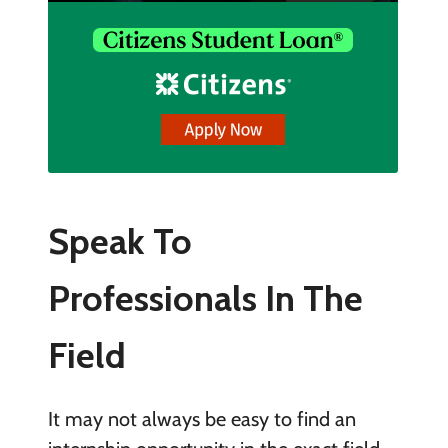
Speak To
Professionals In The
Field
It may not always be easy to find an