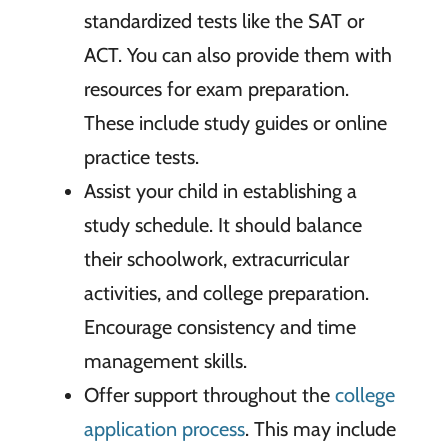
standardized tests like the SAT or
ACT. You can also provide them with
resources for exam preparation.
These include study guides or online
practice tests.
Assist your child in establishing a
study schedule. It should balance
their schoolwork, extracurricular
activities, and college preparation.
Encourage consistency and time
management skills.
Offer support throughout the
college
application process
. This may include