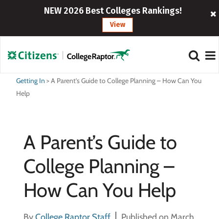
NEW 2026 Best Colleges Rankings!
View
Getting In
>
A Parent’s Guide to College Planning – How Can You
Help
A Parent’s Guide to
College Planning –
How Can You Help
By
College Raptor Staff
Published on March