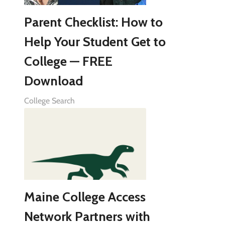
Parent Checklist: How to
Help Your Student Get to
College — FREE
Download
College Search
Maine College Access
Network Partners with