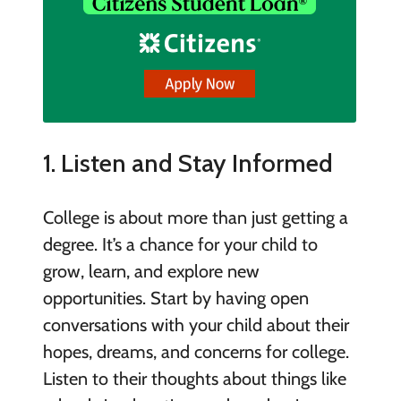
1. Listen and Stay Informed
College is about more than just getting a
degree. It’s a chance for your child to
grow, learn, and explore new
opportunities. Start by having open
conversations with your child about their
hopes, dreams, and concerns for college.
Listen to their thoughts about things like