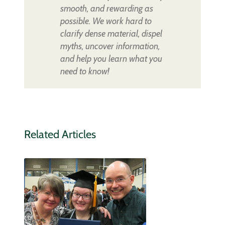
smooth, and rewarding as
possible. We work hard to
clarify dense material, dispel
myths, uncover information,
and help you learn what you
need to know!
Related Articles