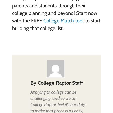
parents and students through their
college planning and beyond! Start now
with the FREE
College Match tool
to start
building that college list.
By
College Raptor Staff
Applying to college can be
challenging, and so we at
College Raptor feel it's our duty
to make that process as easy,