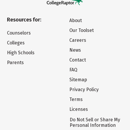
Resources for:
About
Our Toolset
Counselors
Careers
Colleges
News
High Schools
Contact
Parents
FAQ
Sitemap
Privacy Policy
Terms
Licenses
Do Not Sell or Share My
Personal Information