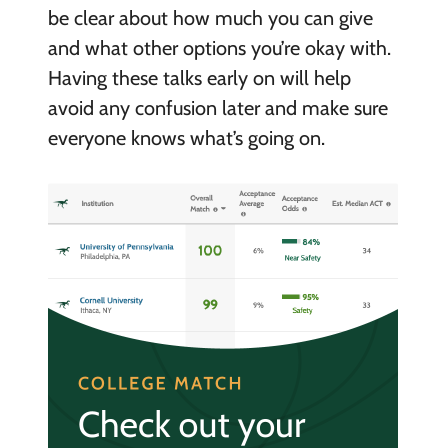
be clear about how much you can give
and what other options you’re okay with.
Having these talks early on will help
avoid any confusion later and make sure
everyone knows what’s going on.