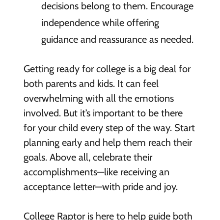
decisions belong to them. Encourage
independence while offering
guidance and reassurance as needed.
Getting ready for college is a big deal for
both parents and kids. It can feel
overwhelming with all the emotions
involved. But it’s important to be there
for your child every step of the way. Start
planning early and help them reach their
goals. Above all, celebrate their
accomplishments—like receiving an
acceptance letter—with pride and joy.
College Raptor is here to help guide both