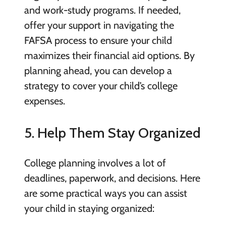
and work-study programs. If needed,
offer your support in navigating the
FAFSA process to ensure your child
maximizes their financial aid options. By
planning ahead, you can develop a
strategy to cover your child’s college
expenses.
5. Help Them Stay Organized
College planning involves a lot of
deadlines, paperwork, and decisions. Here
are some practical ways you can assist
your child in staying organized: