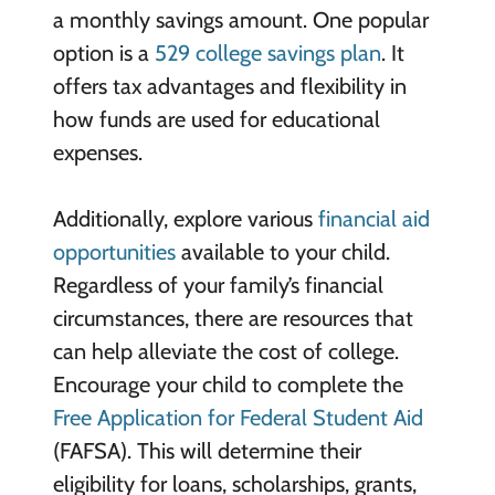
a monthly savings amount. One popular
option is a
529 college savings plan
. It
offers tax advantages and flexibility in
how funds are used for educational
expenses.
Additionally, explore various
financial aid
opportunities
available to your child.
Regardless of your family’s financial
circumstances, there are resources that
can help alleviate the cost of college.
Encourage your child to complete the
Free Application for Federal Student Aid
(FAFSA). This will determine their
eligibility for loans, scholarships, grants,