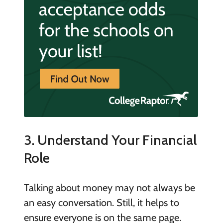
3. Understand Your Financial
Role
Talking about money may not always be
an easy conversation. Still, it helps to
ensure everyone is on the same page.