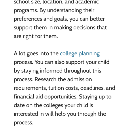
school size, location, and academic
programs. By understanding their
preferences and goals, you can better
support them in making decisions that
are right for them.
A lot goes into the
college planning
process. You can also support your child
by staying informed throughout this
process. Research the admission
requirements, tuition costs, deadlines, and
financial aid opportunities. Staying up to
date on the colleges your child is
interested in will help you through the
process.