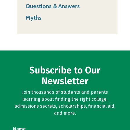
Questions & Answers
Myths
Subscribe to Our
Newsletter
Join thousands of students and parents
learning about finding the right college,
admissions secrets, scholarships, financial aid,
and more.
Name