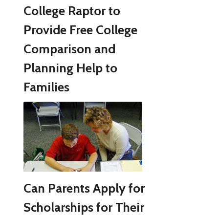
College Raptor to
Provide Free College
Comparison and
Planning Help to
Families
Can Parents Apply for
Scholarships for Their