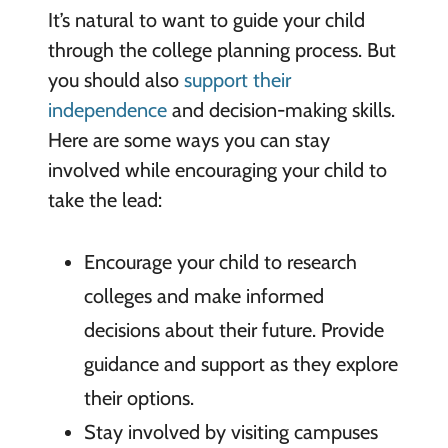
It’s natural to want to guide your child
through the college planning process. But
you should also
support their
independence
and decision-making skills.
Here are some ways you can stay
involved while encouraging your child to
take the lead:
Encourage your child to research
colleges and make informed
decisions about their future. Provide
guidance and support as they explore
their options.
Stay involved by visiting campuses