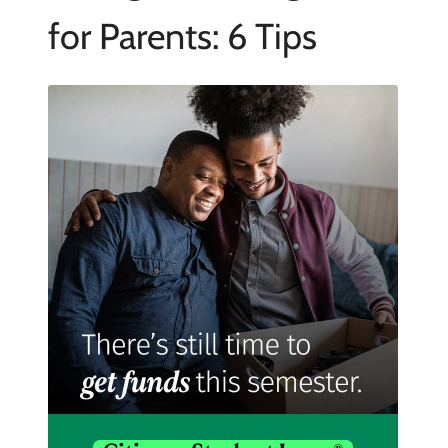
for Parents: 6 Tips