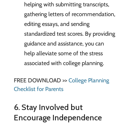
helping with submitting transcripts,
gathering letters of recommendation,
editing essays, and sending
standardized test scores. By providing
guidance and assistance, you can
help alleviate some of the stress
associated with college planning.
FREE DOWNLOAD >>
College Planning
Checklist for Parents
6. Stay Involved but
Encourage Independence