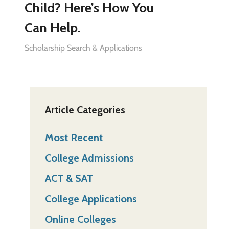
Child? Here’s How You
Can Help.
Scholarship Search & Applications
Article Categories
Most Recent
College Admissions
ACT & SAT
College Applications
Online Colleges