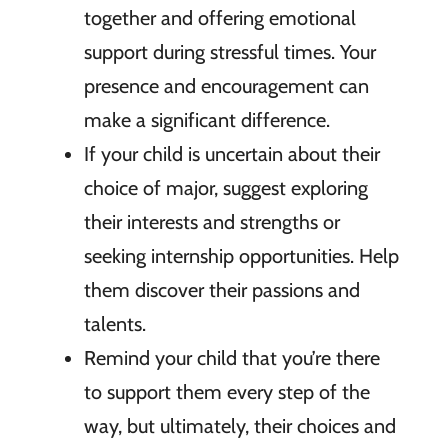
together and offering emotional
support during stressful times. Your
presence and encouragement can
make a significant difference.
If your child is uncertain about their
choice of major, suggest exploring
their interests and strengths or
seeking internship opportunities. Help
them discover their passions and
talents.
Remind your child that you’re there
to support them every step of the
way, but ultimately, their choices and