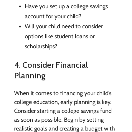
Have you set up a college savings
account for your child?
Will your child need to consider
options like student loans or
scholarships?
4. Consider Financial
Planning
When it comes to financing your child’s
college education, early planning is key.
Consider starting a college savings fund
as soon as possible. Begin by setting
realistic goals and creating a budget with