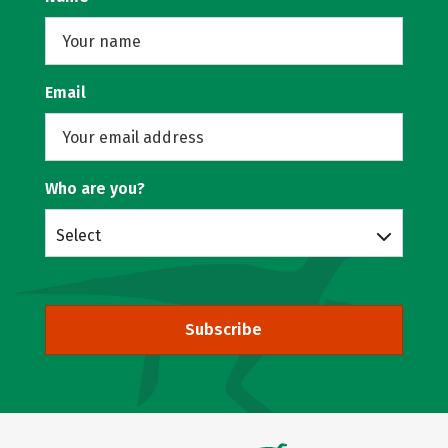
Email
Who are you?
Select
Subscribe