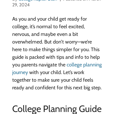
29, 2024
As you and your child get ready for
college, it’s normal to feel excited,
nervous, and maybe even a bit
overwhelmed. But don’t worry—we’re
here to make things simpler for you. This
guide is packed with tips and info to help
you parents navigate the
college planning
journey
with your child. Let’s work
together to make sure your child feels
ready and confident for this next big step.
College Planning Guide