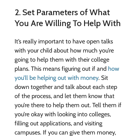
2. Set Parameters of What
You Are Willing To Help With
It’s really important to have open talks
with your child about how much you’re
going to help them with their college
plans. This means figuring out if and
how
you’ll be helping out with money
. Sit
down together and talk about each step
of the process, and let them know that
you’re there to help them out. Tell them if
you’re okay with looking into colleges,
filling out applications, and visiting
campuses. If you can give them money,