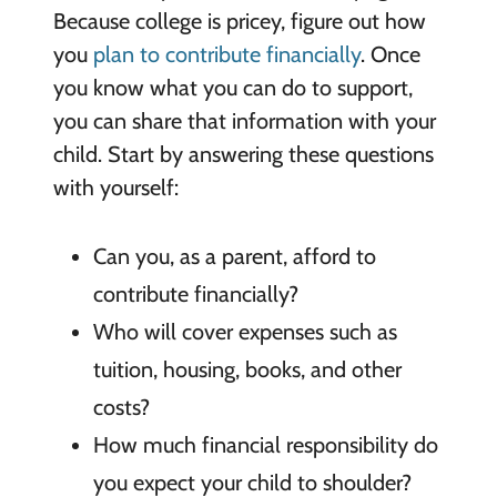
Because college is pricey, figure out how
you
plan to contribute financially
. Once
you know what you can do to support,
you can share that information with your
child. Start by answering these questions
with yourself:
Can you, as a parent, afford to
contribute financially?
Who will cover expenses such as
tuition, housing, books, and other
costs?
How much financial responsibility do
you expect your child to shoulder?