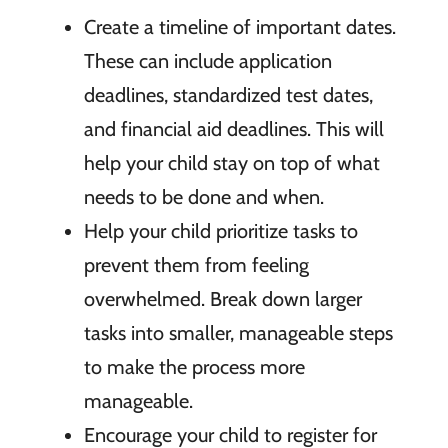
Create a timeline of important dates.
These can include application
deadlines, standardized test dates,
and financial aid deadlines. This will
help your child stay on top of what
needs to be done and when.
Help your child prioritize tasks to
prevent them from feeling
overwhelmed. Break down larger
tasks into smaller, manageable steps
to make the process more
manageable.
Encourage your child to register for