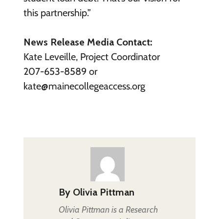
this partnership.”
News Release Media Contact:
Kate Leveille, Project Coordinator
207-653-8589 or
kate@mainecollegeaccess.org
By
Olivia Pittman
Olivia Pittman is a Research