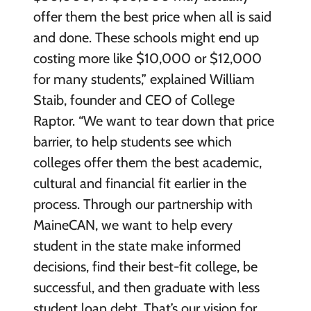
offer them the best price when all is said
and done. These schools might end up
costing more like $10,000 or $12,000
for many students,” explained William
Staib, founder and CEO of College
Raptor. “We want to tear down that price
barrier, to help students see which
colleges offer them the best academic,
cultural and financial fit earlier in the
process. Through our partnership with
MaineCAN, we want to help every
student in the state make informed
decisions, find their best-fit college, be
successful, and then graduate with less
student loan debt. That’s our vision for