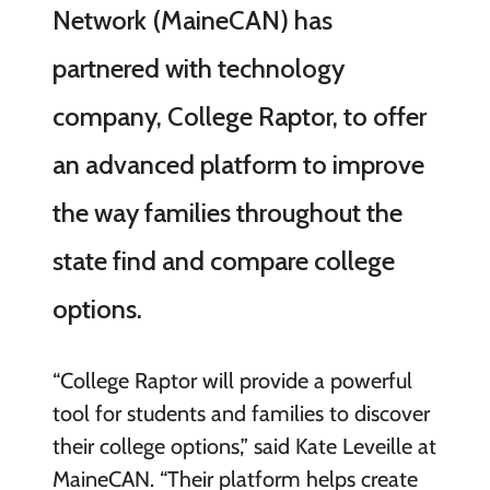
Network (MaineCAN) has
partnered with technology
company, College Raptor, to offer
an advanced platform to improve
the way families throughout the
state find and compare college
options.
“College Raptor will provide a powerful
tool for students and families to discover
their college options,” said Kate Leveille at
MaineCAN. “Their platform helps create