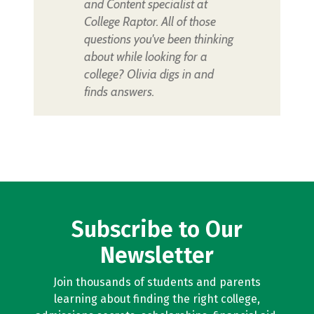
and Content specialist at
College Raptor. All of those
questions you've been thinking
about while looking for a
college? Olivia digs in and
finds answers.
Subscribe to Our
Newsletter
Join thousands of students and parents
learning about finding the right college,