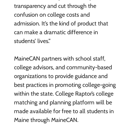
transparency and cut through the
confusion on college costs and
admission. It’s the kind of product that
can make a dramatic difference in
students’ lives.”
MaineCAN partners with school staff,
college advisors, and community-based
organizations to provide guidance and
best practices in promoting college-going
within the state. College Raptor’s college
matching and planning platform will be
made available for free to all students in
Maine through MaineCAN.