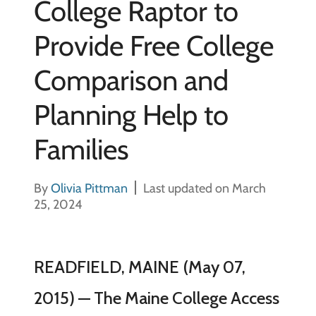
College Raptor to
Provide Free College
Comparison and
Planning Help to
Families
By
Olivia Pittman
Last updated on March
25, 2024
READFIELD, MAINE (May 07,
2015) — The Maine College Access