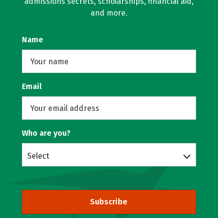
admissions secrets, scholarships, financial aid,
and more.
Name
Email
Who are you?
Select
Subscribe