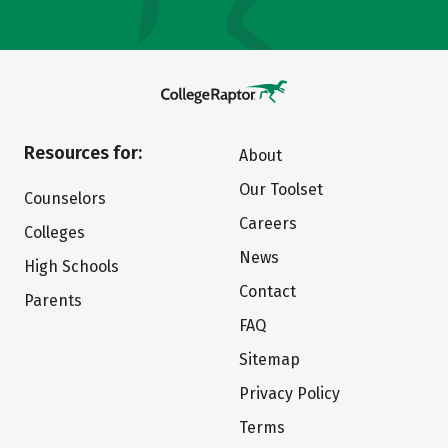
Resources for:
About
Our Toolset
Counselors
Careers
Colleges
News
High Schools
Contact
Parents
FAQ
Sitemap
Privacy Policy
Terms