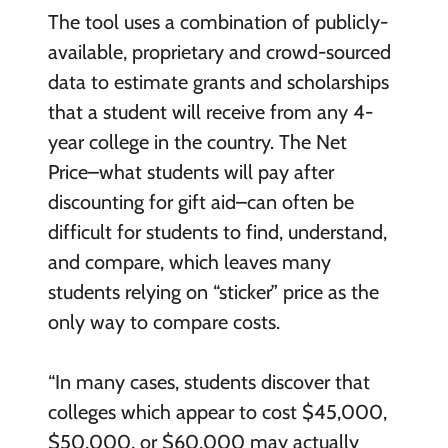
The tool uses a combination of publicly-
available, proprietary and crowd-sourced
data to estimate grants and scholarships
that a student will receive from any 4-
year college in the country. The Net
Price–what students will pay after
discounting for gift aid–can often be
difficult for students to find, understand,
and compare, which leaves many
students relying on “sticker” price as the
only way to compare costs.
“In many cases, students discover that
colleges which appear to cost $45,000,
$50,000, or $60,000 may actually