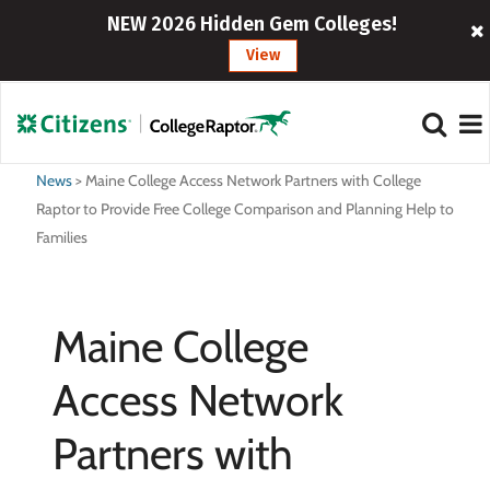
NEW 2026 Hidden Gem Colleges!
View
News
>
Maine College Access Network Partners with College
Raptor to Provide Free College Comparison and Planning Help to
Families
Maine College
Access Network
Partners with