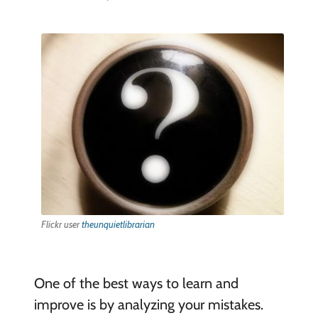
Flickr user
theunquietlibrarian
One of the best ways to learn and
improve is by analyzing your mistakes.