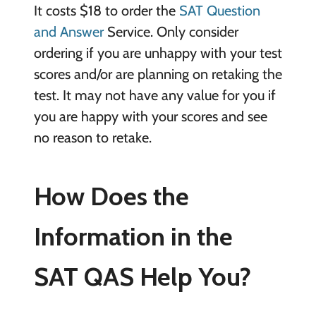
It costs $18 to order the
SAT Question
and Answer
Service. Only consider
ordering if you are unhappy with your test
scores and/or are planning on retaking the
test. It may not have any value for you if
you are happy with your scores and see
no reason to retake.
How Does the
Information in the
SAT QAS Help You?