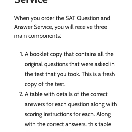
When you order the SAT Question and
Answer Service, you will receive three
main components:
A booklet copy that contains all the
original questions that were asked in
the test that you took. This is a fresh
copy of the test.
A table with details of the correct
answers for each question along with
scoring instructions for each. Along
with the correct answers, this table