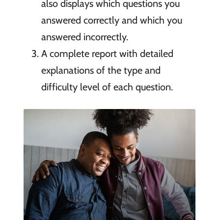
also displays which questions you
answered correctly and which you
answered incorrectly.
A complete report with detailed
explanations of the type and
difficulty level of each question.