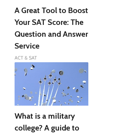
A Great Tool to Boost
Your SAT Score: The
Question and Answer
Service
ACT & SAT
What is a military
college? A guide to