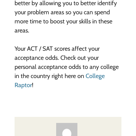
better by allowing you to better identify
your problem areas so you can spend
more time to boost your skills in these
areas.
Your ACT / SAT scores affect your
acceptance odds. Check out your
personal acceptance odds to any college
in the country right here on
College
Raptor
!