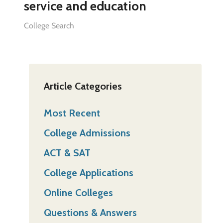
service and education
College Search
Article Categories
Most Recent
College Admissions
ACT & SAT
College Applications
Online Colleges
Questions & Answers