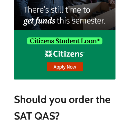
Should you order the
SAT QAS?