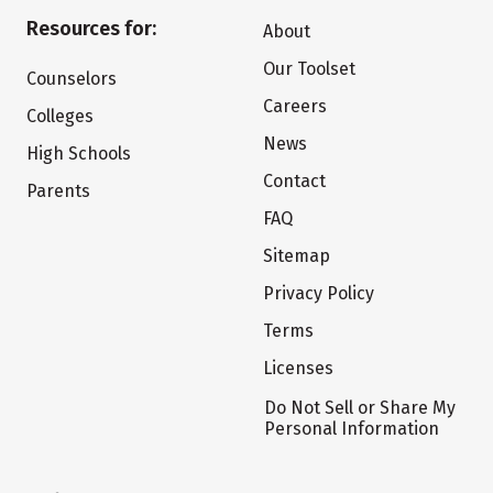
Resources for:
About
Our Toolset
Counselors
Careers
Colleges
News
High Schools
Contact
Parents
FAQ
Sitemap
Privacy Policy
Terms
Licenses
Do Not Sell or Share My
Personal Information