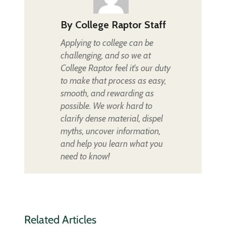
By
College Raptor Staff
Applying to college can be
challenging, and so we at
College Raptor feel it's our duty
to make that process as easy,
smooth, and rewarding as
possible. We work hard to
clarify dense material, dispel
myths, uncover information,
and help you learn what you
need to know!
Related Articles