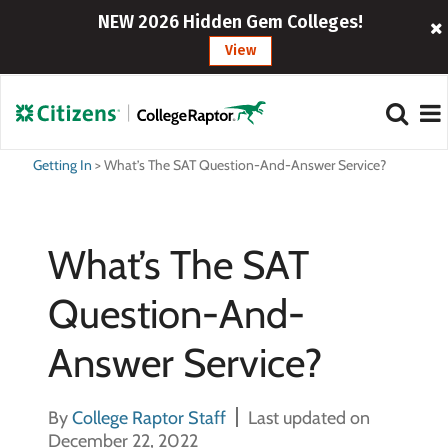
NEW 2026 Hidden Gem Colleges!
View
Getting In
>
What’s The SAT Question-And-Answer Service?
What’s The SAT
Question-And-
Answer Service?
By
College Raptor Staff
Last updated on
December 22, 2022