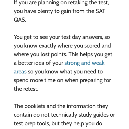
If you are planning on retaking the test,
you have plenty to gain from the SAT
QAS.
You get to see your test day answers, so
you know exactly where you scored and
where you lost points. This helps you get
a better idea of your
strong and weak
areas
so you know what you need to
spend more time on when preparing for
the retest.
The booklets and the information they
contain do not technically study guides or
test prep tools, but they help you do