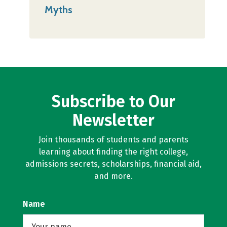
Myths
Subscribe to Our
Newsletter
Join thousands of students and parents
learning about finding the right college,
admissions secrets, scholarships, financial aid,
and more.
Name