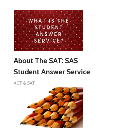
About The SAT: SAS
Student Answer Service
ACT & SAT