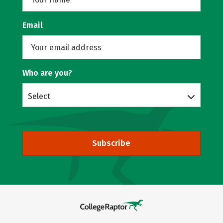
Email
Who are you?
Select
Subscribe