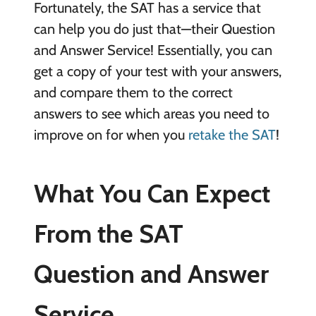
Fortunately, the SAT has a service that
can help you do just that—their Question
and Answer Service! Essentially, you can
get a copy of your test with your answers,
and compare them to the correct
answers to see which areas you need to
improve on for when you
retake the SAT
!
What You Can Expect
From the SAT
Question and Answer
Service