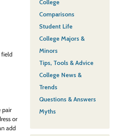
College
Comparisons
Student Life
College Majors &
Minors
 field
Tips, Tools & Advice
College News &
Trends
Questions & Answers
 pair
Myths
ress or
can add