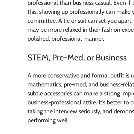
professional than business casual. Even if
this, showing up professionally can make
committee. A tie or suit can set you apart,
may be more relaxed in their fashion expec
polished, professional manner.
STEM, Pre-Med, or Business
A more conservative and formal outfit is us
mathematics, pre-med, and business-relate
subtle accessories can make a strong impre
business-professional attire. It’s better t
taking the interview seriously, and demon
performing well.