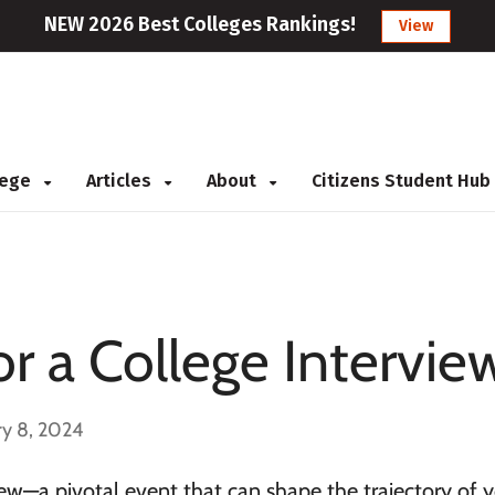
NEW 2026 Best Colleges Rankings!
View
llege
Articles
About
Citizens Student Hub
r a College Intervie
ry 8, 2024
view—a pivotal event that can shape the trajectory of 