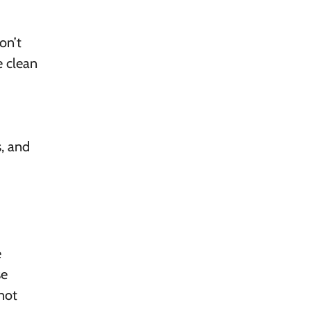
on’t
e clean
, and
e
se
—not