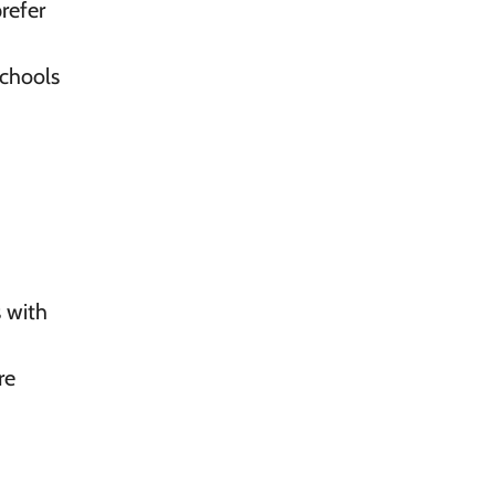
refer
schools
s with
re