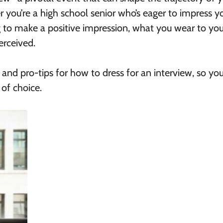
 you’re a high school senior who’s eager to impress y
g to make a positive impression, what you wear to you
erceived.
 and pro-tips for
how to dress for an interview,
so you
 of choice.