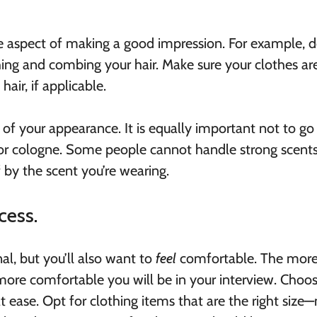
e aspect of making a good impression. For example, d
ng and combing your hair. Make sure your clothes ar
hair, if applicable.
 of your appearance. It is equally important not to go
 or cologne. Some people cannot handle strong scents
 by the scent you’re wearing.
cess.
al, but you’ll also want to
feel
comfortable. The mor
 more comfortable you will be in your interview. Choo
t ease. Opt for clothing items that are the right size