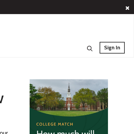
Sign In
w
your