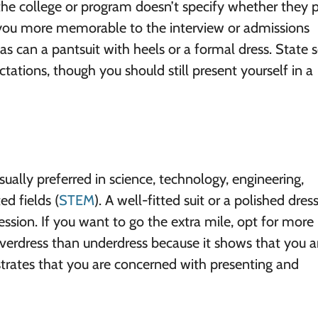
 the college or program doesn’t specify whether they p
 you more memorable to the interview or admissions
 as can a pantsuit with heels or a formal dress. State 
tations, though you should still present yourself in a
ually preferred in science, technology, engineering,
d fields (
STEM
). A well-fitted suit or a polished dres
ssion. If you want to go the extra mile, opt for more
o overdress than underdress because it shows that you a
strates that you are concerned with presenting and