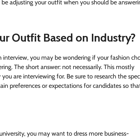
o be adjusting your outfit when you should be answeri
r Outfit Based on Industry?
 interview, you may be wondering if your fashion cho
tering. The short answer: not necessarily. This mostly
 you are interviewing for. Be sure to research the speci
tain preferences or expectations for candidates so tha
university, you may want to dress more business-