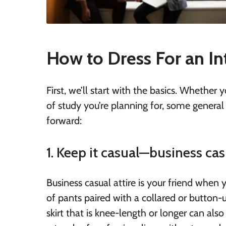
How to Dress For an In
First, we’ll start with the basics. Whether 
of study you’re planning for, some general
forward:
1. Keep it casual—business cas
Business casual attire is your friend when y
of pants paired with a collared or button-u
skirt that is knee-length or longer can als