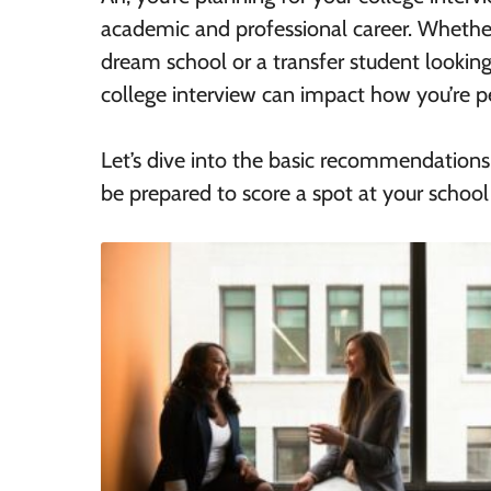
academic and professional career. Whether
dream school or a transfer student lookin
college interview can impact how you’re p
Let’s dive into the basic recommendations
be prepared to score a spot at your school