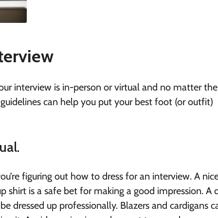
terview
your interview is in-person or virtual and no matter the
 guidelines can
help you put your best foot (or outfit)
ual.
ou’re figuring out how to dress for an interview. A nice
p shirt is a safe bet for making a good impression. A d
o be dressed up professionally. Blazers and cardigans 