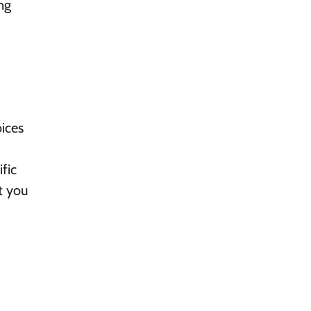
ng
ices
fic
t you