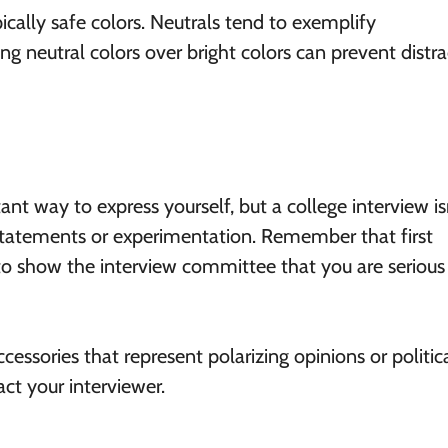
ically safe colors. Neutrals tend to exemplify
ng neutral colors over bright colors can prevent distra
ant way to express yourself, but a college interview is
 statements or experimentation. Remember that first
to show the interview committee that you are serious
essories that represent polarizing opinions or politic
ct your interviewer.