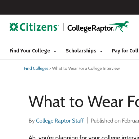
Find Your College
Scholarships
Pay for Co
Find Colleges
>
What to Wear For a College Interview
What to Wear Fo
By
College Raptor Staff
Published on Februa
Ah, you’re planning for your college inter