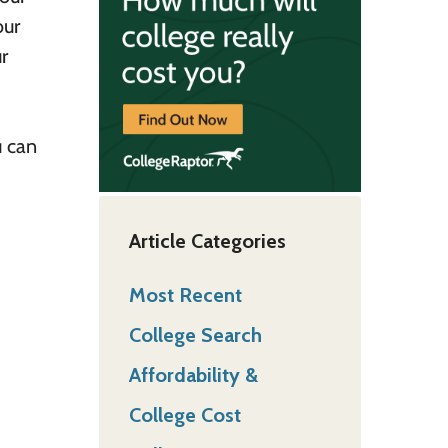
our
r
 can
Article Categories
Most Recent
College Search
Affordability &
College Cost