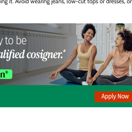
ng it. Avoid wearing jeans, low-cut tops or dresses, o