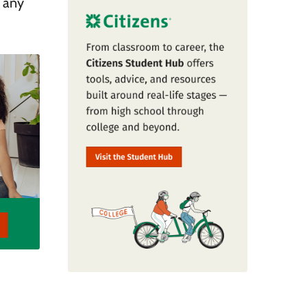
r any