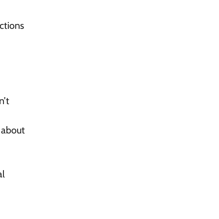
ctions
n’t
 about
al