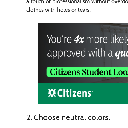
a touch of professionalism without overdoi
clothes with holes or tears.
2. Choose neutral colors.