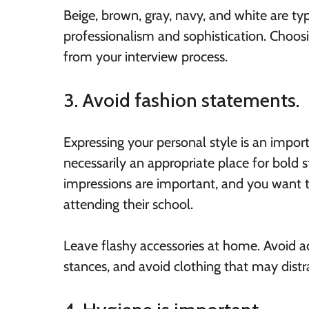
Beige, brown, gray, navy, and white are typ
professionalism and sophistication. Choosi
from your interview process.
3. Avoid fashion statements.
Expressing your personal style is an import
necessarily an appropriate place for bold
impressions are important, and you want 
attending their school.
Leave flashy accessories at home. Avoid acc
stances, and avoid clothing that may distra