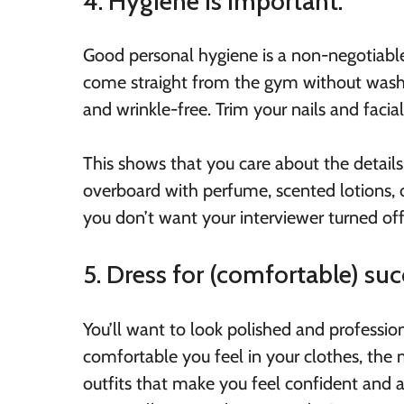
4. Hygiene is important.
Good personal hygiene is a non-negotiabl
come straight from the gym without washi
and wrinkle-free. Trim your nails and facial 
This shows that you care about the details
overboard with perfume, scented lotions,
you don’t want your interviewer turned off
5. Dress for (comfortable) suc
You’ll want to look polished and profession
comfortable you feel in your clothes, the
outfits that make you feel confident and a