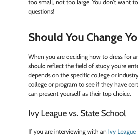
too small, not too large. You don’t want t
questions!
Should You Change You
When you are deciding how to dress for an
should reflect the field of study you’re en
depends on the specific college or industry
college or program to see if they have cer
can present yourself as their top choice.
Ivy League vs. State School
If you are interviewing with an
Ivy League