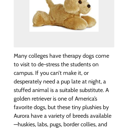
Many colleges have therapy dogs come
to visit to de-stress the students on
campus. If you can’t make it, or
desperately need a pup late at night, a
stuffed animal is a suitable substitute. A
golden retriever is one of America’s
favorite dogs, but these tiny plushies by
Aurora have a variety of breeds available
—huskies, labs, pugs, border collies, and