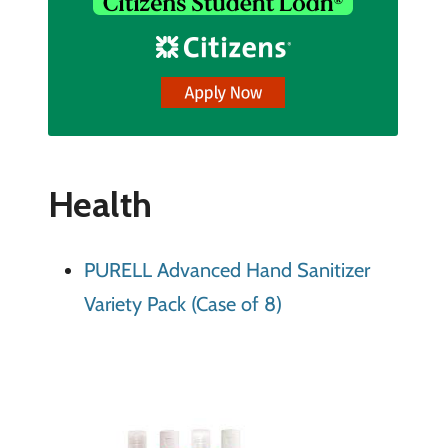
Health
PURELL Advanced Hand Sanitizer
Variety Pack (Case of 8)