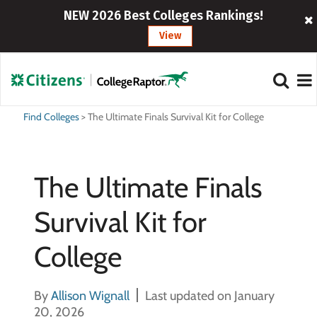
NEW 2026 Best Colleges Rankings!
View
Find Colleges
>
The Ultimate Finals Survival Kit for College
The Ultimate Finals
Survival Kit for
College
By
Allison Wignall
Last updated on January
20, 2026