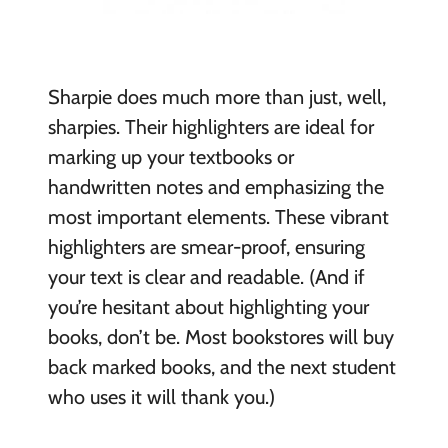
Sharpie does much more than just, well,
sharpies. Their highlighters are ideal for
marking up your textbooks or
handwritten notes and emphasizing the
most important elements. These vibrant
highlighters are smear-proof, ensuring
your text is clear and readable. (And if
you’re hesitant about highlighting your
books, don’t be. Most bookstores will buy
back marked books, and the next student
who uses it will thank you.)