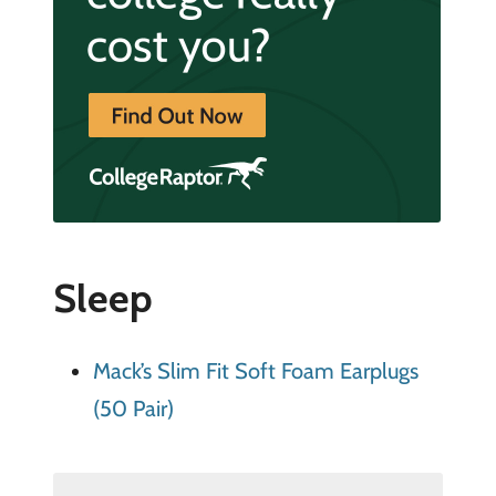
Sleep
Mack’s Slim Fit Soft Foam Earplugs
(50 Pair)