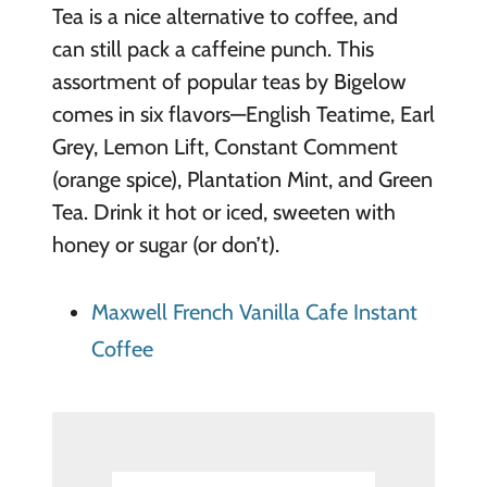
Tea is a nice alternative to coffee, and
can still pac
k a caffeine punch. This
assortment of popular teas by Bigelow
comes in six flavors—English Teatime, Earl
Grey, Lemon Lift, Constant Comment
(orange spice), Plantation Mint, and Green
Tea. Drink it hot or iced, sweeten with
honey or sugar (or don’t).
Maxwell French Vanilla Cafe Instant
Coffee