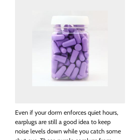
E
ven if your dorm enforces quiet hours,
earplugs are still a good idea to keep
noise levels down while you catch some