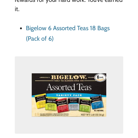
it.
Bigelow 6 Assorted Teas 18 Bags
(Pack of 6)