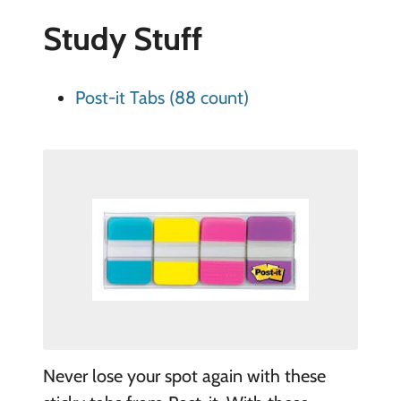
Study Stuff
Post-it Tabs (88 count)
Never lose your spot again with these