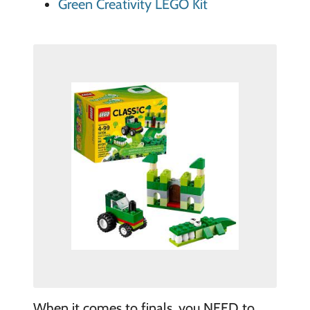
Green Creativity LEGO Kit
When it comes to finals, you NEED to