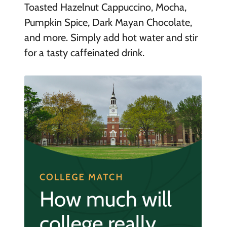
Toasted Hazelnut Cappuccino, Mocha,
Pumpkin Spice, Dark Mayan Chocolate,
and more. Simply add hot water and stir
for a tasty caffeinated drink.