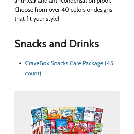
anti-leak and anti-condensation proof.
Choose from over 40 colors or designs
that fit your style!
Snacks and Drinks
CraveBox Snacks Care Package (45
count)