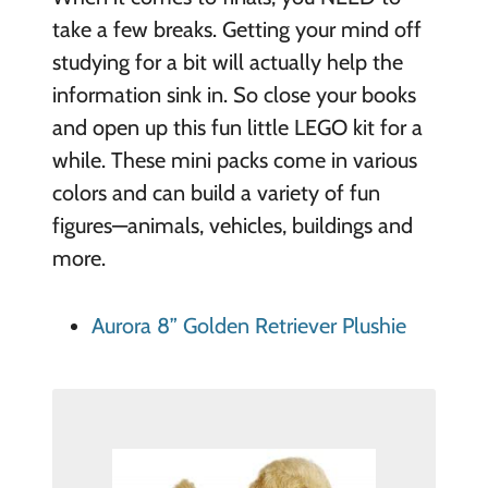
take a few breaks. Getting your mind off
studying for a bit will actually help the
information sink in. So close your books
and open up this fun little LEGO kit for a
while. These mini packs come in various
colors and can build a variety of fun
figures—animals, vehicles, buildings and
more.
Aurora 8” Golden Retriever Plushie