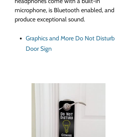
headphones come with a built-in
microphone, is Bluetooth enabled, and
produce exceptional sound.
Graphics and More Do Not Disturb
Door Sign