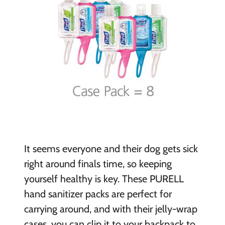
It seems everyone and their dog gets sick
right around finals time, so keeping
yourself healthy is key. These PURELL
hand sanitizer packs are perfect for
carrying around, and with their jelly-wrap
cases, you can clip it to your backpack to