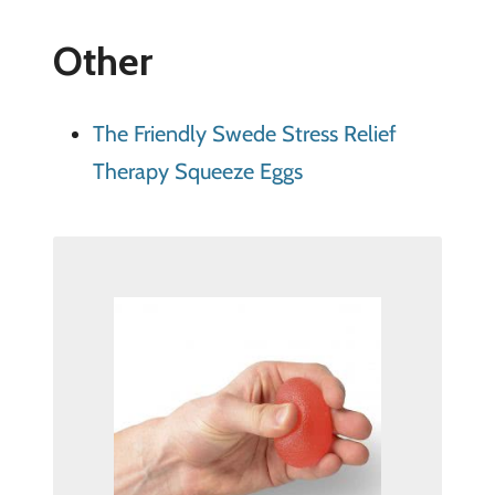
Other
The Friendly Swede Stress Relief
Therapy Squeeze Eggs