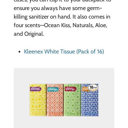
ensure you always have some germ-
killing sanitizer on hand. It also comes in
four scents—Ocean Kiss, Naturals, Aloe,
and Original.
Kleenex White Tissue (Pack of 16)