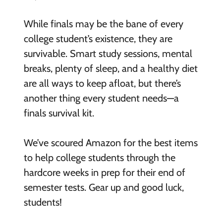
While finals may be the bane of every
college student’s existence, they are
survivable. Smart study sessions, mental
breaks, plenty of sleep, and a healthy diet
are all ways to keep afloat, but there’s
another thing every student needs—a
finals survival kit.
We’ve scoured Amazon for the best items
to help college students through the
hardcore weeks in prep for their end of
semester tests. Gear up and good luck,
students!