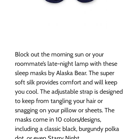
B
lock out the morning sun or your
roommate’s late-night lamp with these
sleep masks by Alaska Bear. The super
soft silk provides comfort and will keep
you cool. The adjustable strap is designed
to keep from tangling your hair or
snagging on your pillow or sheets. The
masks come in 10 colors/designs,
including a classic black, burgundy polka
dot, or even Starry Night.