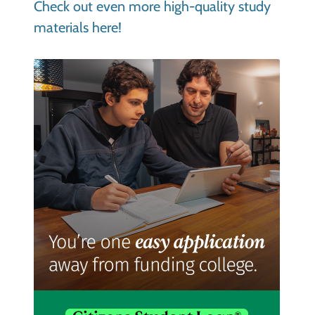
Check out even more high-quality study
materials here!