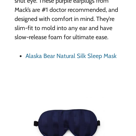
shut eye. These purple earplugs from
Mack’s are #1 doctor recommended, and
designed with comfort in mind. They’re
slim-fit to mold into any ear and have
slow-release foam for ultimate ease.
Alaska Bear Natural Silk Sleep Mask