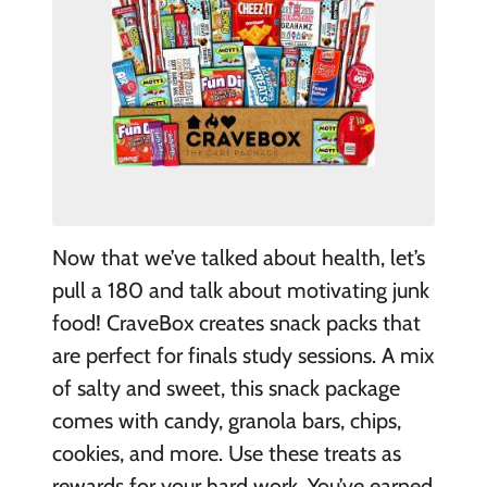
Now that we’ve talked about health, let’s
pull a 180 and talk about motivating junk
food! CraveBox creates snack packs that
are perfect for finals study sessions. A mix
of salty and sweet, this snack package
comes with candy, granola bars, chips,
cookies, and more. Use these treats as
rewards for your hard work. You’ve earned