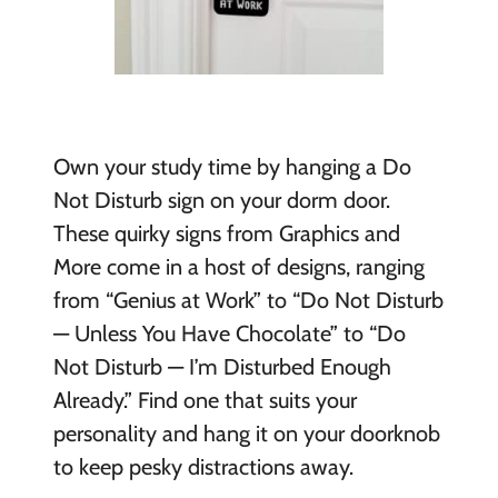
Own your study time by hanging a Do
Not Disturb sign on your dorm door.
These
quirky signs from Graphics and
More come in a host of designs, ranging
from “Genius at Work” to “Do Not Disturb
— Unless You Have Chocolate” to “Do
Not Disturb — I’m Disturbed Enough
Already.” Find one that suits your
personality and hang it on your doorknob
to keep pesky distractions away.