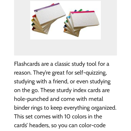
Flashcards are a classic study tool for a
reason. They’re great for self-quizzing,
studying with a friend, or even studying
on the go. These sturdy index cards are
hole-punched and come with metal
binder rings to keep everything organized.
This set comes with 10 colors in the
cards’ headers, so you can color-code