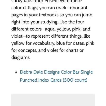
sticky tabs from Post-it. With these
colorful flags, you can mark important
pages in your textbooks so you can jump
right into your studying. Use the four
different colors—aqua, yellow, pink, and
violet—to represent different things, like
yellow for vocabulary, blue for dates, pink
for concepts, and violet for charts or
diagrams.
Debra Dale Designs Color Bar Single
Punched Index Cards (500 count)