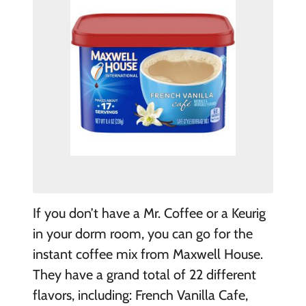
If you don’t have a Mr. Coffee or a Keurig
in your dorm room, you can go for the
instant coffee mix from Maxwell House.
They have a grand total of 22 different
flavors, including: French Vanilla Cafe,