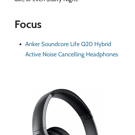
Focus
Anker Soundcore Life Q20 Hybrid
Active Noise Cancelling Headphones