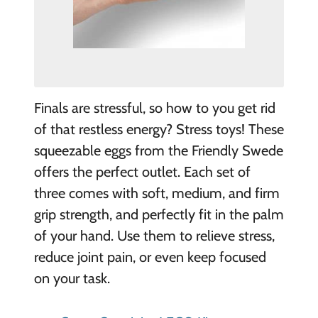
Finals are stressful, so how to you get rid
of that restless energy? Stress toys! These
squeezable eggs from the Friendly Swede
offers the perfect outlet. Each set of
three comes with soft, medium, and firm
grip strength, and perfectly fit in the palm
of your hand. Use them to relieve stress,
reduce joint pain, or even keep focused
on your task.