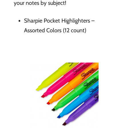
your notes by subject!
Sharpie Pocket Highlighters –
Assorted Colors (12 count)