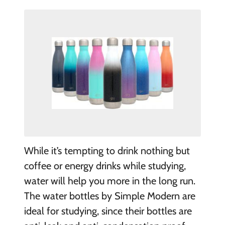
While it’s tempting to drink nothing but
coffee or energy drinks while studying,
water will help you more in the long run.
The water bottles by Simple Modern are
ideal for studying, since their bottles are