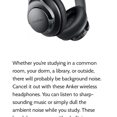
Whether you’re studying in a common
room, your dorm, a library, or outside,
there will
probably be background noise.
Cancel it out with these Anker wireless
headphones. You can listen to sharp-
sounding music or simply dull the
ambient noise while you study. These