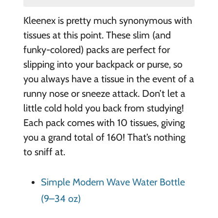
Kleenex is pretty much synonymous with
tissues at this point. These slim (and
funky-colored) packs are perfect for
slipping into your backpack or purse, so
you always have a tissue in the event of a
runny nose or sneeze attack. Don’t let a
little cold hold you back from studying!
Each pack comes with 10 tissues, giving
you a grand total of 160! That’s nothing
to sniff at.
Simple Modern Wave Water Bottle
(9–34 oz)