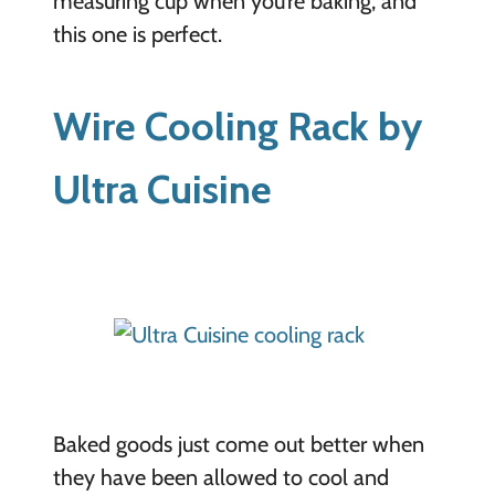
measuring cup when you’re baking, and
this one is perfect.
Wire Cooling Rack by
Ultra Cuisine
Baked goods just come out better when
they have been allowed to cool and