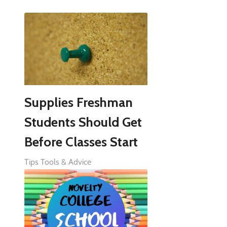
Supplies Freshman
Students Should Get
Before Classes Start
Tips Tools & Advice