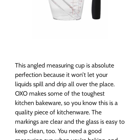
This angled measuring cup is absolute
perfection because it won’t let your
liquids spill and drip all over the place.
OXO makes some of the toughest
kitchen bakeware, so you know this is a
quality piece of kitchenware. The
markings are clear and the glass is easy to
keep clean, too. You need a good