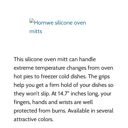
This silicone oven mitt can handle
extreme temperature changes from oven
hot pies to freezer cold dishes. The grips
help you get a firm hold of your dishes so
they won’t slip. At 14.7” inches long, your
fingers, hands and wrists are well
protected from burns. Available in several
attractive colors.