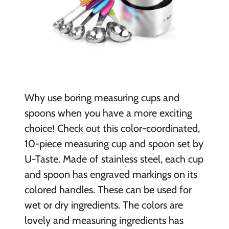
Why use boring measuring cups and
spoons when you have a more exciting
choice! Check out this color-coordinated,
10-piece measuring cup and spoon set by
U-Taste. Made of stainless steel, each cup
and spoon has engraved markings on its
colored handles. These can be used for
wet or dry ingredients. The colors are
lovely and measuring ingredients has