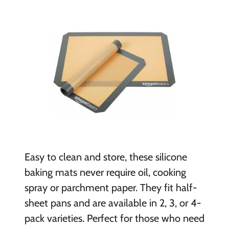
Easy to clean and store, these silicone
baking mats never require oil, cooking
spray or parchment paper. They fit half-
sheet pans and are available in 2, 3, or 4-
pack varieties. Perfect for those who need