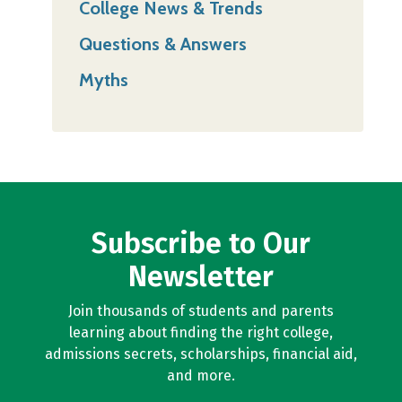
College News & Trends
Questions & Answers
Myths
Subscribe to Our
Newsletter
Join thousands of students and parents
learning about finding the right college,
admissions secrets, scholarships, financial aid,
and more.