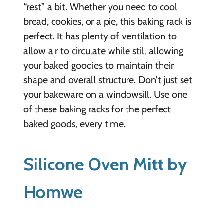
“rest” a bit. Whether you need to cool
bread, cookies, or a pie, this baking rack is
perfect. It has plenty of ventilation to
allow air to circulate while still allowing
your baked goodies to maintain their
shape and overall structure. Don’t just set
your bakeware on a windowsill. Use one
of these baking racks for the perfect
baked goods, every time.
Silicone Oven Mitt by
Homwe