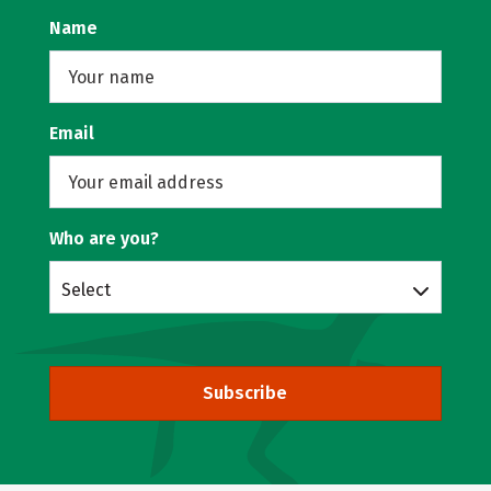
Name
Email
Who are you?
Select
Subscribe