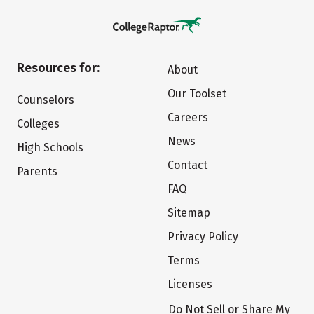
Resources for:
About
Our Toolset
Counselors
Careers
Colleges
News
High Schools
Contact
Parents
FAQ
Sitemap
Privacy Policy
Terms
Licenses
Do Not Sell or Share My