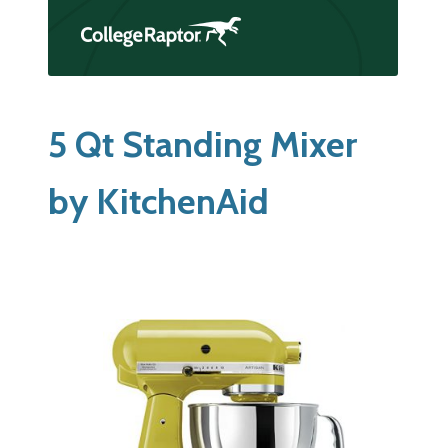
5 Qt Standing Mixer
by KitchenAid