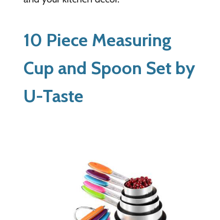
10 Piece Measuring
Cup and Spoon Set by
U-Taste