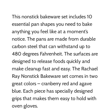
This nonstick bakeware set includes 10
essential pan shapes you need to bake
anything you feel like at a moment’s
notice. The pans are made from durable
carbon steel that can withstand up to
480 degrees Fahrenheit. The surfaces are
designed to release foods quickly and
make cleanup fast and easy. The Rachael
Ray Nonstick Bakeware set comes in two
great colors – cranberry red and agave
blue. Each piece has specially designed
grips that makes them easy to hold with
oven gloves.