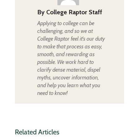
By
College Raptor Staff
Applying to college can be
challenging, and so we at
College Raptor feel it's our duty
to make that process as easy,
smooth, and rewarding as
possible. We work hard to
clarify dense material, dispel
myths, uncover information,
and help you learn what you
need to know!
Related Articles