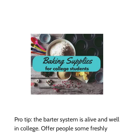
Pro tip: the barter system is alive and well
in college. Offer people some freshly