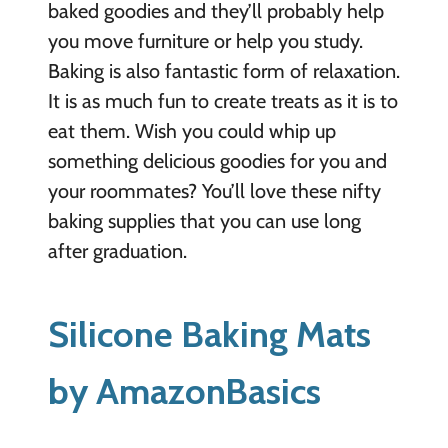
baked goodies and they’ll probably help
you move furniture or help you study.
Baking is also fantastic form of relaxation.
It is as much fun to create treats as it is to
eat them. Wish you could whip up
something delicious goodies for you and
your roommates? You’ll love these nifty
baking supplies that you can use long
after graduation.
Silicone Baking Mats
by AmazonBasics