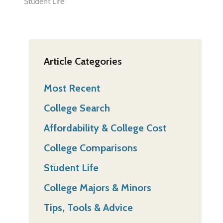
Student Life
Article Categories
Most Recent
College Search
Affordability & College Cost
College Comparisons
Student Life
College Majors & Minors
Tips, Tools & Advice