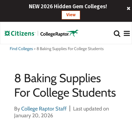
NEW 2026 Hidden Gem Colleges!
View
Find Colleges
>
8 Baking Supplies For College Students
8 Baking Supplies
For College Students
By
College Raptor Staff
Last updated on
January 20, 2026