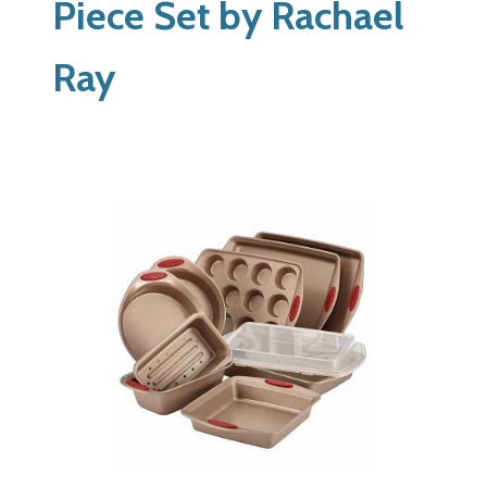
Piece Set by Rachael
Ray