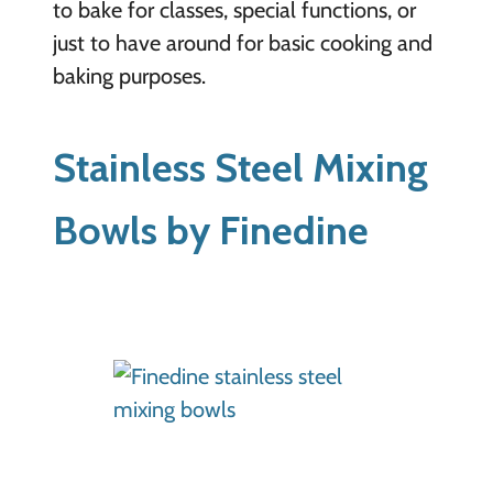
to bake for classes, special functions, or
just to have around for basic cooking and
baking purposes.
Stainless Steel Mixing
Bowls by Finedine