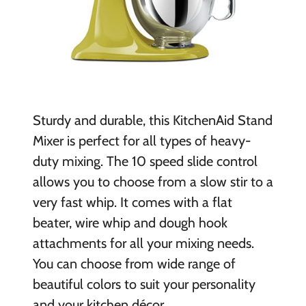
Sturdy and durable, this KitchenAid Stand
Mixer is perfect for all types of heavy-
duty mixing. The 10 speed slide control
allows you to choose from a slow stir to a
very fast whip. It comes with a flat
beater, wire whip and dough hook
attachments for all your mixing needs.
You can choose from wide range of
beautiful colors to suit your personality
and your kitchen décor.