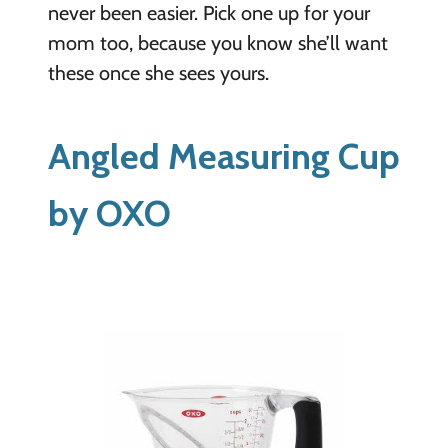
never been easier. Pick one up for your
mom too, because you know she’ll want
these once she sees yours.
Angled Measuring Cup
by OXO