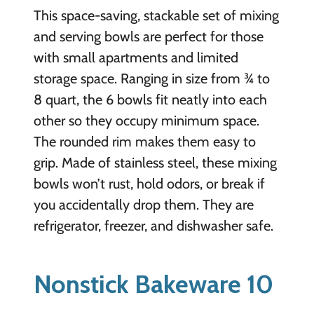
This space-saving, stackable set of mixing
and serving bowls are perfect for those
with small apartments and limited
storage space. Ranging in size from ¾ to
8 quart, the 6 bowls fit neatly into each
other so they occupy minimum space.
The rounded rim makes them easy to
grip. Made of stainless steel, these mixing
bowls won’t rust, hold odors, or break if
you accidentally drop them. They are
refrigerator, freezer, and dishwasher safe.
Nonstick Bakeware 10