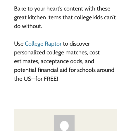
Bake to your heart’s content with these
great kitchen items that college kids can’t
do without.
Use
College Raptor
to discover
personalized college matches, cost
estimates, acceptance odds, and
potential financial aid for schools around
the US—for FREE!