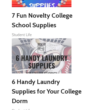
7 Fun Novelty College
School Supplies
Student Life
6 Handy Laundry
Supplies for Your College
Dorm