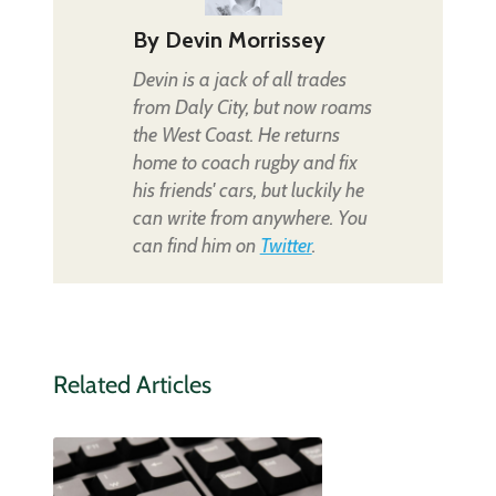
By
Devin Morrissey
Devin is a jack of all trades
from Daly City, but now roams
the West Coast. He returns
home to coach rugby and fix
his friends' cars, but luckily he
can write from anywhere. You
can find him on
Twitter
.
Related Articles