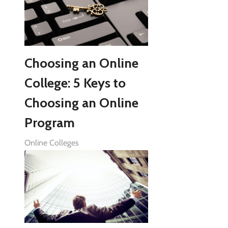
Choosing an Online
College: 5 Keys to
Choosing an Online
Program
Online Colleges