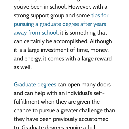
you’ve been in school. However, with a
strong support group and some
tips for
pursuing a graduate degree after years
away from school
, it is something that
can certainly be accomplished. Although
it is a large investment of time, money,
and energy, it comes with a large reward
as well.
Graduate degrees
can open many doors
and can help with an individual’s self-
fulfillment when they are given the
chance to pursue a greater challenge than
they have been previously accustomed
to. Graduate degrees require a full