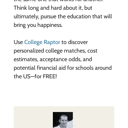
Think long and hard about it, but
ultimately, pursue the education that will
bring you happiness.
Use
College Raptor
to discover
personalized college matches, cost
estimates, acceptance odds, and
potential financial aid for schools around
the US—for FREE!