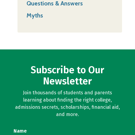
Questions & Answers
Myths
Subscribe to Our
Newsletter
Join thousands of students and parents
learning about finding the right college,
admissions secrets, scholarships, financial aid,
and more.
Name