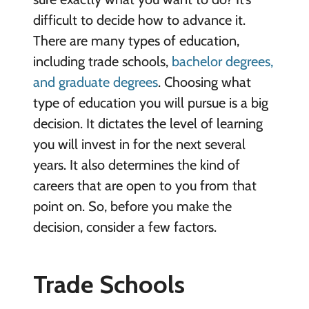
difficult to decide how to advance it.
There are many types of education,
including trade schools,
bachelor degrees,
and graduate degrees
. Choosing what
type of education you will pursue is a big
decision. It dictates the level of learning
you will invest in for the next several
years. It also determines the kind of
careers that are open to you from that
point on. So, before you make the
decision, consider a few factors.
Trade Schools