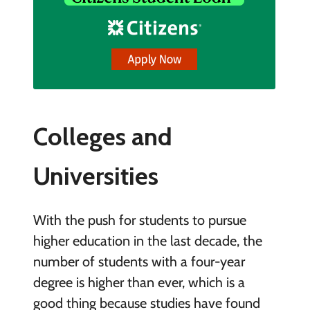
Colleges and
Universities
With the push for students to pursue
higher education in the last decade, the
number of students with a four-year
degree is higher than ever, which is a
good thing because studies have found