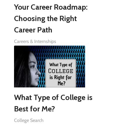
Your Career Roadmap:
Choosing the Right
Career Path
Careers & Internships
What Type of College is
Best for Me?
College Search