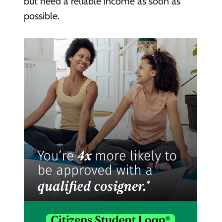
but need a reliable income as soon as
possible.