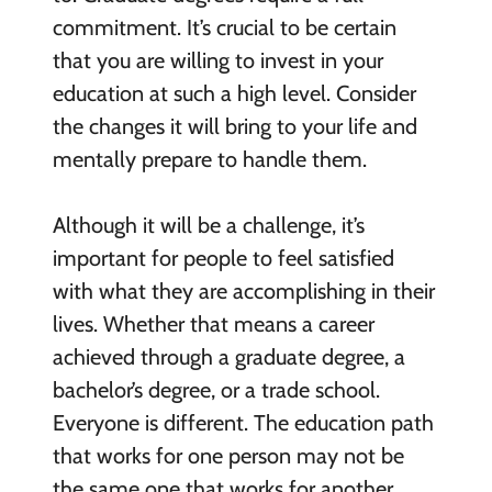
commitment. It’s crucial to be certain
that you are willing to invest in your
education at such a high level. Consider
the changes it will bring to your life and
mentally prepare to handle them.
Although it will be a challenge, it’s
important for people to feel satisfied
with what they are accomplishing in their
lives. Whether that means a career
achieved through a graduate degree, a
bachelor’s degree, or a trade school.
Everyone is different. The education path
that works for one person may not be
the same one that works for another.