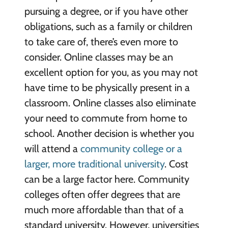
pursuing a degree, or if you have other
obligations, such as a family or children
to take care of, there’s even more to
consider. Online classes may be an
excellent option for you, as you may not
have time to be physically present in a
classroom. Online classes also eliminate
your need to commute from home to
school. Another decision is whether you
will attend a
community college or a
larger, more traditional university
. Cost
can be a large factor here. Community
colleges often offer degrees that are
much more affordable than that of a
standard university. However, universities