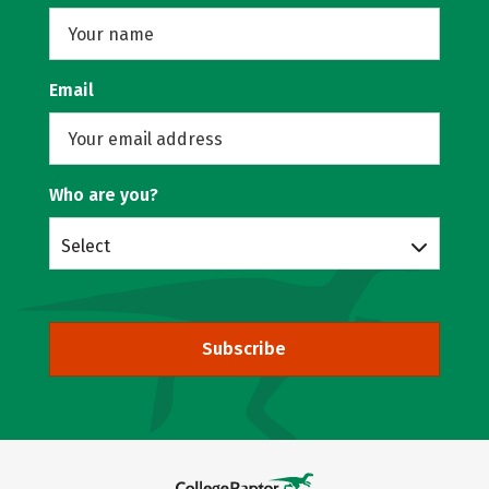
Email
Who are you?
Select
Subscribe