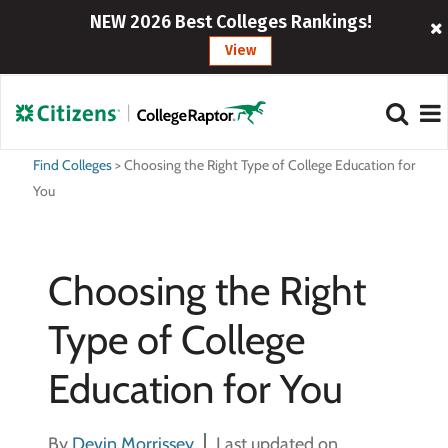
NEW 2026 Best Colleges Rankings!
View
Find Colleges
>
Choosing the Right Type of College Education for
You
Choosing the Right
Type of College
Education for You
By
Devin Morrissey
Last updated on