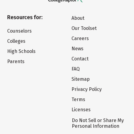
Resources for:
About
Our Toolset
Counselors
Careers
Colleges
News
High Schools
Contact
Parents
FAQ
Sitemap
Privacy Policy
Terms
Licenses
Do Not Sell or Share My
Personal Information