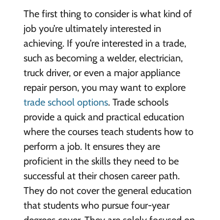
The first thing to consider is what kind of
job you’re ultimately interested in
achieving. If you’re interested in a trade,
such as becoming a welder, electrician,
truck driver, or even a major appliance
repair person, you may want to explore
trade school options
. Trade schools
provide a quick and practical education
where the courses teach students how to
perform a job. It ensures they are
proficient in the skills they need to be
successful at their chosen career path.
They do not cover the general education
that students who pursue four-year