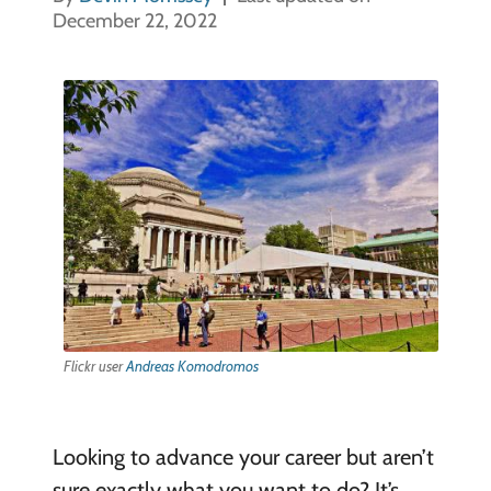
December 22, 2022
Flickr user
Andreas Komodromos
Looking to advance your career but aren’t
sure exactly what you want to do? It’s