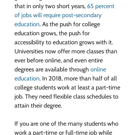
that in only two short years,
65 percent
of jobs will require post-secondary
education
. As the push for college
education grows, the push for
accessibility to education grows with it.
Universities now offer more classes than
ever before online, and even entire
degrees are available through
online
education
. In 2018, more than half of all
college students work at least a part-time
job. They need flexible class schedules to
attain their degree.
If you are one of the many students who
work a part-time or full-time job while