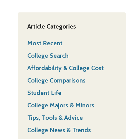
Article Categories
Most Recent
College Search
Affordability & College Cost
College Comparisons
Student Life
College Majors & Minors
Tips, Tools & Advice
College News & Trends