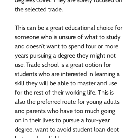
degrees cover. They are solely focused on
the selected trade.
This can be a great educational choice for
someone who is unsure of what to study
and doesn’t want to spend four or more
years pursuing a degree they might not
use. Trade school is a great option for
students who are interested in learning a
skill they will be able to master and use
for the rest of their working life. This is
also the preferred route for young adults
and parents who have too much going
on in their lives to pursue a four-year
degree, want to avoid student loan debt