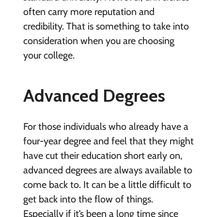
often carry more reputation and
credibility. That is something to take into
consideration when you are
choosing
your college
.
Advanced Degrees
For those individuals who already have a
four-year degree and feel that they might
have cut their education short early on,
advanced degrees are always available to
come back to. It can be a little difficult to
get back into the flow of things.
Especially if it’s been a long time since