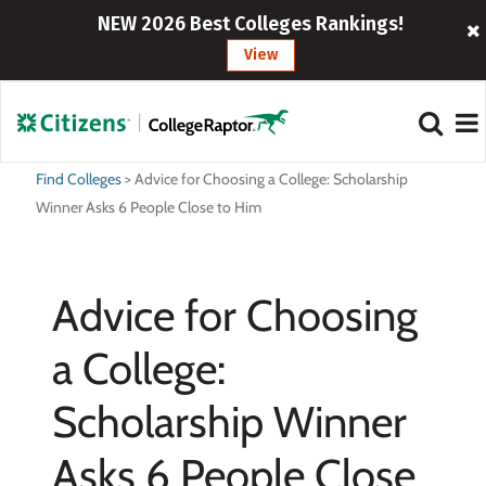
NEW 2026 Best Colleges Rankings!
View
Find Colleges
>
Advice for Choosing a College: Scholarship
Winner Asks 6 People Close to Him
Advice for Choosing
a College:
Scholarship Winner
Asks 6 People Close