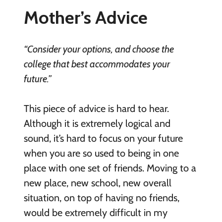
Mother’s Advice
“Consider your options, and choose the
college that best accommodates your
future.”
This piece of advice is hard to hear.
Although it is extremely logical and
sound, it’s hard to focus on your future
when you are so used to being in one
place with one set of friends. Moving to a
new place, new school, new overall
situation, on top of having no friends,
would be extremely difficult in my