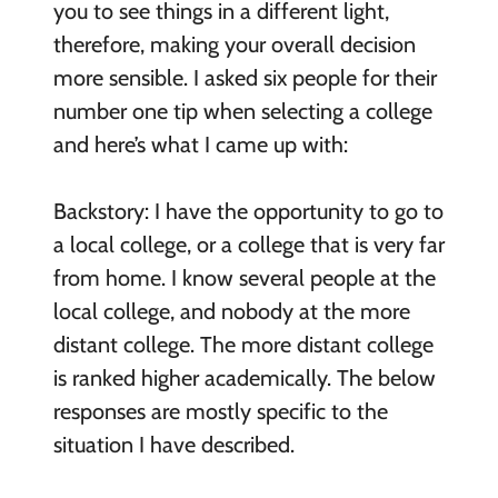
you to see things in a different light,
therefore, making your overall decision
more sensible. I asked six people for their
number one tip when selecting a college
and here’s what I came up with:
Backstory: I have the opportunity to go to
a local college, or a college that is very far
from home. I know several people at the
local college, and nobody at the more
distant college. The more distant college
is ranked higher academically. The below
responses are mostly specific to the
situation I have described.