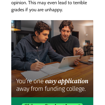
opinion. This may even lead to terrible
grades if you are unhappy.