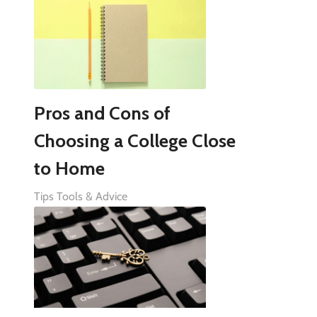
Pros and Cons of
Choosing a College Close
to Home
Tips Tools & Advice