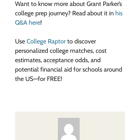
Want to know more about Grant Parker’s
college prep journey? Read about it in
his
Q&A here
!
Use
College Raptor
to discover
personalized college matches, cost
estimates, acceptance odds, and
potential financial aid for schools around
the US—for FREE!