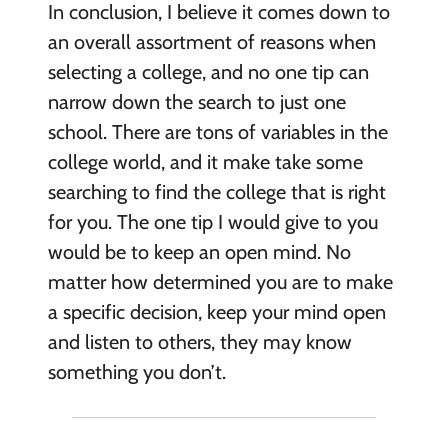
In conclusion, I believe it comes down to
an overall assortment of reasons when
selecting a college, and no one tip can
narrow down the search to just one
school. There are tons of variables in the
college world, and it make take some
searching to find the college that is right
for you. The one tip I would give to you
would be to keep an open mind. No
matter how determined you are to make
a specific decision, keep your mind open
and listen to others, they may know
something you don’t.