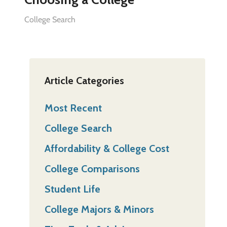
College Search
Article Categories
Most Recent
College Search
Affordability & College Cost
College Comparisons
Student Life
College Majors & Minors