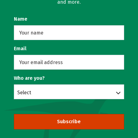
and more.
Name
Email
Who are you?
Select
Subscribe