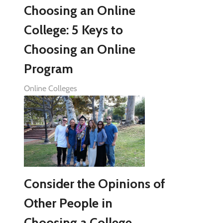
Choosing an Online
College: 5 Keys to
Choosing an Online
Program
Online Colleges
Consider the Opinions of
Other People in
Choosing a College