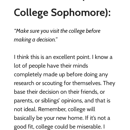
College Sophomore):
“Make sure you visit the college before
making a decision.”
I think this is an excellent point. I know a
lot of people have their minds
completely made up before doing any
research or scouting for themselves. They
base their decision on their friends, or
parents, or siblings’ opinions, and that is
not ideal. Remember, college will
basically be your new home. If it’s not a
good fit, college could be miserable. I