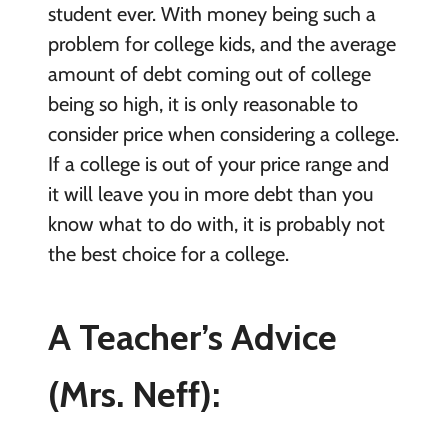
student ever. With money being such a
problem for college kids, and the average
amount of debt coming out of college
being so high, it is only reasonable to
consider price when considering a college.
If a college is out of your price range and
it will leave you in more debt than you
know what to do with, it is probably not
the best choice for a college.
A Teacher’s Advice
(Mrs. Neff):