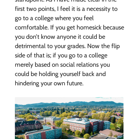
first two points, I feel it is a necessity to
go to a college where you feel
comfortable. If you get homesick because
you don’t know anyone it could be
detrimental to your grades. Now the flip
side of that is; if you go to a college
merely based on social relations you
could be holding yourself back and
hindering your own future.