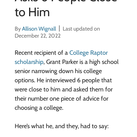
to Him
By
Allison Wignall
Last updated on
December 22, 2022
Recent recipient of a
College Raptor
scholarship
, Grant Parker is a high school
senior narrowing down his college
options. He interviewed 6 people that
were close to him and asked them for
their number one piece of advice for
choosing a college.
Here’s what he, and they, had to say: