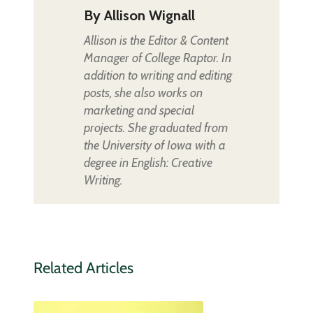
By
Allison Wignall
Allison is the Editor & Content
Manager of College Raptor. In
addition to writing and editing
posts, she also works on
marketing and special
projects. She graduated from
the University of Iowa with a
degree in English: Creative
Writing.
Related Articles