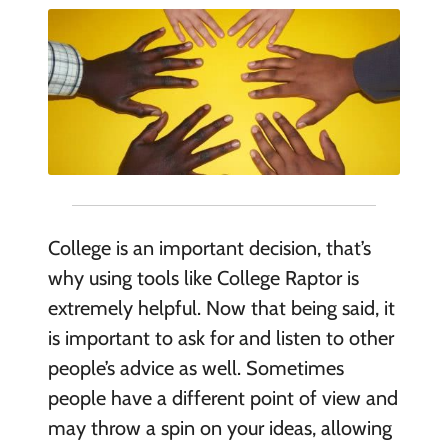
College is an important decision, that’s
why using tools like College Raptor is
extremely helpful. Now that being said, it
is important to ask for
and
listen to other
people’s advice as well. Sometimes
people have a different point of view and
may throw a spin on your ideas, allowing