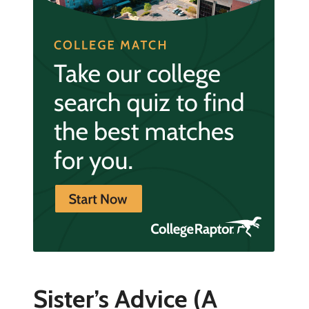
Sister’s Advice (A