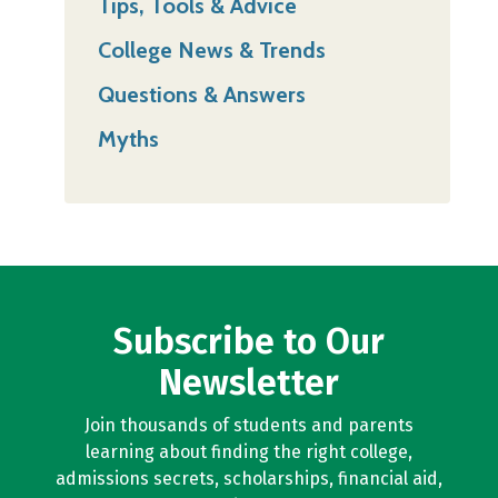
Tips, Tools & Advice
College News & Trends
Questions & Answers
Myths
Subscribe to Our
Newsletter
Join thousands of students and parents
learning about finding the right college,
admissions secrets, scholarships, financial aid,