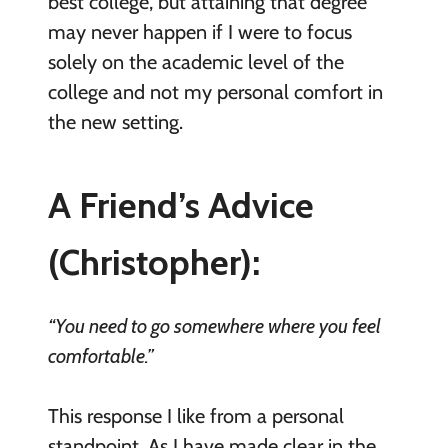
best college, but attaining that degree
may never happen if I were to focus
solely on the academic level of the
college and not my personal comfort in
the new setting.
A Friend’s Advice
(Christopher):
“You need to go somewhere where you feel
comfortable.”
This response I like from a personal
standpoint. As I have made clear in the