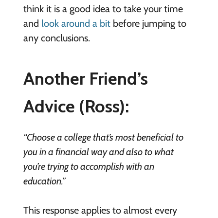
think it is a good idea to take your time
and
look around a bit
before jumping to
any conclusions.
Another Friend’s
Advice (Ross):
“Choose a college that’s most beneficial to
you in a financial way and also to what
you’re trying to accomplish with an
education.”
This response applies to almost every