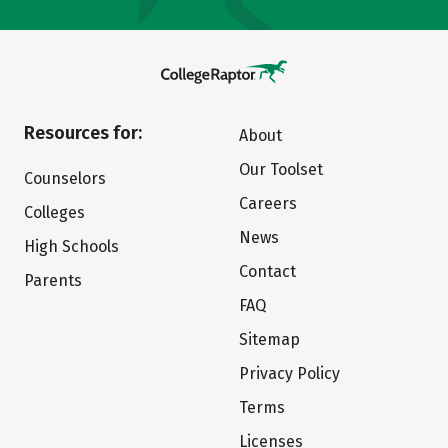
Resources for:
About
Our Toolset
Counselors
Careers
Colleges
News
High Schools
Contact
Parents
FAQ
Sitemap
Privacy Policy
Terms
Licenses