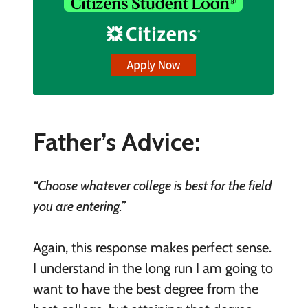
Father’s Advice:
“Choose whatever college is best for the field
you are entering.”
Again, this response makes perfect sense.
I understand in the long run I am going to
want to have the best degree from the