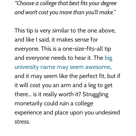
“Choose a college that best fits your degree
and won’t cost you more than you’ll make.”
This tip is very similar to the one above,
and like I said, it makes sense for
everyone. This is a one-size-fits-all tip
and everyone needs to hear it. The
big
university name may seem awesome
,
and it may seem like the perfect fit, but if
it will cost you an arm and a leg to get
there… is it really worth it? Struggling
monetarily could ruin a college
experience and place upon you undesired
stress.