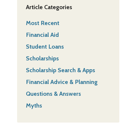
Article Categories
Most Recent
Financial Aid
Student Loans
Scholarships
Scholarship Search & Apps
Financial Advice & Planning
Questions & Answers
Myths