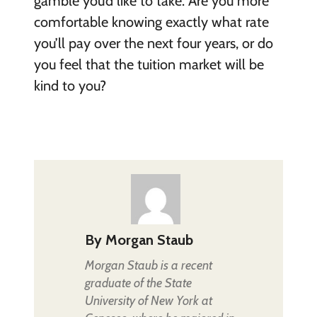
gamble you’d like to take. Are you more
comfortable knowing exactly what rate
you’ll pay over the next four years, or do
you feel that the tuition market will be
kind to you?
By
Morgan Staub
Morgan Staub is a recent
graduate of the State
University of New York at