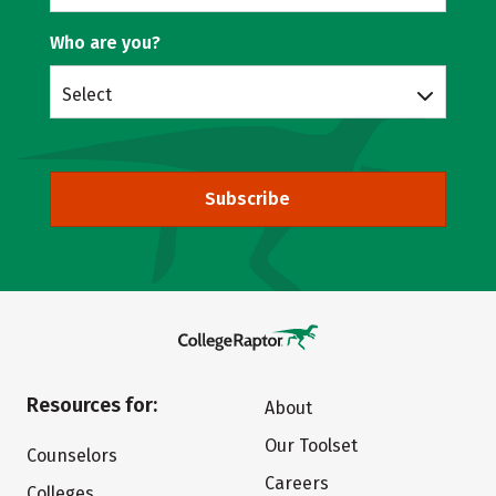
Who are you?
Select
Subscribe
Resources for:
About
Our Toolset
Counselors
Careers
Colleges