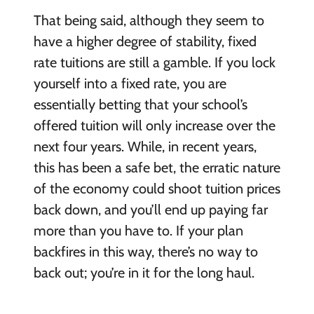
That being said, although they seem to
have a higher degree of stability, fixed
rate tuitions are still a gamble. If you lock
yourself into a fixed rate, you are
essentially betting that your school’s
offered tuition will only increase over the
next four years. While, in recent years,
this has been a safe bet, the erratic nature
of the economy could shoot tuition prices
back down, and you’ll end up paying far
more than you have to. If your plan
backfires in this way, there’s no way to
back out; you’re in it for the long haul.