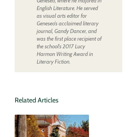
Geneseo, where he majored in
English Literature. He served
as visual arts editor for
Geneseo's acclaimed literary
journal, Gandy Dancer, and
was the first place recipient of
the school's 2017 Lucy
Harmon Writing Award in
Literary Fiction.
Related Articles