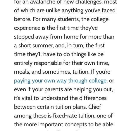
for an avalanche of new challenges, most
of which are unlike anything you’ve faced
before. For many students, the college
experience is the first time they’ve
stepped away from home for more than
a short summer, and, in turn, the first
time they’ll have to do things like be
entirely responsible for their own time,
meals, and sometimes, tuition. If you’re
paying your own way through college
, or
even if your parents are helping you out,
it’s vital to understand the differences
between certain tuition plans. Chief
among these is fixed-rate tuition, one of
the more important concepts to be able