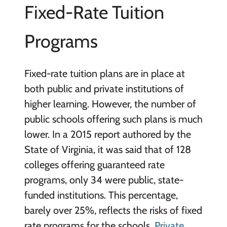
Fixed-Rate Tuition
Programs
Fixed-rate tuition plans are in place at
both public and private institutions of
higher learning. However, the number of
public schools offering such plans is much
lower. In a 2015 report authored by the
State of Virginia, it was said that of 128
colleges offering guaranteed rate
programs, only 34 were public, state-
funded institutions. This percentage,
barely over 25%, reflects the risks of fixed
rate programs for the schools.
Private