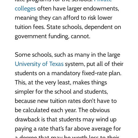
colleges
often have larger endowments,
meaning they can afford to risk lower
tuition fees. State schools, dependent on
government funding, cannot.
Some schools, such as many in the large
University of Texas
system, put all of their
students on a mandatory fixed-rate plan.
This, at the very least, makes things
simpler for the school and students,
because new tuition rates don’t have to
be calculated each year. The obvious
drawback is that students may wind up
paying a rate that’s far above average for
a degree that may be worth less to their