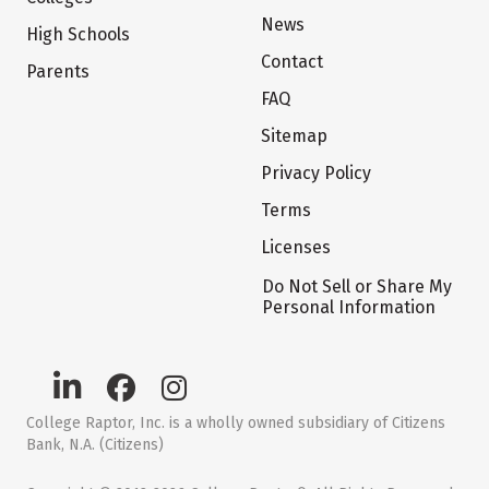
News
High Schools
Contact
Parents
FAQ
Sitemap
Privacy Policy
Terms
Licenses
Do Not Sell or Share My
Personal Information
College Raptor, Inc. is a wholly owned subsidiary of Citizens
Bank, N.A. (Citizens)