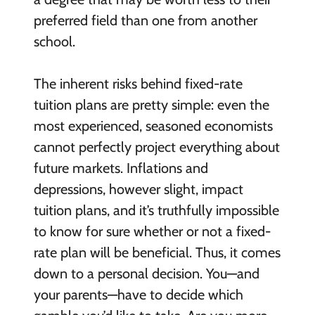
preferred field than one from another
school.
The inherent risks behind fixed-rate
tuition plans are pretty simple: even the
most experienced, seasoned economists
cannot perfectly project everything about
future markets. Inflations and
depressions, however slight, impact
tuition plans, and it’s truthfully impossible
to know for sure whether or not a fixed-
rate plan will be beneficial. Thus, it comes
down to a personal decision. You—and
your parents—have to decide which