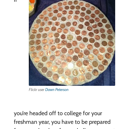
Flickr user
Dawn Peterson
you’re headed off to college for your
freshman year, you have to be prepared