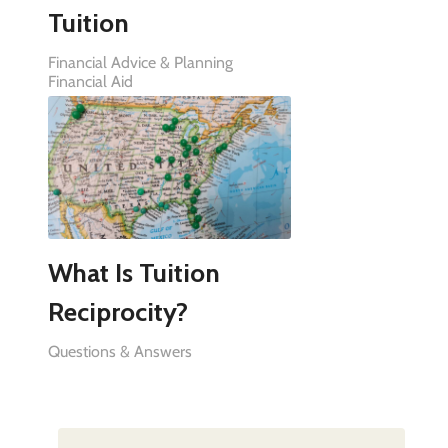
Tuition
Financial Advice & Planning
Financial Aid
What Is Tuition
Reciprocity?
Questions & Answers