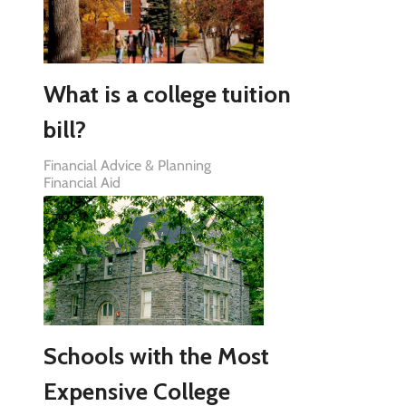
What is a college tuition
bill?
Financial Advice & Planning
Financial Aid
Schools with the Most
Expensive College