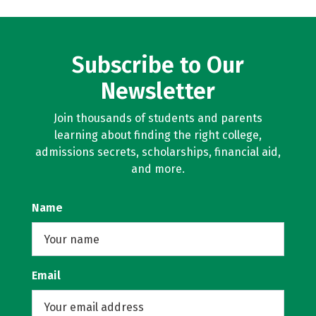
Subscribe to Our
Newsletter
Join thousands of students and parents
learning about finding the right college,
admissions secrets, scholarships, financial aid,
and more.
Name
Email