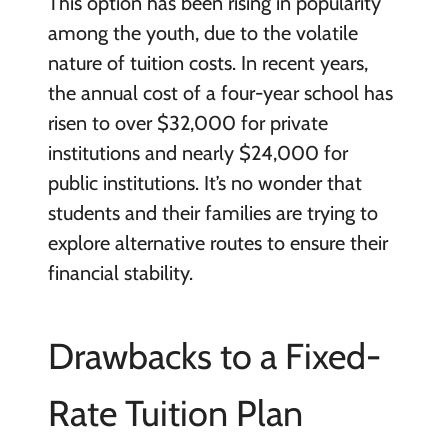
This option has been rising in popularity
among the youth, due to the volatile
nature of tuition costs. In recent years,
the annual cost of a four-year school has
risen to over $32,000 for private
institutions and nearly $24,000 for
public institutions. It’s no wonder that
students and their families are trying to
explore alternative routes to ensure their
financial stability.
Drawbacks to a Fixed-
Rate Tuition Plan