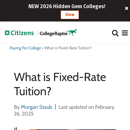
NEW 2026 Hidden Gem Colleges!
View
Paying For College
>
What is Fixed-Rate Tuition?
What is Fixed-Rate
Tuition?
By
Morgan Staub
Last updated on February
26, 2025
If