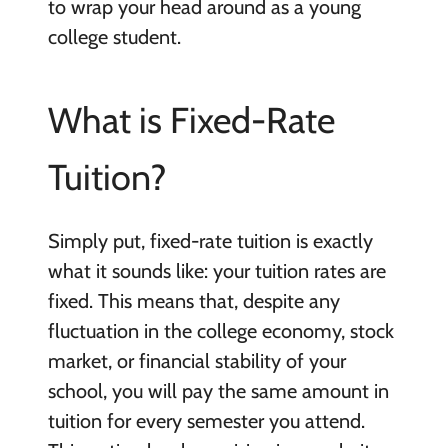
to wrap your head around as a young
college student.
What is Fixed-Rate
Tuition?
Simply put, fixed-rate tuition is exactly
what it sounds like: your tuition rates are
fixed. This means that, despite any
fluctuation in the college economy, stock
market, or financial stability of your
school, you will pay the same amount in
tuition for every semester you attend.