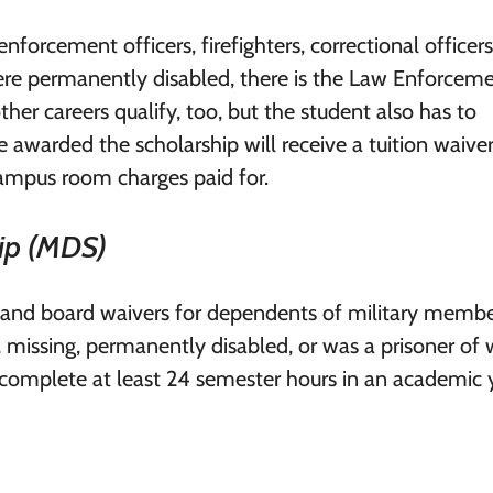
forcement officers, firefighters, correctional officers
were permanently disabled, there is the Law Enforcem
er careers qualify, too, but the student also has to
 awarded the scholarship will receive a tuition waiver
campus room charges paid for.
ip (MDS)
 and board waivers for dependents of military member
y, missing, permanently disabled, or was a prisoner of 
 complete at least 24 semester hours in an academic y