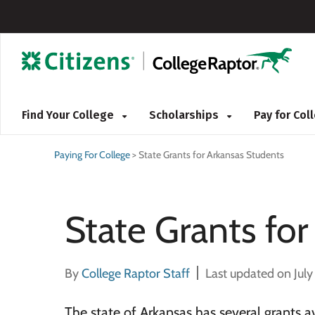
Find Your College
Scholarships
Pay for Co
Paying For College
>
State Grants for Arkansas Students
State Grants fo
By
College Raptor Staff
Last updated on July
The state of Arkansas has several grants av