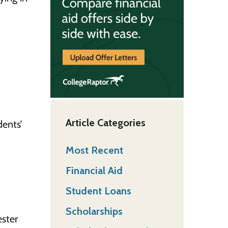
Article Categories
ents’
Most Recent
Financial Aid
Student Loans
Scholarships
ester