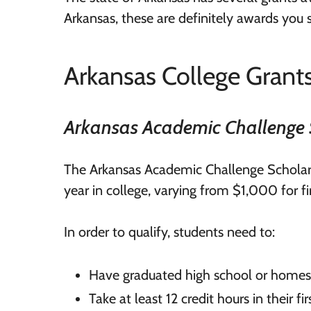
Arkansas, these are definitely awards you 
Arkansas College Grant
Arkansas Academic Challenge 
The Arkansas Academic Challenge Scholar
year in college, varying from $1,000 for fi
In order to qualify, students need to:
Have graduated high school or home
Take at least 12 credit hours in their 