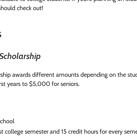
should check out!
s
Scholarship
ship awards different amounts depending on the stud
rst years to $5,000 for seniors.
school
first college semester and 15 credit hours for every sem