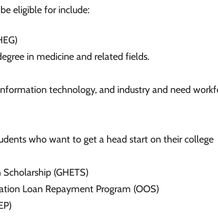
e eligible for include:
HEG)
egree in medicine and related fields.
 information technology, and industry and need workf
tudents who want to get a head start on their college
on Scholarship (GHETS)
ucation Loan Repayment Program (OOS)
EP)