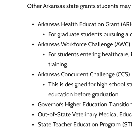
Other Arkansas state grants students may b
Arkansas Health Education Grant (AR
For graduate students pursuing a d
Arkansas Workforce Challenge (AWC)
For students entering healthcare,
training.
Arkansas Concurrent Challenge (CCS)
This is designed for high school s
education before graduation.
Governor’s Higher Education Transiti
Out-of-State Veterinary Medical Ed
State Teacher Education Program (ST