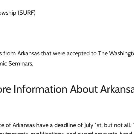
lowship (SURF)
s from Arkansas that were accepted to The Washingt
mic Seminars.
re Information About Arkans
 of Arkansas have a deadline of July 1st, but not all. 
equirements, qualifications, and award amounts, head