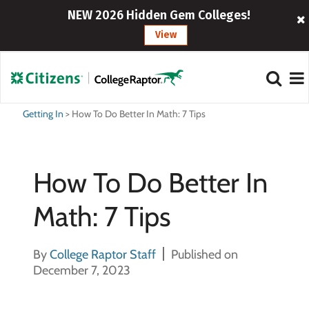
NEW 2026 Hidden Gem Colleges!
View
Getting In
>
How To Do Better In Math: 7 Tips
How To Do Better In
Math: 7 Tips
By
College Raptor Staff
Published on
December 7, 2023