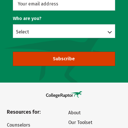
Who are you?
Select
Subscribe
Resources for:
About
Our Toolset
Counselors