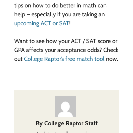
tips on how to do better in math can
help – especially if you are taking an
upcoming ACT or SAT
!
Want to see how your ACT / SAT score or
GPA affects your acceptance odds? Check
out
College Raptor’s free match tool
now.
By
College Raptor Staff