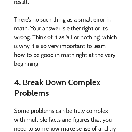
result.
There’s no such thing as a small error in
math. Your answer is either right or it’s
wrong. Think of it as ‘all or nothing’, which
is why it is so very important to learn
how to be good in math right at the very
beginning.
4. Break Down Complex
Problems
Some problems can be truly complex
with multiple facts and figures that you
need to somehow make sense of and try