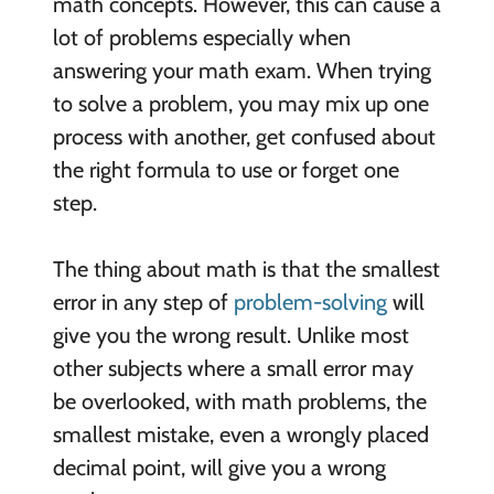
math concepts. However, this can cause a
lot of problems especially when
answering your math exam. When trying
to solve a problem, you may mix up one
process with another, get confused about
the right formula to use or forget one
step.
The thing about math is that the smallest
error in any step of
problem-solving
will
give you the wrong result. Unlike most
other subjects where a small error may
be overlooked, with math problems, the
smallest mistake, even a wrongly placed
decimal point, will give you a wrong