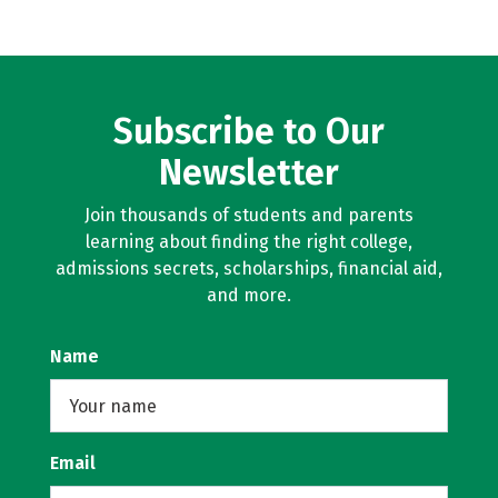
Subscribe to Our
Newsletter
Join thousands of students and parents
learning about finding the right college,
admissions secrets, scholarships, financial aid,
and more.
Name
Email