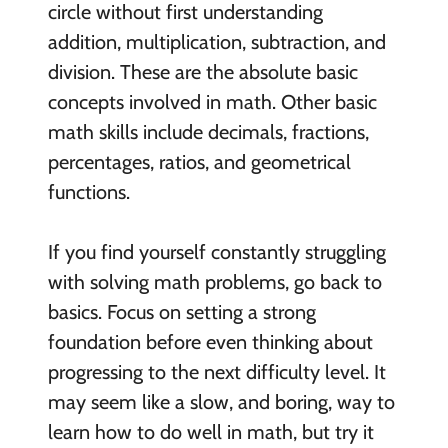
circle without first understanding
addition, multiplication, subtraction, and
division. These are the absolute basic
concepts involved in math. Other basic
math skills include decimals, fractions,
percentages, ratios, and geometrical
functions.
If you find yourself constantly struggling
with solving math problems, go back to
basics. Focus on setting a strong
foundation before even thinking about
progressing to the next difficulty level. It
may seem like a slow, and boring, way to
learn how to do well in math, but try it