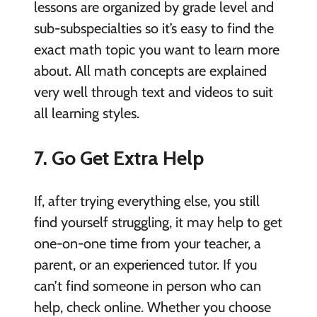
lessons are organized by grade level and
sub-subspecialties so it’s easy to find the
exact math topic you want to learn more
about. All math concepts are explained
very well through text and videos to suit
all learning styles.
7. Go Get Extra Help
If, after trying everything else, you still
find yourself struggling, it may help to get
one-on-one time from your teacher, a
parent, or an experienced tutor. If you
can’t find someone in person who can
help, check online. Whether you choose