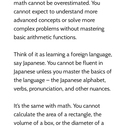
math cannot be overestimated. You
cannot expect to understand more
advanced concepts or solve more
complex problems without mastering
basic arithmetic functions.
Think of it as learning a foreign language,
say Japanese. You cannot be fluent in
Japanese unless you master the basics of
the language – the Japanese alphabet,
verbs, pronunciation, and other nuances.
It’s the same with math. You cannot
calculate the area of a rectangle, the
volume of a box, or the diameter of a