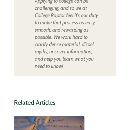
Applying to college can be
challenging, and so we at
College Raptor feel it's our duty
to make that process as easy,
smooth, and rewarding as
possible. We work hard to
clarify dense material, dispel
myths, uncover information,
and help you learn what you
need to know!
Related Articles