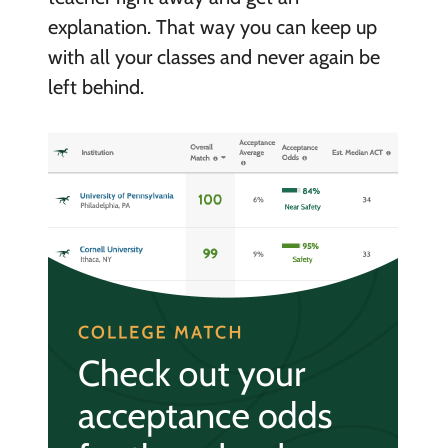
explanation. That way you can keep up
with all your classes and never again be
left behind.