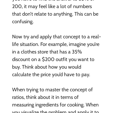
200, it may feel like a lot of numbers
that don’t relate to anything. This can be
confusing.
Now try and apply that concept to a real-
life situation. For example, imagine you’re
in a clothes store that has a 35%
discount on a $200 outfit you want to
buy. Think about how you would
calculate the price you’d have to pay.
When trying to master the concept of
ratios, think about it in terms of
measuring ingredients for cooking. When
you visualize the problem and apply it to