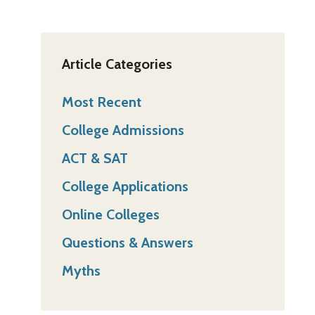
Article Categories
Most Recent
College Admissions
ACT & SAT
College Applications
Online Colleges
Questions & Answers
Myths