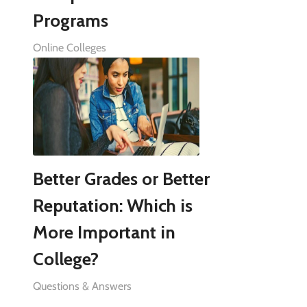
Programs
Online Colleges
Better Grades or Better
Reputation: Which is
More Important in
College?
Questions & Answers