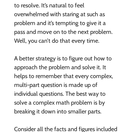
to resolve. It’s natural to feel
overwhelmed with staring at such as
problem and it’s tempting to give it a
pass and move on to the next problem.
Well, you can’t do that every time.
A better strategy is to figure out how to
approach the problem and solve it. It
helps to remember that every complex,
multi-part question is made up of
individual questions. The best way to
solve a complex math problem is by
breaking it down into smaller parts.
Consider all the facts and figures included