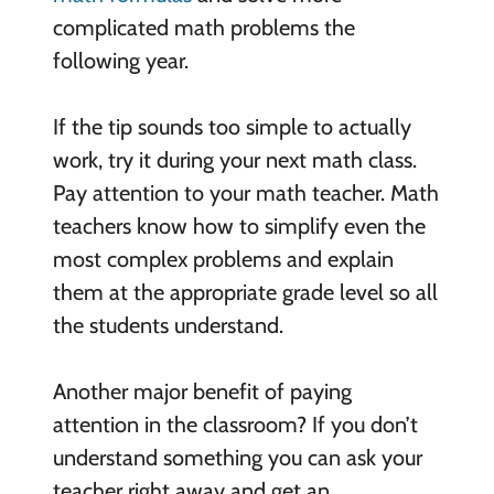
complicated math problems the
following year.
If the tip sounds too simple to actually
work, try it during your next math class.
Pay attention to your math teacher. Math
teachers know how to simplify even the
most complex problems and explain
them at the appropriate grade level so all
the students understand.
Another major benefit of paying
attention in the classroom? If you don’t
understand something you can ask your
teacher right away and get an