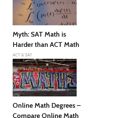
Myth: SAT Math is
Harder than ACT Math
ACT & SAT
Online Math Degrees –
Compare Online Math