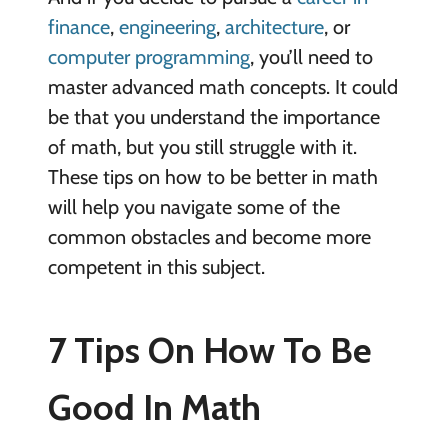
finance
,
engineering
,
architecture
, or
computer programming
, you’ll need to
master advanced math concepts. It could
be that you understand the importance
of math, but you still struggle with it.
These tips on how to be better in math
will help you navigate some of the
common obstacles and become more
competent in this subject.
7 Tips On How To Be
Good In Math