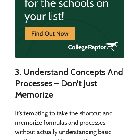
3. Understand Concepts And
Processes – Don’t Just
Memorize
It’s tempting to take the shortcut and
memorize formulas and processes
without actually understanding basic