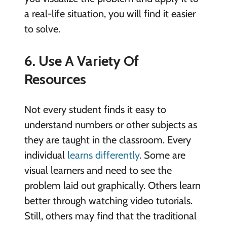
a real-life situation, you will find it easier
to solve.
6. Use A Variety Of
Resources
Not every student finds it easy to
understand numbers or other subjects as
they are taught in the classroom. Every
individual
learns differently
. Some are
visual learners and need to see the
problem laid out graphically. Others learn
better through watching video tutorials.
Still, others may find that the traditional