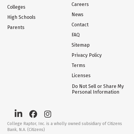
Careers
Colleges
News
High Schools
Contact
Parents
FAQ
Sitemap
Privacy Policy
Terms
Licenses
Do Not Sell or Share My
Personal Information
College Raptor, Inc. is a wholly owned subsidiary of Citizens
Bank, N.A. (Citizens)