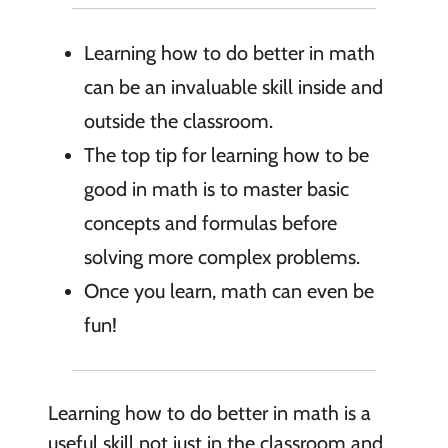
Learning how to do better in math
can be an invaluable skill inside and
outside the classroom.
The top tip for learning how to be
good in math is to master basic
concepts and formulas before
solving more complex problems.
Once you learn, math can even be
fun!
Learning how to do better in math is a
useful skill not just in the classroom and