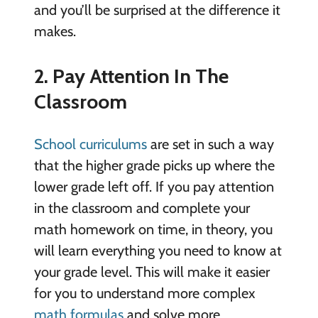
and you’ll be surprised at the difference it
makes.
2. Pay Attention In The
Classroom
School curriculums
are set in such a way
that the higher grade picks up where the
lower grade left off. If you pay attention
in the classroom and complete your
math homework on time, in theory, you
will learn everything you need to know at
your grade level. This will make it easier
for you to understand more complex
math formulas
and solve more