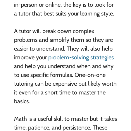
in-person or online, the key is to look for
a tutor that best suits your learning style.
A tutor will break down complex
problems and simplify them so they are
easier to understand. They will also help
improve your
problem-solving strategies
and help you understand when and why
to use specific formulas. One-on-one
tutoring can be expensive but likely worth
it even for a short time to master the
basics.
Math is a useful skill to master but it takes
time, patience, and persistence. These