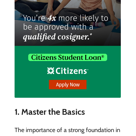
1. Master the Basics
The importance of a strong foundation in