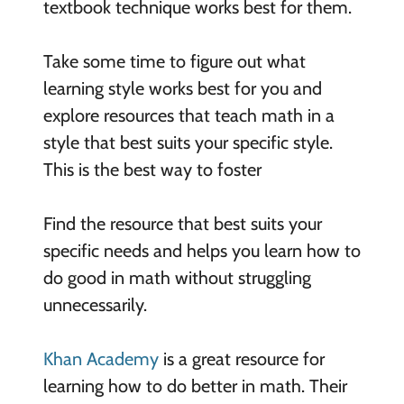
textbook technique works best for them.
Take some time to figure out what
learning style works best for you and
explore resources that teach math in a
style that best suits your specific style.
This is the best way to foster
Find the resource that best suits your
specific needs and helps you learn how to
do good in math without struggling
unnecessarily.
Khan Academy
is a great resource for
learning how to do better in math. Their