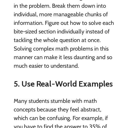
in the problem. Break them down into
individual, more manageable chunks of
information. Figure out how to solve each
bite-sized section individually instead of
tackling the whole question at once.
Solving complex math problems in this
manner can make it less daunting and so
much easier to understand.
5. Use Real-World Examples
Many students stumble with math
concepts because they feel abstract,
which can be confusing. For example, if
you have to find the answer to 35% of