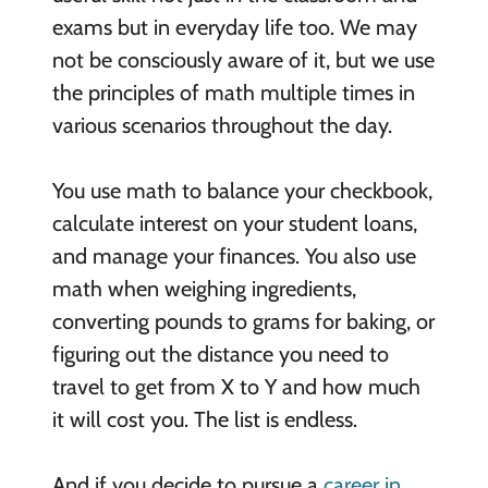
exams but in everyday life too. We may
not be consciously aware of it, but we use
the principles of math multiple times in
various scenarios throughout the day.
You use math to balance your checkbook,
calculate interest on your student loans,
and manage your finances. You also use
math when weighing ingredients,
converting pounds to grams for baking, or
figuring out the distance you need to
travel to get from X to Y and how much
it will cost you. The list is endless.
And if you decide to pursue a
career in