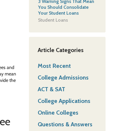
3 Warning Signs That Mean
You Should Consolidate
Your Student Loans
Student Loans
Article Categories
Most Recent
rees and
 may mean
College Admissions
vide the
ACT & SAT
College Applications
Online Colleges
ree
Questions & Answers