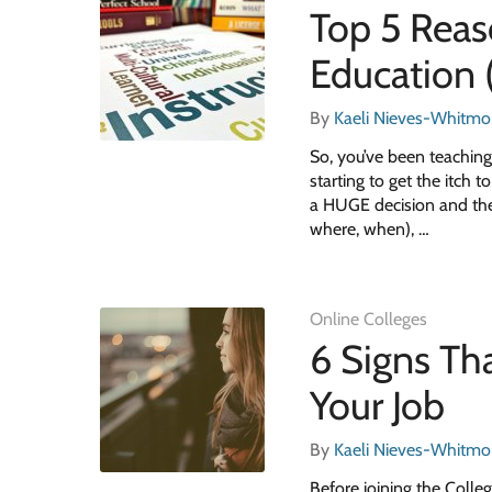
Top 5 Reas
Education
By
Kaeli Nieves-Whitmo
So, you’ve been teaching
starting to get the itch 
a HUGE decision and ther
where, when), …
Online Colleges
6 Signs Th
Your Job
By
Kaeli Nieves-Whitmo
Before joining the Colle