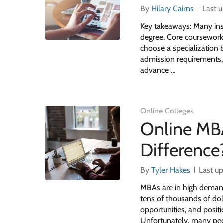
By
Hilary Cairns
Last 
Key takeaways: Many inst
degree. Core coursework
choose a specialization 
admission requirements, 
advance …
Online Colleges
Online MBA
Difference
By
Tyler Hakes
Last u
MBAs are in high demand
tens of thousands of dol
opportunities, and posit
Unfortunately, many peo