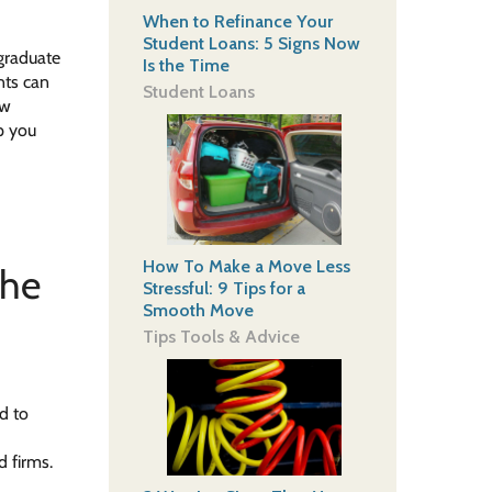
When to Refinance Your
Student Loans: 5 Signs Now
 graduate
Is the Time
nts can
Student Loans
ew
p you
How To Make a Move Less
the
Stressful: 9 Tips for a
Smooth Move
Tips Tools & Advice
d to
d firms.