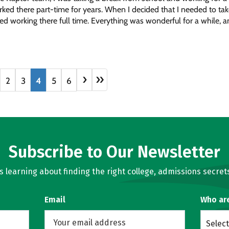
rked there part-time for years. When I decided that I needed to t
rted working there full time. Everything was wonderful for a while, a
›
»
2
3
4
5
6
Subscribe to Our Newsletter
learning about finding the right college, admissions secrets
Email
Who ar
Select