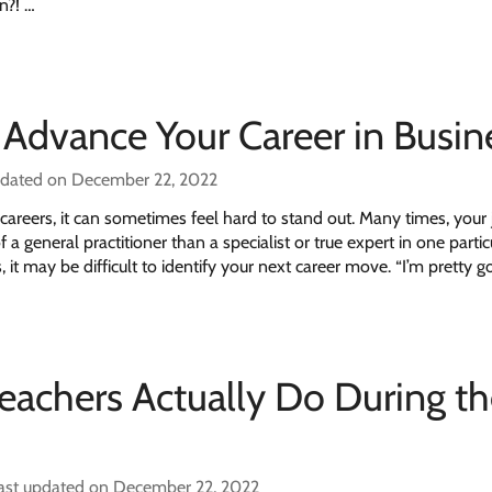
n?! …
 Advance Your Career in Busin
pdated on December 22, 2022
careers, it can sometimes feel hard to stand out. Many times, your 
 a general practitioner than a specialist or true expert in one partic
 it may be difficult to identify your next career move. “I’m pretty 
Teachers Actually Do During t
ast updated on December 22, 2022