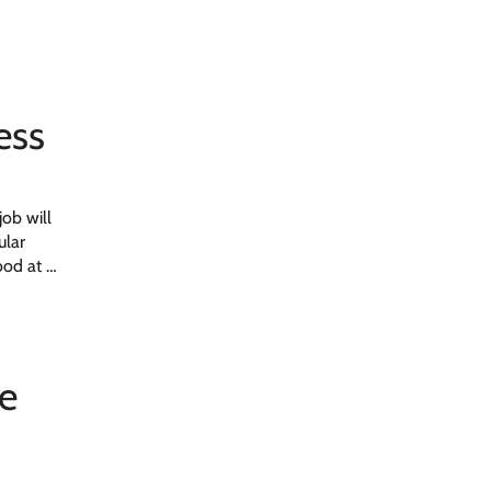
ess
job will
ular
good at …
he