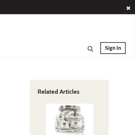
Sign In
Related Articles