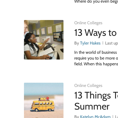
Where do you even begi
Online Colleges
13 Ways to
By
Tyler Hakes
Last u
In the world of business 
require you to be more of
field. When this happens,
Online Colleges
13 Things 
Summer
By
Katelyn McAdam
L