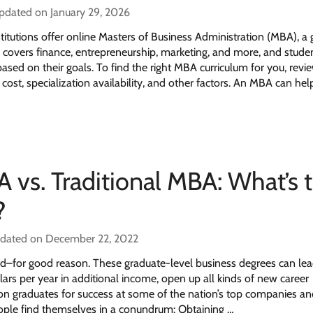
updated on January 29, 2026
itutions offer online Masters of Business Administration (MBA), a
 covers finance, entrepreneurship, marketing, and more, and stude
based on their goals. To find the right MBA curriculum for you, revi
cost, specialization availability, and other factors. An MBA can hel
 vs. Traditional MBA: What’s 
?
pdated on December 22, 2022
–for good reason. These graduate-level business degrees can lea
lars per year in additional income, open up all kinds of new career
ion graduates for success at some of the nation’s top companies an
ple find themselves in a conundrum: Obtaining …