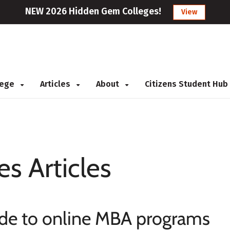
NEW 2026 Hidden Gem Colleges!
View
llege
Articles
About
Citizens Student Hub
es Articles
ide to online MBA programs