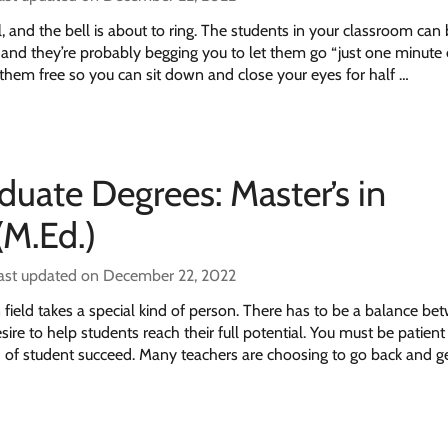
ol, and the bell is about to ring. The students in your classroom can
 and they’re probably begging you to let them go “just one minute e
 them free so you can sit down and close your eyes for half …
duate Degrees: Master’s in
(M.Ed.)
ast updated on December 22, 2022
 field takes a special kind of person. There has to be a balance be
sire to help students reach their full potential. You must be patient
d of student succeed. Many teachers are choosing to go back and g