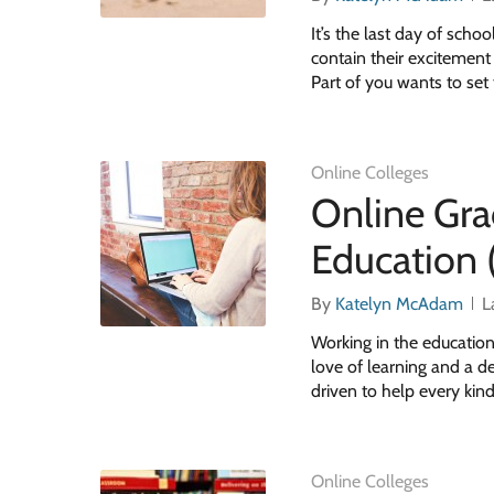
It’s the last day of scho
contain their excitement
Part of you wants to set
Online Colleges
Online Gra
Education 
By
Katelyn McAdam
L
Working in the education
love of learning and a de
driven to help every kin
Online Colleges