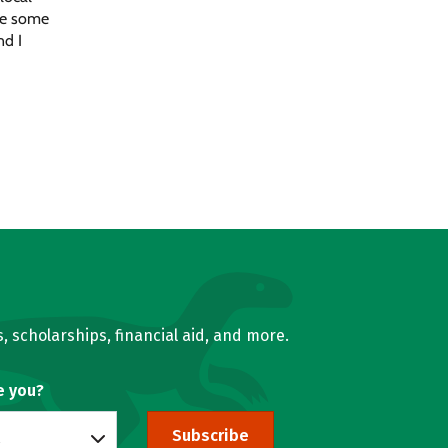
ake some
nd I
, scholarships, financial aid, and more.
e you?
Subscribe