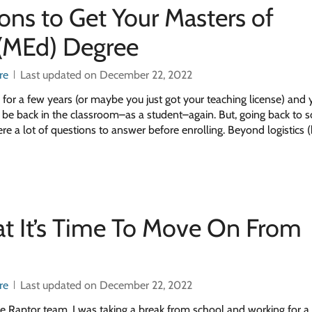
ons to Get Your Masters of
 (MEd) Degree
re
Last updated on December 22, 2022
 for a few years (or maybe you just got your teaching license) and 
to be back in the classroom–as a student–again. But, going back to s
e a lot of questions to answer before enrolling. Beyond logistics 
at It’s Time To Move On From
re
Last updated on December 22, 2022
ge Raptor team, I was taking a break from school and working for a 