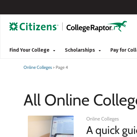
Find Your College
Scholarships
Pay for Co
Online Colleges
>
Page 4
All Online Colleg
Online Colleges
A quick gu