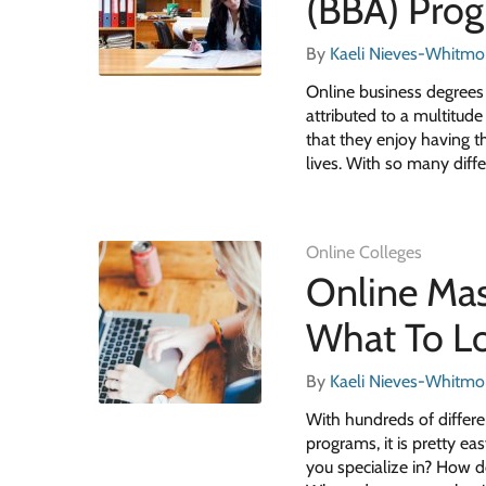
(BBA) Pro
By
Kaeli Nieves-Whitmo
Online business degrees
attributed to a multitud
that they enjoy having th
lives. With so many diff
Online Colleges
Online Mas
What To Lo
By
Kaeli Nieves-Whitmo
With hundreds of differ
programs, it is pretty e
you specialize in? How d