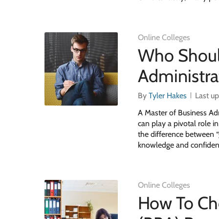
Online Colleges
Who Should
Administra
By
Tyler Hakes
Last u
A Master of Business Ad
can play a pivotal role 
the difference between “
knowledge and confiden
Online Colleges
How To Ch