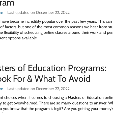
gram
re
Last updated on December 22, 2022
 have become incredibly popular over the past few years. This can
e of factors, but one of the most common reasons we hear from stu
e flexibility of scheduling online classes around their work and pe
erent options available …
ters of Education Programs:
ok For & What To Avoid
re
Last updated on December 22, 2022
ent choices when it comes to choosing a Masters of Education onli
asy to get overwhelmed. There are so many questions to answer: Wh
o you know that the program is legit? Are you getting your money’