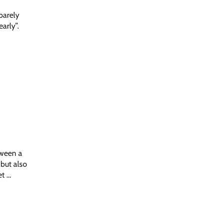
 barely
arly”.
tween a
 but also
et …