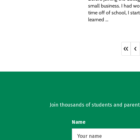
small business. I had wo
time off of school, I sta
learned …
«
‹
Join thousands of students and parents 
Name