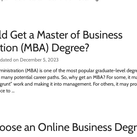
 Get a Master of Business
tion (MBA) Degree?
pdated on December 5, 2023
ministration (MBA) is one of the most popular graduate-level deg
in many potential career paths. So, why get an MBA? For some, it
grunt” work and making it into management. For others, it may pro
ce to …
oose an Online Business Deg