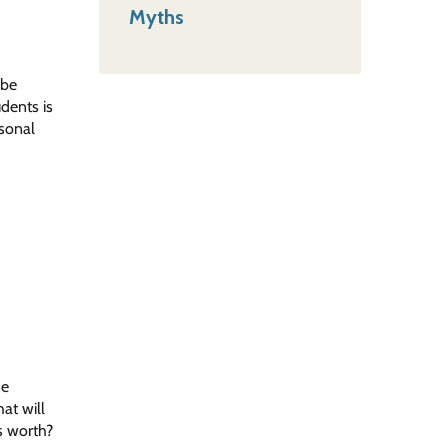
Myths
 be
dents is
rsonal
ne
at will
s worth?