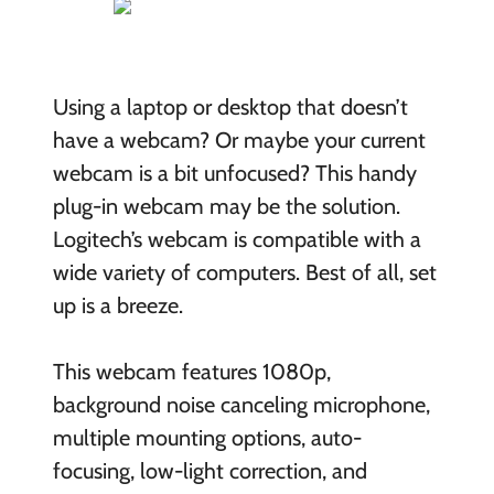
Using a laptop or desktop that doesn’t
have a webcam? Or maybe your current
webcam is a bit unfocused? This handy
plug-in webcam may be the solution.
Logitech’s webcam is compatible with a
wide variety of computers. Best of all, set
up is a breeze.
This webcam features 1080p,
background noise canceling microphone,
multiple mounting options, auto-
focusing, low-light correction, and