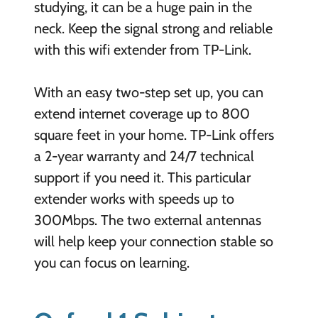
studying, it can be a huge pain in the
neck. Keep the signal strong and reliable
with this wifi extender from TP-Link.
With an easy two-step set up, you can
extend internet coverage up to 800
square feet in your home. TP-Link offers
a 2-year warranty and 24/7 technical
support if you need it. This particular
extender works with speeds up to
300Mbps. The two external antennas
will help keep your connection stable so
you can focus on learning.