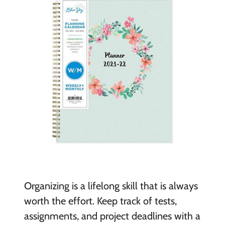
Organizing is a lifelong skill that is always
worth the effort. Keep track of tests,
assignments, and project deadlines with a