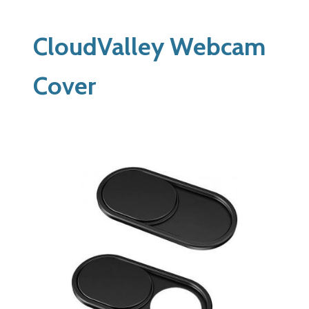
CloudValley Webcam
Cover