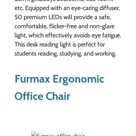
etc. Equipped with an eye-caring diffuser,
50 premium LEDs will provide a safe,
comfortable, flicker-free and non-glare
light, which effectively avoids eye fatigue.
This desk reading light is perfect for
students reading, studying, and working.
Furmax Ergonomic
Office Chair