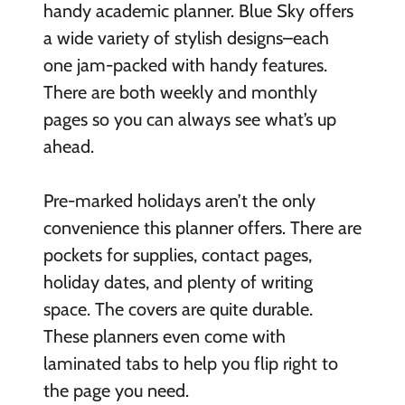
handy academic planner. Blue Sky offers
a wide variety of stylish designs–each
one jam-packed with handy features.
There are both weekly and monthly
pages so you can always see what’s up
ahead.
Pre-marked holidays aren’t the only
convenience this planner offers. There are
pockets for supplies, contact pages,
holiday dates, and plenty of writing
space. The covers are quite durable.
These planners even come with
laminated tabs to help you flip right to
the page you need.