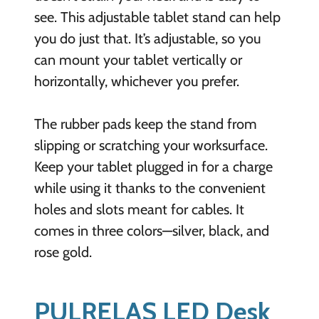
see. This adjustable tablet stand can help
you do just that. It’s adjustable, so you
can mount your tablet vertically or
horizontally, whichever you prefer.
The rubber pads keep the stand from
slipping or scratching your worksurface.
Keep your tablet plugged in for a charge
while using it thanks to the convenient
holes and slots meant for cables. It
comes in three colors—silver, black, and
rose gold.
PULRELAS LED Desk