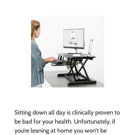
Sitting down all day is clinically proven to
be bad for your health. Unfortunately, if
you’re leaning at home you won’t be