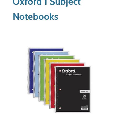
Oxford 1 Subject
Notebooks