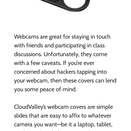
Webcams are great for staying in touch
with friends and participating in class
discussions. Unfortunately, they come
with a few caveats. If you’re ever
concerned about hackers tapping into
your webcam, then these covers can lend
you some peace of mind.
CloudValley’s webcam covers are simple
slides that are easy to affix to whatever
camera you want—be it a laptop, tablet,