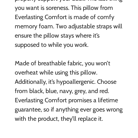
you want is soreness. This pillow from
Everlasting Comfort is made of comfy
memory foam. Two adjustable straps will
ensure the pillow stays where it’s
supposed to while you work.
Made of breathable fabric, you won’t
overheat while using this pillow.
Additionally, it’s hypoallergenic. Choose
from black, blue, navy, grey, and red.
Everlasting Comfort promises a lifetime
guarantee, so if anything ever goes wrong
with the product, they’ll replace it.