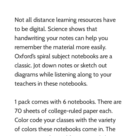
Not all distance learning resources have
to be digital. Science shows that
handwriting your notes can help you
remember the material more easily.
Oxford’s spiral subject notebooks are a
classic. Jot down notes or sketch out
diagrams while listening along to your
teachers in these notebooks.
1 pack comes with 6 notebooks. There are
70 sheets of college-ruled paper each.
Color code your classes with the variety
of colors these notebooks come in. The