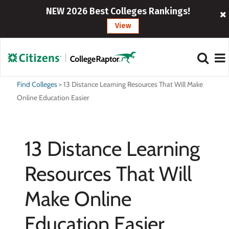
NEW 2026 Best Colleges Rankings!
View
Find Colleges
>
13 Distance Learning Resources That Will Make
Online Education Easier
13 Distance Learning
Resources That Will
Make Online
Education Easier