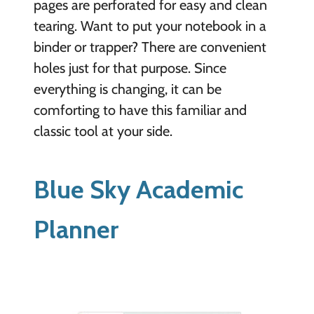
pages are perforated for easy and clean
tearing. Want to put your notebook in a
binder or trapper? There are convenient
holes just for that purpose. Since
everything is changing, it can be
comforting to have this familiar and
classic tool at your side.
Blue Sky Academic
Planner