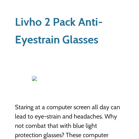
Livho 2 Pack Anti-
Eyestrain Glasses
Staring at a computer screen all day can
lead to eye-strain and headaches. Why
not combat that with blue light
protection glasses? These computer