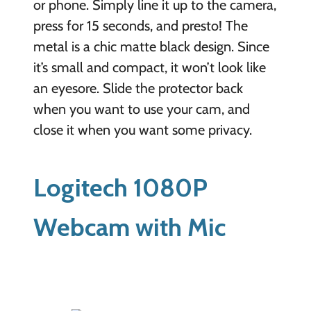
or phone. Simply line it up to the camera,
press for 15 seconds, and presto! The
metal is a chic matte black design. Since
it’s small and compact, it won’t look like
an eyesore. Slide the protector back
when you want to use your cam, and
close it when you want some privacy.
Logitech 1080P
Webcam with Mic