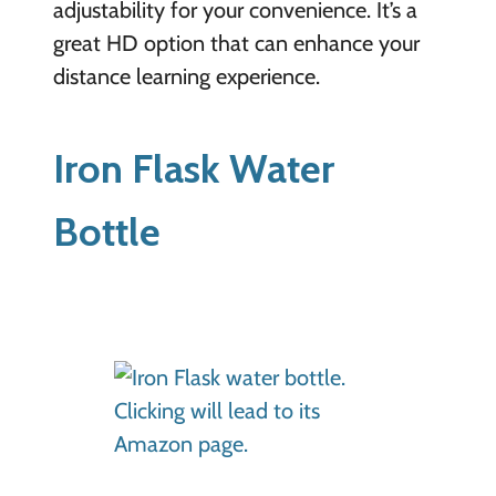
adjustability for your convenience. It’s a
great HD option that can enhance your
distance learning experience.
Iron Flask Water
Bottle