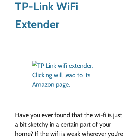
TP-Link WiFi
Extender
Have you ever found that the wi-fi is just
a bit sketchy in a certain part of your
home? If the wifi is weak wherever you’re