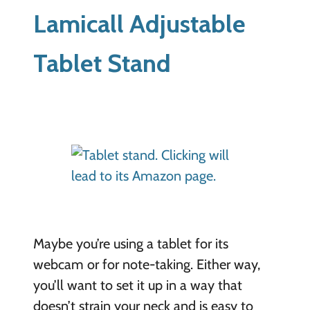
Lamicall Adjustable
Tablet Stand
Maybe you’re using a tablet for its
webcam or for note-taking. Either way,
you’ll want to set it up in a way that
doesn’t strain your neck and is easy to