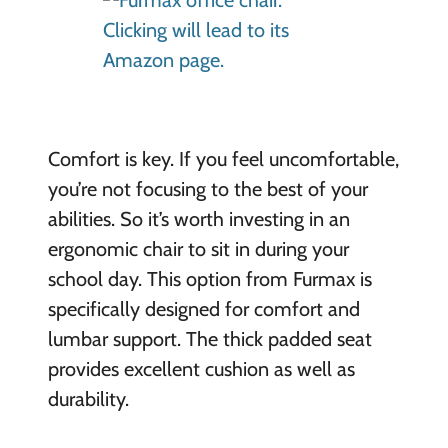
Comfort is key. If you feel uncomfortable,
you’re not focusing to the best of your
abilities. So it’s worth investing in an
ergonomic chair to sit in during your
school day. This option from Furmax is
specifically designed for comfort and
lumbar support. The thick padded seat
provides excellent cushion as well as
durability.