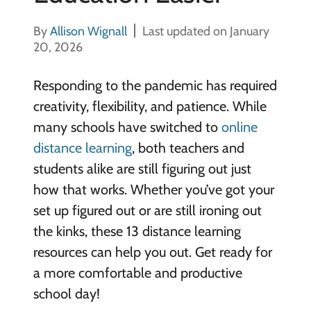
By
Allison Wignall
Last updated on January
20, 2026
Responding to the pandemic has required
creativity, flexibility, and patience. While
many schools have switched to
online
distance learning
, both teachers and
students alike are still figuring out just
how that works. Whether you’ve got your
set up figured out or are still ironing out
the kinks, these 13 distance learning
resources can help you out. Get ready for
a more comfortable and productive
school day!