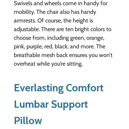
Swivels and wheels come in handy for
mobility. The chair also has handy
armrests. Of course, the height is
adjustable. There are ten bright colors to
choose from, including green, orange,
pink, purple, red, black, and more. The
breathable mesh back ensures you won’t
overheat while you’re sitting.
Everlasting Comfort
Lumbar Support
Pillow