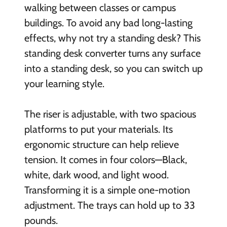
walking between classes or campus
buildings. To avoid any bad long-lasting
effects, why not try a standing desk? This
standing desk converter turns any surface
into a standing desk, so you can switch up
your learning style.
The riser is adjustable, with two spacious
platforms to put your materials. Its
ergonomic structure can help relieve
tension. It comes in four colors—Black,
white, dark wood, and light wood.
Transforming it is a simple one-motion
adjustment. The trays can hold up to 33
pounds.