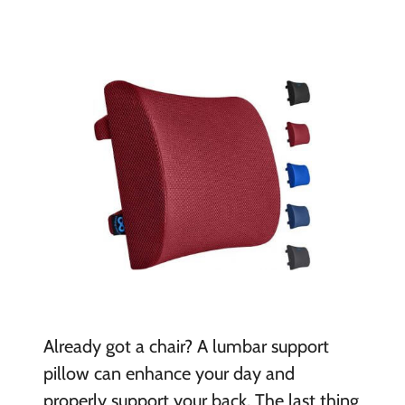
Already got a chair? A lumbar support
pillow can enhance your day and
properly support your back. The last thing