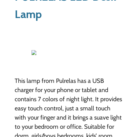
Lamp
This lamp from Pulrelas has a USB
charger for your phone or tablet and
contains 7 colors of night light. It provides
easy touch control, just a small touch
with your finger and it brings a suave light
to your bedroom or office. Suitable for
dorm, girls/boys bedrooms, kids’ room,