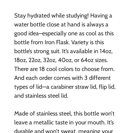
Stay hydrated while studying! Having a
water bottle close at hand is always a
good idea–especially one as cool as this
bottle from Iron Flask. Variety is this
bottle’s strong suit. It’s available in 14oz,
18oz, 22oz, 32oz, 40oz, or 64oz sizes.
There are 18 cool colors to choose from.
And each order comes with 3 different
types of lid—a carabiner straw lid, flip lid,
and stainless steel lid.
Made of stainless steel, this bottle won’t
leave a metallic taste in your mouth. It’s
durable and won’t sweat, meaning your