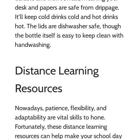
desk and papers are safe from drippage.
It’ll keep cold drinks cold and hot drinks
hot. The lids are dishwasher safe, though
the bottle itself is easy to keep clean with
handwashing.
Distance Learning
Resources
Nowadays, patience, flexibility, and
adaptability are vital skills to hone.
Fortunately, these distance learning
resources can help make your school day