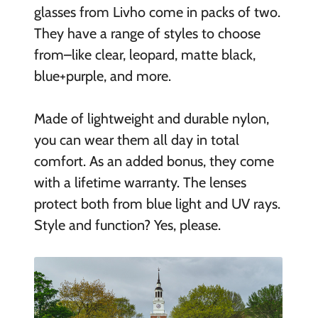
glasses from Livho come in packs of two.
They have a range of styles to choose
from–like clear, leopard, matte black,
blue+purple, and more.
Made of lightweight and durable nylon,
you can wear them all day in total
comfort. As an added bonus, they come
with a lifetime warranty. The lenses
protect both from blue light and UV rays.
Style and function? Yes, please.