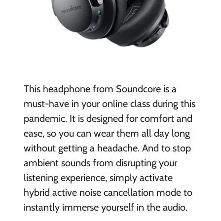
This headphone from Soundcore is a
must-have in your online class during this
pandemic. It is designed for comfort and
ease, so you can wear them all day long
without getting a headache. And to stop
ambient sounds from disrupting your
listening experience, simply activate
hybrid active noise cancellation mode to
instantly immerse yourself in the audio.