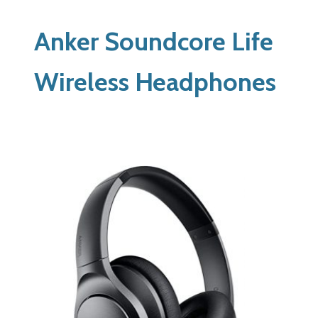
Anker Soundcore Life
Wireless Headphones