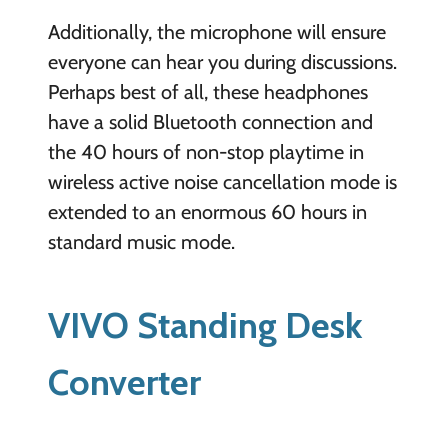
Additionally, the microphone will ensure
everyone can hear you during discussions.
Perhaps best of all, these headphones
have a solid Bluetooth connection and
the 40 hours of non-stop playtime in
wireless active noise cancellation mode is
extended to an enormous 60 hours in
standard music mode.
VIVO Standing Desk
Converter