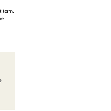
t term.
me
k
u