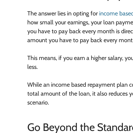
The answer lies in opting for
income based
how small your earnings, your loan paymen
you have to pay back every month is direc
amount you have to pay back every month i
This means, if you earn a higher salary, y
less.
While an income based repayment plan cou
total amount of the loan, it also reduces y
scenario.
Go Beyond the Standar