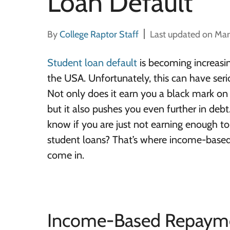
Loan Default
By
College Raptor Staff
Last updated on Mar
Student loan default
is becoming increas
the USA. Unfortunately, this can have seri
Not only does it earn you a black mark on 
but it also pushes you even further in deb
know if you are just not earning enough t
student loans? That’s where income-base
come in.
Income-Based Repayme