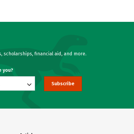
, scholarships, financial aid, and more.
e you?
Subscribe