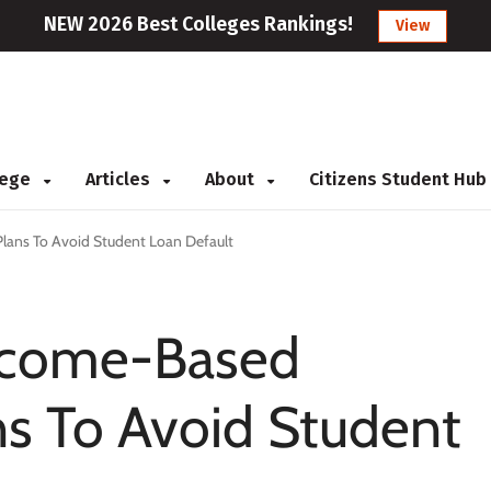
NEW 2026 Best Colleges Rankings!
View
llege
Articles
About
Citizens Student Hub
lans To Avoid Student Loan Default
Income-Based
s To Avoid Student