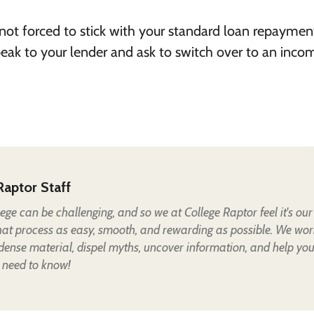
 not forced to stick with your standard loan repaymen
peak to your lender and ask to switch over to an inco
Raptor Staff
lege can be challenging, and so we at College Raptor feel it's our
hat process as easy, smooth, and rewarding as possible. We wor
 dense material, dispel myths, uncover information, and help yo
 need to know!