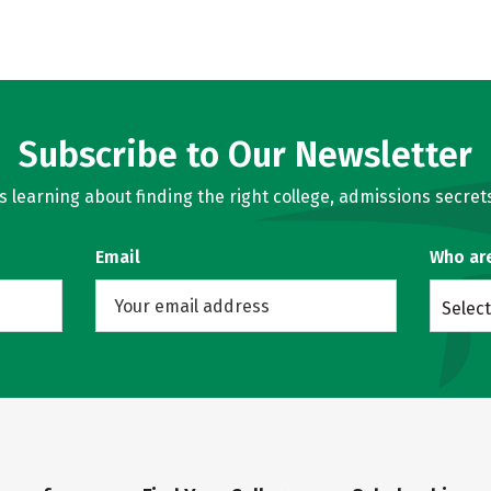
Subscribe to Our Newsletter
learning about finding the right college, admissions secrets
Email
Who ar
Select