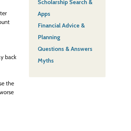
Scholarship Search &
ter
Apps
ount
Financial Advice &
Planning
Questions & Answers
ay back
Myths
se the
 worse