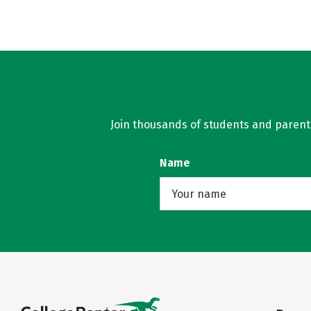
Join thousands of students and parents 
Name