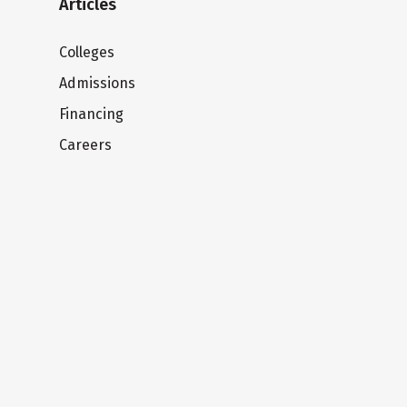
Articles
Colleges
Admissions
Financing
Careers