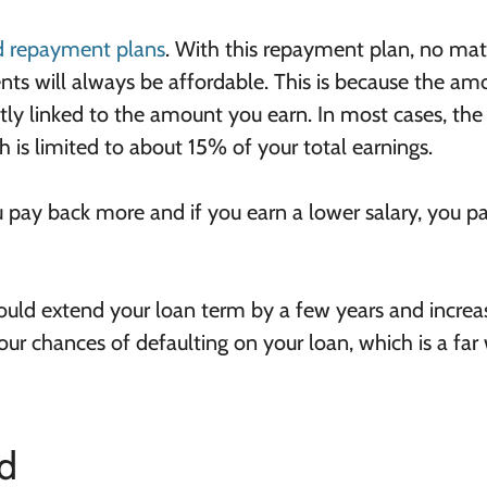
 repayment plans
. With this repayment plan, no mat
ts will always be affordable. This is because the am
tly linked to the amount you earn. In most cases, the
s limited to about 15% of your total earnings.
ou pay back more and if you earn a lower salary, you p
ld extend your loan term by a few years and increa
our chances of defaulting on your loan, which is a far
d