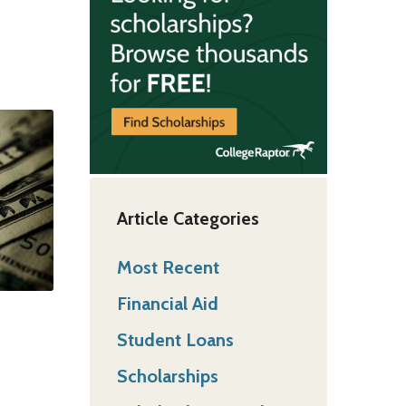
Article Categories
Most Recent
Financial Aid
Student Loans
Scholarships