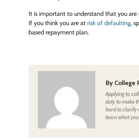
It is important to understand that you are
If you think you are at
risk of defaulting
, s
based repayment plan.
By
College 
Applying to col
duty to make t
hard to clarify
learn what you