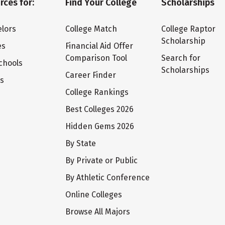
rces for:
Find Your College
Scholarships
lors
College Match
College Raptor
Scholarship
es
Financial Aid Offer
Comparison Tool
Search for
chools
Scholarships
Career Finder
ts
College Rankings
Best Colleges 2026
Hidden Gems 2026
By State
By Private or Public
By Athletic Conference
Online Colleges
Browse All Majors