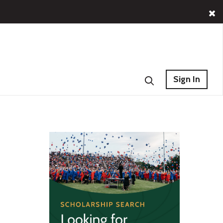
Sign In