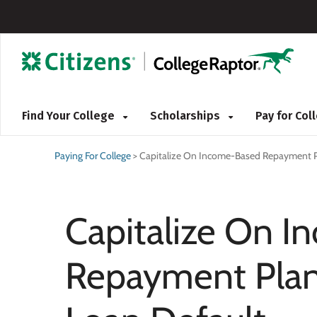
Find Your College
Scholarships
Pay for Co
Paying For College
>
Capitalize On Income-Based Repayment P
Capitalize On 
Repayment Plan