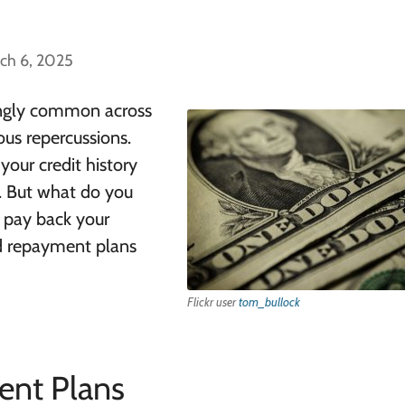
ch 6, 2025
ingly common across
ous repercussions.
your credit history
t. But what do you
o pay back your
d repayment plans
Flickr user
tom_bullock
nt Plans