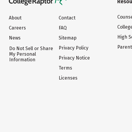
Resou
Counse
About
Contact
Colleg
Careers
FAQ
High S
News
Sitemap
Paren
Privacy Policy
Do Not Sell or Share
My Personal
Privacy Notice
Information
Terms
Licenses