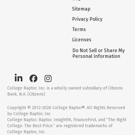
Sitemap
Privacy Policy
Terms
Licenses
Do Not Sell or Share My
Personal Information
College Raptor, Inc. is a wholly owned subsidiary of Citizens
Bank, N.A. (Citizens)
Copyright © 2012-2026 College Raptor®. All Rights Reserved
by College Raptor, Inc.
College Raptor, Raptor, InsightFA, FinanceFirst, and “The Right
College. The Best Price.” are registered trademarks of
College Raptor, Inc.