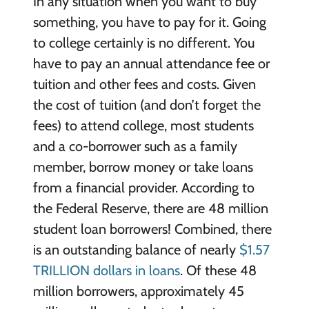
In any situation when you want to buy
something, you have to pay for it. Going
to college certainly is no different. You
have to pay an annual attendance fee or
tuition and other fees and costs. Given
the cost of tuition (and don’t forget the
fees) to attend college, most students
and a co-borrower such as a family
member, borrow money or take loans
from a financial provider. According to
the Federal Reserve, there are 48 million
student loan borrowers! Combined, there
is an outstanding balance of nearly
$1.57
TRILLION dollars in loans
. Of these 48
million borrowers, approximately 45