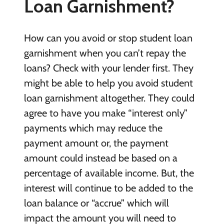
Loan Garnishment?
How can you avoid or stop student loan
garnishment when you can’t repay the
loans? Check with your lender first. They
might be able to help you avoid student
loan garnishment altogether. They could
agree to have you make “interest only”
payments which may reduce the
payment amount or, the payment
amount could instead be based on a
percentage of available income. But, the
interest will continue to be added to the
loan balance or “accrue” which will
impact the amount you will need to