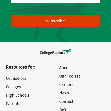
Subscribe
Resources for:
About
Our Toolset
Counselors
Careers
Colleges
News
High Schools
Contact
Parents
FAQ