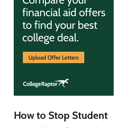
How to Stop Student