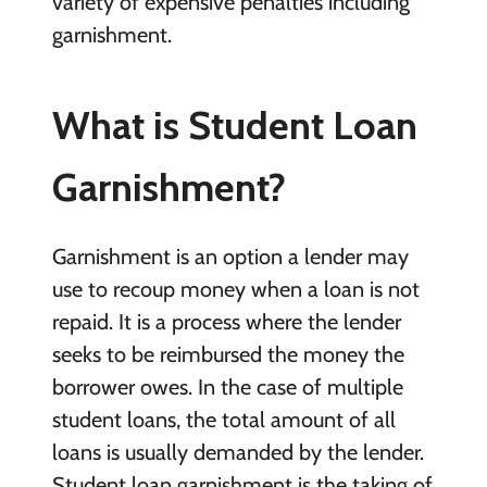
variety of expensive penalties including
garnishment.
What is Student Loan
Garnishment?
Garnishment is an option a lender may
use to recoup money when a loan is not
repaid. It is a process where the lender
seeks to be reimbursed the money the
borrower owes. In the case of multiple
student loans, the total amount of all
loans is usually demanded by the lender.
Student loan garnishment is the taking of