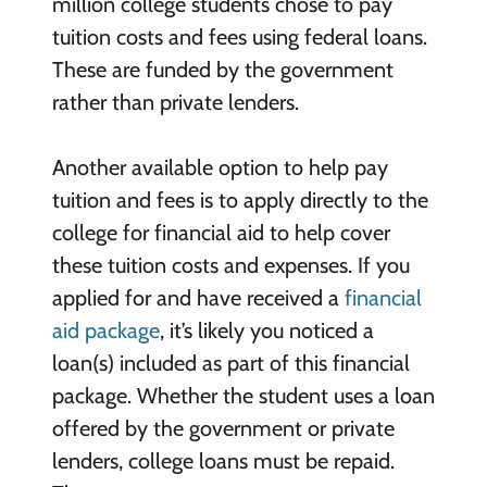
million college students chose to pay
tuition costs and fees using federal loans.
These are funded by the government
rather than private lenders.
Another available option to help pay
tuition and fees is to apply directly to the
college for financial aid to help cover
these tuition costs and expenses. If you
applied for and have received a
financial
aid package
, it’s likely you noticed a
loan(s) included as part of this financial
package. Whether the student uses a loan
offered by the government or private
lenders, college loans must be repaid.