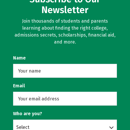
Newsletter
Join thousands of students and parents
learning about finding the right college,
admissions secrets, scholarships, financial aid,
and more.
Name
Email
Who are you?
Select