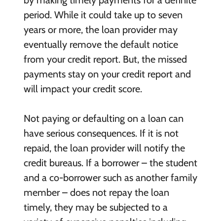
period. While it could take up to seven
years or more, the loan provider may
eventually remove the default notice
from your credit report. But, the missed
payments stay on your credit report and
will impact your credit score.
Not paying or defaulting on a loan can
have serious consequences. If it is not
repaid, the loan provider will notify the
credit bureaus. If a borrower – the student
and a co-borrower such as another family
member – does not repay the loan
timely, they may be subjected to a