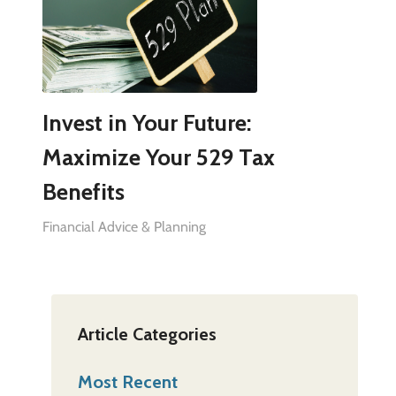
Invest in Your Future:
Maximize Your 529 Tax
Benefits
Financial Advice & Planning
Article Categories
Most Recent