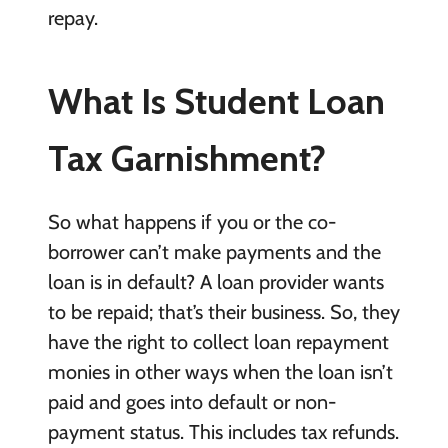
repay.
What Is Student Loan
Tax Garnishment?
So what happens if you or the co-
borrower can’t make payments and the
loan is in default? A loan provider wants
to be repaid; that’s their business. So, they
have the right to collect loan repayment
monies in other ways when the loan isn’t
paid and goes into default or non-
payment status. This includes tax refunds.