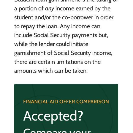
a portion of
any
income earned by the
student and/or the co-borrower in order
to repay the loan. Any income can
include Social Security payments but,
while the lender could initiate
garnishment of Social Security income,
there are certain limitations on the
amounts which can be taken.