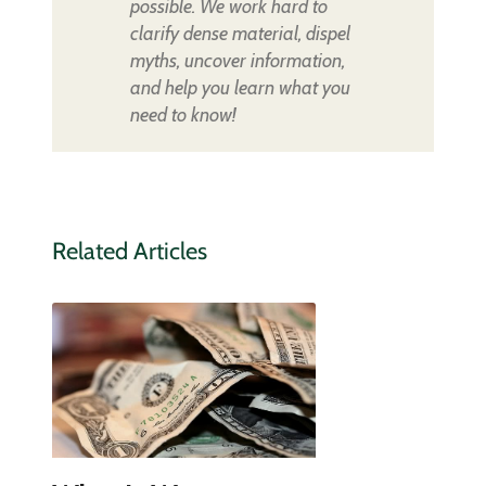
possible. We work hard to
clarify dense material, dispel
myths, uncover information,
and help you learn what you
need to know!
Related Articles