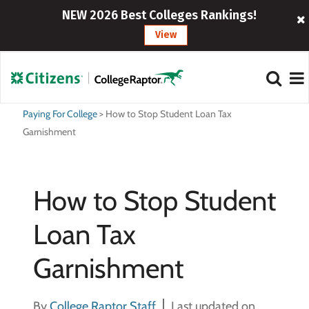
NEW 2026 Best Colleges Rankings!
View
Paying For College
>
How to Stop Student Loan Tax
Garnishment
How to Stop Student
Loan Tax
Garnishment
By
College Raptor Staff
Last updated on