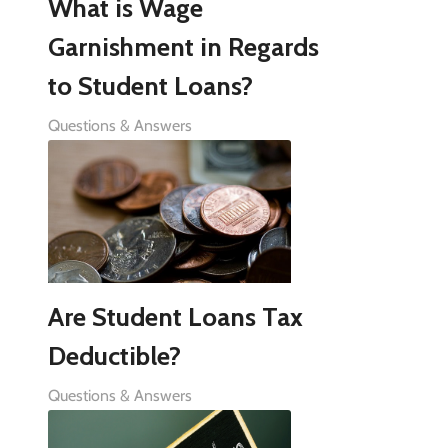
What is Wage
Garnishment in Regards
to Student Loans?
Questions & Answers
Are Student Loans Tax
Deductible?
Questions & Answers