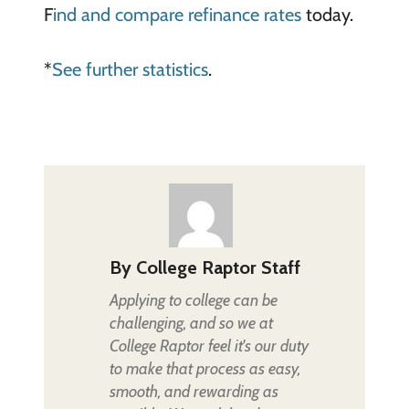
F
ind and compare refinance rates
today.
*
See further statistics
.
By
College Raptor Staff
Applying to college can be
challenging, and so we at
College Raptor feel it's our duty
to make that process as easy,
smooth, and rewarding as