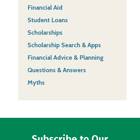
Financial Aid
Student Loans
Scholarships
Scholarship Search & Apps
Financial Advice & Planning
Questions & Answers
Myths
Subscribe to Our