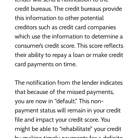
credit bureaus. The credit bureaus provide
this information to other potential
creditors such as credit card companies
which use the information to determine a
consumer’s credit score. This score reflects
their ability to repay a loan or make credit
card payments on time.
The notification from the lender indicates
that because of the missed payments,
you are now in “default.” This non-
payment status will remain in your credit
file and impact your credit score. You
might be able to “rehabilitate” your credit
by making timely payments for a definite