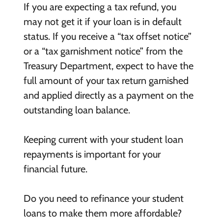
If you are expecting a tax refund, you
may not get it if your loan is in default
status. If you receive a “tax offset notice”
or a “tax garnishment notice” from the
Treasury Department, expect to have the
full amount of your tax return garnished
and applied directly as a payment on the
outstanding loan balance.
Keeping current with your student loan
repayments is important for your
financial future.
Do you need to refinance your student
loans to make them more affordable?