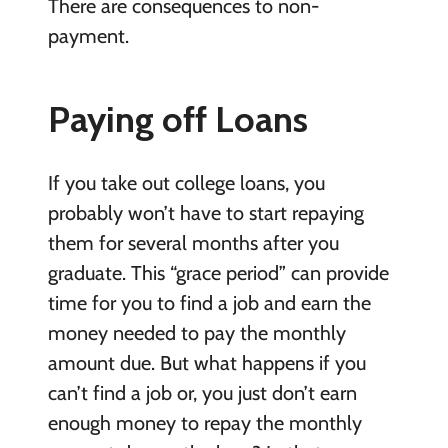
There are consequences to non-
payment.
Paying off Loans
If you take out college loans, you
probably won’t have to start repaying
them for several months after you
graduate. This “grace period” can provide
time for you to find a job and earn the
money needed to pay the monthly
amount due. But what happens if you
can’t find a job or, you just don’t earn
enough money to repay the monthly