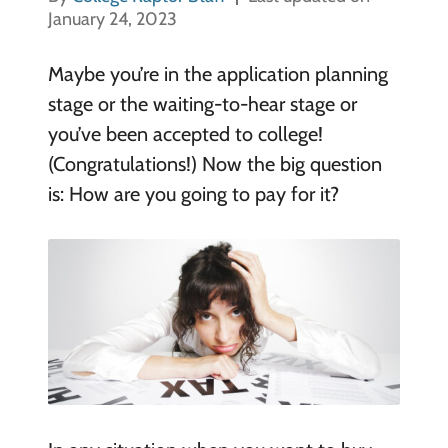
January 24, 2023
Maybe you’re in the application planning
stage or the waiting-to-hear stage or
you’ve been accepted to college!
(Congratulations!) Now the big question
is: How are you going to pay for it?