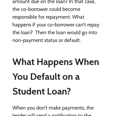
amount due on the loan? In that case,
the co-borrower could become
responsible for repayment. What
happens if your co-borrower can’t repay
the loan? Then the loan would go into
non-payment status or default.
What Happens When
You Default on a
Student Loan?
When you don’t make payments, the
lender will send a notification to the