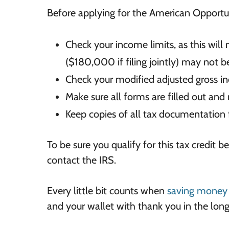
Before applying for the American Opportun
Check your income
limits, as this wi
($180,000 if filing jointly) may not be
Check your modified
adjusted gross i
Make sure
all forms are filled out and
Keep copies of all tax documentation f
To be sure you qualify for this tax credit b
contact the IRS.
Every little bit counts when
saving money 
and your wallet with thank you in the long