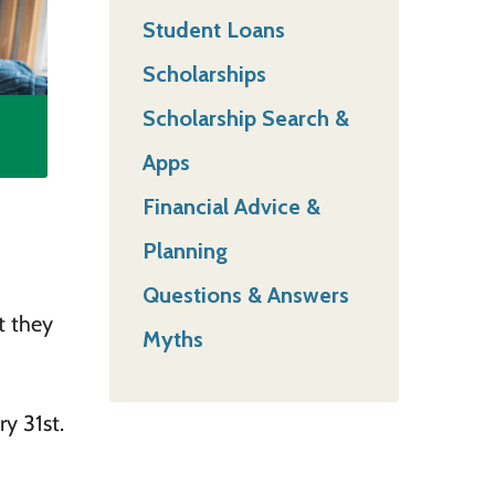
Student Loans
Scholarships
Scholarship Search &
Apps
Financial Advice &
Planning
Questions & Answers
t they
Myths
y 31st.