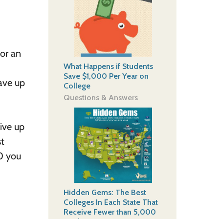
for an
What Happens if Students
Save $1,000 Per Year on
save up
College
Questions & Answers
eive up
st
00 you
Hidden Gems: The Best
Colleges In Each State That
Receive Fewer than 5,000