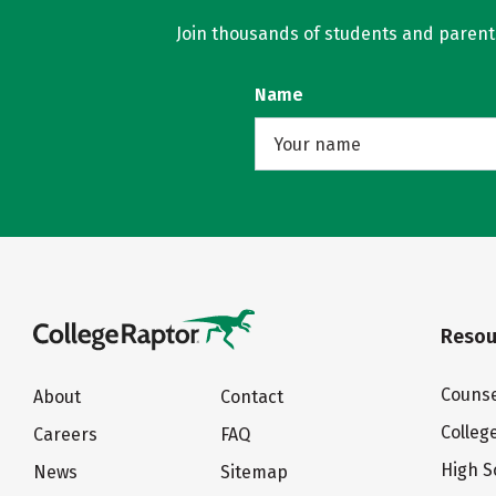
Join thousands of students and parents 
Name
Resou
Counse
About
Contact
Colleg
Careers
FAQ
High S
News
Sitemap