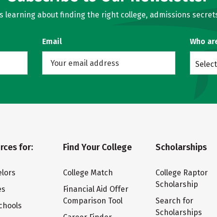
learning about finding the right college, admissions secrets
Email
Who ar
Select
rces for:
Find Your College
Scholarships
lors
College Match
College Raptor
Scholarship
es
Financial Aid Offer
Comparison Tool
Search for
chools
Scholarships