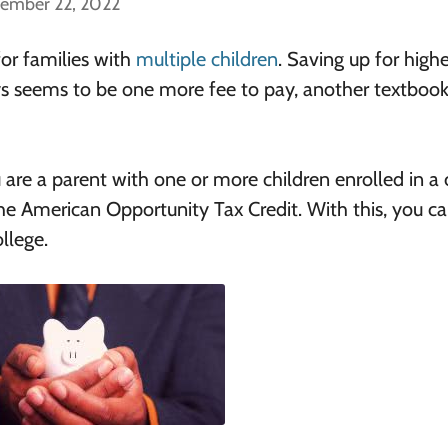
cember 22, 2022
for families with
multiple children
. Saving up for highe
ys seems to be one more fee to pay, another textbook
 are a parent with one or more children enrolled in a 
 the American Opportunity Tax Credit. With this, you c
llege.