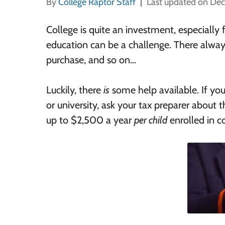
By
College Raptor Staff
Last updated on De
College is quite an investment, especially 
education can be a challenge. There alwa
purchase, and so on…
Luckily, there
is
some help available. If you
or university, ask your tax preparer about
up to $2,500 a year
per child
enrolled in co