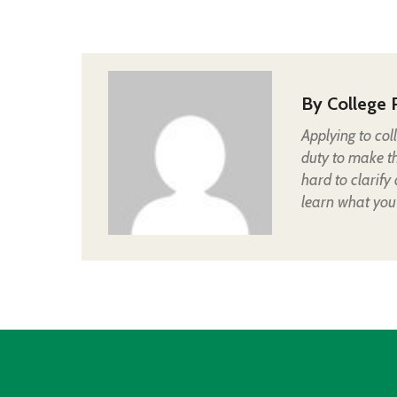
By
College 
Applying to col
duty to make t
hard to clarify
learn what you