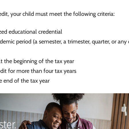
redit, your child must meet the following criteria:
ized educational credential
ademic period (a semester, a
trimester, quarter, or any
 at the beginning of the tax year
it for more than four tax years
e end of the tax year