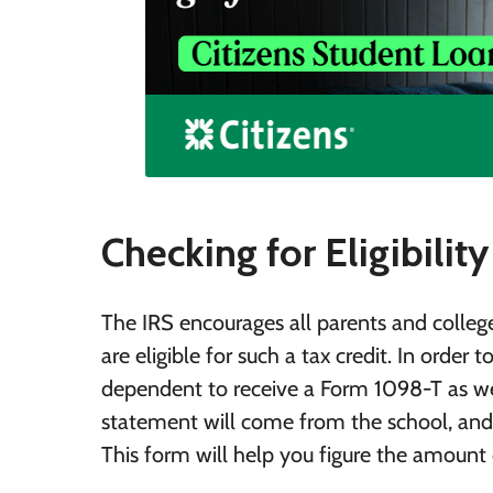
Checking for Eligibility
The IRS encourages all parents and colleg
are eligible for such a tax credit. In order 
dependent to receive a Form 1098-T as we
statement will come from the school, and 
This form will help you figure the amount o