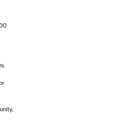
00
s.
or
unity,