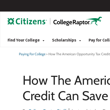
Find Your College
Scholarships
Pay for Co
Paying For College
>
How The American Opportunity Tax Credit
How The Americ
Credit Can Save