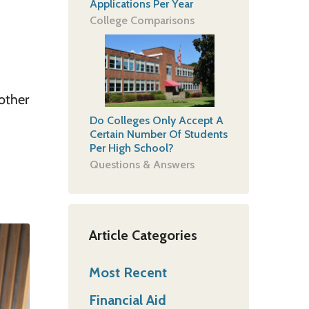
Applications Per Year
College Comparisons
 other
Do Colleges Only Accept A
Certain Number Of Students
Per High School?
Questions & Answers
Article Categories
Most Recent
Financial Aid