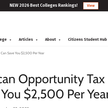
NEW 2026 Best Colleges Rankings!
View
llege
Articles
About
Citizens Student Hub
 Can Save You $2,500 Per Year
an Opportunity Tax
 You $2,500 Per Yea