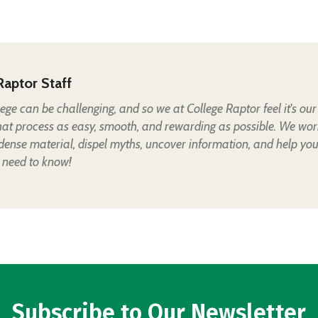
Raptor Staff
lege can be challenging, and so we at College Raptor feel it's our
hat process as easy, smooth, and rewarding as possible. We wor
 dense material, dispel myths, uncover information, and help yo
 need to know!
Subscribe to Our Newsletter