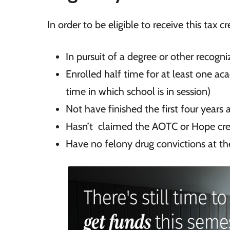
In order to be eligible to receive this tax c
In
pursuit of a degree or other recogn
Enrolled half time for at least one ac
time in which school is in session)
Not have
finished the first four years
Hasn’t
claimed the AOTC or Hope cred
Have no
felony drug convictions at th