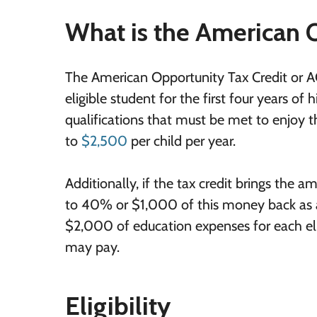
What is the American 
The American Opportunity Tax Credit or AOT
eligible student for the first four years o
qualifications that must be met to enjoy the
to
$2,500
per child per year.
Additionally, if the tax credit brings the
to 40% or $1,000 of this money back as a 
$2,000 of education expenses for each elig
may pay.
Eligibility