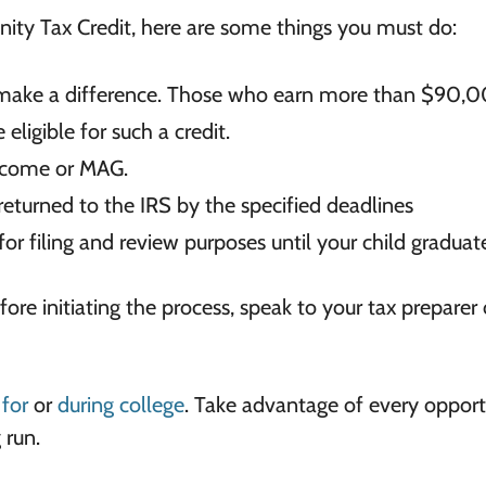
ity Tax Credit, here are some things you must do:
ll make a difference. Those who earn more than
$90,0
 eligible for such
a credit.
ncome or MAG.
 returned to the IRS by the specified
deadlines
or filing and review purposes until your
child graduate
efore initiating the process, speak to your tax preparer 
for
or
during college
. Take advantage of every opport
 run.