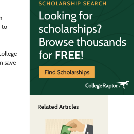
r
 to
college
an save
Related Articles