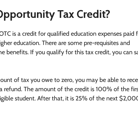
Opportunity Tax Credit?
C is a credit for qualified education expenses paid 
f higher education. There are some pre-requisites and
 benefits. If you qualify for this tax credit, you can 
 amount of tax you owe to zero, you may be able to rec
refund. The amount of the credit is 100% of the fir
ible student. After that, it is 25% of the next $2,0