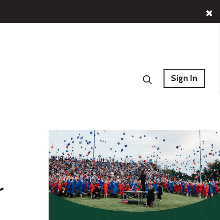
Sign In
r