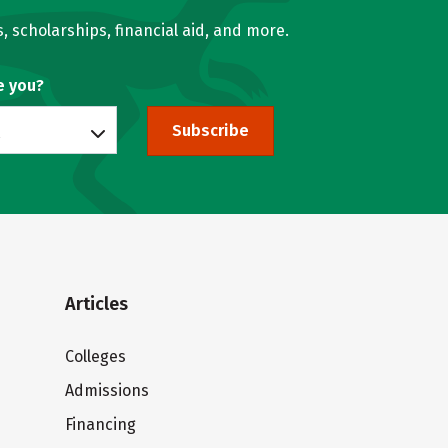
, scholarships, financial aid, and more.
e you?
Subscribe
Articles
Colleges
Admissions
Financing