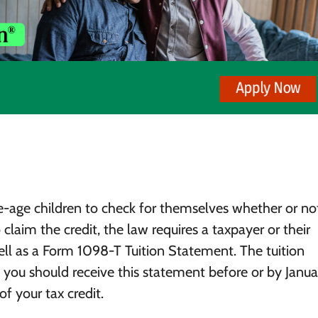
e-age children to check for themselves whether or no
to claim the credit, the law requires a taxpayer or their
ll as a Form 1098-T Tuition Statement. The tuition
you should receive this statement before or by Januar
f your tax credit.