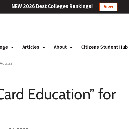
NEW 2026 Best Colleges Rankings!
View
llege
Articles
About
Citizens Student Hub
 Adults?
Card Education” for