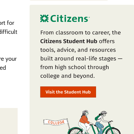
rt for
fficult
re your
ned