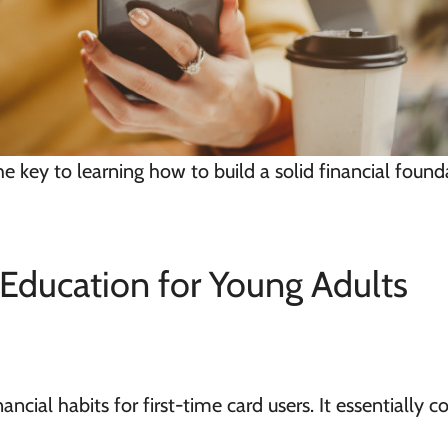
he key to learning how to build a solid financial found
Education for Young Adults
ancial habits for first-time card users. It
essentially
co