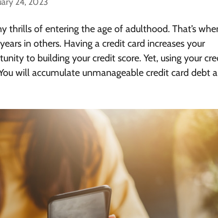
uary 24, 2023
y thrills of entering the age of adulthood. That’s wh
years in others.
Having a credit card increases your
nity to building your credit score
. Yet, using your cre
 You will accumulate unmanageable credit card debt 