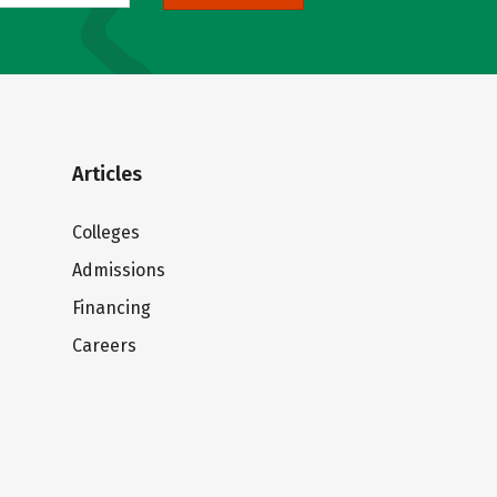
Articles
Colleges
Admissions
Financing
Careers