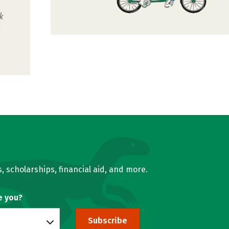
k
u
, scholarships, financial aid, and more.
e you?
Subscribe