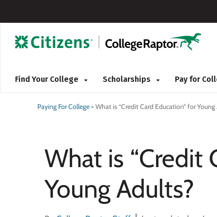
Find Your College
Scholarships
Pay for Co
Paying For College
>
What is “Credit Card Education” for Young
What is “Credit 
Young Adults?