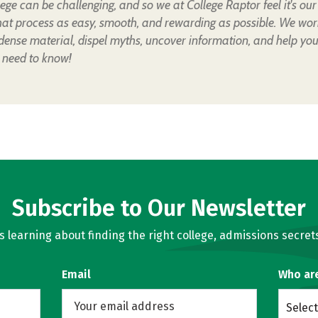
lege can be challenging, and so we at College Raptor feel it's our
hat process as easy, smooth, and rewarding as possible. We wor
 dense material, dispel myths, uncover information, and help yo
 need to know!
Subscribe to Our Newsletter
learning about finding the right college, admissions secrets
Email
Who ar
Select