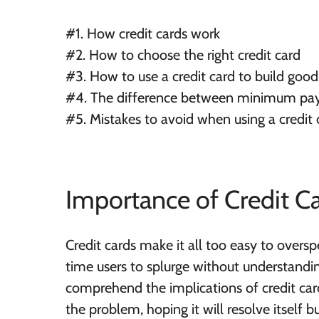
#1. How credit cards work
#2. How to choose the right credit card
#3. How to use a credit card to build good
#4. The difference between
minimum
pay
#5. Mistakes to avoid when using a credit 
Importance of Credit C
Credit cards make it all too easy to oversp
time users to splurge without understand
comprehend the implications of credit card
the problem, hoping it will resolve itself b