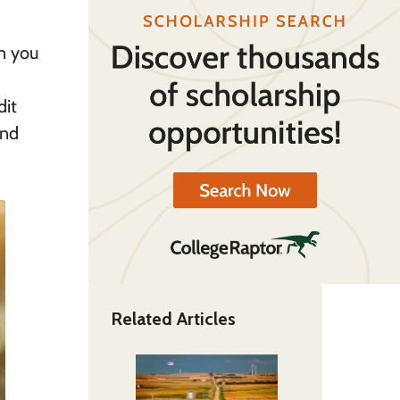
en you
dit
and
Related Articles