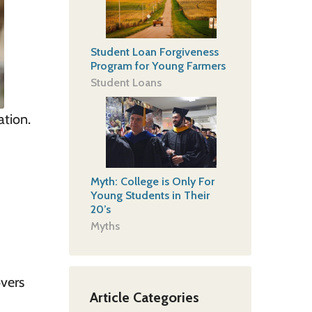
Student Loan Forgiveness
Program for Young Farmers
Student Loans
ation
.
Myth: College is Only For
Young Students in Their
20’s
Myths
vers
Article Categories