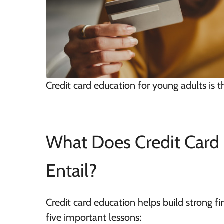
Credit card education for young adults is t
What Does Credit Card 
Entail?
Credit card education helps build strong fin
five important lessons: