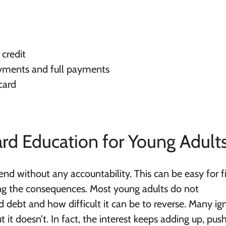
 credit
ments and full payments
card
ard Education for Young Adult
end without any accountability. This can be easy for fi
ing the consequences.
Most young adults do not
 debt and how difficult it can be to reverse
. Many ig
ut it doesn’t. In fact, the interest keeps adding up, pus