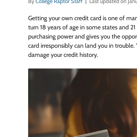
By
College Raptor Staff
Last updated on Jan
Getting your own credit card is one of man
turn 18 years of age in some states and 21 
purchasing power and gives you the opportu
card
irresponsibly
can land you in trouble.
damage your credit history.