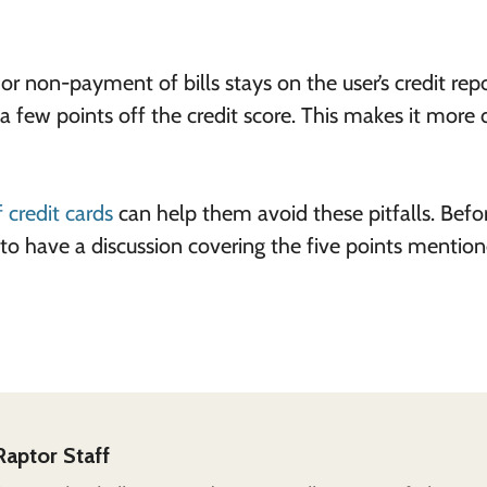
r non-payment of bills stays on the user’s credit repo
 few points off the credit score. This makes it more di
f credit cards
can help them avoid these pitfalls.
Befo
 to have a discussion covering the five points mentio
Raptor Staff