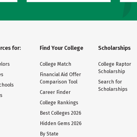
rces for:
Find Your College
Scholarships
lors
College Match
College Raptor
Scholarship
es
Financial Aid Offer
Comparison Tool
Search for
chools
Scholarships
Career Finder
ts
College Rankings
Best Colleges 2026
Hidden Gems 2026
By State