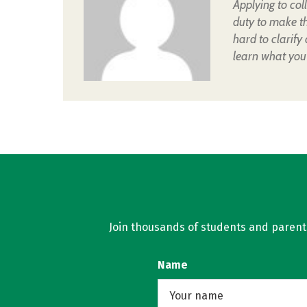
Applying to col
duty to make t
hard to clarify
learn what you
Join thousands of students and parents 
Name