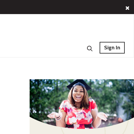
Sign In