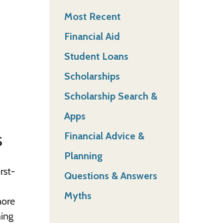
Most Recent
Financial Aid
Student Loans
Scholarships
Scholarship Search &
Apps
s
Financial Advice &
Planning
rst-
Questions & Answers
Myths
nore
hing