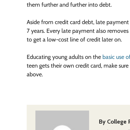
them further and further into debt.
Aside from credit card debt, late payment o
7 years. Every late payment also removes a
to get a low-cost line of credit later on.
Educating young adults on the
basic use o
teen gets their own credit card, make sure
above
.
By
College 