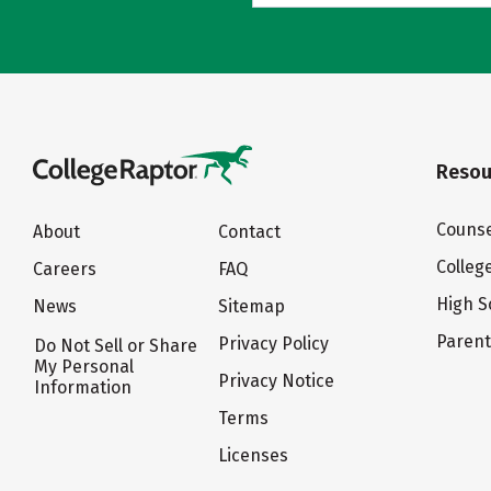
Resou
Counse
About
Contact
Colleg
Careers
FAQ
High S
News
Sitemap
Paren
Privacy Policy
Do Not Sell or Share
My Personal
Privacy Notice
Information
Terms
Licenses