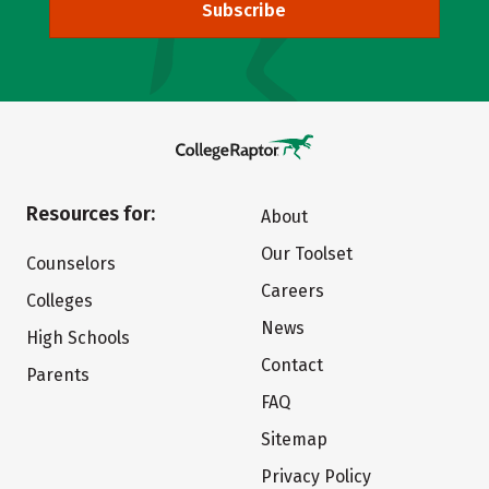
Subscribe
Resources for:
About
Our Toolset
Counselors
Careers
Colleges
News
High Schools
Contact
Parents
FAQ
Sitemap
Privacy Policy