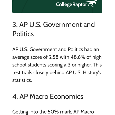
3. AP U.S. Government and
Politics
AP U.S. Government and Politics had an
average score of 2.58 with 48.6% of high
school students scoring a 3 or higher. This
test trails closely behind AP U.S. History’s
statistics.
4. AP Macro Economics
Getting into the 50% mark, AP Macro