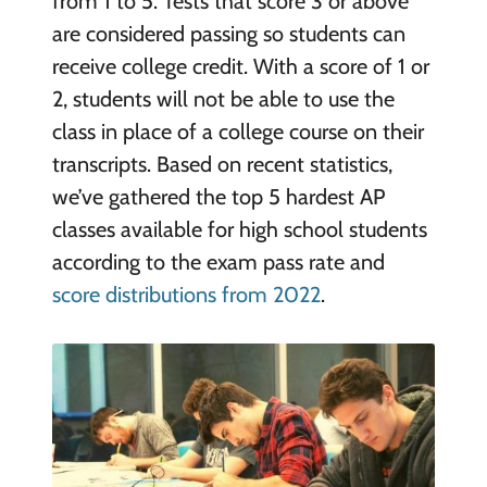
from 1 to 5. Tests that score 3 or above
are considered passing so students can
receive college credit. With a score of 1 or
2, students will not be able to use the
class in place of a college course on their
transcripts. Based on recent statistics,
we’ve gathered the top 5 hardest AP
classes available for high school students
according to the exam pass rate and
score distributions from 2022
.