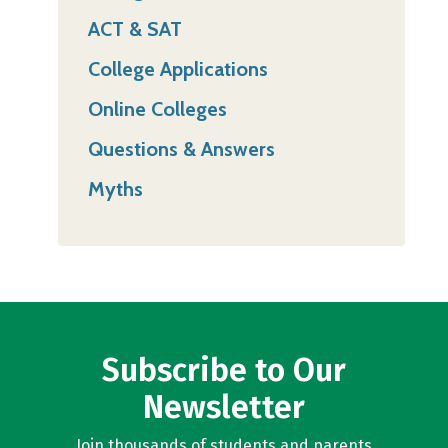
ACT & SAT
College Applications
Online Colleges
Questions & Answers
Myths
Subscribe to Our
Newsletter
Join thousands of students and parents