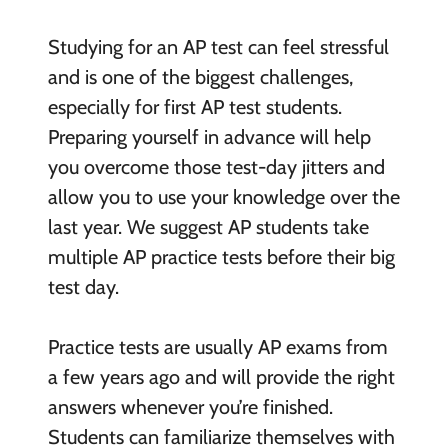
Studying for an AP test can feel stressful
and is one of the biggest challenges,
especially for first AP test students.
Preparing yourself in advance will help
you overcome those test-day jitters and
allow you to use your knowledge over the
last year. We suggest AP students take
multiple AP practice tests before their big
test day.
Practice tests are usually AP exams from
a few years ago and will provide the right
answers whenever you’re finished.
Students can familiarize themselves with