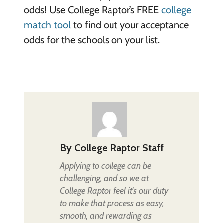
odds! Use College Raptor’s FREE
college
match tool
to find out your acceptance
odds for the schools on your list.
By
College Raptor Staff
Applying to college can be
challenging, and so we at
College Raptor feel it's our duty
to make that process as easy,
smooth, and rewarding as