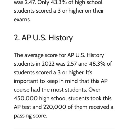
was 2.47. Only 43.3% of high school
students scored a 3 or higher on their
exams.
2. AP U.S. History
The average score for AP U.S. History
students in 2022 was 2.57 and 48.3% of
students scored a 3 or higher. It’s
important to keep in mind that this AP
course had the most students. Over
450,000 high school students took this
AP test and 220,000 of them received a
passing score.