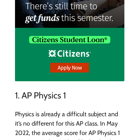
1. AP Physics 1
Physics is already a difficult subject and
it’s no different for this AP class. In May
2022, the average score for AP Physics 1