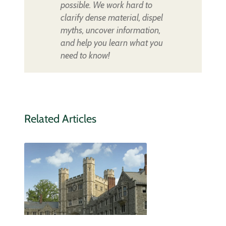
possible. We work hard to
clarify dense material, dispel
myths, uncover information,
and help you learn what you
need to know!
Related Articles