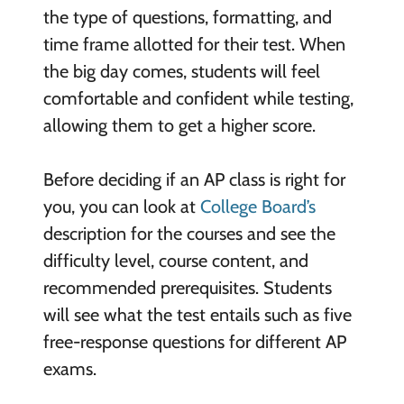
the type of questions, formatting, and
time frame allotted for their test. When
the big day comes, students will feel
comfortable and confident while testing,
allowing them to get a higher score.
Before deciding if an AP class is right for
you, you can look at
College Board’s
description for the courses and see the
difficulty level, course content, and
recommended prerequisites. Students
will see what the test entails such as five
free-response questions for different AP
exams.