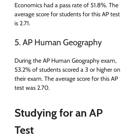
Economics had a pass rate of 51.8%. The
average score for students for this AP test
is 2.71.
5. AP Human Geography
During the AP Human Geography exam,
53.2% of students scored a 3 or higher on
their exam. The average score for this AP
test was 2.70.
Studying for an AP
Test