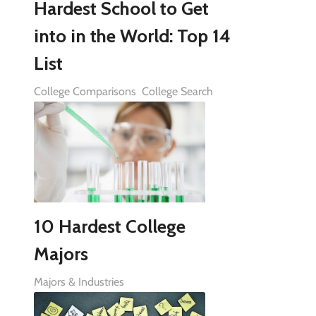
Hardest School to Get
into in the World: Top 14
List
College Comparisons
College Search
10 Hardest College
Majors
Majors & Industries