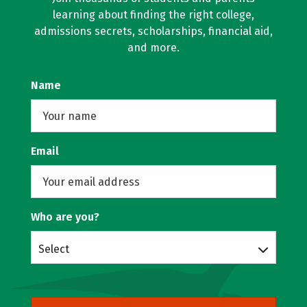
learning about finding the right college,
admissions secrets, scholarships, financial aid,
and more.
Name
Email
Who are you?
Select