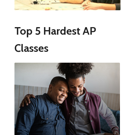
Top 5 Hardest AP
Classes