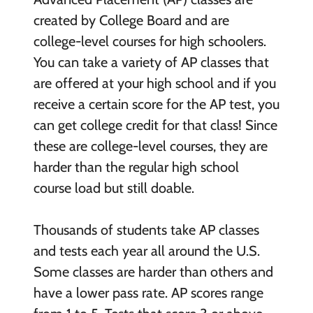
created by College Board and are
college-level courses for high schoolers.
You can take a variety of AP classes that
are offered at your high school and if you
receive a certain score for the AP test, you
can get college credit for that class! Since
these are college-level courses, they are
harder than the regular high school
course load but still doable.
Thousands of students take AP classes
and tests each year all around the U.S.
Some classes are harder than others and
have a lower pass rate. AP scores range