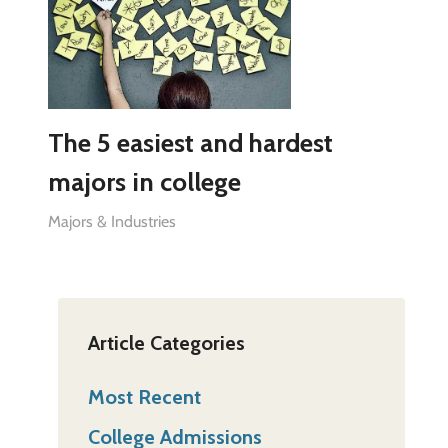
The 5 easiest and hardest
majors in college
Majors & Industries
Article Categories
Most Recent
College Admissions