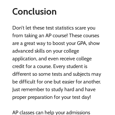
Conclusion
Don’t let these test statistics scare you
from taking an AP course! These courses
are a great way to boost your GPA, show
advanced skills on your college
application, and even receive college
credit for a course. Every student is
different so some tests and subjects may
be difficult for one but easier for another.
Just remember to study hard and have
proper preparation for your test day!
AP classes can help your admissions