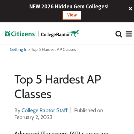
NEW 2026 Hidden Gem Colleges!
View
Getting In
>
Top 5 Hardest AP Classes
Top 5 Hardest AP
Classes
By
College Raptor Staff
Published on
February 2, 2023
Advanced Placement (AP) classes are