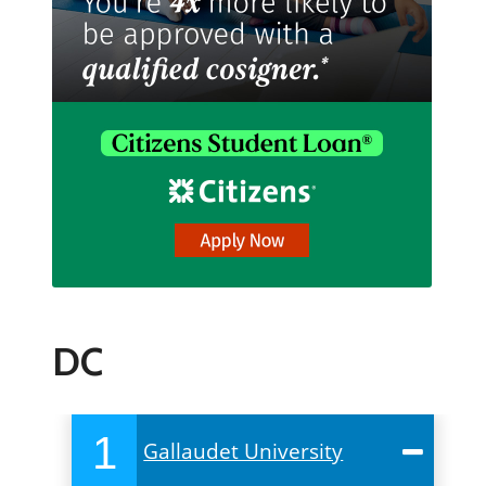
DC
1
Gallaudet University