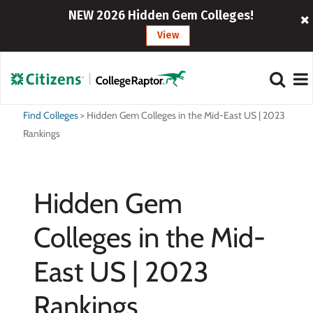
NEW 2026 Hidden Gem Colleges!
View
Find Colleges
>
Hidden Gem Colleges in the Mid-East US | 2023
Rankings
Hidden Gem
Colleges in the Mid-
East US | 2023
Rankings