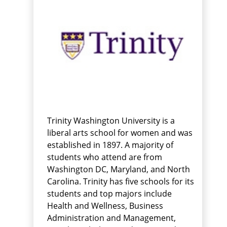
Trinity Washington University is a
liberal arts school for women and was
established in 1897. A majority of
students who attend are from
Washington DC, Maryland, and North
Carolina. Trinity has five schools for its
students and top majors include
Health and Wellness, Business
Administration and Management,