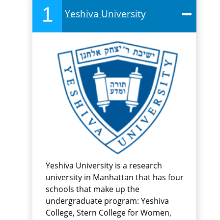
1
Yeshiva University
Yeshiva University is a research
university in Manhattan that has four
schools that make up the
undergraduate program: Yeshiva
College, Stern College for Women,