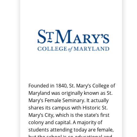
Founded in 1840, St. Mary’s College of
Maryland was originally known as St.
Mary’s Female Seminary. It actually
shares its campus with Historic St.
Mary’s City, which is the state’s first
colony and capital. A majority of
students attending today are female,