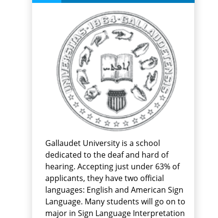
Gallaudet University is a school
dedicated to the deaf and hard of
hearing. Accepting just under 63% of
applicants, they have two official
languages: English and American Sign
Language. Many students will go on to
major in Sign Language Interpretation