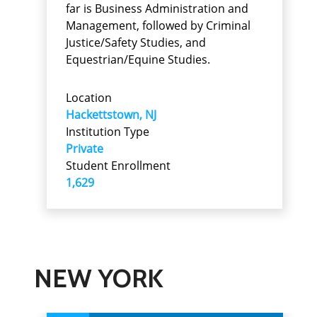
far is Business Administration and
Management, followed by Criminal
Justice/Safety Studies, and
Equestrian/Equine Studies.
Location
Hackettstown, NJ
Institution Type
Private
Student Enrollment
1,629
NEW YORK