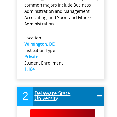
common majors include Business
Administration and Management,
Accounting, and Sport and Fitness
Administration.
Location
Wilmington, DE
Institution Type
Private
Student Enrollment
1,184
2
Delaware State
University