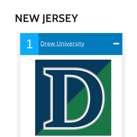
NEW JERSEY
1
Drew University