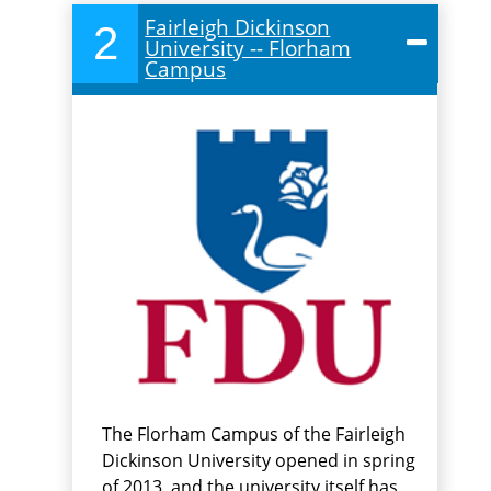
Fairleigh Dickinson
2
University -- Florham
Campus
The Florham Campus of the Fairleigh
Dickinson University opened in spring
of 2013, and the university itself has