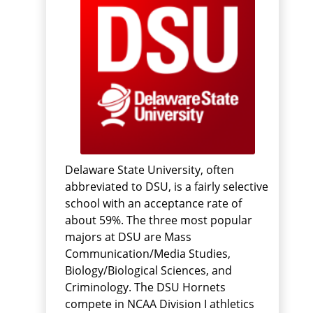
Delaware State University, often
abbreviated to DSU, is a fairly selective
school with an acceptance rate of
about 59%. The three most popular
majors at DSU are Mass
Communication/Media Studies,
Biology/Biological Sciences, and
Criminology. The DSU Hornets
compete in NCAA Division I athletics