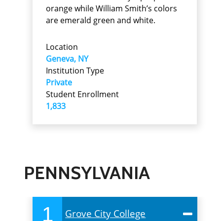
orange while William Smith’s colors
are emerald green and white.
Location
Geneva, NY
Institution Type
Private
Student Enrollment
1,833
PENNSYLVANIA
1
Grove City College