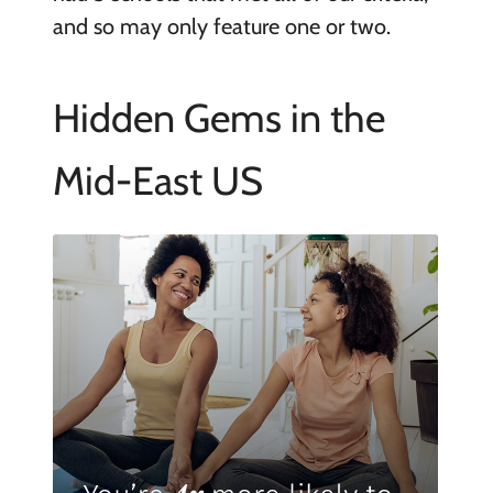
and so may only feature one or two.
Hidden Gems in the
Mid-East US