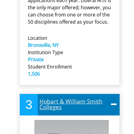
applications each year. Liberal Arts is
the only major offered; however, you
can choose from one or more of the
50 disciplines offered as your focus.
Location
Bronxville, NY
Institution Type
Private
Student Enrollment
1,506
3
Hobart & William Smith
Colleges