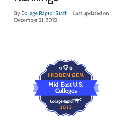
By
College Raptor Staff
Last updated on
December 21, 2022