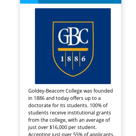
Goldey-Beacom College was founded
in 1886 and today offers up to a
doctorate for its students. 100% of
students receive institutional grants
from the college, with an average of
just over $16,000 per student.
Accepting just over 55% of applicants,