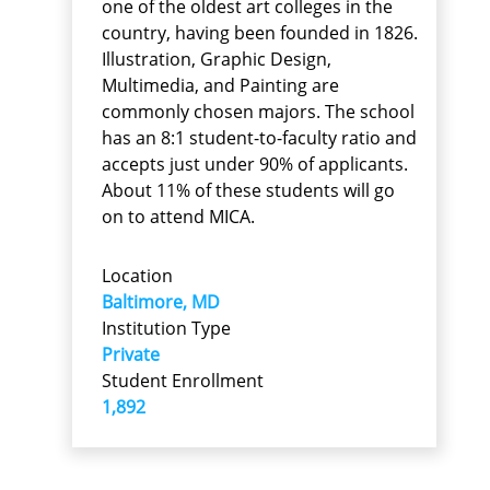
one of the oldest art colleges in the
country, having been founded in 1826.
Illustration, Graphic Design,
Multimedia, and Painting are
commonly chosen majors. The school
has an 8:1 student-to-faculty ratio and
accepts just under 90% of applicants.
About 11% of these students will go
on to attend MICA.
Location
Baltimore, MD
Institution Type
Private
Student Enrollment
1,892