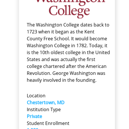
The Washington College dates back to
1723 when it began as the Kent
County Free School. It would become
Washington College in 1782. Today, it
is the 10th oldest college in the United
States and was actually the first
college chartered after the American
Revolution. George Washington was
heavily involved in the founding.
Location
Chestertown, MD
Institution Type
Private
Student Enrollment