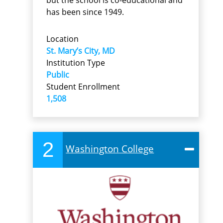
but the school is co-educational and
has been since 1949.
Location
St. Mary’s City, MD
Institution Type
Public
Student Enrollment
1,508
2
Washington College