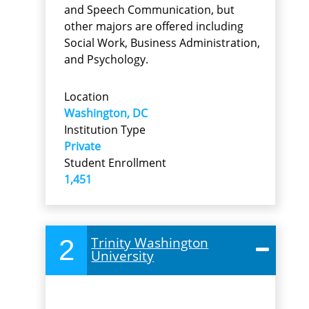
and Speech Communication, but
other majors are offered including
Social Work, Business Administration,
and Psychology.
Location
Washington, DC
Institution Type
Private
Student Enrollment
1,451
2
Trinity Washington
University