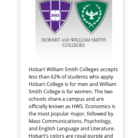
Hobart William Smith Colleges accepts
less than 62% of students who apply.
Hobart College is for men and William
Smith College is for women. The two
schools share a campus and are
officially known as HWS. Economics is
the most popular major, followed by
Mass Communications, Psychology,
and English Language and Literature.
Hobart’s colors are royal purple and