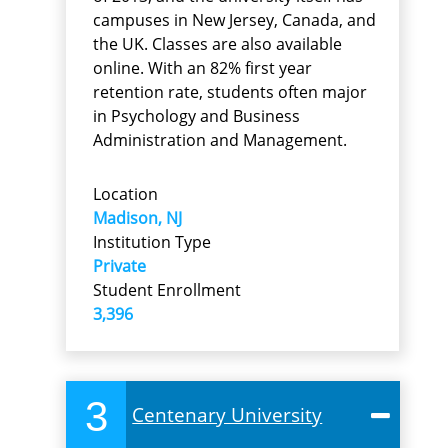
campuses in New Jersey, Canada, and
the UK. Classes are also available
online. With an 82% first year
retention rate, students often major
in Psychology and Business
Administration and Management.
Location
Madison, NJ
Institution Type
Private
Student Enrollment
3,396
3
Centenary University