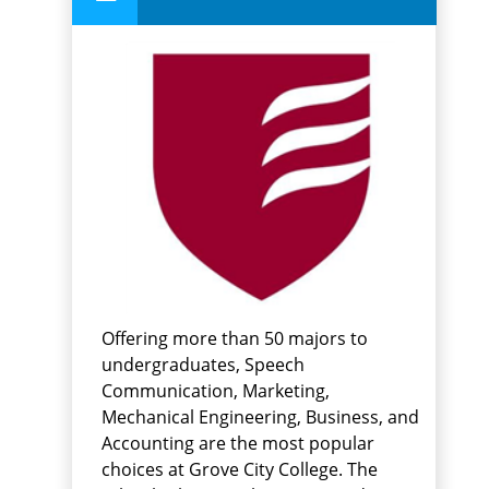
Offering more than 50 majors to
undergraduates, Speech
Communication, Marketing,
Mechanical Engineering, Business, and
Accounting are the most popular
choices at Grove City College. The