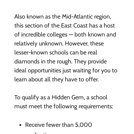
Also known as the Mid-Atlantic region,
this section of the East Coast has a host
of incredible colleges — both known and
relatively unknown. However, these
lesser-known schools can be real
diamonds in the rough. They provide
ideal opportunities just waiting for you to
learn about all they have to offer.
To qualify as a Hidden Gem, a school
must meet the following requirements:
Receive fewer than 5,000