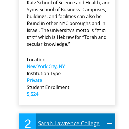
Katz School of Science and Health, and
Syms School of Business. Campuses,
buildings, and facilities can also be
found in other NYC boroughs and in
Israel. The university’s motto is “תורה
ומדע“ which is Hebrew for “Torah and
secular knowledge.”
Location
New York City, NY
Institution Type
Private
Student Enrollment
5,524
2
Sarah Lawrence College