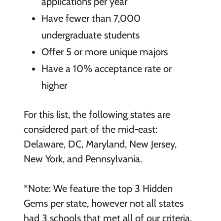
applications per year
Have fewer than 7,000
undergraduate students
Offer 5 or more unique majors
Have a 10% acceptance rate or
higher
For this list, the following states are
considered part of the mid-east:
Delaware, DC, Maryland, New Jersey,
New York, and Pennsylvania.
*Note: We feature the top 3 Hidden
Gems per state, however not all states
had 3 schools that met all of our criteria,