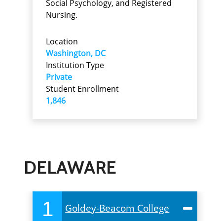
Social Psychology, and Registered
Nursing.
Location
Washington, DC
Institution Type
Private
Student Enrollment
1,846
DELAWARE
1
Goldey-Beacom College