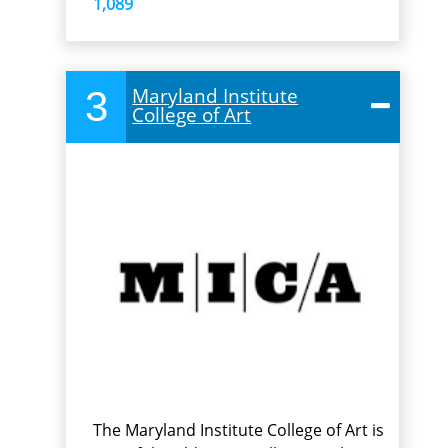
1,089
3
Maryland Institute
College of Art
The Maryland Institute College of Art is