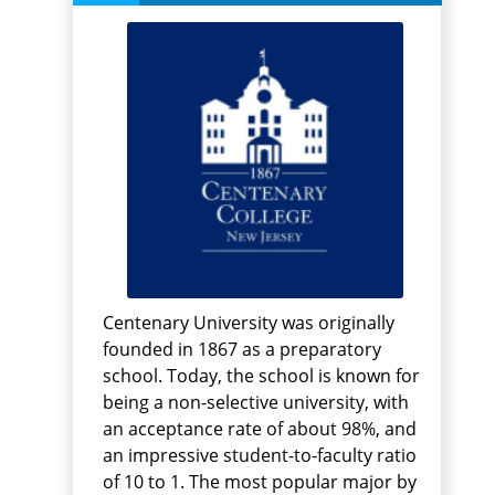
Centenary University was originally
founded in 1867 as a preparatory
school. Today, the school is known for
being a non-selective university, with
an acceptance rate of about 98%, and
an impressive student-to-faculty ratio
of 10 to 1. The most popular major by