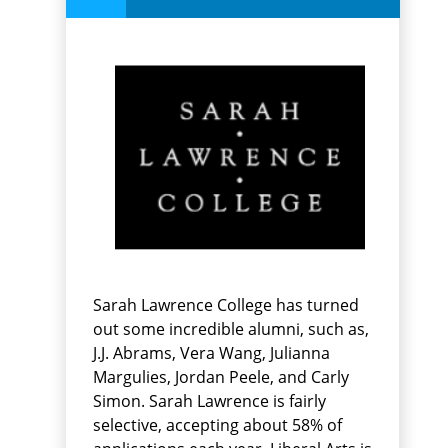
Sarah Lawrence College has turned
out some incredible alumni, such as,
J.J. Abrams, Vera Wang, Julianna
Margulies, Jordan Peele, and Carly
Simon. Sarah Lawrence is fairly
selective, accepting about 58% of