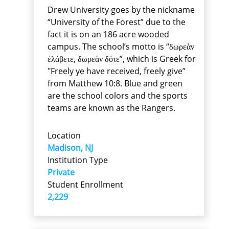
Drew University goes by the nickname
“University of the Forest” due to the
fact it is on an 186 acre wooded
campus. The school’s motto is “δωρεὰν
ἐλάβετε, δωρεὰν δότε”, which is Greek for
"Freely ye have received, freely give”
from Matthew 10:8. Blue and green
are the school colors and the sports
teams are known as the Rangers.
Location
Madison, NJ
Institution Type
Private
Student Enrollment
2,229