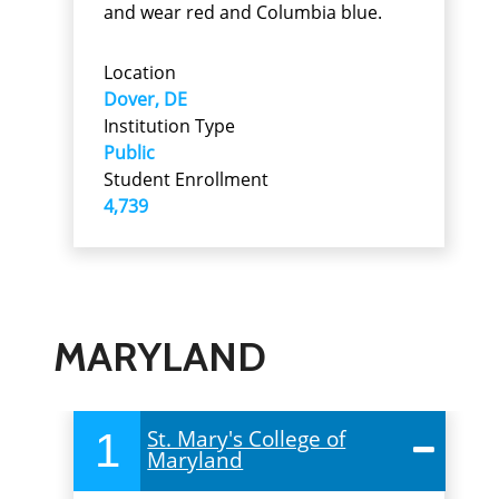
and wear red and Columbia blue.
Location
Dover, DE
Institution Type
Public
Student Enrollment
4,739
MARYLAND
1
St. Mary's College of
Maryland