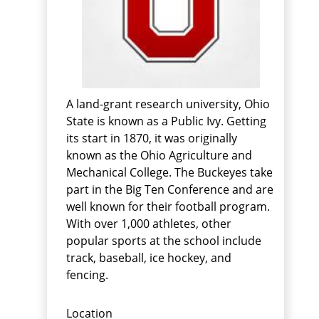
A land-grant research university, Ohio
State is known as a Public Ivy. Getting
its start in 1870, it was originally
known as the Ohio Agriculture and
Mechanical College. The Buckeyes take
part in the Big Ten Conference and are
well known for their football program.
With over 1,000 athletes, other
popular sports at the school include
track, baseball, ice hockey, and
fencing.
Location