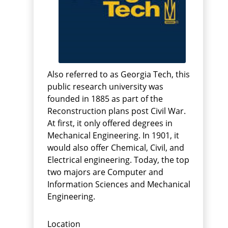
Also referred to as Georgia Tech, this
public research university was
founded in 1885 as part of the
Reconstruction plans post Civil War.
At first, it only offered degrees in
Mechanical Engineering. In 1901, it
would also offer Chemical, Civil, and
Electrical engineering. Today, the top
two majors are Computer and
Information Sciences and Mechanical
Engineering.
Location