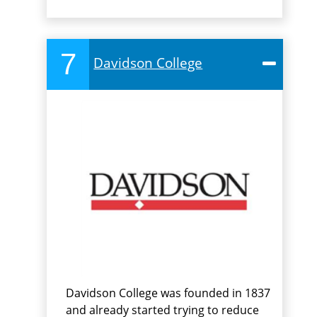
7
Davidson College
Davidson College was founded in 1837
and already started trying to reduce