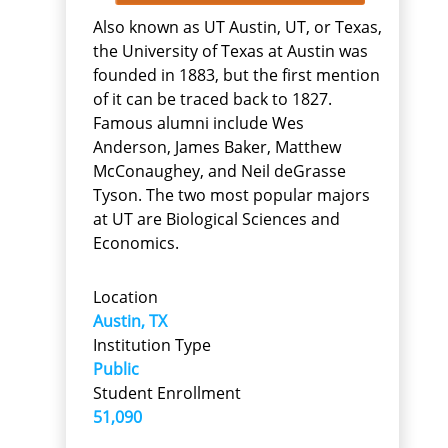
Also known as UT Austin, UT, or Texas,
the University of Texas at Austin was
founded in 1883, but the first mention
of it can be traced back to 1827.
Famous alumni include Wes
Anderson, James Baker, Matthew
McConaughey, and Neil deGrasse
Tyson. The two most popular majors
at UT are Biological Sciences and
Economics.
Location
Austin, TX
Institution Type
Public
Student Enrollment
51,090