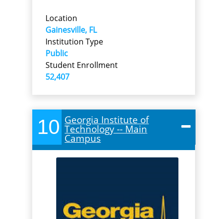
Location
Gainesville, FL
Institution Type
Public
Student Enrollment
52,407
Georgia Institute of
10
Technology -- Main
Campus