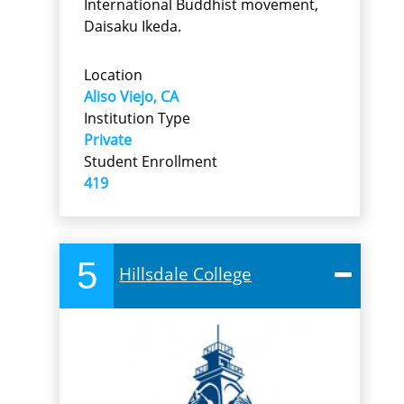
International Buddhist movement,
Daisaku Ikeda.
Location
Aliso Viejo, CA
Institution Type
Private
Student Enrollment
419
5
Hillsdale College