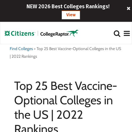
NEW 2026 Best Colleges Rankings!
View
Find Colleges
>
Top 25 Best Vaccine-Optional Colleges in the US
| 2022 Rankings
Top 25 Best Vaccine-
Optional Colleges in
the US | 2022
Rankings