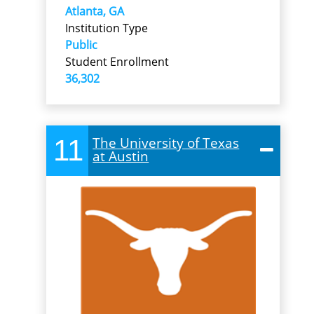
Atlanta, GA
Institution Type
Public
Student Enrollment
36,302
11
The University of Texas
at Austin