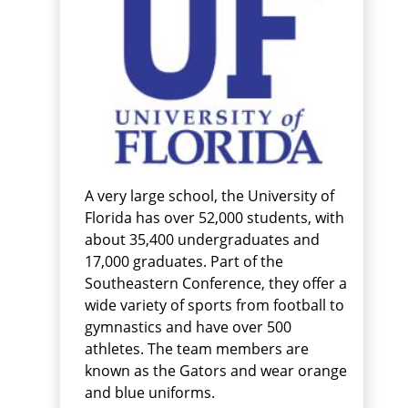
A very large school, the University of
Florida has over 52,000 students, with
about 35,400 undergraduates and
17,000 graduates. Part of the
Southeastern Conference, they offer a
wide variety of sports from football to
gymnastics and have over 500
athletes. The team members are
known as the Gators and wear orange
and blue uniforms.