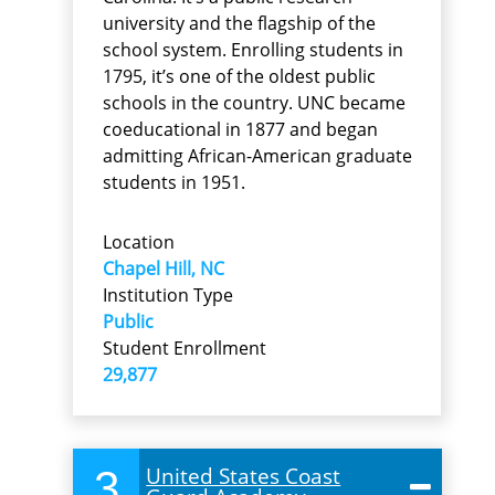
university and the flagship of the
school system. Enrolling students in
1795, it’s one of the oldest public
schools in the country. UNC became
coeducational in 1877 and began
admitting African-American graduate
students in 1951.
Location
Chapel Hill, NC
Institution Type
Public
Student Enrollment
29,877
3
United States Coast