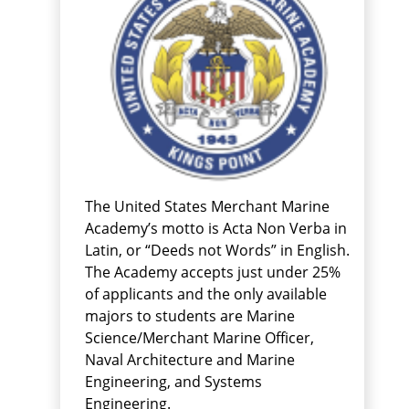
The United States Merchant Marine
Academy’s motto is Acta Non Verba in
Latin, or “Deeds not Words” in English.
The Academy accepts just under 25%
of applicants and the only available
majors to students are Marine
Science/Merchant Marine Officer,
Naval Architecture and Marine
Engineering, and Systems
Engineering.