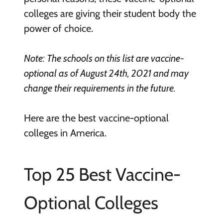
colleges are giving their student body the
power of choice.
Note: The schools on this list are vaccine-
optional as of August 24th, 2021 and may
change their requirements in the future.
Here are the best vaccine-optional
colleges in America.
Top 25 Best Vaccine-
Optional Colleges