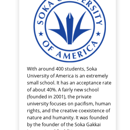
With around 400 students, Soka
University of America is an extremely
small school. It has an acceptance rate
of about 40%. A fairly new school
(founded in 2001), the private
university focuses on pacifism, human
rights, and the creative coexistence of
nature and humanity. It was founded
by the founder of the Soka Gakkai