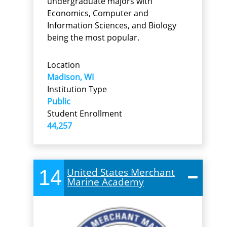
undergraduate majors with
Economics, Computer and
Information Sciences, and Biology
being the most popular.
Location
Madison, WI
Institution Type
Public
Student Enrollment
44,257
14
United States Merchant
Marine Academy