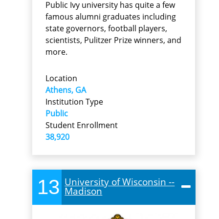
Public Ivy university has quite a few
famous alumni graduates including
state governors, football players,
scientists, Pulitzer Prize winners, and
more.
Location
Athens, GA
Institution Type
Public
Student Enrollment
38,920
13
University of Wisconsin --
Madison