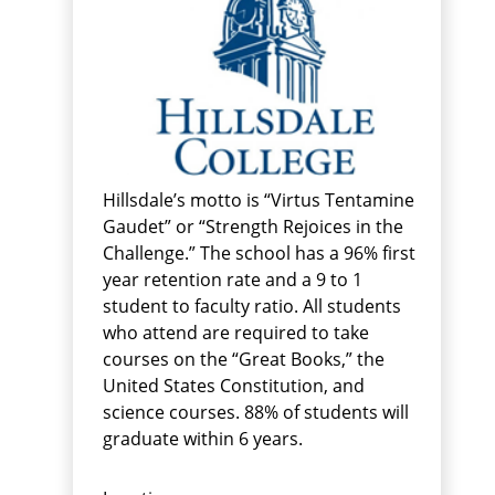
Hillsdale’s motto is “Virtus Tentamine
Gaudet” or “Strength Rejoices in the
Challenge.” The school has a 96% first
year retention rate and a 9 to 1
student to faculty ratio. All students
who attend are required to take
courses on the “Great Books,” the
United States Constitution, and
science courses. 88% of students will
graduate within 6 years.