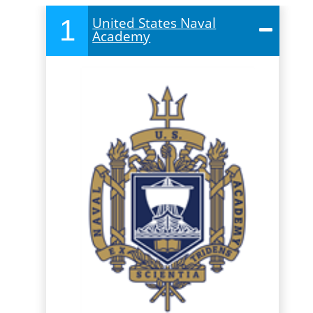
1
United States Naval
Academy