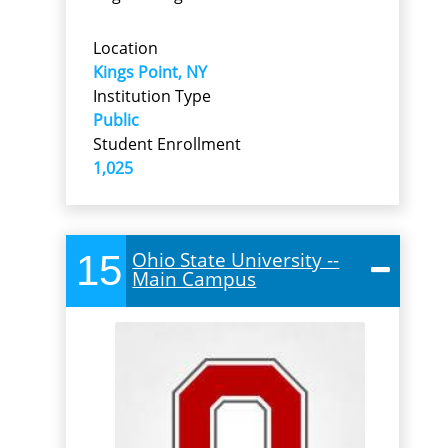
Location
Kings Point, NY
Institution Type
Public
Student Enrollment
1,025
15
Ohio State University --
Main Campus