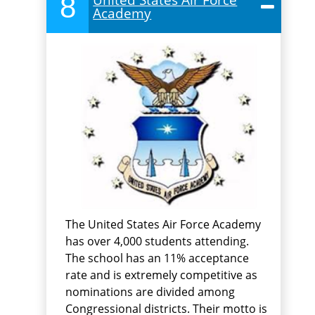
8
Academy
The United States Air Force Academy
has over 4,000 students attending.
The school has an 11% acceptance
rate and is extremely competitive as
nominations are divided among
Congressional districts. Their motto is