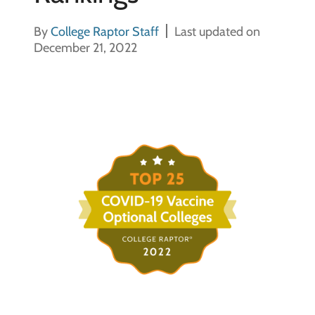
By
College Raptor Staff
Last updated on
December 21, 2022