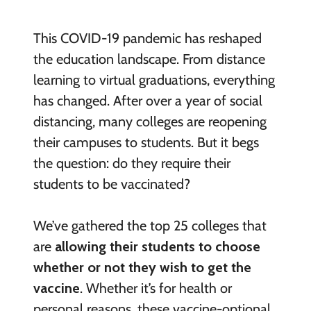
This COVID-19 pandemic has reshaped
the education landscape. From distance
learning to virtual graduations, everything
has changed. After over a year of social
distancing, many colleges are reopening
their campuses to students. But it begs
the question: do they require their
students to be vaccinated?
We’ve gathered the top 25 colleges that
are
allowing their students to choose
whether or not they wish to get the
vaccine
. Whether it’s for health or
personal reasons, these vaccine-optional