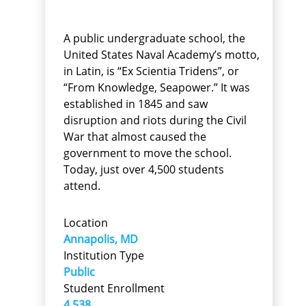
A public undergraduate school, the
United States Naval Academy’s motto,
in Latin, is “Ex Scientia Tridens”, or
“From Knowledge, Seapower.” It was
established in 1845 and saw
disruption and riots during the Civil
War that almost caused the
government to move the school.
Today, just over 4,500 students
attend.
Location
Annapolis, MD
Institution Type
Public
Student Enrollment
4,538