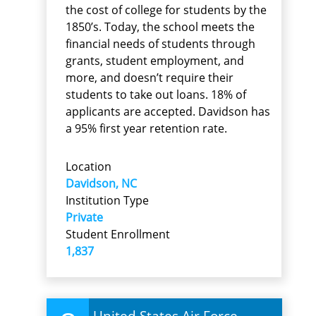
the cost of college for students by the
1850’s. Today, the school meets the
financial needs of students through
grants, student employment, and
more, and doesn’t require their
students to take out loans. 18% of
applicants are accepted. Davidson has
a 95% first year retention rate.
Location
Davidson, NC
Institution Type
Private
Student Enrollment
1,837
United States Air Force