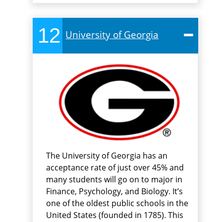
12
University of Georgia
The University of Georgia has an
acceptance rate of just over 45% and
many students will go on to major in
Finance, Psychology, and Biology. It’s
one of the oldest public schools in the
United States (founded in 1785). This