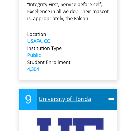
“Integrity First, Service before self,
Excellence in all we do.” Their mascot
is, appropriately, the Falcon.
Location
USAFA, CO
Institution Type
Public
Student Enrollment
4,304
9
University of Florida