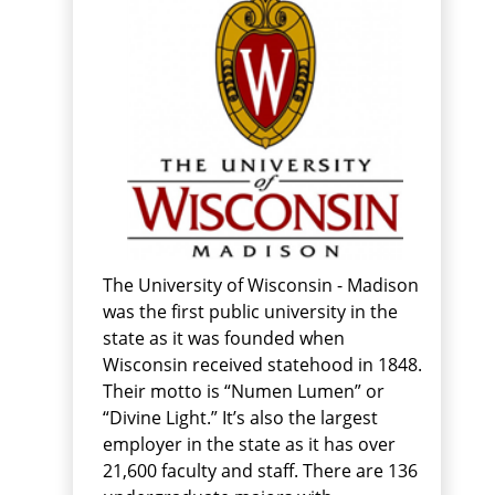
The University of Wisconsin - Madison
was the first public university in the
state as it was founded when
Wisconsin received statehood in 1848.
Their motto is “Numen Lumen” or
“Divine Light.” It’s also the largest
employer in the state as it has over
21,600 faculty and staff. There are 136