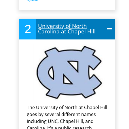
2
University of North
Carolina at Chapel Hill
The University of North at Chapel Hill
goes by several different names
including UNC, Chapel Hill, and
Carolina. It’s a public research