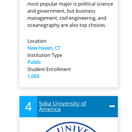
most popular major is political science
and government, but business
management, civil engineering, and
oceanography are also top choices.
Location
New Haven, CT
Institution Type
Public
Student Enrollment
1,069
4
Soka University of
America