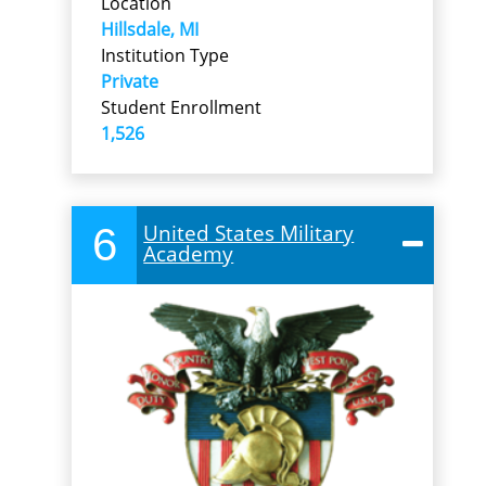
Location
Hillsdale, MI
Institution Type
Private
Student Enrollment
1,526
6
United States Military
Academy