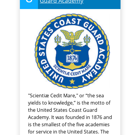
Guard Academy
"Scientiæ Cedit Mare," or “the sea
yields to knowledge,” is the motto of
the United States Coast Guard
Academy. It was founded in 1876 and
is the smallest of the five academies
for service in the United States. The