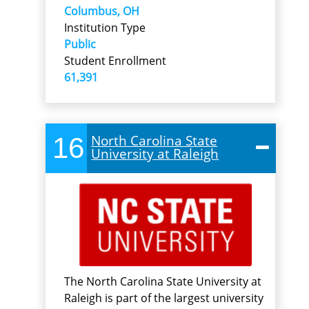
Columbus, OH
Institution Type
Public
Student Enrollment
61,391
16
North Carolina State
University at Raleigh
The North Carolina State University at
Raleigh is part of the largest university