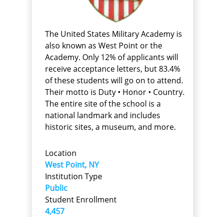
The United States Military Academy is
also known as West Point or the
Academy. Only 12% of applicants will
receive acceptance letters, but 83.4%
of these students will go on to attend.
Their motto is Duty • Honor • Country.
The entire site of the school is a
national landmark and includes
historic sites, a museum, and more.
Location
West Point, NY
Institution Type
Public
Student Enrollment
4,457