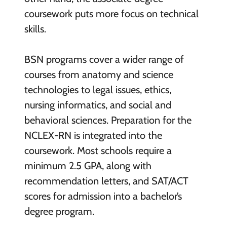
coursework puts more focus on technical
skills.
BSN programs cover a wider range of
courses from anatomy and science
technologies to legal issues, ethics,
nursing informatics, and social and
behavioral sciences. Preparation for the
NCLEX-RN is integrated into the
coursework. Most schools require a
minimum 2.5 GPA, along with
recommendation letters, and SAT/ACT
scores for admission into a bachelor’s
degree program.