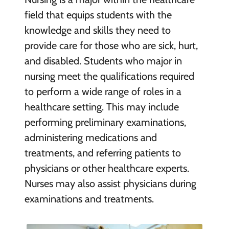
field that equips students with the
knowledge and skills they need to
provide care for those who are sick, hurt,
and disabled. Students who major in
nursing meet the qualifications required
to perform a wide range of roles in a
healthcare setting. This may include
performing preliminary examinations,
administering medications and
treatments, and referring patients to
physicians or other healthcare experts.
Nurses may also assist physicians during
examinations and treatments.