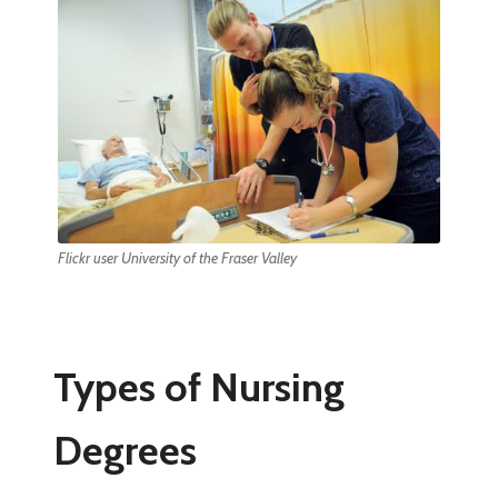
Flickr user University of the Fraser Valley
Types of Nursing
Degrees