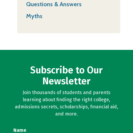
Questions & Answers
Myths
Subscribe to Our
Newsletter
Join thousands of students and parents
learning about finding the right college,
admissions secrets, scholarships, financial aid,
and more.
Name