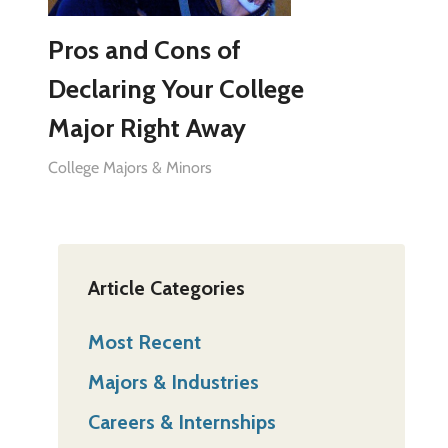
Pros and Cons of
Declaring Your College
Major Right Away
College Majors & Minors
Article Categories
Most Recent
Majors & Industries
Careers & Internships