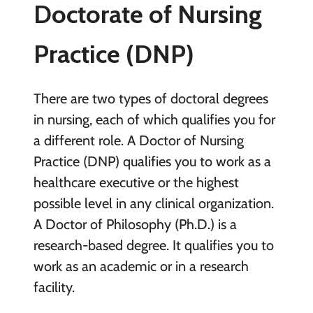
Doctorate of Nursing
Practice (DNP)
There are two types of doctoral degrees
in nursing, each of which qualifies you for
a different role. A Doctor of Nursing
Practice (DNP) qualifies you to work as a
healthcare executive or the highest
possible level in any clinical organization.
A Doctor of Philosophy (Ph.D.) is a
research-based degree. It qualifies you to
work as an academic or in a research
facility.