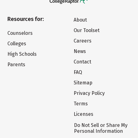
Resources for:
About
Our Toolset
Counselors
Careers
Colleges
News
High Schools
Contact
Parents
FAQ
Sitemap
Privacy Policy
Terms
Licenses
Do Not Sell or Share My
Personal Information