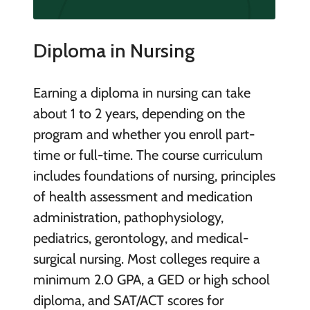
Diploma in Nursing
Earning a diploma in nursing can take
about 1 to 2 years, depending on the
program and whether you enroll part-
time or full-time. The course curriculum
includes foundations of nursing, principles
of health assessment and medication
administration, pathophysiology,
pediatrics, gerontology, and medical-
surgical nursing. Most colleges require a
minimum 2.0 GPA, a GED or high school
diploma, and SAT/ACT scores for