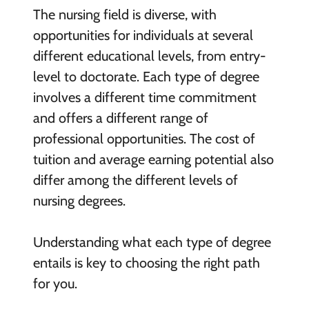
The nursing field is diverse, with
opportunities for individuals at several
different educational levels, from entry-
level to doctorate. Each type of degree
involves a different time commitment
and offers a different range of
professional opportunities. The cost of
tuition and average earning potential also
differ among the different levels of
nursing degrees.
Understanding what each type of degree
entails is key to choosing the right path
for you.