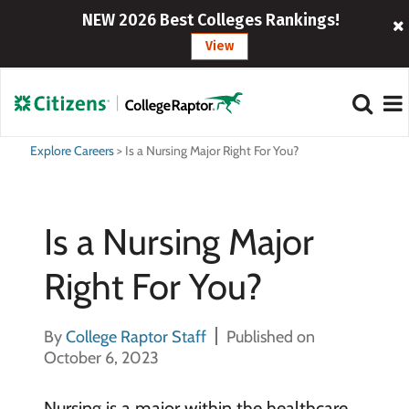
NEW 2026 Best Colleges Rankings!
View
Explore Careers
>
Is a Nursing Major Right For You?
Is a Nursing Major
Right For You?
By
College Raptor Staff
Published on
October 6, 2023
Nursing is a major within the healthcare