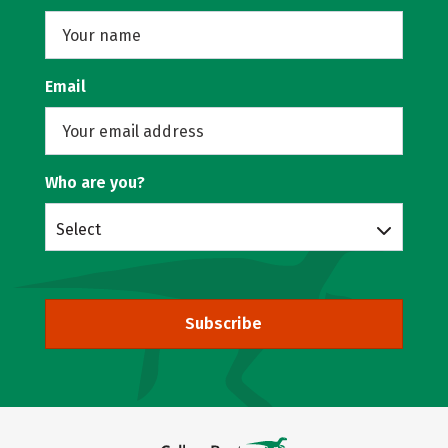
Email
Who are you?
Select
Subscribe