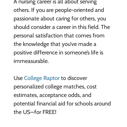
A nursing career is all about serving
others. If you are people-oriented and
passionate about caring for others, you
should consider a career in this field. The
personal satisfaction that comes from
the knowledge that you’ve made a
positive difference in someone’s life is
immeasurable.
Use
College Raptor
to discover
personalized college matches, cost
estimates, acceptance odds, and
potential financial aid for schools around
the US—for FREE!