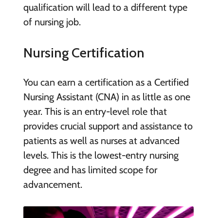
qualification will lead to a different type
of nursing job.
Nursing Certification
You can earn a certification as a Certified
Nursing Assistant (CNA) in as little as one
year. This is an entry-level role that
provides crucial support and assistance to
patients as well as nurses at advanced
levels. This is the lowest-entry nursing
degree and has limited scope for
advancement.