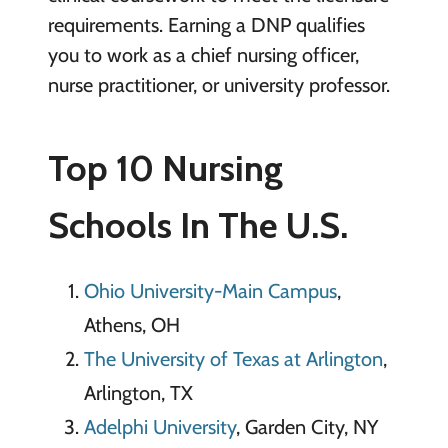
requirements. Earning a DNP qualifies
you to work as a chief nursing officer,
nurse practitioner, or university professor.
Top 10 Nursing
Schools In The U.S.
Ohio University-Main Campus
,
Athens, OH
The University of Texas at Arlington
,
Arlington, TX
Adelphi University
, Garden City, NY