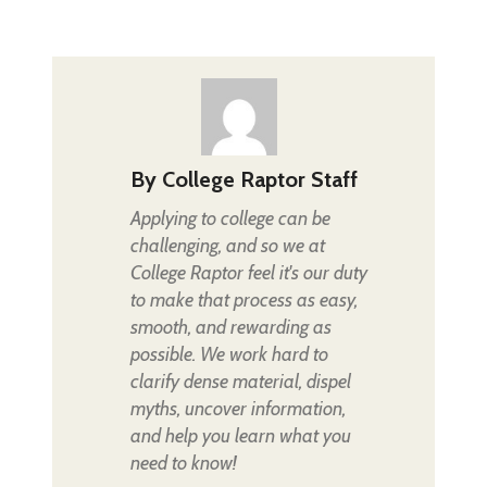
By
College Raptor Staff
Applying to college can be
challenging, and so we at
College Raptor feel it's our duty
to make that process as easy,
smooth, and rewarding as
possible. We work hard to
clarify dense material, dispel
myths, uncover information,
and help you learn what you
need to know!