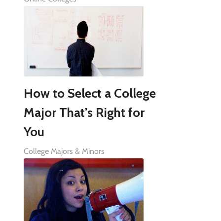
How to Select a College
Major That’s Right for
You
College Majors & Minors