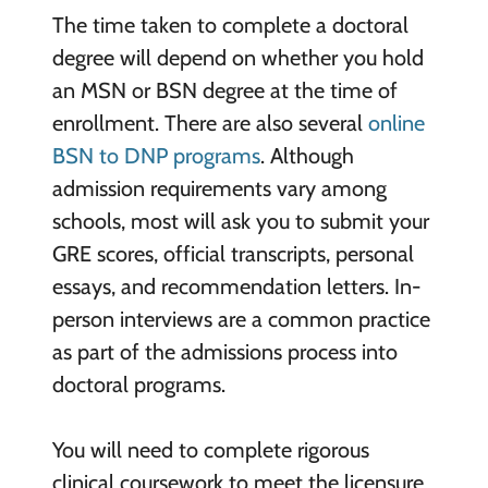
The time taken to complete a doctoral
degree will depend on whether you hold
an MSN or BSN degree at the time of
enrollment. There are also several
online
BSN to DNP programs
. Although
admission requirements vary among
schools, most will ask you to submit your
GRE scores, official transcripts, personal
essays, and recommendation letters. In-
person interviews are a common practice
as part of the admissions process into
doctoral programs.
You will need to complete rigorous
clinical coursework to meet the licensure