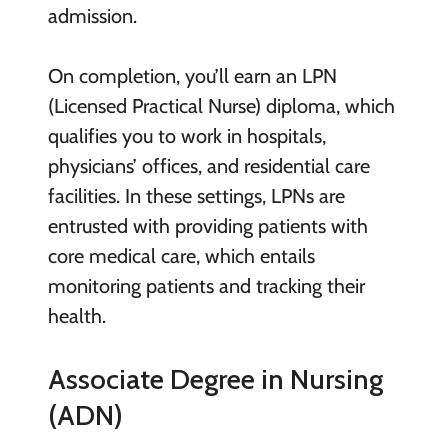
admission.
On completion, you’ll earn an LPN
(Licensed Practical Nurse) diploma, which
qualifies you to work in hospitals,
physicians’ offices, and residential care
facilities. In these settings, LPNs are
entrusted with providing patients with
core medical care, which entails
monitoring patients and tracking their
health.
Associate Degree in Nursing
(ADN)