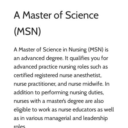
A Master of Science
(MSN)
A Master of Science in Nursing (MSN) is
an advanced degree. It qualifies you for
advanced practice nursing roles such as
certified registered nurse anesthetist,
nurse practitioner, and nurse midwife. In
addition to performing nursing duties,
nurses with a master’s degree are also
eligible to work as nurse educators as well
as in various managerial and leadership
roles.