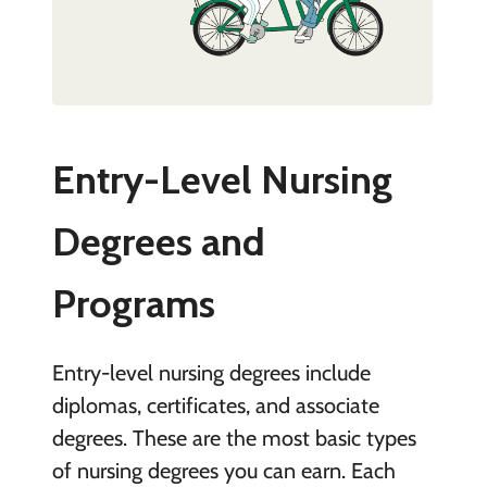
Entry-Level Nursing
Degrees and
Programs
Entry-level nursing degrees include
diplomas, certificates, and associate
degrees. These are the most basic types
of nursing degrees you can earn. Each