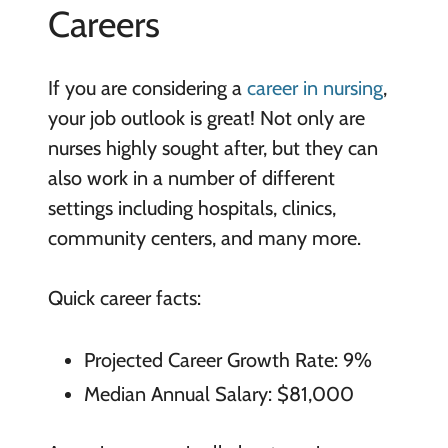
Careers
If you are considering a
career in nursing
,
your job outlook is great! Not only are
nurses highly sought after, but they can
also work in a number of different
settings including hospitals, clinics,
community centers, and many more.
Quick career facts:
Projected Career Growth Rate: 9%
Median Annual Salary: $81,000