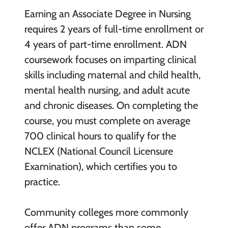
Earning an Associate Degree in Nursing
requires 2 years of full-time enrollment or
4 years of part-time enrollment. ADN
coursework focuses on imparting clinical
skills including maternal and child health,
mental health nursing, and adult acute
and chronic diseases. On completing the
course, you must complete on average
700 clinical hours to qualify for the
NCLEX (National Council Licensure
Examination), which certifies you to
practice.
Community colleges more commonly
offer ADN programs than some