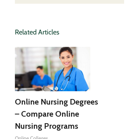
Related Articles
Online Nursing Degrees
– Compare Online
Nursing Programs
Online Colleges