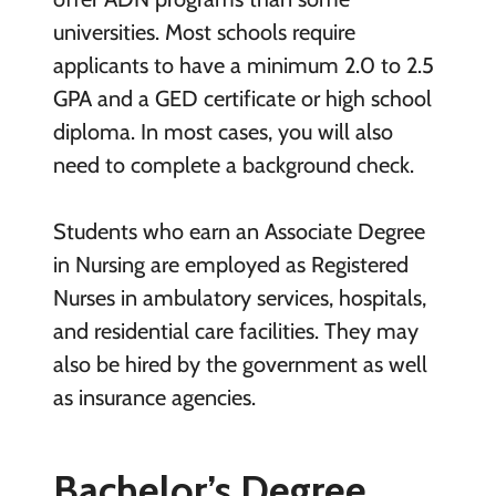
universities. Most schools require
applicants to have a minimum 2.0 to 2.5
GPA and a GED certificate or high school
diploma. In most cases, you will also
need to complete a background check.
Students who earn an Associate Degree
in Nursing are employed as Registered
Nurses in ambulatory services, hospitals,
and residential care facilities. They may
also be hired by the government as well
as insurance agencies.
Bachelor’s Degree