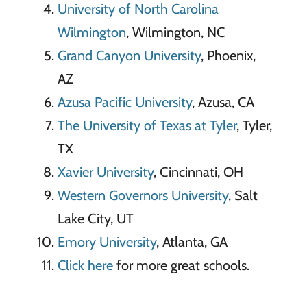
University of North Carolina
Wilmington
, Wilmington, NC
Grand Canyon University
, Phoenix,
AZ
Azusa Pacific University
, Azusa, CA
The University of Texas at Tyler
, Tyler,
TX
Xavier University
, Cincinnati, OH
Western Governors University
, Salt
Lake City, UT
Emory University
, Atlanta, GA
Click here
for more great schools.