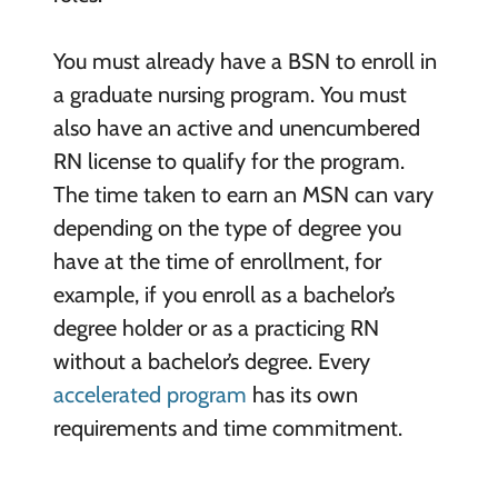
You must already have a BSN to enroll in
a graduate nursing program. You must
also have an active and unencumbered
RN license to qualify for the program.
The time taken to earn an MSN can vary
depending on the type of degree you
have at the time of enrollment, for
example, if you enroll as a bachelor’s
degree holder or as a practicing RN
without a bachelor’s degree. Every
accelerated program
has its own
requirements and time commitment.