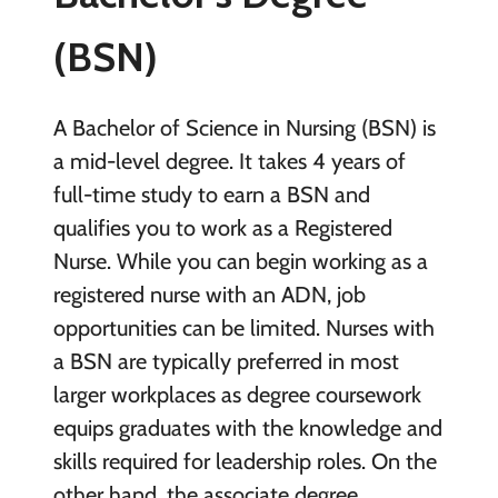
(BSN)
A Bachelor of Science in Nursing (BSN) is
a mid-level degree. It takes 4 years of
full-time study to earn a BSN and
qualifies you to work as a Registered
Nurse. While you can begin working as a
registered nurse with an ADN, job
opportunities can be limited. Nurses with
a BSN are typically preferred in most
larger workplaces as degree coursework
equips graduates with the knowledge and
skills required for leadership roles. On the
other hand, the associate degree