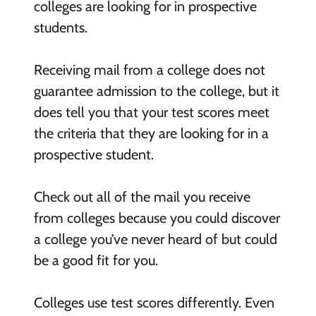
colleges are looking for in prospective
students.
Receiving mail from a college does not
guarantee admission to the college, but it
does tell you that your test scores meet
the criteria that they are looking for in a
prospective student.
Check out all of the mail you receive
from colleges because you could discover
a college you’ve never heard of but could
be a good fit for you.
Colleges use test scores differently. Even