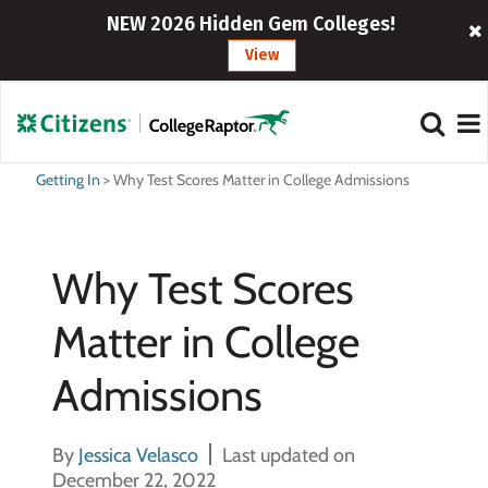
NEW 2026 Hidden Gem Colleges!
View
Getting In
>
Why Test Scores Matter in College Admissions
Why Test Scores
Matter in College
Admissions
By
Jessica Velasco
Last updated on
December 22, 2022