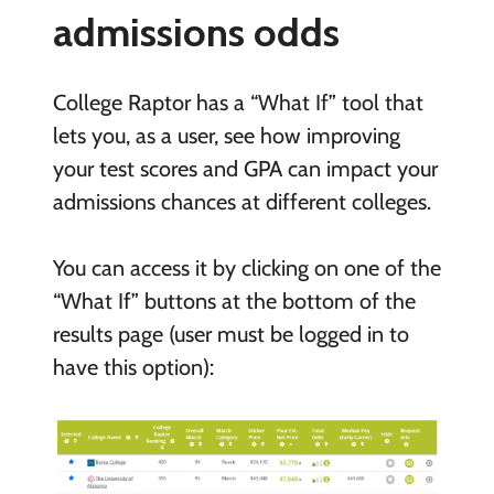
admissions odds
College Raptor has a “What If” tool that
lets you, as a user, see how improving
your test scores and GPA can impact your
admissions chances at different colleges.
You can access it by clicking on one of the
“What If” buttons at the bottom of the
results page (user must be logged in to
have this option):