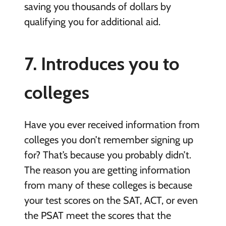
saving you thousands of dollars by
qualifying you for additional aid.
7. Introduces you to
colleges
Have you ever received information from
colleges you don’t remember signing up
for? That’s because you probably didn’t.
The reason you are getting information
from many of these colleges is because
your test scores on the SAT, ACT, or even
the PSAT meet the scores that the