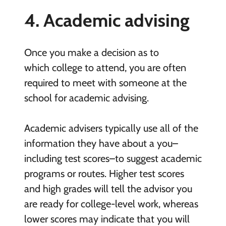
4. Academic advising
Once you make a decision as to
which college to attend, you are often
required to meet with someone at the
school for academic advising.
Academic advisers typically use all of the
information they have about a you–
including test scores–to suggest academic
programs or routes. Higher test scores
and high grades will tell the advisor you
are ready for college-level work, whereas
lower scores may indicate that you will