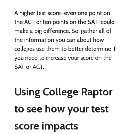
A higher test score–even one point on
the ACT or ten points on the SAT–could
make a big difference. So, gather all of
the information you can about how
colleges use them to better determine if
you need to increase your score on the
SAT or ACT.
Using College Raptor
to see how your test
score impacts