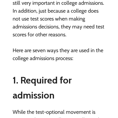
still very important in college admissions.
In addition, just because a college does
not use test scores when making
admissions decisions, they may need test
scores for other reasons.
Here are seven ways they are used in the
college admissions process:
1. Required for
admission
While the test-optional movement is