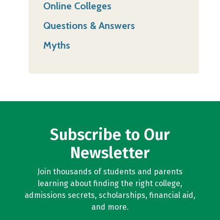
Online Colleges
Questions & Answers
Myths
Subscribe to Our
Newsletter
Join thousands of students and parents
learning about finding the right college,
admissions secrets, scholarships, financial aid,
and more.