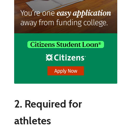
2. Required for
athletes