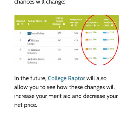
chances will change:
In the future,
College Raptor
will also
allow you to see how these changes will
increase your merit aid and decrease your
net price.