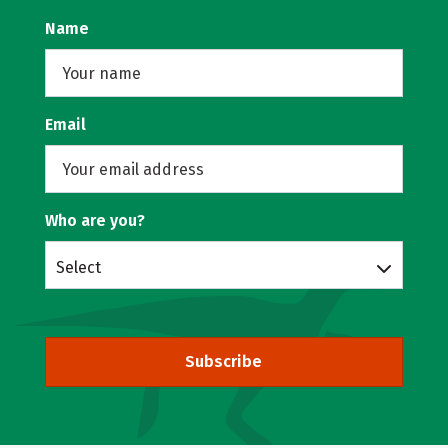
Name
Email
Who are you?
Select
Subscribe