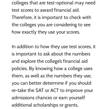
colleges that are test-optional may need
test scores to award financial aid.
Therefore, it is important to check with
the colleges you are considering to see
how exactly they use your scores.
In addition to how they use test scores, it
is important to ask about the numbers
and explore the college’s financial aid
policies. By knowing how a college uses
them, as well as the numbers they use,
you can better determine if you should
re-take the SAT or ACT to improve your
admissions chances or earn yourself
additional scholarships or grants.