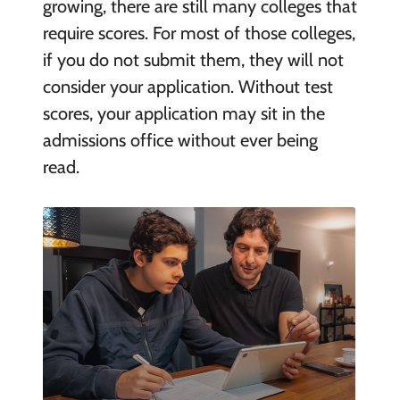
growing, there are still many colleges that
require scores. For most of those colleges,
if you do not submit them, they will not
consider your application. Without test
scores, your application may sit in the
admissions office without ever being
read.