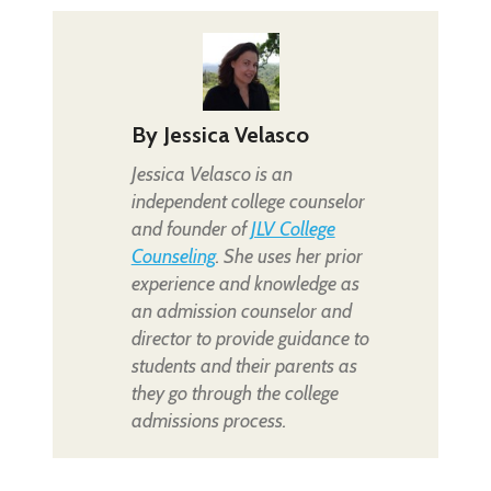
By
Jessica Velasco
Jessica Velasco is an
independent college counselor
and founder of
JLV College
Counseling
. She uses her prior
experience and knowledge as
an admission counselor and
director to provide guidance to
students and their parents as
they go through the college
admissions process.