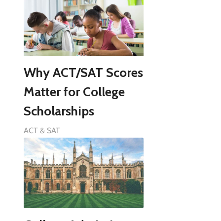
Why ACT/SAT Scores
Matter for College
Scholarships
ACT & SAT