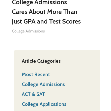
College Admissions
Cares About More Than
Just GPA and Test Scores
College Admissions
Article Categories
Most Recent
College Admissions
ACT & SAT
College Applications