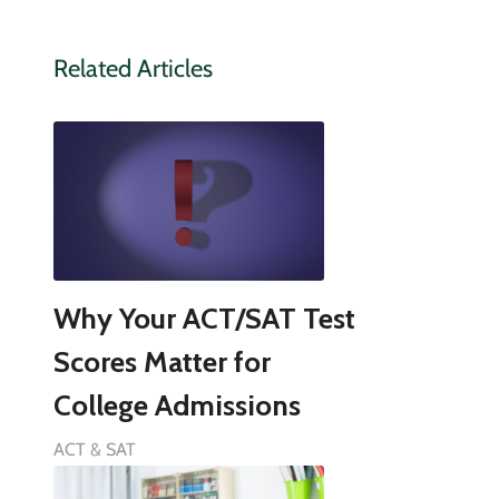
Related Articles
Why Your ACT/SAT Test
Scores Matter for
College Admissions
ACT & SAT