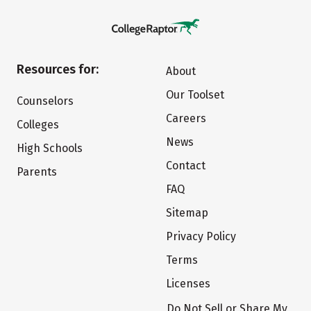
Resources for:
About
Our Toolset
Counselors
Careers
Colleges
News
High Schools
Contact
Parents
FAQ
Sitemap
Privacy Policy
Terms
Licenses
Do Not Sell or Share My