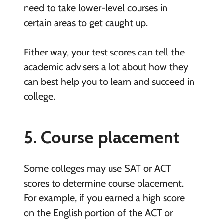
need to take lower-level courses in
certain areas to get caught up.
Either way, your test scores can tell the
academic advisers a lot about how they
can best help you to learn and succeed in
college.
5. Course placement
Some colleges may use SAT or ACT
scores to determine course placement.
For example, if you earned a high score
on the English portion of the ACT or