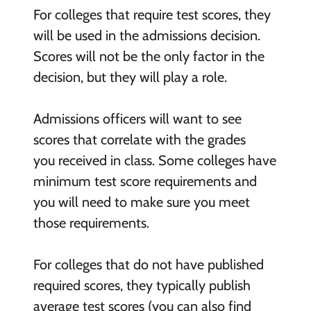
For colleges that require test scores, they
will be used in the admissions decision.
Scores will not be the only factor in the
decision, but they will play a role.
Admissions officers will want to see
scores that correlate with the grades
you received in class. Some colleges have
minimum test score requirements and
you will need to make sure you meet
those requirements.
For colleges that do not have published
required scores, they typically publish
average test scores (you can also find