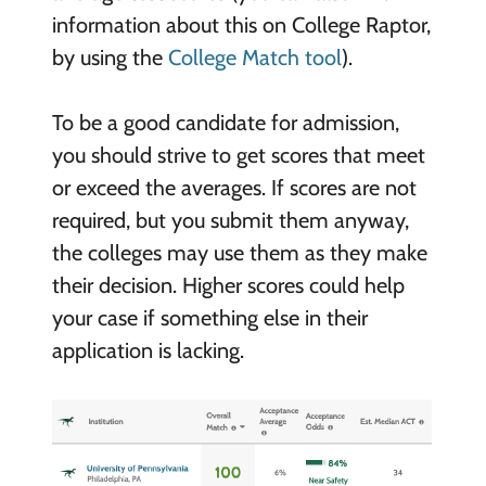
information about this on College Raptor,
by using the
College Match tool
).
To be a good candidate for admission,
you should strive to get scores that meet
or exceed the averages. If scores are not
required, but you submit them anyway,
the colleges may use them as they make
their decision. Higher scores could help
your case if something else in their
application is lacking.