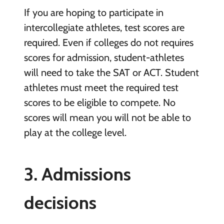
If you are hoping to participate in
intercollegiate athletes, test scores are
required. Even if colleges do not requires
scores for admission, student-athletes
will need to take the SAT or ACT. Student
athletes must meet the required test
scores to be eligible to compete. No
scores will mean you will not be able to
play at the college level.
3. Admissions
decisions