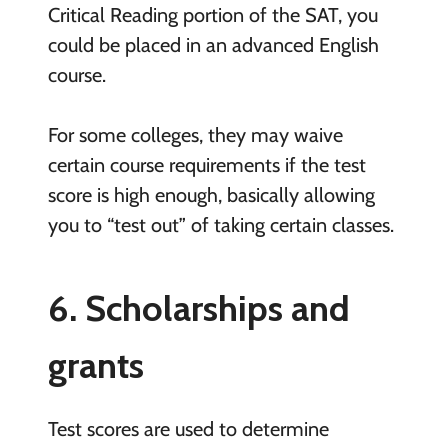
Critical Reading portion of the SAT, you
could be placed in an advanced English
course.
For some colleges, they may waive
certain course requirements if the test
score is high enough, basically allowing
you to “test out” of taking certain classes.
6. Scholarships and
grants
Test scores are used to determine