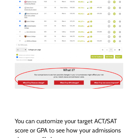
You can customize your target ACT/SAT
score or GPA to see how your admissions