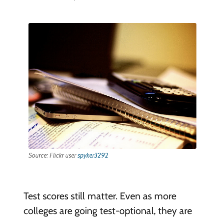
Source: Flickr user
spyker3292
Test scores still matter. Even as more
colleges are going test-optional, they are