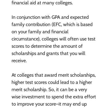
financial aid at many colleges.
In conjunction with GPA and expected
family contribution (EFC, which is based
on your family and financial
circumstance), colleges will often use test
scores to determine the amount of
scholarships and grants that you will
receive.
At colleges that award merit scholarships,
higher test scores could lead to a higher
merit scholarship. So, it can be a very
wise investment to spend the extra effort
to improve your score–it may end up