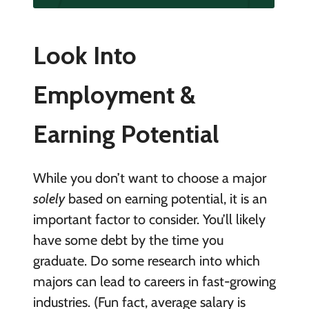
Look Into
Employment &
Earning Potential
While you don’t want to choose a major
solely
based on earning potential, it is an
important factor to consider. You’ll likely
have some debt by the time you
graduate. Do some research into which
majors can lead to careers in fast-growing
industries. (Fun fact, average salary is