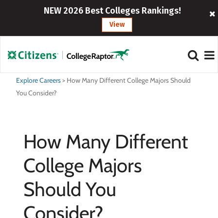
NEW 2026 Best Colleges Rankings!
View
Explore Careers
>
How Many Different College Majors Should
You Consider?
How Many Different
College Majors
Should You
Consider?