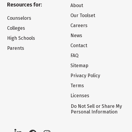
Resources for:
About
Our Toolset
Counselors
Careers
Colleges
News
High Schools
Contact
Parents
FAQ
Sitemap
Privacy Policy
Terms
Licenses
Do Not Sell or Share My
Personal Information