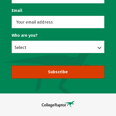
Email
Who are you?
Select
Subscribe