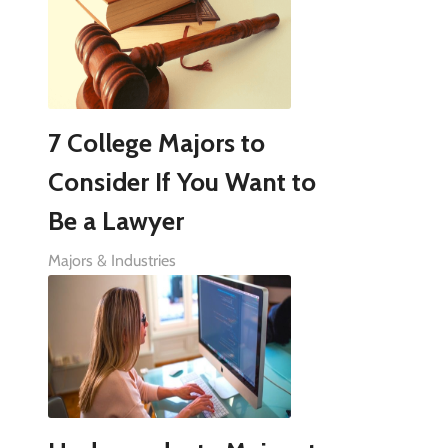
7 College Majors to
Consider If You Want to
Be a Lawyer
Majors & Industries