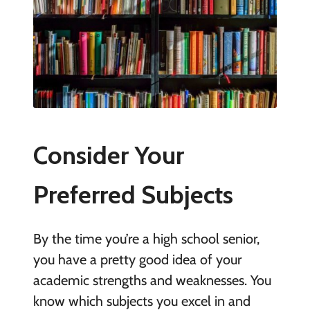
Consider Your
Preferred Subjects
By the time you’re a high school senior,
you have a pretty good idea of your
academic strengths and weaknesses. You
know which subjects you excel in and