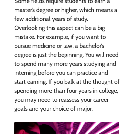
Some fields require students to earn a
master’s degree or higher, which means a
few additional years of study.
Overlooking this aspect can be a big
mistake. For example, if you want to
pursue medicine or law, a bachelor’s
degree is just the beginning. You will need
to spend many more years studying and
interning before you can practice and
start earning. If you balk at the thought of
spending more than four years in college,
you may need to reassess your career
goals and your choice of major.