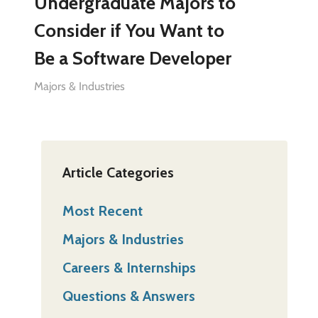
Undergraduate Majors to
Consider if You Want to
Be a Software Developer
Majors & Industries
Article Categories
Most Recent
Majors & Industries
Careers & Internships
Questions & Answers