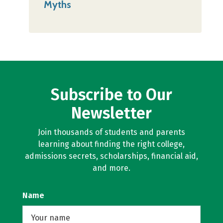
Myths
Subscribe to Our
Newsletter
Join thousands of students and parents
learning about finding the right college,
admissions secrets, scholarships, financial aid,
and more.
Name