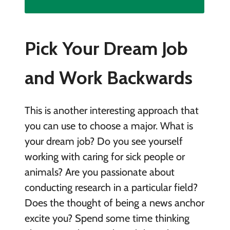
Pick Your Dream Job
and Work Backwards
This is another interesting approach that
you can use to choose a major. What is
your dream job? Do you see yourself
working with caring for sick people or
animals? Are you passionate about
conducting research in a particular field?
Does the thought of being a news anchor
excite you? Spend some time thinking