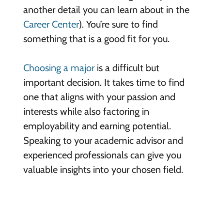
another detail you can learn about in the
Career Center
). You’re sure to find
something that is a good fit for you.
Choosing a major
is a difficult but
important decision. It takes time to find
one that aligns with your passion and
interests while also factoring in
employability and earning potential.
Speaking to your academic advisor and
experienced professionals can give you
valuable insights into your chosen field.