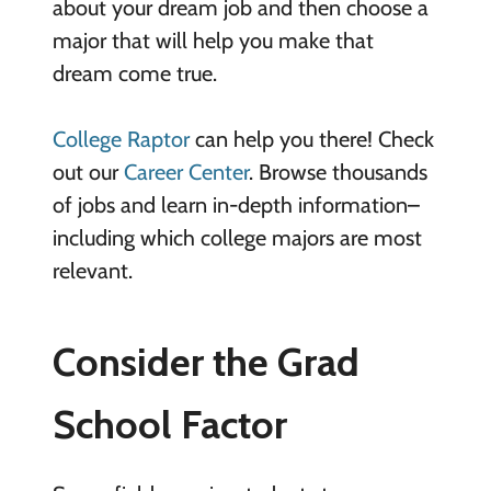
about your dream job and then choose a
major that will help you make that
dream come true.
College Raptor
can help you there! Check
out our
Career Center
. Browse thousands
of jobs and learn in-depth information–
including which college majors are most
relevant.
Consider the Grad
School Factor