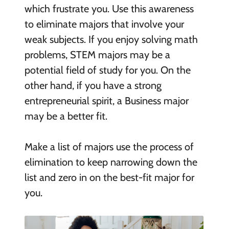
which frustrate you. Use this awareness
to eliminate majors that involve your
weak subjects. If you enjoy solving math
problems, STEM majors may be a
potential field of study for you. On the
other hand, if you have a strong
entrepreneurial spirit, a Business major
may be a better fit.
Make a list of majors use the process of
elimination to keep narrowing down the
list and zero in on the best-fit major for
you.