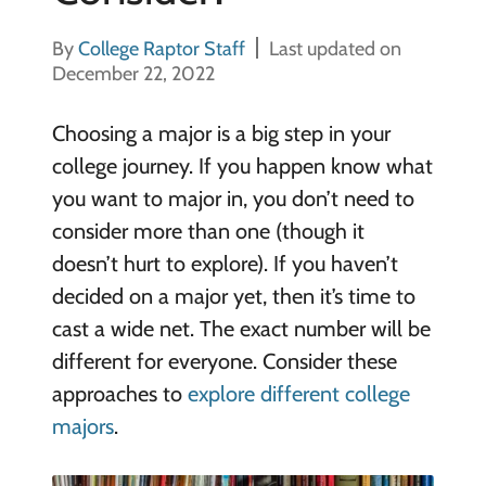
By
College Raptor Staff
Last updated on
December 22, 2022
Choosing a major is a big step in your
college journey. If you happen know what
you want to major in, you don’t need to
consider more than one (though it
doesn’t hurt to explore). If you haven’t
decided on a major yet, then it’s time to
cast a wide net. The exact number will be
different for everyone. Consider these
approaches to
explore different college
majors
.