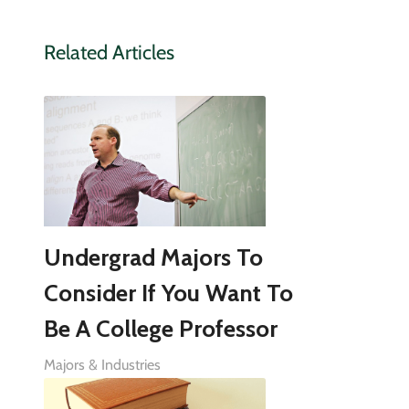
Related Articles
Undergrad Majors To
Consider If You Want To
Be A College Professor
Majors & Industries