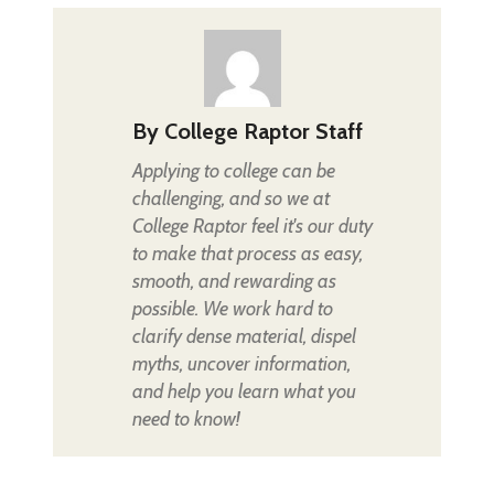
By
College Raptor Staff
Applying to college can be
challenging, and so we at
College Raptor feel it's our duty
to make that process as easy,
smooth, and rewarding as
possible. We work hard to
clarify dense material, dispel
myths, uncover information,
and help you learn what you
need to know!