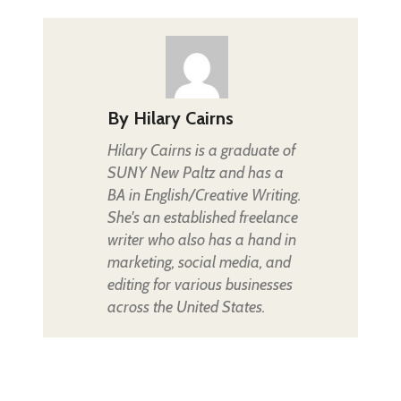
By
Hilary Cairns
Hilary Cairns is a graduate of
SUNY New Paltz and has a
BA in English/Creative Writing.
She's an established freelance
writer who also has a hand in
marketing, social media, and
editing for various businesses
across the United States.