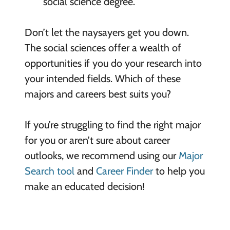
social science degree.
Don’t let the naysayers get you down.
The social sciences offer a wealth of
opportunities if you do your research into
your intended fields. Which of these
majors and careers best suits you?
If you’re struggling to find the right major
for you or aren’t sure about career
outlooks, we recommend using our
Major
Search tool
and
Career Finder
to help you
make an educated decision!