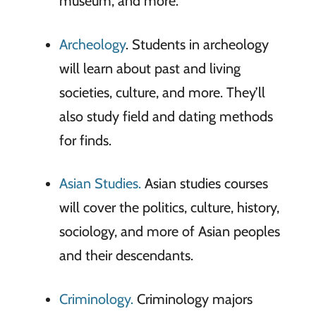
museum, and more.
Archeology
. Students in archeology
will learn about past and living
societies, culture, and more. They’ll
also study field and dating methods
for finds.
Asian Studies.
Asian studies courses
will cover the politics, culture, history,
sociology, and more of Asian peoples
and their descendants.
Criminology.
Criminology majors