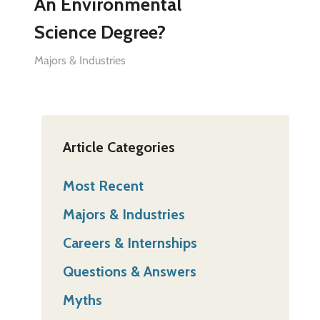
An Environmental
Science Degree?
Majors & Industries
Article Categories
Most Recent
Majors & Industries
Careers & Internships
Questions & Answers
Myths