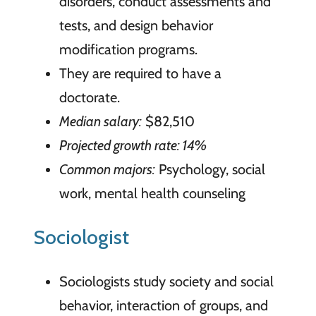
disorders, conduct assessments and
tests, and design behavior
modification programs.
They are required to have a
doctorate.
Median salary:
$82,510
Projected growth rate: 14%
Common majors:
Psychology, social
work, mental health counseling
Sociologist
Sociologists study society and social
behavior, interaction of groups, and