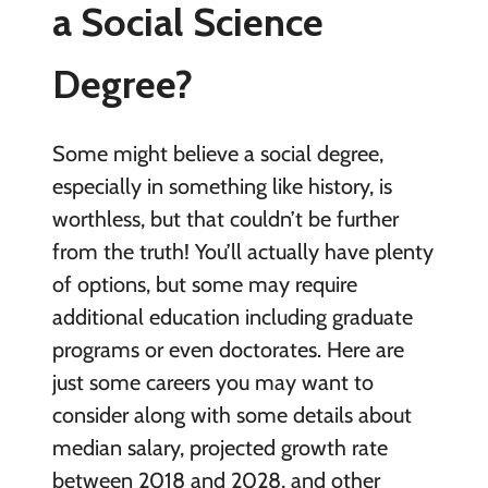
a Social Science
Degree?
Some might believe a social degree,
especially in something like history, is
worthless, but that couldn’t be further
from the truth! You’ll actually have plenty
of options, but some may require
additional education including graduate
programs or even doctorates. Here are
just some careers you may want to
consider along with some details about
median salary, projected growth rate
between 2018 and 2028, and other