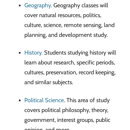
Geography.
Geography classes will
cover natural resources, politics,
culture, science, remote sensing, land
planning, and development study.
History.
Students studying history will
learn about research, specific periods,
cultures, preservation, record keeping,
and similar subjects.
Political Science
. This area of study
covers political philosophy, theory,
government, interest groups, public
opinion, and more.