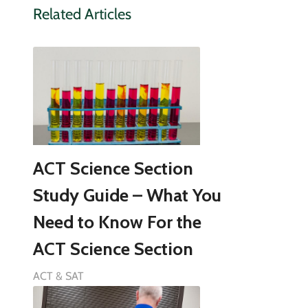
Related Articles
ACT Science Section
Study Guide – What You
Need to Know For the
ACT Science Section
ACT & SAT