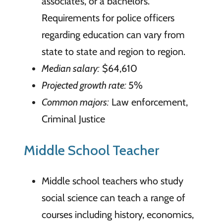
associate’s, or a bachelor’s.
Requirements for police officers
regarding education can vary from
state to state and region to region.
Median salary:
$64,610
Projected growth rate:
5%
Common majors:
Law enforcement,
Criminal Justice
Middle School Teacher
Middle school teachers who study
social science can teach a range of
courses including history, economics,