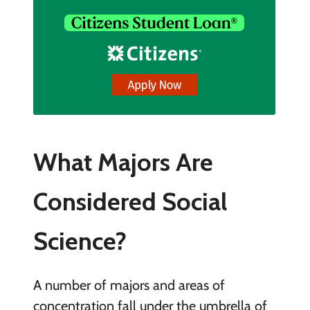
What Majors Are
Considered Social
Science?
A number of majors and areas of
concentration fall under the umbrella of