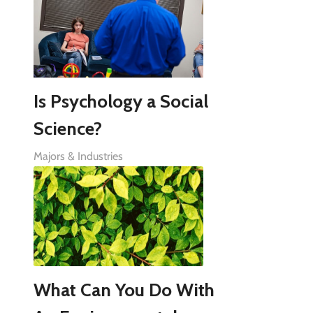
Is Psychology a Social
Science?
Majors & Industries
What Can You Do With