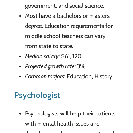
government, and social science.
Most have a bachelor’s or master’s
degree. Education requirements for
middle school teachers can vary
from state to state.
Median salary:
$61,320
Projected growth rate:
3%
Common majors:
Education, History
Psychologist
Psychologists will help their patients
with mental health issues and