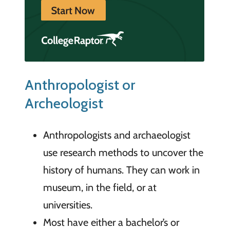
Anthropologist or
Archeologist
Anthropologists and archaeologist
use research methods to uncover the
history of humans. They can work in
museum, in the field, or at
universities.
Most have either a bachelor’s or