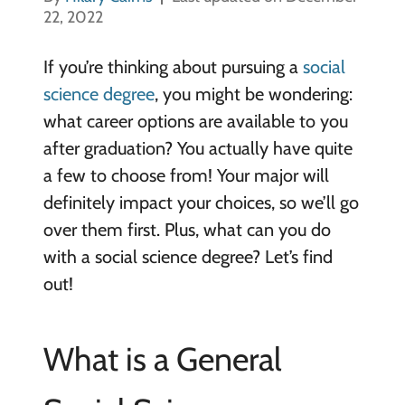
22, 2022
If you’re thinking about pursuing a
social
science degree
, you might be wondering:
what career options are available to you
after graduation? You actually have quite
a few to choose from! Your major will
definitely impact your choices, so we’ll go
over them first. Plus, what can you do
with a social science degree? Let’s find
out!
What is a General