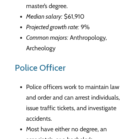
master’s degree.
Median salary:
$61,910
Projected growth rate:
9%
Common majors:
Anthropology,
Archeology
Police Officer
Police officers work to maintain law
and order and can arrest individuals,
issue traffic tickets, and investigate
accidents.
Most have either no degree, an