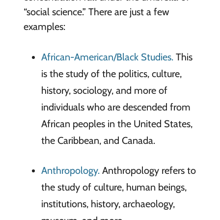
“social science.” There are just a few
examples:
African-American/Black Studies.
This
is the study of the politics, culture,
history, sociology, and more of
individuals who are descended from
African peoples in the United States,
the Caribbean, and Canada.
Anthropology.
Anthropology refers to
the study of culture, human beings,
institutions, history, archaeology,