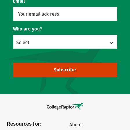
Email
Who are you?
Select
Subscribe
Resources for:
About