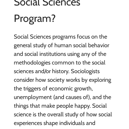
Social Sciences
Program?
Social Sciences programs focus on the
general study of human social behavior
and social institutions using any of the
methodologies common to the social
sciences and/or history. Sociologists
consider how society works by exploring
the triggers of economic growth,
unemployment (and causes of), and the
things that make people happy. Social
science is the overall study of how social
experiences shape individuals and