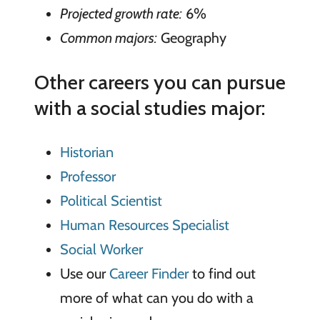
Projected growth rate:
6%
Common majors:
Geography
Other careers you can pursue
with a social studies major:
Historian
Professor
Political Scientist
Human Resources Specialist
Social Worker
Use our
Career Finder
to find out
more of what can you do with a