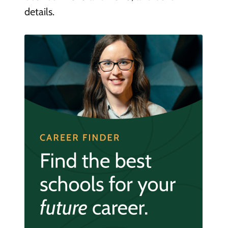
details.