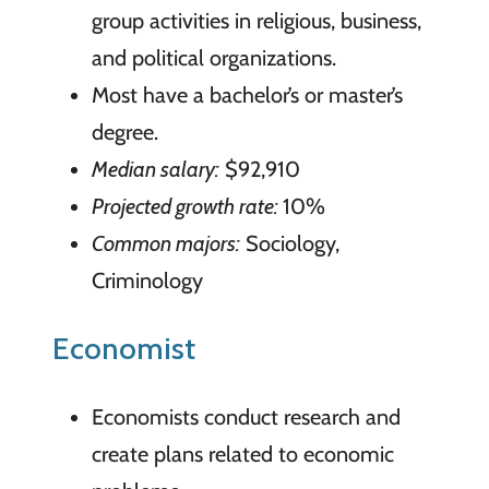
group activities in religious, business,
and political organizations.
Most have a bachelor’s or master’s
degree.
Median salary:
$92,910
Projected growth rate:
10%
Common majors:
Sociology,
Criminology
Economist
Economists conduct research and
create plans related to economic