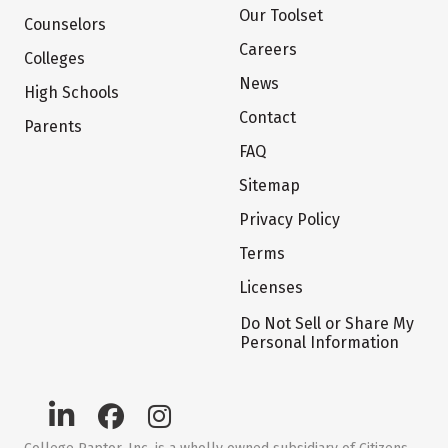
Our Toolset
Counselors
Careers
Colleges
News
High Schools
Contact
Parents
FAQ
Sitemap
Privacy Policy
Terms
Licenses
Do Not Sell or Share My
Personal Information