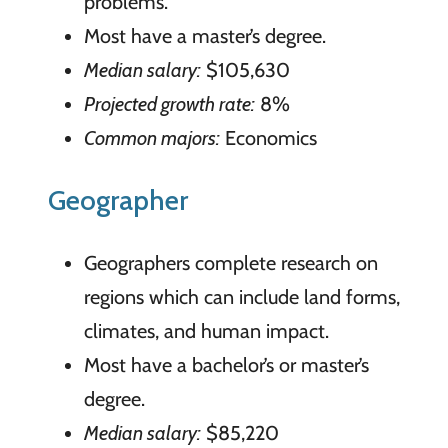
problems.
Most have a master’s degree.
Median salary:
$105,630
Projected growth rate:
8%
Common majors:
Economics
Geographer
Geographers complete research on
regions which can include land forms,
climates, and human impact.
Most have a bachelor’s or master’s
degree.
Median salary:
$85,220