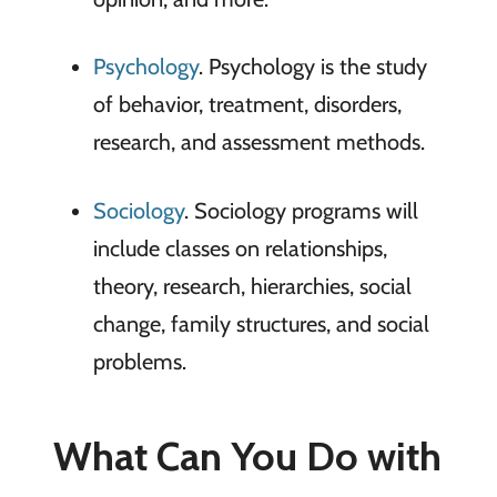
Psychology
. Psychology is the study
of behavior, treatment, disorders,
research, and assessment methods.
Sociology
. Sociology programs will
include classes on relationships,
theory, research, hierarchies, social
change, family structures, and social
problems.
What Can You Do with