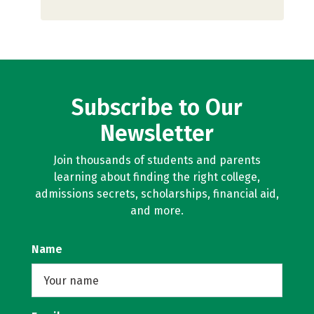
Subscribe to Our
Newsletter
Join thousands of students and parents
learning about finding the right college,
admissions secrets, scholarships, financial aid,
and more.
Name