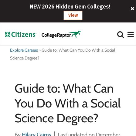
NEW 2026 Hidden Gem Colleges!
View
Explore Careers
>
Guide to: What Can You Do With a Social
Science Degree?
Guide to: What Can
You Do With a Social
Science Degree?
By
Hilary Cairns
Last updated on December