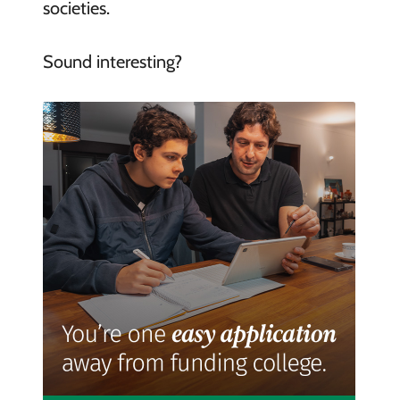
societies.
Sound interesting?