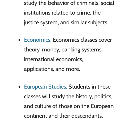
study the behavior of criminals, social
institutions related to crime, the
justice system, and similar subjects.
Economics.
Economics classes cover
theory, money, banking systems,
international economics,
applications, and more.
European Studies.
Students in these
classes will study the history, politics,
and culture of those on the European
continent and their descendants.