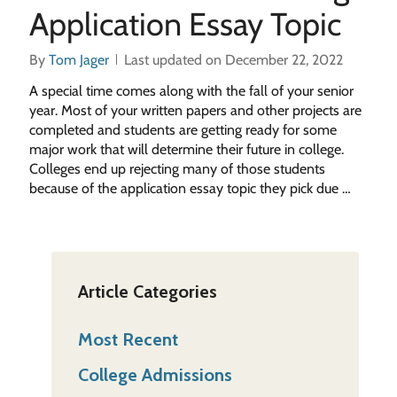
Application Essay Topic
By
Tom Jager
Last updated on December 22, 2022
A special time comes along with the fall of your senior
year. Most of your written papers and other projects are
completed and students are getting ready for some
major work that will determine their future in college.
Colleges end up rejecting many of those students
because of the application essay topic they pick due …
Article Categories
Most Recent
College Admissions