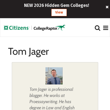
NEW 2026 Hidden Gem Colleges!
View
Tom Jager
Tom Jager is professional
blogger. He works at
Proessaywriting. He has
degree in Law and English