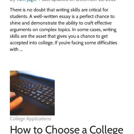
There is no doubt that writing skills are critical for
students. A well-written essay is a perfect chance to
shine and demonstrate the ability to craft effective
arguments on complex topics. In some cases, writing
skills are the asset that gives you a chance to get
accepted into college. If you’re facing some difficulties
with …
College Applications
How to Choose a College