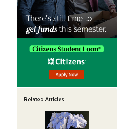
Related Articles