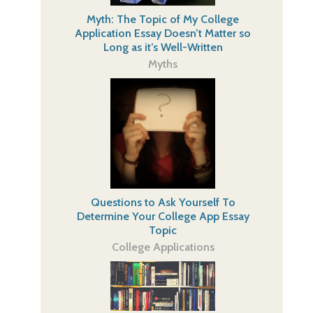
Myth: The Topic of My College
Application Essay Doesn’t Matter so
Long as it’s Well-Written
Myths
Questions to Ask Yourself To
Determine Your College App Essay
Topic
College Applications