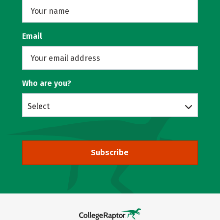
Email
Who are you?
Select
Subscribe