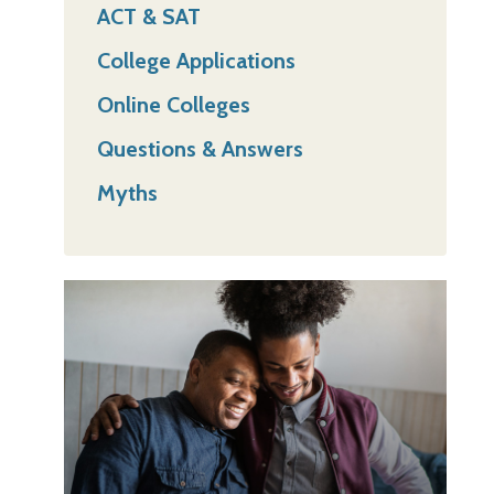
ACT & SAT
College Applications
Online Colleges
Questions & Answers
Myths