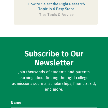
How to Select the Right Research
Topic in 6 Easy Steps
Tips Tools & Advice
Subscribe to Our
Newsletter
Join thousands of students and parents
learning about finding the right college,
admissions secrets, scholarships, financial aid,
and more.
Name