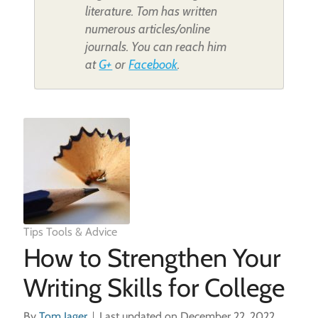
literature. Tom has written
numerous articles/online
journals. You can reach him
at
G+
or
Facebook
.
Tips Tools & Advice
How to Strengthen Your
Writing Skills for College
By
Tom Jager
Last updated on December 22, 2022