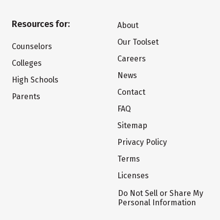
Resources for:
About
Our Toolset
Counselors
Careers
Colleges
News
High Schools
Contact
Parents
FAQ
Sitemap
Privacy Policy
Terms
Licenses
Do Not Sell or Share My
Personal Information