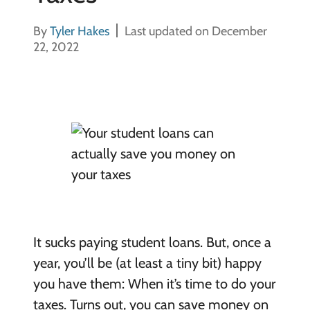
By
Tyler Hakes
Last updated on December
22, 2022
It sucks paying student loans. But, once a
year, you’ll be (at least a tiny bit) happy
you have them: When it’s time to do your
taxes. Turns out, you can save money on