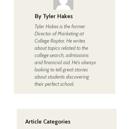
By
Tyler Hakes
Tyler Hakes is the former
Director of Marketing at
College Raptor. He writes
about topics related to the
college search, admissions
and financial aid. He's always
looking to tell great stories
about students discovering
their perfect school.
Article Categories