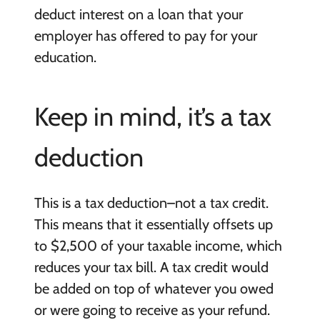
deduct interest on a loan that your
employer has offered to pay for your
education.
Keep in mind, it’s a tax
deduction
This is a tax deduction–not a tax credit.
This means that it essentially offsets up
to $2,500 of your taxable income, which
reduces your tax bill. A tax credit would
be added on top of whatever you owed
or were going to receive as your refund.