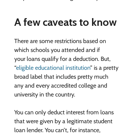
A few caveats to know
There are some restrictions based on
which schools you attended and if
your loans qualify for a deduction. But,
“
eligible educational institution
” is a pretty
broad label that includes pretty much
any and every accredited college and
university in the country.
You can only deduct interest from loans
that were given by a legitimate student
loan lender. You can’t, for instance,