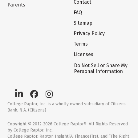
Contact
Parents
FAQ
Sitemap
Privacy Policy
Terms
Licenses
Do Not Sell or Share My
Personal Information
College Raptor, Inc. is a wholly owned subsidiary of Citizens
Bank, N.A. (Citizens)
Copyright © 2012-2026 College Raptor®. All Rights Reserved
by College Raptor, Inc.
College Raptor, Raptor, InsightFA, FinanceFirst, and “The Right