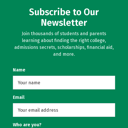
Subscribe to Our
Newsletter
Join thousands of students and parents
learning about finding the right college,
admissions secrets, scholarships, financial aid,
and more.
Name
Email
Who are you?