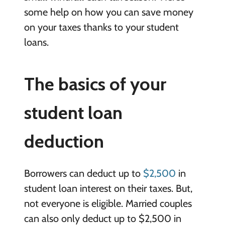
some help on how you can save money
on your taxes thanks to your student
loans.
The basics of your
student loan
deduction
Borrowers can deduct up to
$2,500
in
student loan interest on their taxes. But,
not everyone is eligible. Married couples
can also only deduct up to $2,500 in