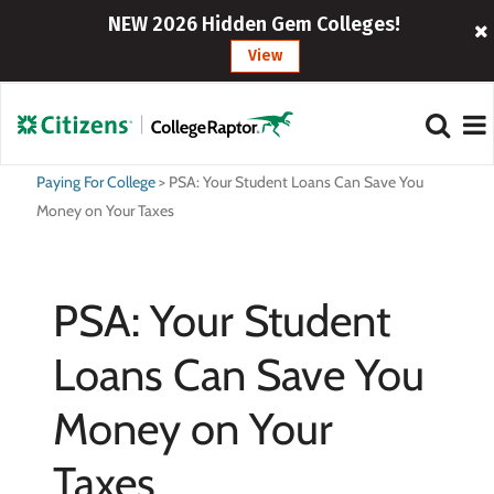
NEW 2026 Hidden Gem Colleges!
View
Paying For College
>
PSA: Your Student Loans Can Save You
Money on Your Taxes
PSA: Your Student
Loans Can Save You
Money on Your
Taxes