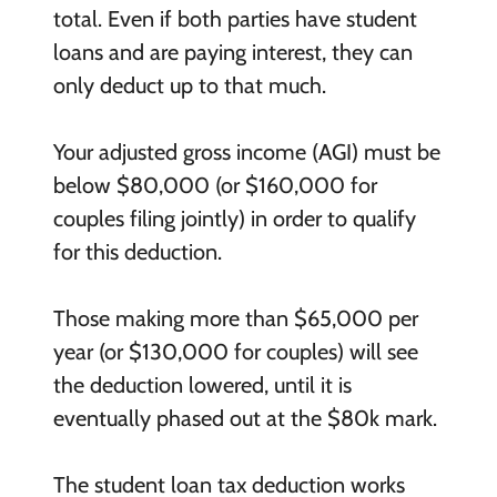
total. Even if both parties have student
loans and are paying interest, they can
only deduct up to that much.
Your adjusted gross income (AGI) must be
below $80,000 (or $160,000 for
couples filing jointly) in order to qualify
for this deduction.
Those making more than $65,000 per
year (or $130,000 for couples) will see
the deduction lowered, until it is
eventually phased out at the $80k mark.
The student loan tax deduction works