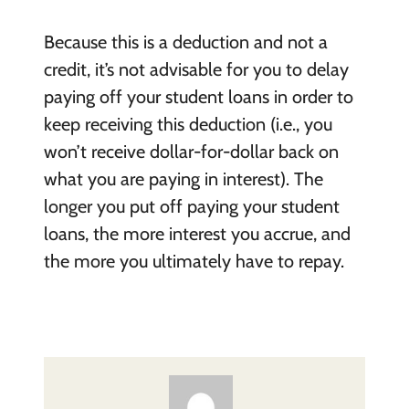
Because this is a deduction and not a
credit, it’s not advisable for you to delay
paying off your student loans in order to
keep receiving this deduction (i.e., you
won’t receive dollar-for-dollar back on
what you are paying in interest). The
longer you put off paying your student
loans, the more interest you accrue, and
the more you ultimately have to repay.