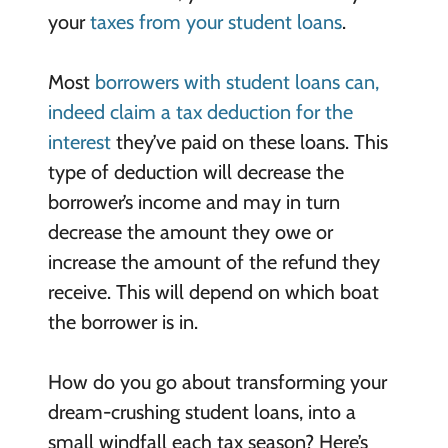
your
taxes from your student loans
.
Most
borrowers with student loans can,
indeed claim a tax deduction for the
interest
they’ve paid on these loans. This
type of deduction will decrease the
borrower’s income and may in turn
decrease the amount they owe or
increase the amount of the refund they
receive. This will depend on which boat
the borrower is in.
How do you go about transforming your
dream-crushing student loans, into a
small windfall each tax season? Here’s