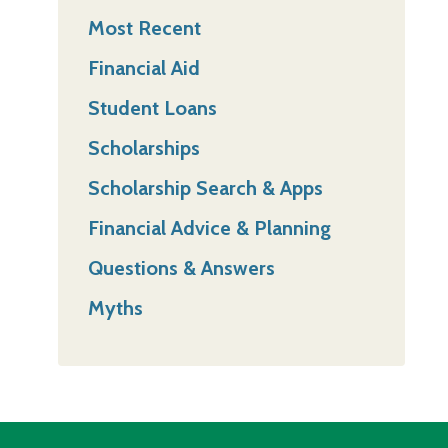
Most Recent
Financial Aid
Student Loans
Scholarships
Scholarship Search & Apps
Financial Advice & Planning
Questions & Answers
Myths