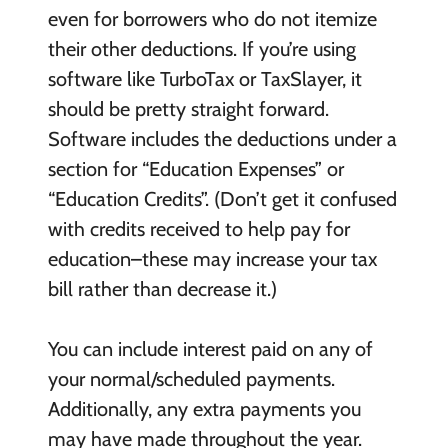
even for borrowers who do not itemize
their other deductions. If you’re using
software like TurboTax or TaxSlayer, it
should be pretty straight forward.
Software includes the deductions under a
section for “Education Expenses” or
“Education Credits”. (Don’t get it confused
with credits received to help pay for
education–these may increase your tax
bill rather than decrease it.)
You can include interest paid on any of
your normal/scheduled payments.
Additionally, any extra payments you
may have made throughout the year.