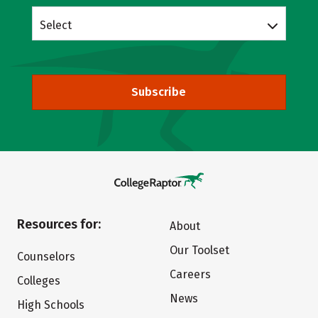
Select
Subscribe
Resources for:
About
Our Toolset
Counselors
Careers
Colleges
News
High Schools