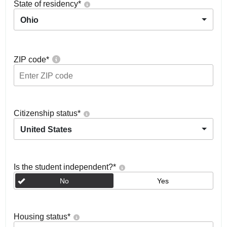
State of residency
*
Ohio
ZIP code
*
Citizenship status
*
United States
Is the student independent?
*
No
Yes
Housing status
*