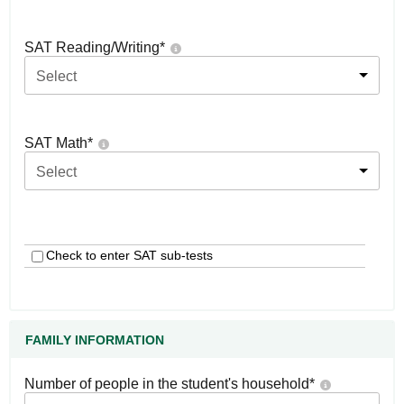
SAT Reading/Writing
*
Select
SAT Math
*
Select
Check to enter SAT sub-tests
FAMILY INFORMATION
Number of people in the student's household
*