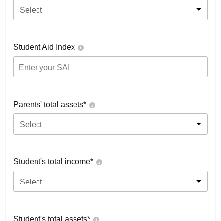
Select
Student Aid Index
Parents' total assets*
Select
Student's total income*
Select
Student's total assets*