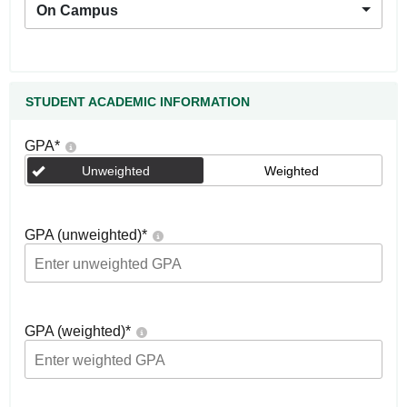
On Campus
STUDENT ACADEMIC INFORMATION
GPA
*
Unweighted
Weighted
GPA (unweighted)
*
GPA (weighted)
*