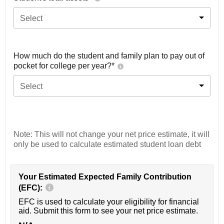
Select
How much do the student and family plan to pay out of
pocket for college per year?*
Select
Note: This will not change your net price estimate, it will
only be used to calculate estimated student loan debt
Your Estimated Expected Family Contribution
(EFC):
EFC is used to calculate your eligibility for financial
aid. Submit this form to see your net price estimate.