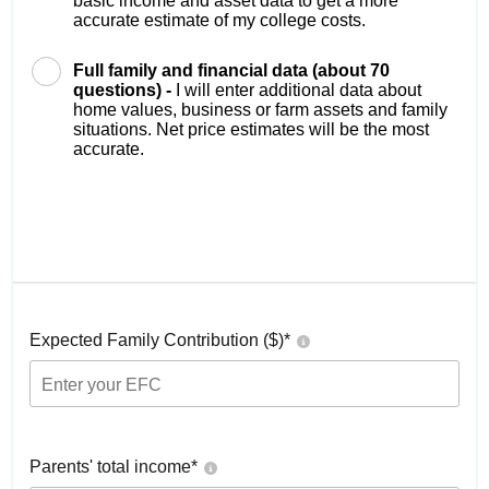
basic income and asset data to get a more
accurate estimate of my college costs.
Full family and financial data (about 70
questions) -
I will enter additional data about
home values, business or farm assets and family
situations. Net price estimates will be the most
accurate.
Expected Family Contribution ($)*
Parents' total income*