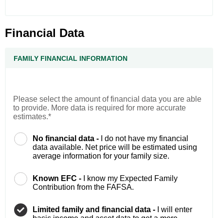
Financial Data
FAMILY FINANCIAL INFORMATION
Please select the amount of financial data you are able
to provide. More data is required for more accurate
estimates.*
No financial data -
I do not have my financial
data available. Net price will be estimated using
average information for your family size.
Known EFC -
I know my Expected Family
Contribution from the FAFSA.
Limited family and financial data -
I will enter