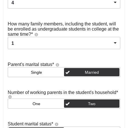
4
How many family members, including the student, will
be enrolled as undergraduate students in college at the
same time?
*
1
Parent's marital status
*
Single
Married
Number of working parents in the student's household
*
One
Two
Student marital status
*