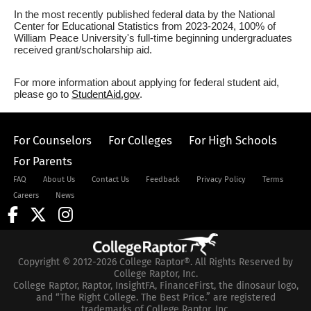
In the most recently published federal data by the National
Center for Educational Statistics from 2023-2024, 100% of
William Peace University's full-time beginning undergraduates
received grant/scholarship aid.
For more information about applying for federal student aid,
please go to
StudentAid.gov
.
For Counselors
For Colleges
For High Schools
For Parents
FAQ
About Us
Contact Us
Feedback
Privacy Policy
Terms
Careers
News
Copyright © 2012-2026 College Raptor®. All Rights Reserved by
College Raptor, Inc.
College Raptor, Raptor, InsightFA, FinanceFirst, the dinosaur logo,
and “The Right College. The Best Price.” are registered
trademarks of College Raptor, Inc.