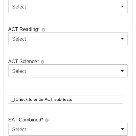
Select
ACT Reading
*
Select
ACT Science
*
Select
Check to enter ACT sub-tests
SAT Combined
*
Select