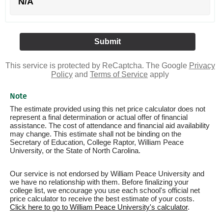
N/A
This service is protected by ReCaptcha. The Google
Privacy
Policy
and
Terms of Service
apply
Note
The estimate provided using this net price calculator does not
represent a final determination or actual offer of financial
assistance. The cost of attendance and financial aid availability
may change. This estimate shall not be binding on the
Secretary of Education, College Raptor, William Peace
University, or the State of North Carolina.
Our service is not endorsed by William Peace University and
we have no relationship with them. Before finalizing your
college list, we encourage you use each school's official net
price calculator to receive the best estimate of your costs.
Click here to go to William Peace University's calculator
.