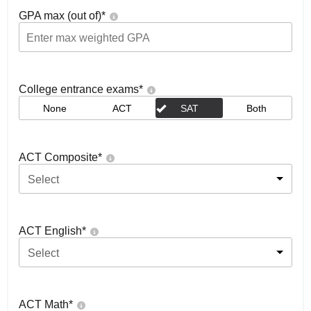
GPA max (out of)
*
College entrance exams
*
None
ACT
SAT
Both
ACT Composite
*
Select
ACT English
*
Select
ACT Math
*