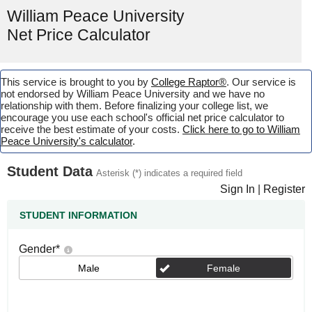
William Peace University
Net Price Calculator
This service is brought to you by
College Raptor®
. Our service is
not endorsed by William Peace University and we have no
relationship with them. Before finalizing your college list, we
encourage you use each school's official net price calculator to
receive the best estimate of your costs.
Click here to go to William
Peace University's calculator
.
Student Data
Asterisk (*) indicates a required field
Sign In
|
Register
STUDENT INFORMATION
Gender
*
Male
Female