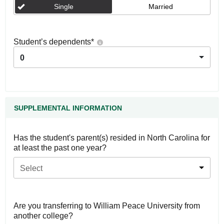
Single
Married
Student’s dependents
*
0
SUPPLEMENTAL INFORMATION
Has the student's parent(s) resided in North Carolina for
at least the past one year?
Select
Are you transferring to William Peace University from
another college?