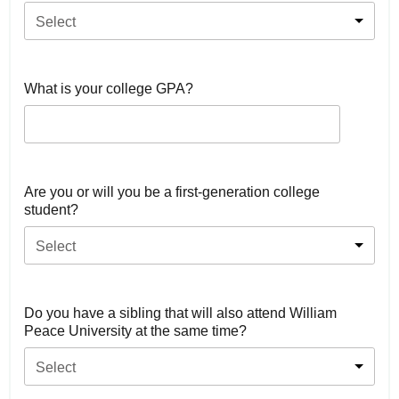
Select
What is your college GPA?
Are you or will you be a first-generation college
student?
Select
Do you have a sibling that will also attend William
Peace University at the same time?
Select