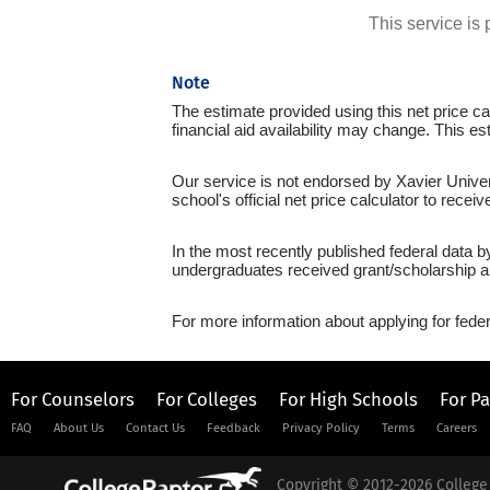
This service i
Note
The estimate provided using this net price cal
financial aid availability may change. This es
Our service is not endorsed by Xavier Univer
school's official net price calculator to recei
In the most recently published federal data b
undergraduates received grant/scholarship a
For more information about applying for feder
For Counselors
For Colleges
For High Schools
For P
FAQ
About Us
Contact Us
Feedback
Privacy Policy
Terms
Careers
Copyright © 2012-2026 College 