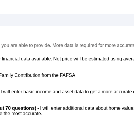
 you are able to provide. More data is required for more accurat
 financial data available. Net price will be estimated using avera
Family Contribution from the FAFSA.
-
I will enter basic income and asset data to get a more accurate 
out 70 questions) -
I will enter additional data about home value
be the most accurate.