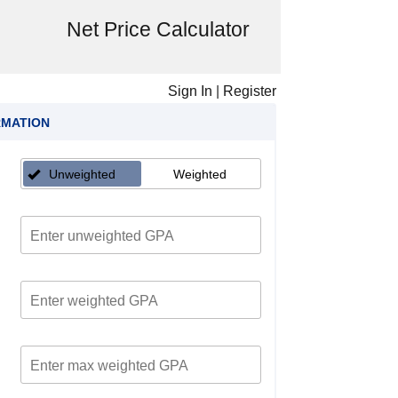
Net Price Calculator
Sign In
|
Register
RMATION
Unweighted
Weighted