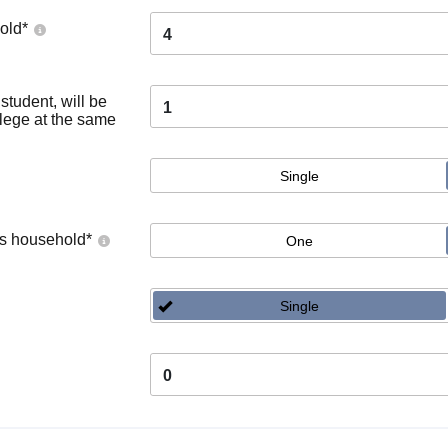
old
*
4
tudent, will be
1
llege at the same
Single
's household
*
One
Single
0