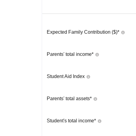
Expected Family Contribution ($)*
Parents' total income*
Student Aid Index
Parents' total assets*
Student's total income*