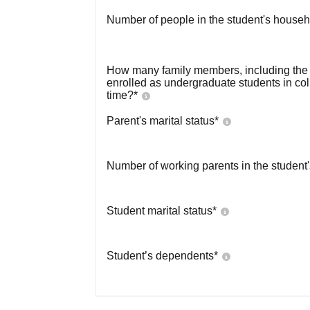
Number of people in the student's househ
How many family members, including the s
enrolled as undergraduate students in co
time?
*
Parent's marital status
*
Number of working parents in the student
Student marital status
*
Student’s dependents
*