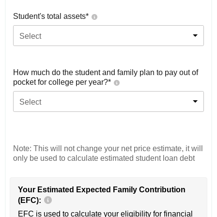
Student's total assets*
Select
How much do the student and family plan to pay out of
pocket for college per year?*
Select
Note: This will not change your net price estimate, it will
only be used to calculate estimated student loan debt
Your Estimated Expected Family Contribution
(EFC):
EFC is used to calculate your eligibility for financial