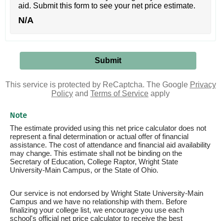
aid. Submit this form to see your net price estimate.
N/A
This service is protected by ReCaptcha. The Google
Privacy
Policy
and
Terms of Service
apply
Note
The estimate provided using this net price calculator does not
represent a final determination or actual offer of financial
assistance. The cost of attendance and financial aid availability
may change. This estimate shall not be binding on the
Secretary of Education, College Raptor, Wright State
University-Main Campus, or the State of Ohio.
Our service is not endorsed by Wright State University-Main
Campus and we have no relationship with them. Before
finalizing your college list, we encourage you use each
school's official net price calculator to receive the best