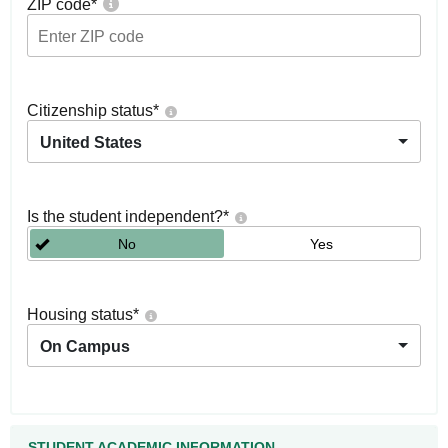
ZIP code
*
Citizenship status
*
United States
Is the student independent?
*
No
Yes
Housing status
*
On Campus
STUDENT ACADEMIC INFORMATION