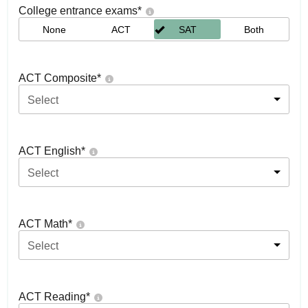
College entrance exams
*
None
ACT
SAT
Both
ACT Composite
*
Select
ACT English
*
Select
ACT Math
*
Select
ACT Reading
*