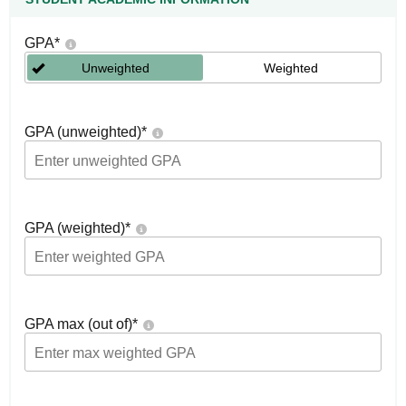
GPA
*
Unweighted
Weighted
GPA (unweighted)
*
GPA (weighted)
*
GPA max (out of)
*