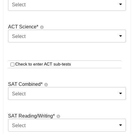
Select
ACT Science
*
Select
Check to enter ACT sub-tests
SAT Combined
*
Select
SAT Reading/Writing
*
Select