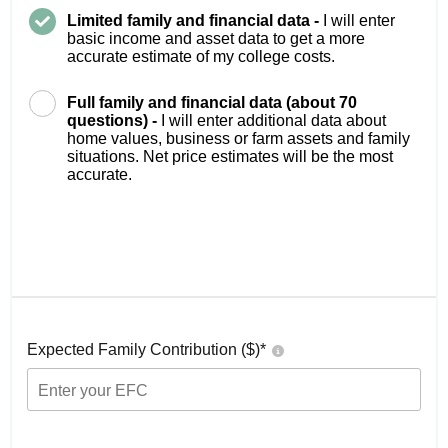
Limited family and financial data -
I will enter
basic income and asset data to get a more
accurate estimate of my college costs.
Full family and financial data (about 70
questions) -
I will enter additional data about
home values, business or farm assets and family
situations. Net price estimates will be the most
accurate.
Expected Family Contribution ($)*