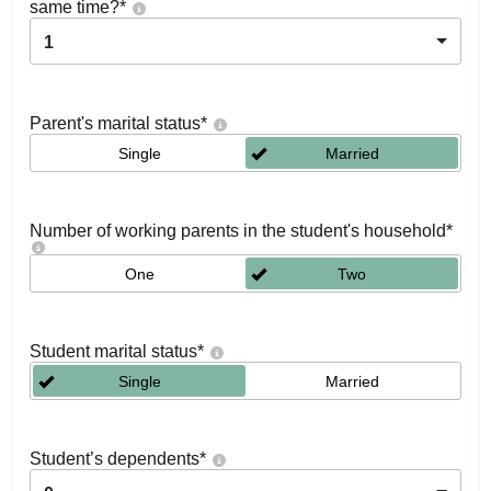
same time?
*
1
Parent's marital status
*
Single
Married
Number of working parents in the student's household
*
One
Two
Student marital status
*
Single
Married
Student’s dependents
*