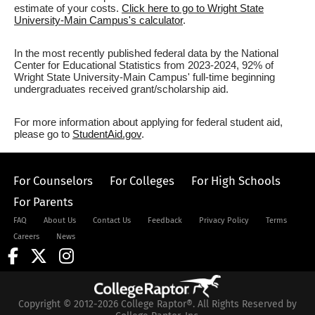
estimate of your costs.
Click here to go to Wright State
University-Main Campus's calculator
.
In the most recently published federal data by the National
Center for Educational Statistics from 2023-2024, 92% of
Wright State University-Main Campus' full-time beginning
undergraduates received grant/scholarship aid.
For more information about applying for federal student aid,
please go to
StudentAid.gov
.
For Counselors
For Colleges
For High Schools
For Parents
FAQ
About Us
Contact Us
Feedback
Privacy Policy
Terms
Careers
News
Copyright © 2012-2026 College Raptor®. All Rights Reserved by