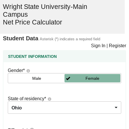
Wright State University-Main
Campus
Net Price Calculator
Student Data
Asterisk (*) indicates a required field
Sign In
|
Register
STUDENT INFORMATION
Gender
*
Male
Female
State of residency
*
Ohio