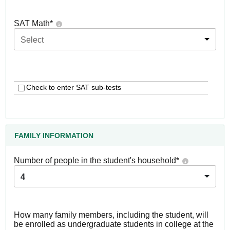
SAT Math
*
Select
Check to enter SAT sub-tests
FAMILY INFORMATION
Number of people in the student's household
*
4
How many family members, including the student, will
be enrolled as undergraduate students in college at the