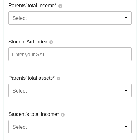
Parents' total income*
Select
Student Aid Index
Parents' total assets*
Select
Student's total income*
Select