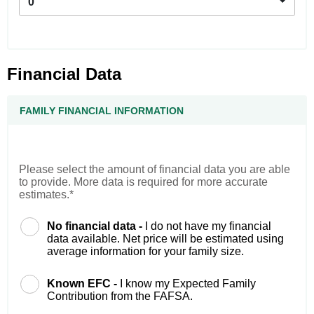
0
Financial Data
FAMILY FINANCIAL INFORMATION
Please select the amount of financial data you are able
to provide. More data is required for more accurate
estimates.*
No financial data -
I do not have my financial
data available. Net price will be estimated using
average information for your family size.
Known EFC -
I know my Expected Family
Contribution from the FAFSA.