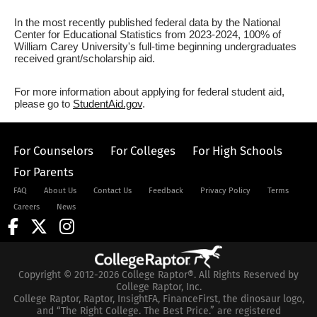
In the most recently published federal data by the National
Center for Educational Statistics from 2023-2024, 100% of
William Carey University's full-time beginning undergraduates
received grant/scholarship aid.
For more information about applying for federal student aid,
please go to
StudentAid.gov
.
For Counselors
For Colleges
For High Schools
For Parents
FAQ
About Us
Contact Us
Feedback
Privacy Policy
Terms
Careers
News
Copyright © 2012-2026 College Raptor®. All Rights Reserved by
College Raptor, Inc.
College Raptor, Raptor, InsightFA, FinanceFirst, the dinosaur logo,
and “The Right College. The Best Price.” are registered