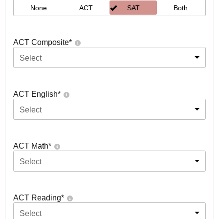
None
ACT
SAT
Both
ACT Composite
*
Select
ACT English
*
Select
ACT Math
*
Select
ACT Reading
*
Select