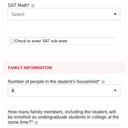
SAT Math
*
Select
Check to enter SAT sub-tests
FAMILY INFORMATION
Number of people in the student's household
*
4
How many family members, including the student, will
be enrolled as undergraduate students in college at the
same time?
*