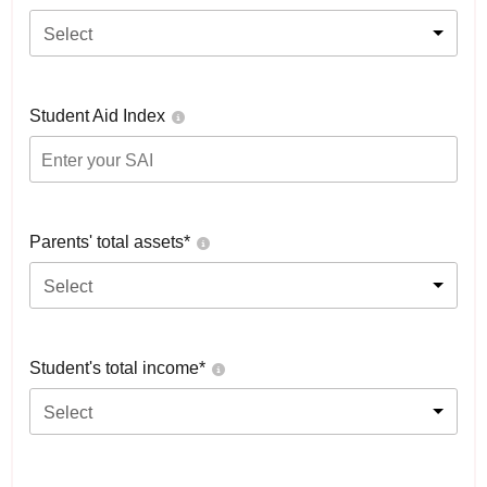
Select
Student Aid Index
Parents' total assets*
Select
Student's total income*
Select