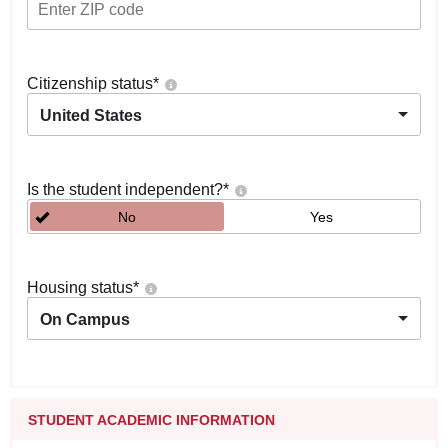
Citizenship status
*
United States
Is the student independent?
*
No
Yes
Housing status
*
On Campus
STUDENT ACADEMIC INFORMATION