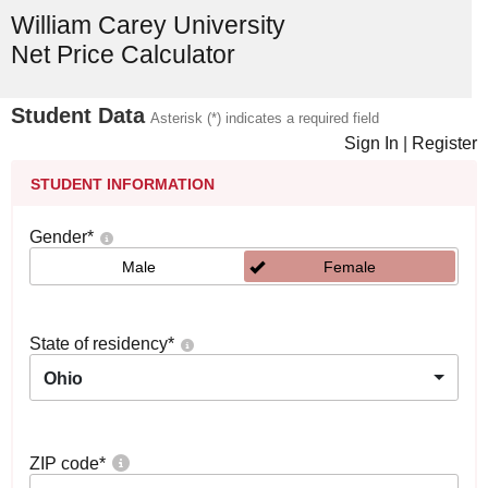
William Carey University
Net Price Calculator
Student Data
Asterisk (*) indicates a required field
Sign In
|
Register
STUDENT INFORMATION
Gender
*
Male
Female
State of residency
*
Ohio
ZIP code
*