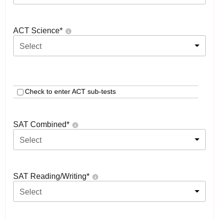
ACT Science
*
Select
Check to enter ACT sub-tests
SAT Combined
*
Select
SAT Reading/Writing
*
Select