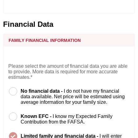
Financial Data
FAMILY FINANCIAL INFORMATION
Please select the amount of financial data you are able
to provide. More data is required for more accurate
estimates.*
No financial data -
I do not have my financial
data available. Net price will be estimated using
average information for your family size.
Known EFC -
I know my Expected Family
Contribution from the FAFSA.
Limited family and financial data -
I will enter