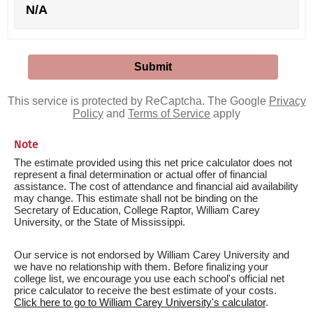
N/A
This service is protected by ReCaptcha. The Google
Privacy
Policy
and
Terms of Service
apply
Note
The estimate provided using this net price calculator does not
represent a final determination or actual offer of financial
assistance. The cost of attendance and financial aid availability
may change. This estimate shall not be binding on the
Secretary of Education, College Raptor, William Carey
University, or the State of Mississippi.
Our service is not endorsed by William Carey University and
we have no relationship with them. Before finalizing your
college list, we encourage you use each school's official net
price calculator to receive the best estimate of your costs.
Click here to go to William Carey University's calculator
.