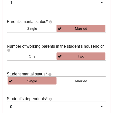
1
Parent's marital status
*
Single
Married
Number of working parents in the student's household
*
One
Two
Student marital status
*
Single
Married
Student’s dependents
*
0