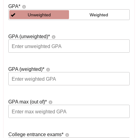
GPA
*
Unweighted
Weighted
GPA (unweighted)
*
GPA (weighted)
*
GPA max (out of)
*
College entrance exams
*