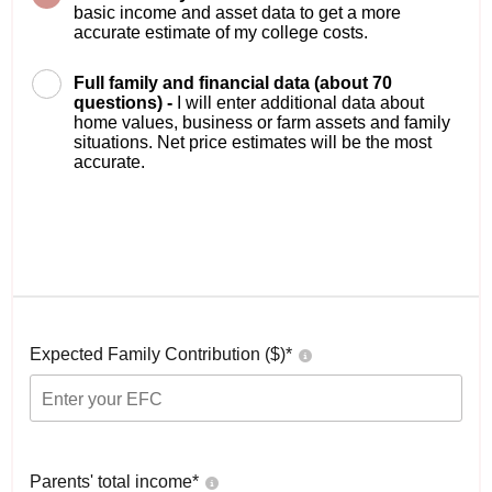
basic income and asset data to get a more
accurate estimate of my college costs.
Full family and financial data (about 70
questions) -
I will enter additional data about
home values, business or farm assets and family
situations. Net price estimates will be the most
accurate.
Expected Family Contribution ($)*
Parents' total income*