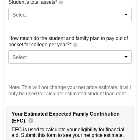
Student's total assets*
Select
How much do the student and family plan to pay out of
pocket for college per year?*
Select
Note: This will not change your net price estimate, it will
only be used to calculate estimated student loan debt
Your Estimated Expected Family Contribution
(EFC):
EFC is used to calculate your eligibility for financial
aid. Submit this form to see your net price estimate.