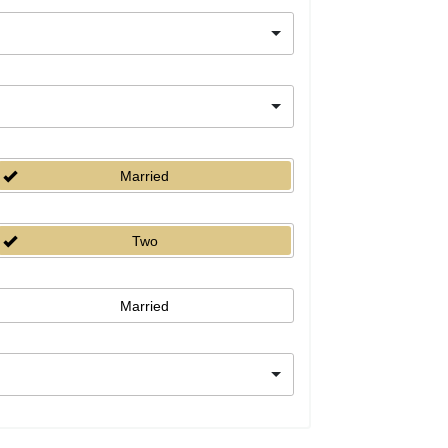
Married
Two
Married