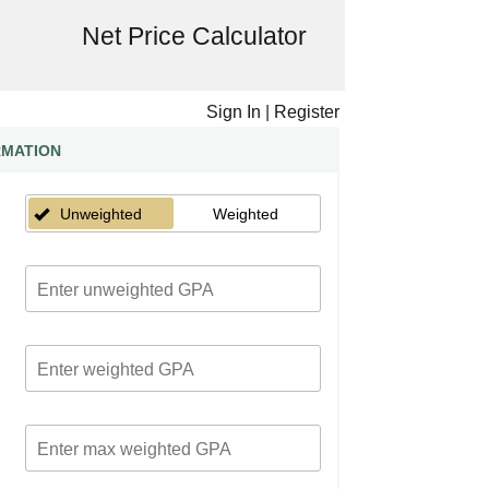
Net Price Calculator
Sign In
|
Register
RMATION
Unweighted
Weighted