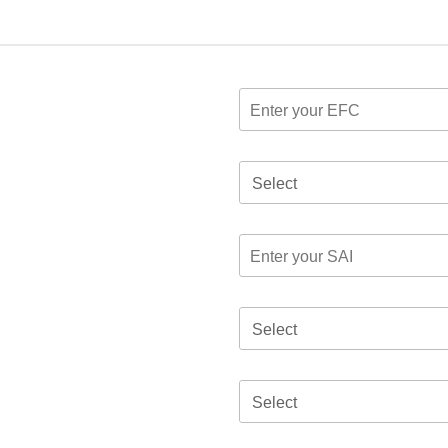
Select
Select
Select