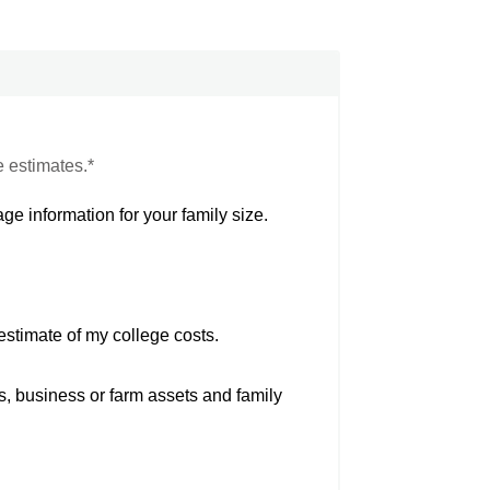
e estimates.*
ge information for your family size.
estimate of my college costs.
s, business or farm assets and family