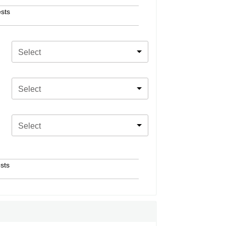
sts
Select
Select
Select
sts