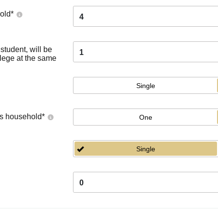
old
*
4
tudent, will be
1
llege at the same
Single
's household
*
One
Single
0