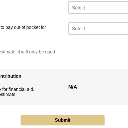
Select
o pay out of pocket for
Select
stimate, it will only be used
ntribution
N/A
 for financial aid.
estimate.