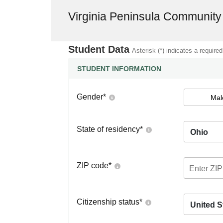
Virginia Peninsula Community
Student Data
Asterisk (*) indicates a required
STUDENT INFORMATION
Gender
*
Mal
State of residency
*
Ohio
ZIP code
*
Citizenship status
*
United S