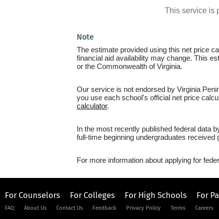
This service i
Note
The estimate provided using this net price cal
financial aid availability may change. This e
or the Commonwealth of Virginia.
Our service is not endorsed by Virginia Peni
you use each school's official net price calcu
calculator
.
In the most recently published federal data 
full-time beginning undergraduates received g
For more information about applying for feder
For Counselors
For Colleges
For High Schools
For P
FAQ
About Us
Contact Us
Feedback
Privacy Policy
Terms
Careers