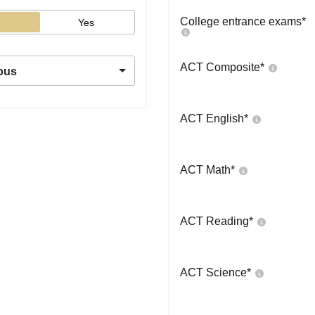
College entrance exams
*
Yes
ACT Composite
*
pus
ACT English
*
ACT Math
*
ACT Reading
*
ACT Science
*