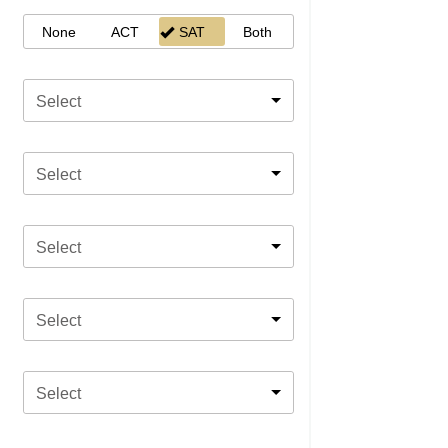
None
ACT
SAT
Both
Select
Select
Select
Select
Select