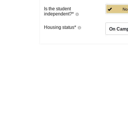
Is the student
No
independent?
*
Housing status
*
On Cam