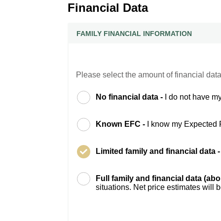
Financial Data
FAMILY FINANCIAL INFORMATION
Please select the amount of financial data
No financial data -
I do not have my
Known EFC -
I know my Expected 
Limited family and financial data 
Full family and financial data (ab
situations. Net price estimates will 