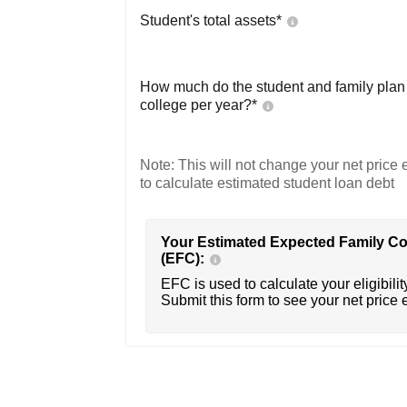
Student's total assets*
How much do the student and family plan t
college per year?*
Note: This will not change your net price e
to calculate estimated student loan debt
Your Estimated Expected Family Co
(EFC):
EFC is used to calculate your eligibility
Submit this form to see your net price 