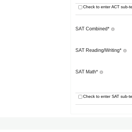
Check to enter ACT sub-te
SAT Combined
*
SAT Reading/Writing
*
SAT Math
*
Check to enter SAT sub-te