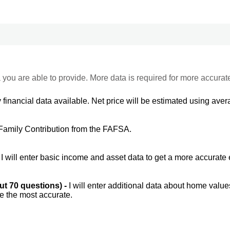
 you are able to provide. More data is required for more accurat
 financial data available. Net price will be estimated using avera
Family Contribution from the FAFSA.
-
I will enter basic income and asset data to get a more accurate 
out 70 questions) -
I will enter additional data about home value
be the most accurate.