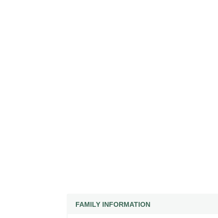
FAMILY INFORMATION