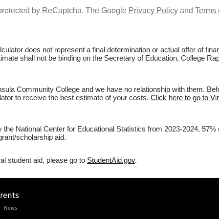
s protected by ReCaptcha. The Google
Privacy Policy
and
Terms 
culator does not represent a final determination or actual offer of fi
stimate shall not be binding on the Secretary of Education, College R
nsula Community College and we have no relationship with them. Befor
lator to receive the best estimate of your costs.
Click here to go to V
by the National Center for Educational Statistics from 2023-2024, 57%
rant/scholarship aid.
al student aid, please go to
StudentAid.gov
.
arents
News