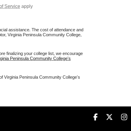
of Service
apply
nancial assistance. The cost of attendance and
aptor, Virginia Peninsula Community College,
e finalizing your college list, we encourage
irginia Peninsula Community College's
 of Virginia Peninsula Community College's