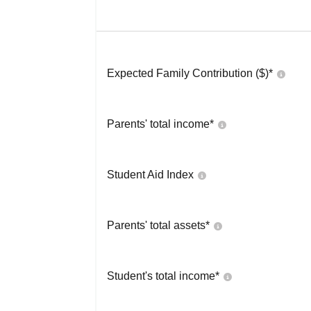
Expected Family Contribution ($)*
Parents' total income*
Student Aid Index
Parents' total assets*
Student's total income*