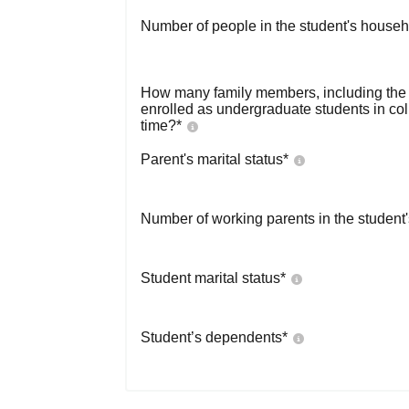
Number of people in the student's househ
How many family members, including the s
enrolled as undergraduate students in co
time?
*
Parent's marital status
*
Number of working parents in the student
Student marital status
*
Student’s dependents
*