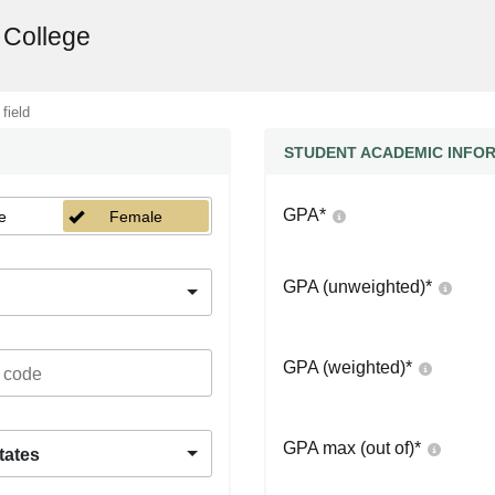
 College
 field
STUDENT ACADEMIC INFO
GPA
*
e
Female
GPA (unweighted)
*
GPA (weighted)
*
GPA max (out of)
*
tates