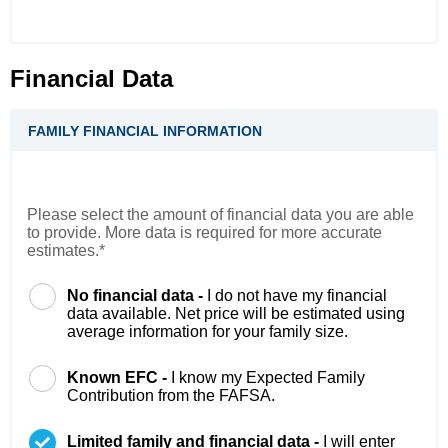
Financial Data
FAMILY FINANCIAL INFORMATION
Please select the amount of financial data you are able
to provide. More data is required for more accurate
estimates.*
No financial data -
I do not have my financial
data available. Net price will be estimated using
average information for your family size.
Known EFC -
I know my Expected Family
Contribution from the FAFSA.
Limited family and financial data -
I will enter