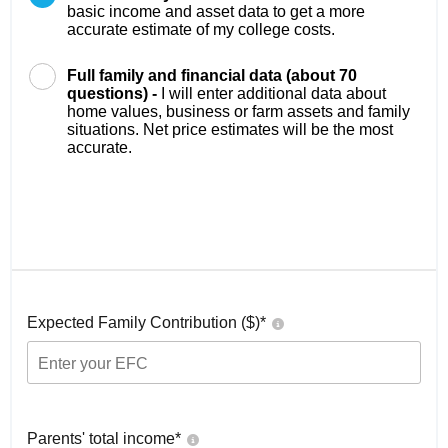
basic income and asset data to get a more
accurate estimate of my college costs.
Full family and financial data (about 70
questions) -
I will enter additional data about
home values, business or farm assets and family
situations. Net price estimates will be the most
accurate.
Expected Family Contribution ($)*
Parents' total income*