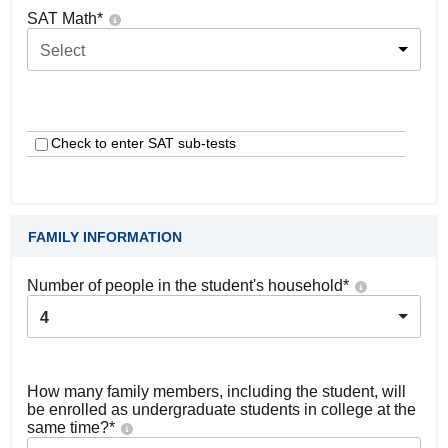
SAT Math
*
Select
Check to enter SAT sub-tests
FAMILY INFORMATION
Number of people in the student's household
*
4
How many family members, including the student, will
be enrolled as undergraduate students in college at the
same time?
*