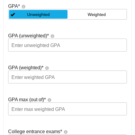
GPA
*
Unweighted
Weighted
GPA (unweighted)
*
GPA (weighted)
*
GPA max (out of)
*
College entrance exams
*