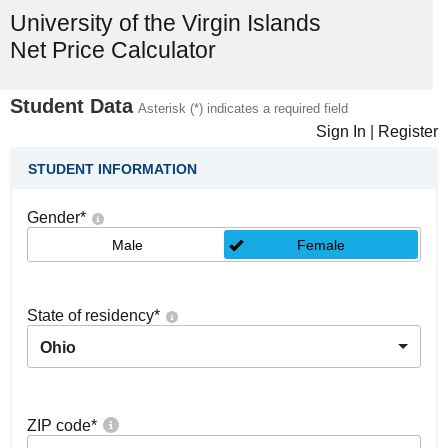
University of the Virgin Islands
Net Price Calculator
Student Data
Asterisk (*) indicates a required field
Sign In
|
Register
STUDENT INFORMATION
Gender
*
Male
Female
State of residency
*
Ohio
ZIP code
*