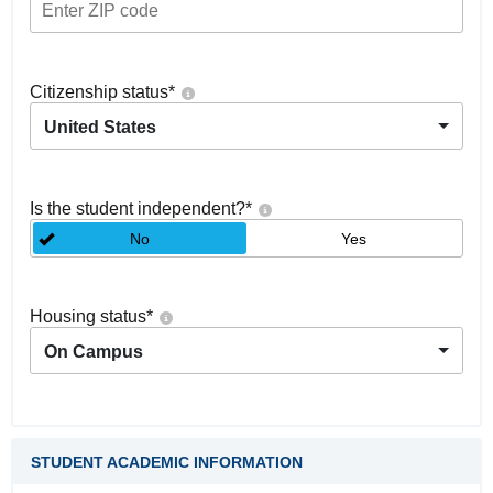
Citizenship status
*
United States
Is the student independent?
*
No
Yes
Housing status
*
On Campus
STUDENT ACADEMIC INFORMATION