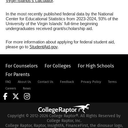
Virgin Islands's calculator
.
In the most recently published federal data by the National
Center for Educational Statistics from 2023-2024, 93% of the
University of the Virgin Islands' full-time beginning
undergraduates received grant/scholarship aid.
For more information about applying for federal student aid,
please go to
StudentAid.gov
.
For Counselors
For Colleges
For High Schools
For Parents
FAQ
About Us
Contact Us
Feedback
Privacy Policy
Terms
Careers
News
Copyright © 2012-2026 College Raptor®. All Rights Reserved by
College Raptor, Inc.
College Raptor, Raptor, InsightFA, FinanceFirst, the dinosaur logo,