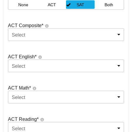
None
ACT
SAT
Both
ACT Composite
*
Select
ACT English
*
Select
ACT Math
*
Select
ACT Reading
*
Select