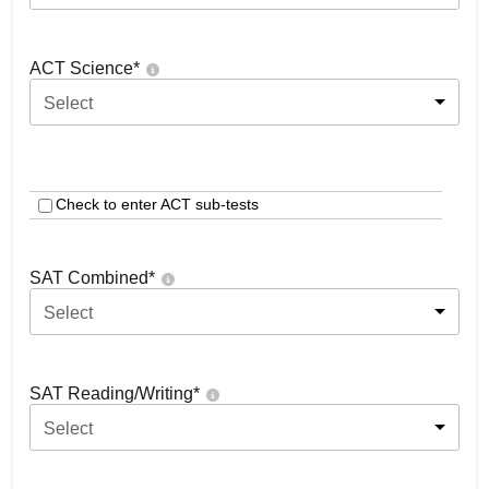
ACT Science
*
Select
Check to enter ACT sub-tests
SAT Combined
*
Select
SAT Reading/Writing
*
Select