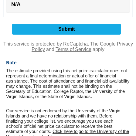
N/A
This service is protected by ReCaptcha. The Google
Privacy
Policy
and
Terms of Service
apply
Note
The estimate provided using this net price calculator does not
represent a final determination or actual offer of financial
assistance. The cost of attendance and financial aid availability
may change. This estimate shall not be binding on the
Secretary of Education, College Raptor, the University of the
Virgin Islands, or the State of Virgin Islands.
Our service is not endorsed by the University of the Virgin
Islands and we have no relationship with them. Before
finalizing your college list, we encourage you use each
school's official net price calculator to receive the best
estimate of your costs.
Click here to go to the University of the