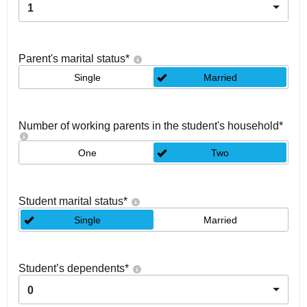
1
Parent's marital status
*
Single
Married
Number of working parents in the student's household
*
One
Two
Student marital status
*
Single
Married
Student’s dependents
*
0