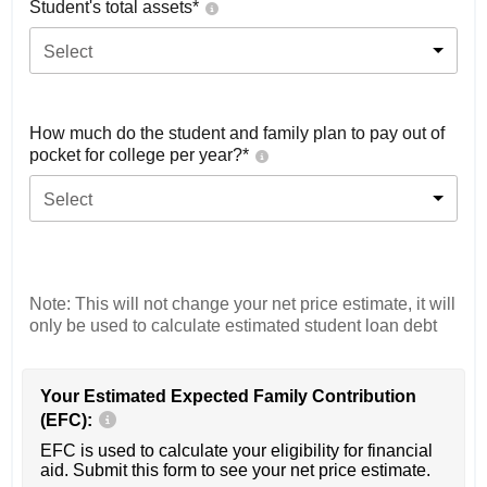
Student's total assets*
Select
How much do the student and family plan to pay out of
pocket for college per year?*
Select
Note: This will not change your net price estimate, it will
only be used to calculate estimated student loan debt
Your Estimated Expected Family Contribution
(EFC):
EFC is used to calculate your eligibility for financial
aid. Submit this form to see your net price estimate.