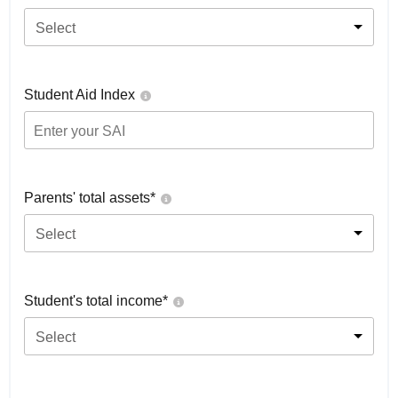
Select
Student Aid Index
Parents' total assets*
Select
Student's total income*
Select