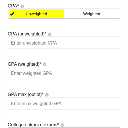
GPA
*
Unweighted
Weighted
GPA (unweighted)
*
GPA (weighted)
*
GPA max (out of)
*
College entrance exams
*