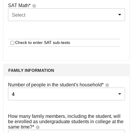
SAT Math
*
Select
Check to enter SAT sub-tests
FAMILY INFORMATION
Number of people in the student's household
*
4
How many family members, including the student, will
be enrolled as undergraduate students in college at the
same time?
*