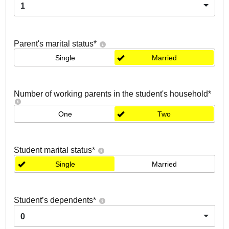
1
Parent's marital status
*
Single
Married
Number of working parents in the student's household
*
One
Two
Student marital status
*
Single
Married
Student’s dependents
*
0