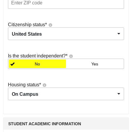
Citizenship status
*
United States
Is the student independent?
*
No
Yes
Housing status
*
On Campus
STUDENT ACADEMIC INFORMATION