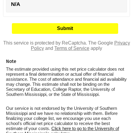
N/A
This service is protected by ReCaptcha. The Google
Privacy
Policy
and
Terms of Service
apply
Note
The estimate provided using this net price calculator does not
represent a final determination or actual offer of financial
assistance. The cost of attendance and financial aid availability
may change. This estimate shall not be binding on the
Secretary of Education, College Raptor, the University of
Southern Mississippi, or the State of Mississippi.
Our service is not endorsed by the University of Southern
Mississippi and we have no relationship with them. Before
finalizing your college list, we encourage you use each
school's official net price calculator to receive the best
estimate of your costs.
Click here to go to the University of