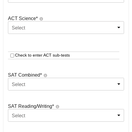
ACT Science
*
Select
Check to enter ACT sub-tests
SAT Combined
*
Select
SAT Reading/Writing
*
Select