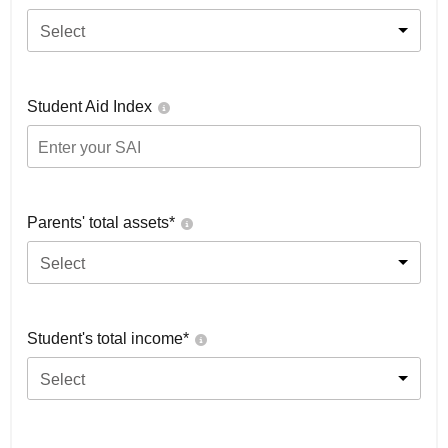
Select
Student Aid Index
Parents' total assets*
Select
Student's total income*
Select