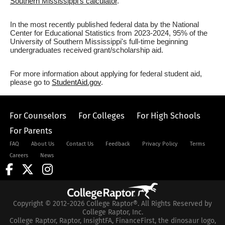
Southern Mississippi's calculator
.
In the most recently published federal data by the National
Center for Educational Statistics from 2023-2024, 95% of the
University of Southern Mississippi's full-time beginning
undergraduates received grant/scholarship aid.
For more information about applying for federal student aid,
please go to
StudentAid.gov
.
For Counselors
For Colleges
For High Schools
For Parents
FAQ
About Us
Contact Us
Feedback
Privacy Policy
Terms
Careers
News
Copyright © 2012-2026 College Raptor®. All Rights Reserved by
College Raptor, Inc.
College Raptor, Raptor, InsightFA, FinanceFirst, the dinosaur logo,