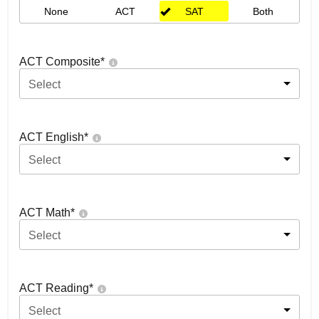
None
ACT
SAT
Both
ACT Composite
*
Select
ACT English
*
Select
ACT Math
*
Select
ACT Reading
*
Select