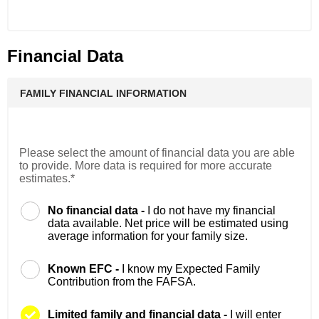
Financial Data
FAMILY FINANCIAL INFORMATION
Please select the amount of financial data you are able
to provide. More data is required for more accurate
estimates.*
No financial data -
I do not have my financial
data available. Net price will be estimated using
average information for your family size.
Known EFC -
I know my Expected Family
Contribution from the FAFSA.
Limited family and financial data -
I will enter