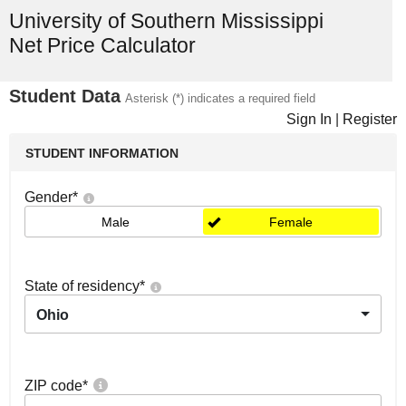
University of Southern Mississippi
Net Price Calculator
Student Data
Asterisk (*) indicates a required field
Sign In
|
Register
STUDENT INFORMATION
Gender
*
Male
Female
State of residency
*
Ohio
ZIP code
*