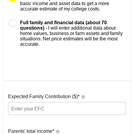
basic income and asset data to get a more
accurate estimate of my college costs.
Full family and financial data (about 70
questions) -
I will enter additional data about
home values, business or farm assets and family
situations. Net price estimates will be the most
accurate.
Expected Family Contribution ($)*
Parents' total income*