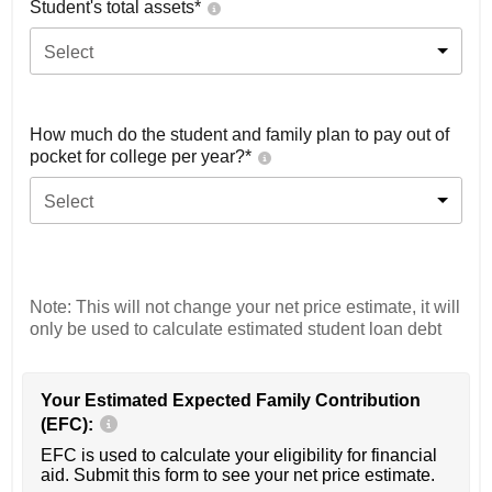
Student's total assets*
Select
How much do the student and family plan to pay out of
pocket for college per year?*
Select
Note: This will not change your net price estimate, it will
only be used to calculate estimated student loan debt
Your Estimated Expected Family Contribution
(EFC):
EFC is used to calculate your eligibility for financial
aid. Submit this form to see your net price estimate.