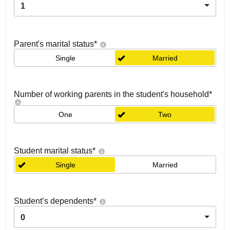
1
Parent's marital status
*
Single
Married
Number of working parents in the student's household
*
One
Two
Student marital status
*
Single
Married
Student’s dependents
*
0