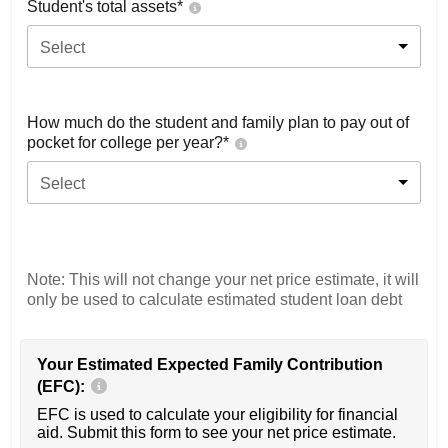
Student's total assets*
Select
How much do the student and family plan to pay out of
pocket for college per year?*
Select
Note: This will not change your net price estimate, it will
only be used to calculate estimated student loan debt
Your Estimated Expected Family Contribution
(EFC):
EFC is used to calculate your eligibility for financial
aid. Submit this form to see your net price estimate.