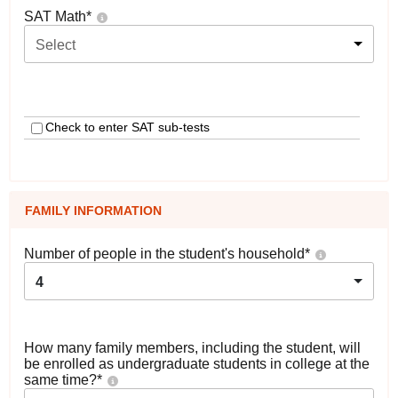
SAT Math
*
Select
Check to enter SAT sub-tests
FAMILY INFORMATION
Number of people in the student's household
*
4
How many family members, including the student, will
be enrolled as undergraduate students in college at the
same time?
*