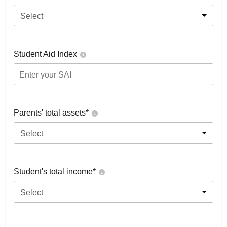
Select
Student Aid Index
Parents' total assets*
Select
Student's total income*
Select