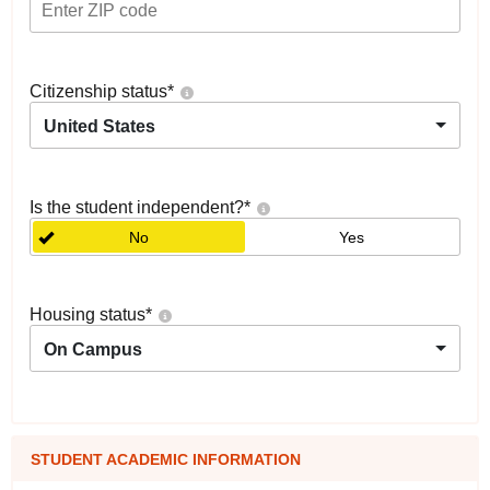
Citizenship status
*
United States
Is the student independent?
*
No
Yes
Housing status
*
On Campus
STUDENT ACADEMIC INFORMATION