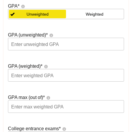
GPA
*
Unweighted
Weighted
GPA (unweighted)
*
GPA (weighted)
*
GPA max (out of)
*
College entrance exams
*