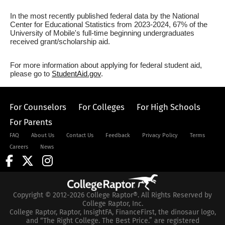
In the most recently published federal data by the National
Center for Educational Statistics from 2023-2024, 67% of the
University of Mobile's full-time beginning undergraduates
received grant/scholarship aid.
For more information about applying for federal student aid,
please go to
StudentAid.gov
.
For Counselors
For Colleges
For High Schools
For Parents
FAQ
About Us
Contact Us
Feedback
Privacy Policy
Terms
Careers
News
Copyright © 2012-2026 College Raptor®. All Rights Reserved by
College Raptor, Inc.
College Raptor, Raptor, InsightFA, FinanceFirst, the dinosaur logo,
and “The Right College. The Best Price.” are registered