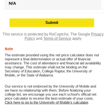
N/A
This service is protected by ReCaptcha. The Google
Privacy
Policy
and
Terms of Service
apply
Note
The estimate provided using this net price calculator does not
represent a final determination or actual offer of financial
assistance. The cost of attendance and financial aid availability
may change. This estimate shall not be binding on the
Secretary of Education, College Raptor, the University of
Mobile, or the State of Alabama.
Our service is not endorsed by the University of Mobile and
we have no relationship with them. Before finalizing your
college list, we encourage you use each school's official net
price calculator to receive the best estimate of your costs.
Click here to go to the University of Mobile's calculator
.