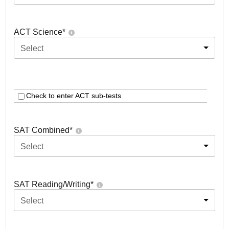
ACT Science
*
Select
Check to enter ACT sub-tests
SAT Combined
*
Select
SAT Reading/Writing
*
Select