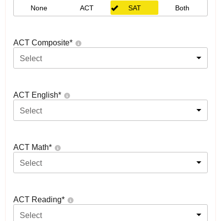
None
ACT
SAT
Both
ACT Composite
*
Select
ACT English
*
Select
ACT Math
*
Select
ACT Reading
*
Select