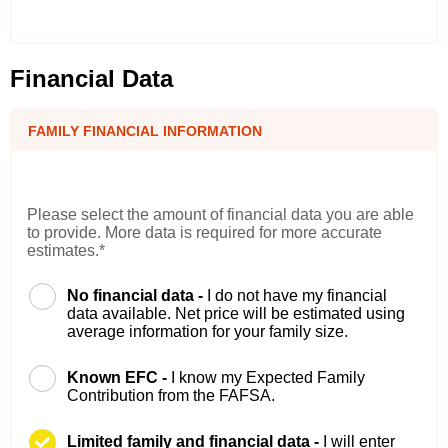
Financial Data
FAMILY FINANCIAL INFORMATION
Please select the amount of financial data you are able
to provide. More data is required for more accurate
estimates.*
No financial data -
I do not have my financial
data available. Net price will be estimated using
average information for your family size.
Known EFC -
I know my Expected Family
Contribution from the FAFSA.
Limited family and financial data -
I will enter