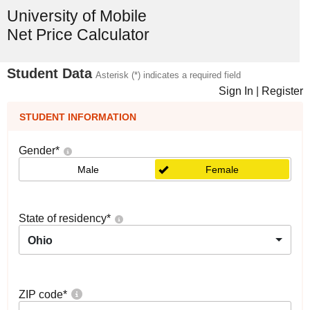
University of Mobile
Net Price Calculator
Student Data
Asterisk (*) indicates a required field
Sign In
|
Register
STUDENT INFORMATION
Gender
*
Male
Female
State of residency
*
Ohio
ZIP code
*