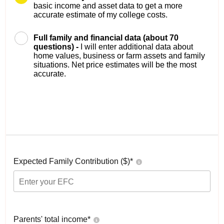
basic income and asset data to get a more
accurate estimate of my college costs.
Full family and financial data (about 70
questions) -
I will enter additional data about
home values, business or farm assets and family
situations. Net price estimates will be the most
accurate.
Expected Family Contribution ($)*
Parents' total income*